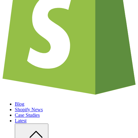
Blog
Shopify News
Case Studies
Latest