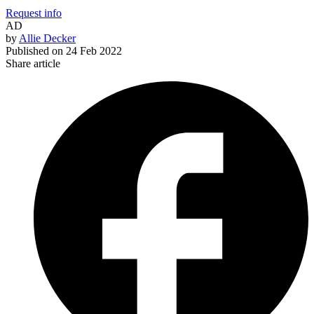
Request info
AD
by
Allie Decker
Published on
24 Feb 2022
Share article