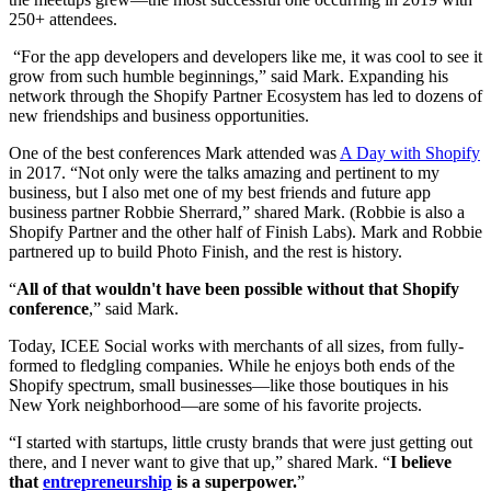
250+ attendees.
“For the app developers and developers like me, it was cool to see it
grow from such humble beginnings,” said Mark. Expanding his
network through the Shopify Partner Ecosystem has led to dozens of
new friendships and business opportunities.
One of the best conferences Mark attended was
A Day with Shopify
in 2017. “Not only were the talks amazing and pertinent to my
business, but I also met one of my best friends and future app
business partner Robbie Sherrard,” shared Mark. (Robbie is also a
Shopify Partner and the other half of Finish Labs). Mark and Robbie
partnered up to build Photo Finish, and the rest is history.
“
All of that wouldn't have been possible without that Shopify
conference
,” said Mark.
Today, ICEE Social works with merchants of all sizes, from fully-
formed to fledgling companies. While he enjoys both ends of the
Shopify spectrum, small businesses—like those boutiques in his
New York neighborhood—are some of his favorite projects.
“I started with startups, little crusty brands that were just getting out
there, and I never want to give that up,” shared Mark. “
I believe
that
entrepreneurship
is a superpower.
”