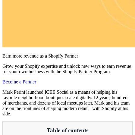
Earn more revenue as a Shopify Partner
Grow your Shopify expertise and unlock new ways to earn revenue
for your own business with the Shopify Partner Program.
Become a Partner
Mark Perini launched ICEE Social as a means of helping his
favorite neighborhood boutiques scale digitally. 12 years, hundreds
of merchants, and dozens of local meetups later, Mark and his team
are on the frontlines of shaping modern retail—with Shopify at his
side.
Table of contents