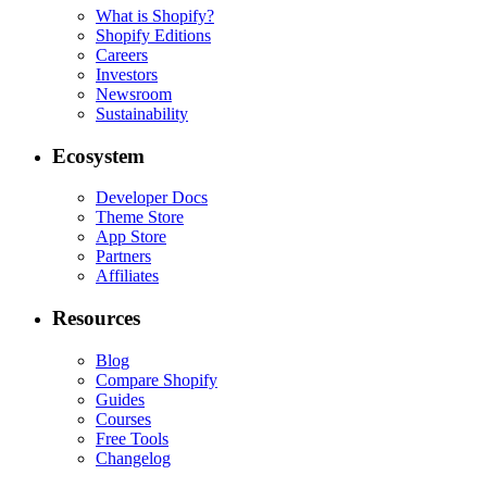
What is Shopify?
Shopify Editions
Careers
Investors
Newsroom
Sustainability
Ecosystem
Developer Docs
Theme Store
App Store
Partners
Affiliates
Resources
Blog
Compare Shopify
Guides
Courses
Free Tools
Changelog