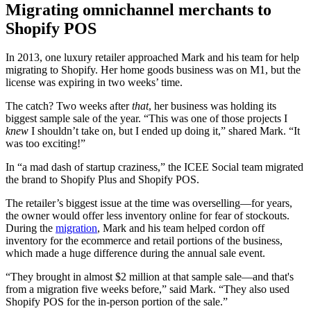
Migrating omnichannel merchants to
Shopify POS
In 2013, one luxury retailer approached Mark and his team for help
migrating to Shopify. Her home goods business was on M1, but the
license was expiring in two weeks’ time.
The catch? Two weeks after
that
, her business was holding its
biggest sample sale of the year. “This was one of those projects I
knew
I shouldn’t take on, but I ended up doing it,” shared Mark. “It
was too exciting!”
In “a mad dash of startup craziness,” the ICEE Social team migrated
the brand to Shopify Plus and Shopify POS.
The retailer’s biggest issue at the time was overselling—for years,
the owner would offer less inventory online for fear of stockouts.
During the
migration
, Mark and his team helped cordon off
inventory for the ecommerce and retail portions of the business,
which made a huge difference during the annual sale event.
“They brought in almost $2 million at that sample sale—and that's
from a migration five weeks before,” said Mark. “They also used
Shopify POS for the in-person portion of the sale.”