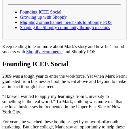
Founding ICEE Social
Growing up with Shopify
Migrating omnichannel merchants to Shopify POS
Shaping the Shopify community through meetups
Keep reading to learn more about Mark’s story and how he’s found
success with
Shopify ecommerce
and Shopify POS.
Founding ICEE Social
2009 was a tough year to enter the workforce. Yet when Mark Perini
graduated from business school, he went above and beyond to make
an impact through his career.
“I knew I wanted to apply my learnings from University to
something in the real world.” To Mark, nothing was more real than
the local businesses he frequented in the Upper East Side of New
York City.
For years, he watched these boutiques get by on word-of-mouth
marketing. But after college, Mark saw an opportunity to help these