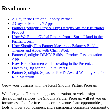
Read more
A Day in the Life of a Shopify Partner
2 Guys. 6 Months. 7 Apps.
Partner Spotlight: Fifty & Fifty Designs Site for Kickstarter
Product
How We Built a Global Empire from a Small Island in the
Pacific Ocean
How Shopify Plus Partner Maestrooo Balances Building
Themes and Apps, with Client Work
Partner Spotlight: DBNY Builds a Product Customization
App
How Bold Commerce is Innovating in the Present, and
Dreaming Big for the Future [Part III
Partner Spotlight: Squashed Pixel's Award-Winning Site for
Rue Marcellin
Grow your business with the Retail Shopify Partner Program
Whether you offer marketing, customization, or web design and
development services, the Shopify Partner Program will set you up
for success. Join for free and access revenue share opportunities,
tools to grow your business, and a passionate commerce community.