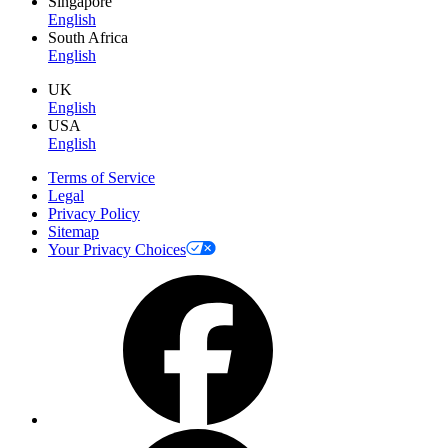
Singapore
English
South Africa
English
UK
English
USA
English
Terms of Service
Legal
Privacy Policy
Sitemap
Your Privacy Choices