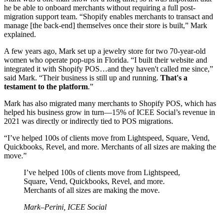
he be able to onboard merchants without requiring a full post-
migration support team. “Shopify enables merchants to transact and
manage [the back-end] themselves once their store is built,” Mark
explained.
A few years ago, Mark set up a jewelry store for two 70-year-old
women who operate pop-ups in Florida. “I built their website and
integrated it with Shopify POS…and they haven't called me since,”
said Mark. “Their business is still up and running.
That's a
testament to the platform
.”
Mark has also migrated many merchants to Shopify POS, which has
helped his business grow in turn—15% of ICEE Social’s revenue in
2021 was directly or indirectly tied to POS migrations.
“I’ve helped 100s of clients move from Lightspeed, Square, Vend,
Quickbooks, Revel, and more. Merchants of all sizes are making the
move.”
I’ve helped 100s of clients move from Lightspeed,
Square, Vend, Quickbooks, Revel, and more.
Merchants of all sizes are making the move.
Mark–Perini, ICEE Social