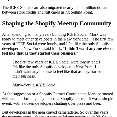
The ICEE Social team also migrated nearly half a million dollars
between store credits and gift cards using Selling Point.
Shaping the Shopify Meetup Community
After spending so many years building ICEE Social, Mark was
ready to meet other developers in the New York area. “The first few
years of ICEE Social were lonely, and I felt like the only Shopify
developer in New York,” said Mark. “
I didn’t want anyone else to
feel like that as they started their business
.”
The first few years of ICEE Social were lonely, and I
felt like the only Shopify developer in New York. I
didn’t want anyone else to feel like that as they started
their business.
Mark–Perini, ICEE Social
At the suggestion of a Shopify Partner Coordinator, Mark partnered
with another local agency to host a Shopify meetup. It was a simple
event, with a dozen developers chatting over pizza and beer.
But developers in the area craved camaraderie. So over the years,
the meetups grew—the most successful one occurring in 2019 with