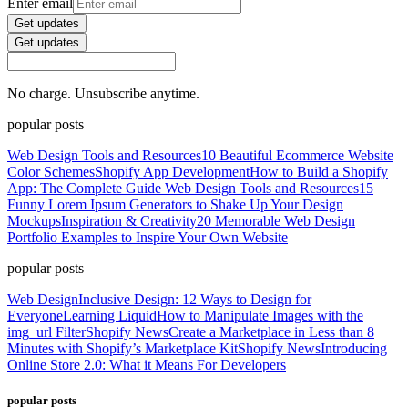
Enter email
Get updates
Get updates
No charge. Unsubscribe anytime.
popular posts
Web Design Tools and Resources
10 Beautiful Ecommerce Website
Color Schemes
Shopify App Development
How to Build a Shopify
App: The Complete Guide
Web Design Tools and Resources
15
Funny Lorem Ipsum Generators to Shake Up Your Design
Mockups
Inspiration & Creativity
20 Memorable Web Design
Portfolio Examples to Inspire Your Own Website
popular posts
Web Design
Inclusive Design: 12 Ways to Design for
Everyone
Learning Liquid
How to Manipulate Images with the
img_url Filter
Shopify News
Create a Marketplace in Less than 8
Minutes with Shopify’s Marketplace Kit
Shopify News
Introducing
Online Store 2.0: What it Means For Developers
popular posts