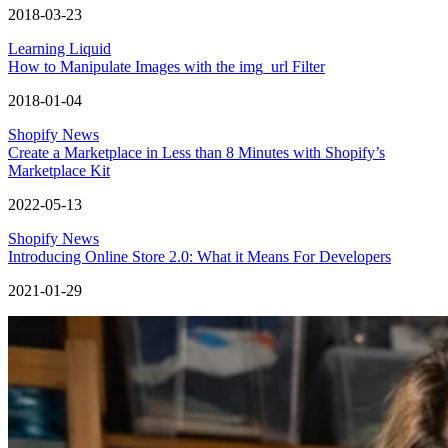
2018-03-23
Learning Liquid
How to Manipulate Images with the img_url Filter
2018-01-04
Shopify News
Create a Marketplace in Less than 8 Minutes with Shopify’s
Marketplace Kit
2022-05-13
Shopify News
Introducing Online Store 2.0: What it Means For Developers
2021-01-29