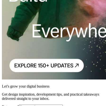
Let’s grow your digital business
Get design inspiration, development tips, and practical takeaways
delivered straight to your inbox.