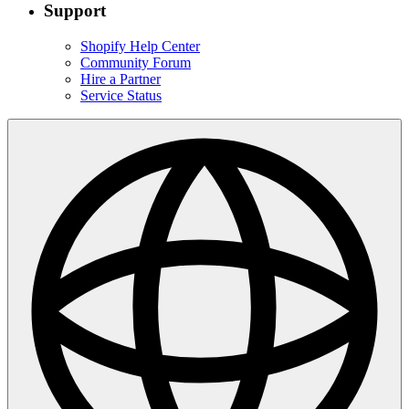
Support
Shopify Help Center
Community Forum
Hire a Partner
Service Status