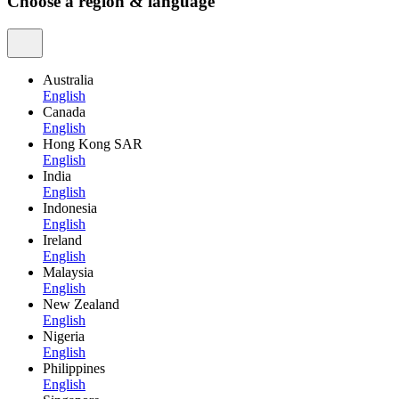
Choose a region & language
Australia
English
Canada
English
Hong Kong SAR
English
India
English
Indonesia
English
Ireland
English
Malaysia
English
New Zealand
English
Nigeria
English
Philippines
English