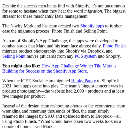
Despite the success merchants find with Shopify, it’s not uncommon
for some to hesitate when they hear the word
migration
. The biggest
stressor for these merchants? Data management.
That’s why Mark and his team created two
Shopify apps
to further
ease the migration process: Photo Finish and Selling Point.
As part of Shopify’s App Challenge, the apps were developed to
combat issues that Mark and his team face almost daily.
Photo Finish
migrates product photography into Shopify via Dropbox, and
Selling Point
moves gift cards from any
POS system
into Shopify.
You might also like:
How App Challenge Winner Tilo Mitra is
Building for Success on the Shopify App Store
.
When the ICEE Social team migrated
Hanky Panky
to Shopify in
2021, both apps came into play. The team’s biggest concern was its
product photography—the website had 2,000+ products and at least
five images per product.
Instead of the design team reshooting photos or the ecommerce team
wrangling and renaming thousands of files, the team simply
renamed the images by SKU and uploaded them to Dropbox—all
using Photo Finish. “What would have taken two weeks took us a
couple of hours,” said Mark.