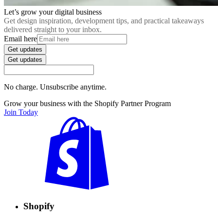
Let’s grow your digital business
Get design inspiration, development tips, and practical takeaways
delivered straight to your inbox.
Email here
Get updates
Get updates
No charge. Unsubscribe anytime.
Grow your business with the Shopify Partner Program
Join Today
Shopify