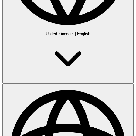
United Kingdom
|
English