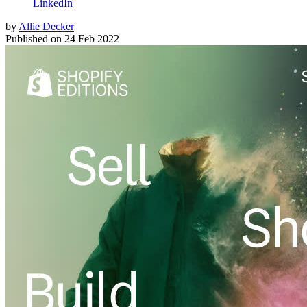
LinkedIn
by
Allie Decker
Published on
24 Feb 2022