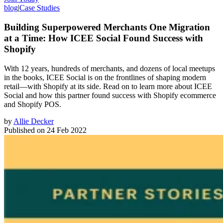
blog
|
Case Studies
Building Superpowered Merchants One Migration
at a Time: How ICEE Social Found Success with
Shopify
With 12 years, hundreds of merchants, and dozens of local meetups
in the books, ICEE Social is on the frontlines of shaping modern
retail—with Shopify at its side. Read on to learn more about ICEE
Social and how this partner found success with Shopify ecommerce
and Shopify POS.
by
Allie Decker
Published on
24 Feb 2022