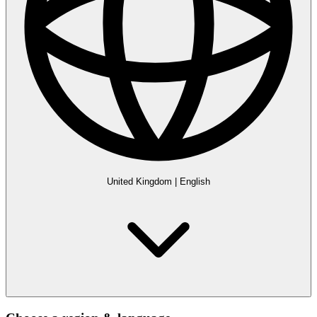
United Kingdom
|
English