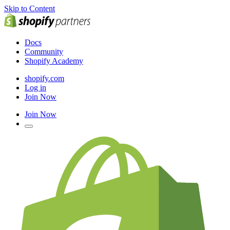
Skip to Content
Docs
Community
Shopify Academy
shopify.com
Log in
Join Now
Join Now