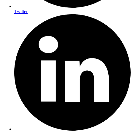
Twitter