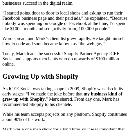
businesses succeed in the digital realm.
“I started going door to door to local shops and asking to run their
Facebook business page and their paid ads,” he explained. “Because
nobody was spending on Google or Facebook at the time, I’d spend
like $100 a month and see [activity from] 100,000 people.”
Word spread, and Mark’s client list grew rapidly. He taught himself
how to code and soon became known as “the web guy.”
Today, Mark leads the successful Shopify Partner Agency ICEE
Social and supports merchants who do upwards of $100 million
online.
Growing Up with Shopify
As ICEE Social was taking shape in 2009, Shopify was also in its
early stages. “I’ve made the joke before that
my business kind of
grew up with Shopify
,” Mark shared. From day one, Mark has
recommended Shopify to his clientele.
While his team accepts projects on any platform, Shopify constitutes
about 90% of his work.
Mark was a one-man show for a long time, so it was important that