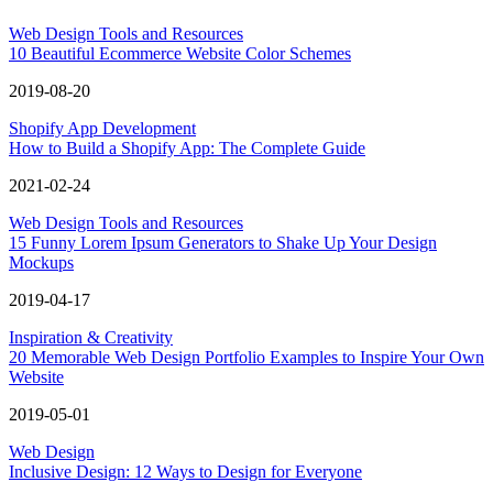
Web Design Tools and Resources
10 Beautiful Ecommerce Website Color Schemes
2019-08-20
Shopify App Development
How to Build a Shopify App: The Complete Guide
2021-02-24
Web Design Tools and Resources
15 Funny Lorem Ipsum Generators to Shake Up Your Design
Mockups
2019-04-17
Inspiration & Creativity
20 Memorable Web Design Portfolio Examples to Inspire Your Own
Website
2019-05-01
Web Design
Inclusive Design: 12 Ways to Design for Everyone