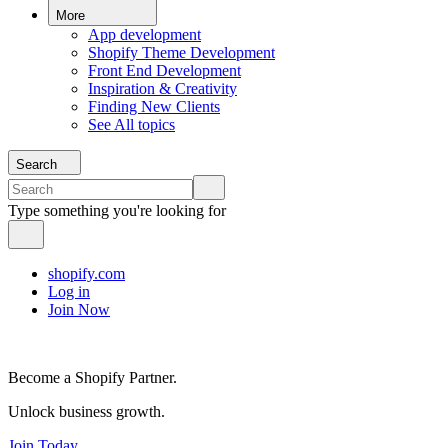
More
App development
Shopify Theme Development
Front End Development
Inspiration & Creativity
Finding New Clients
See All topics
Search
Type something you're looking for
shopify.com
Log in
Join Now
Become a Shopify Partner.
Unlock business growth.
Join Today