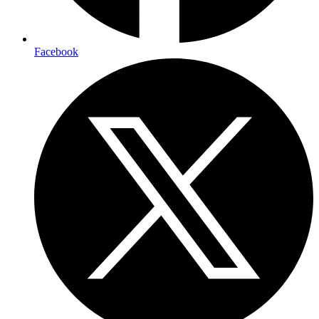
Facebook