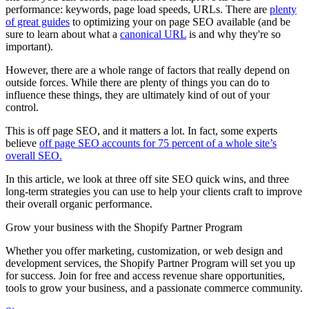
performance: keywords, page load speeds, URLs. There are
plenty
of great guides
to optimizing your on page SEO available (and be
sure to learn about what a
canonical URL
is and why they're so
important).
However, there are a whole range of factors that really depend on
outside forces. While there are plenty of things you can do to
influence these things, they are ultimately kind of out of your
control.
This is off page SEO, and it matters a lot. In fact, some experts
believe
off page SEO accounts for 75 percent of a whole site’s
overall SEO.
In this article, we look at three off site SEO quick wins, and three
long-term strategies you can use to help your clients craft to improve
their overall organic performance.
Grow your business with the Shopify Partner Program
Whether you offer marketing, customization, or web design and
development services, the Shopify Partner Program will set you up
for success. Join for free and access revenue share opportunities,
tools to grow your business, and a passionate commerce community.