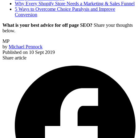
Why Every Shopify Store Needs a Marketing & Sales Funnel
5 Ways to Overcome Choice Paralysis and Improve
Conversion
What is your best advice for off page SEO?
Share your thoughts
below.
MP
by
Michael Pennock
Published on
10 Sept 2019
Share article