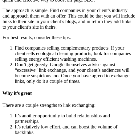
The approach is simple. Find companies in your client’s industry
and approach them with an offer. This could be that you will include
links to their site in your client’s blogs, and in return they add links
to your client’s site in theirs.
For best results, consider these tips:
Find companies selling complementary products. If your
client sells ecological cleaning products, look for companies
selling energy efficient washing machines.
Don’t get greedy. Google themselves advise against
“excessive” link exchange, and your client’s audiences will
become suspicious too. Once you have agreed to exchange
links, only do it a couple of times.
Why it’s great
There are a couple strengths to link exchanging:
It’s another opportunity to build relationships and
partnerships.
It’s relatively low effort, and can boost the volume of
backlinks.