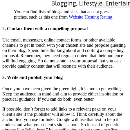
You can find lists of blogs and sites that accept guest
pitches, such as this one from
Website Hosting Rating
.
2. Contact them with a compelling proposal
Use email, messenger, online contact forms, or other available
channels to get in touch with your chosen site and propose guesting
on their blog. Spend time thinking about and crafting a compelling
proposal. Remember, they need regular content that their audience
will find engaging. So demonstrate in your proposal that you can
provide quality content that will resonate with their audience.
3. Write and publish your blog
Once you have been given the green light, it’s time to get writing.
Keep the audience in mind and aim to provide either inspiration or
practical guidance. If you can do both, even better.
If possible, don’t forget to add links to a relevant page on your
client’s site if the publisher will allow it. Think carefully about the
anchor text you use for links. Google will use that text to help it
understand what your client’s site is about. So instead of generic
phrases like “click here,” be specific about what your site offers.