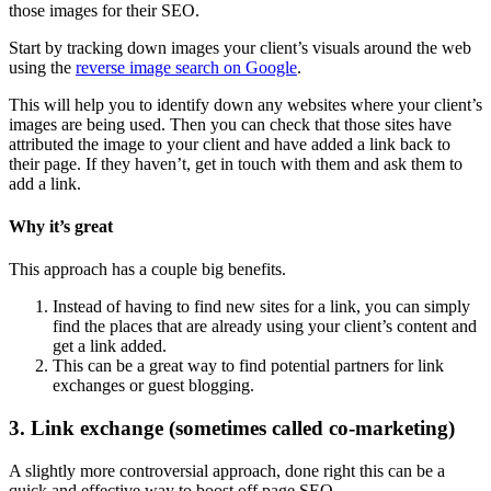
those images for their SEO.
Start by tracking down images your client’s visuals around the web
using the
reverse image search on Google
.
This will help you to identify down any websites where your client’s
images are being used. Then you can check that those sites have
attributed the image to your client and have added a link back to
their page. If they haven’t, get in touch with them and ask them to
add a link.
Why it’s great
This approach has a couple big benefits.
Instead of having to find new sites for a link, you can simply
find the places that are already using your client’s content and
get a link added.
This can be a great way to find potential partners for link
exchanges or guest blogging.
3. Link exchange (sometimes called co-marketing)
A slightly more controversial approach, done right this can be a
quick and effective way to boost off page SEO.