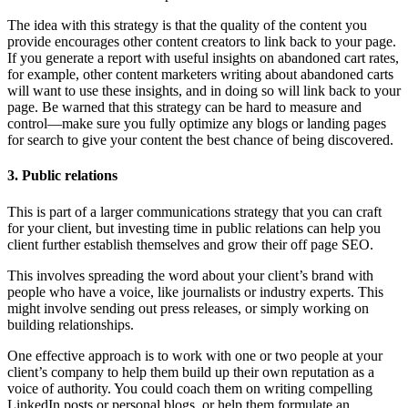
The idea with this strategy is that the quality of the content you
provide encourages other content creators to link back to your page.
If you generate a report with useful insights on abandoned cart rates,
for example, other content marketers writing about abandoned carts
will want to use these insights, and in doing so will link back to your
page. Be warned that this strategy can be hard to measure and
control—make sure you fully optimize any blogs or landing pages
for search to give your content the best chance of being discovered.
3. Public relations
This is part of a larger communications strategy that you can craft
for your client, but investing time in public relations can help you
client further establish themselves and grow their off page SEO.
This involves spreading the word about your client’s brand with
people who have a voice, like journalists or industry experts. This
might involve sending out press releases, or simply working on
building relationships.
One effective approach is to work with one or two people at your
client’s company to help them build up their own reputation as a
voice of authority. You could coach them on writing compelling
LinkedIn posts or personal blogs, or help them formulate an