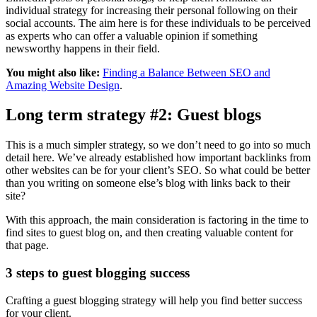
individual strategy for increasing their personal following on their
social accounts. The aim here is for these individuals to be perceived
as experts who can offer a valuable opinion if something
newsworthy happens in their field.
You might also like:
Finding a Balance Between SEO and
Amazing Website Design
.
Long term strategy #2: Guest blogs
This is a much simpler strategy, so we don’t need to go into so much
detail here. We’ve already established how important backlinks from
other websites can be for your client’s SEO. So what could be better
than you writing on someone else’s blog with links back to their
site?
With this approach, the main consideration is factoring in the time to
find sites to guest blog on, and then creating valuable content for
that page.
3 steps to guest blogging success
Crafting a guest blogging strategy will help you find better success
for your client.