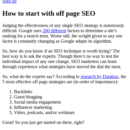
Sign up
How to start with off page SEO
Judging the effectiveness of any single SEO strategy is notoriously
difficult. Google uses
200 different
factors to determine a site’s
ranking for a search term. Worse still, the weight given to any one
factor is constantly changing as Google adapts its algorithm.
So, how do you know if an SEO technique is worth trying? The
best way is to ask the experts. Though there’s no way to test the
individual impact of any one change, SEO marketers can learn
through experience what strategies have moved the dial the most.
So, what do the experts say? According to
research by Databox
, the
5 most effective off page strategies are (in order of importance):
Backlinks
Guest blogging
Social media engagement
Influencer marketing
Video, podcasts, and/or webinars
Great! So you just get started on these, right?