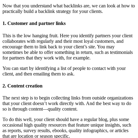
Now that you understand what backlinks are, we can look at how to
practically build a backlink strategy for your clients.
1. Customer and partner links
This is the low hanging fruit. Here you identify partners your client
collaborates with regularly and their most loyal customers, and
encourage them to link back to your client’s site. You may
sometimes be able to offer something in return, such as testimonials
for partners that they work with, for example.
You can start by identifying a list of people to contact with your
client, and then emailing them to ask.
2. Content creation
The next step is to begin collecting links from outside organizations
that your client doesn’t work directly with. And the best way to do
so is through content—quality content.
To do this well, your client should have a regular blog, plus some
occasional high quality resources that feature unique insights, such
as reports, survey results, ebooks, quality infographics, or articles
that are location or season specific.