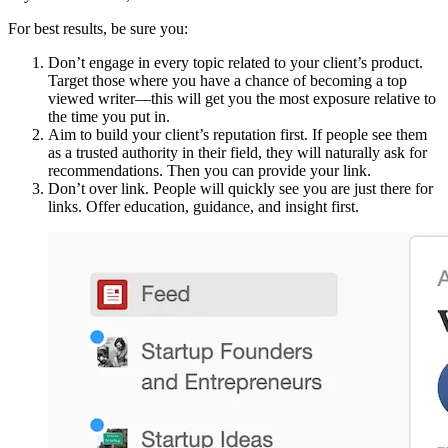
For best results, be sure you:
Don’t engage in every topic related to your client’s product.
Target those where you have a chance of becoming a top
viewed writer—this will get you the most exposure relative to
the time you put in.
Aim to build your client’s reputation first. If people see them
as a trusted authority in their field, they will naturally ask for
recommendations. Then you can provide your link.
Don’t over link. People will quickly see you are just there for
links. Offer education, guidance, and insight first.