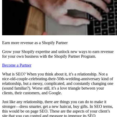
Earn more revenue as a Shopify Partner
Grow your Shopify expertise and unlock new ways to earn revenue
for your own business with the Shopify Partner Program.
Become a Partner
What is SEO? When you think about it, it’s a relationship. Not a
nice-old-couple-celebrating-their-50th-wedding-anniversary kind of
relationship, but a messy, complicated, and constantly changing one
(sound familiar?). Worse still, it’s a love triangle between your
clients, their customers, and Google.
Just like any relationship, there are things you can do to make it
stronger—dress smarter, get a new haircut, buy gifts. In SEO terms,
this would be on page SEO. These are the aspects of your client’s
site that you can control and measure to improve its SEO