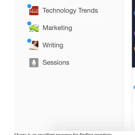
Quora is an excellent resource for finding questions