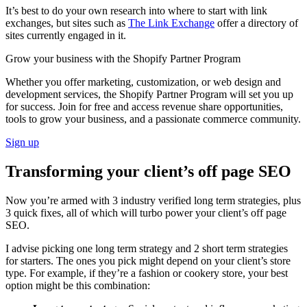
It’s best to do your own research into where to start with link
exchanges, but sites such as
The Link Exchange
offer a directory of
sites currently engaged in it.
Grow your business with the Shopify Partner Program
Whether you offer marketing, customization, or web design and
development services, the Shopify Partner Program will set you up
for success. Join for free and access revenue share opportunities,
tools to grow your business, and a passionate commerce community.
Sign up
Transforming your client’s off page SEO
Now you’re armed with 3 industry verified long term strategies, plus
3 quick fixes, all of which will turbo power your client’s off page
SEO.
I advise picking one long term strategy and 2 short term strategies
for starters. The ones you pick might depend on your client’s store
type. For example, if they’re a fashion or cookery store, your best
option might be this combination: