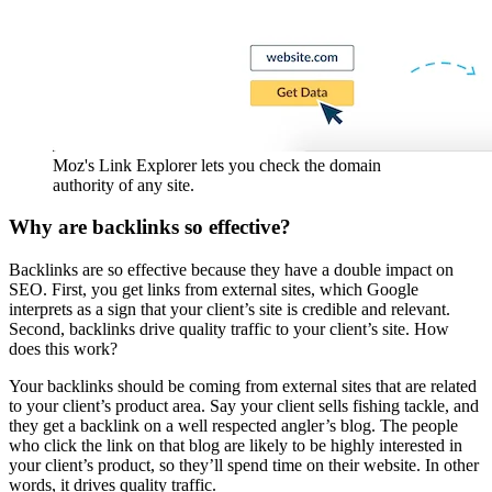
Moz's Link Explorer lets you check the domain
authority of any site.
Why are backlinks so effective?
Backlinks are so effective because they have a double impact on
SEO. First, you get links from external sites, which Google
interprets as a sign that your client’s site is credible and relevant.
Second, backlinks drive quality traffic to your client’s site. How
does this work?
Your backlinks should be coming from external sites that are related
to your client’s product area. Say your client sells fishing tackle, and
they get a backlink on a well respected angler’s blog. The people
who click the link on that blog are likely to be highly interested in
your client’s product, so they’ll spend time on their website. In other
words, it drives quality traffic.