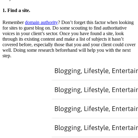
1. Find a site.
Remember
domain authority
? Don’t forget this factor when looking
for sites to guest blog on. Do some scouting to find authoritative
voices in your client’s sector. Once you have found a site, look
through its existing content and make a list of subjects it hasn’t
covered before, especially those that you and your client could cover
well. Doing some research beforehand will help you with the next
step.