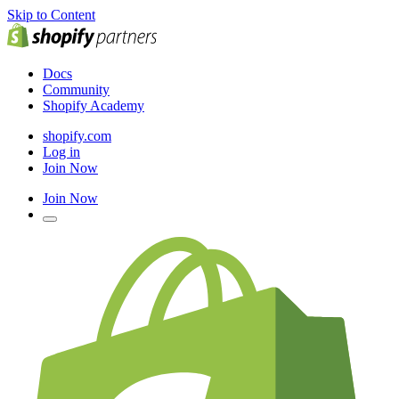
Skip to Content
Docs
Community
Shopify Academy
shopify.com
Log in
Join Now
Join Now