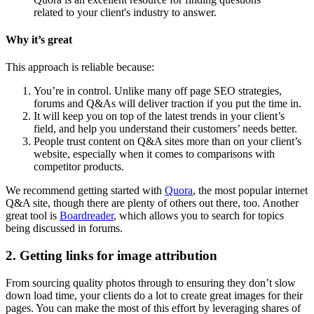
related to your client's industry to answer.
Why it’s great
This approach is reliable because:
You’re in control. Unlike many off page SEO strategies,
forums and Q&As will deliver traction if you put the time in.
It will keep you on top of the latest trends in your client’s
field, and help you understand their customers’ needs better.
People trust content on Q&A sites more than on your client’s
website, especially when it comes to comparisons with
competitor products.
We recommend getting started with
Quora
, the most popular internet
Q&A site, though there are plenty of others out there, too. Another
great tool is
Boardreader
, which allows you to search for topics
being discussed in forums.
2. Getting links for image attribution
From sourcing quality photos through to ensuring they don’t slow
down load time, your clients do a lot to create great images for their
pages. You can make the most of this effort by leveraging shares of