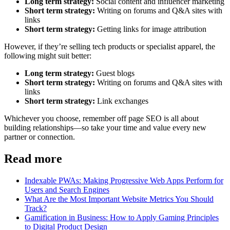
Long term strategy:
Social content and influencer marketing
Short term strategy:
Writing on forums and Q&A sites with
links
Short term strategy:
Getting links for image attribution
However, if they’re selling tech products or specialist apparel, the
following might suit better:
Long term strategy:
Guest blogs
Short term strategy:
Writing on forums and Q&A sites with
links
Short term strategy:
Link exchanges
Whichever you choose, remember off page SEO is all about
building relationships—so take your time and value every new
partner or connection.
Read more
Indexable PWAs: Making Progressive Web Apps Perform for
Users and Search Engines
What Are the Most Important Website Metrics You Should
Track?
Gamification in Business: How to Apply Gaming Principles
to Digital Product Design