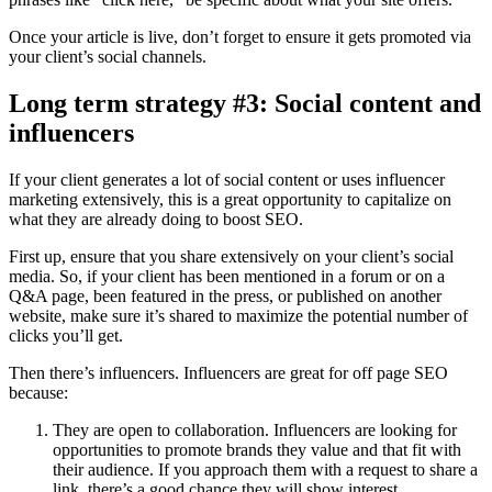
Once your article is live, don’t forget to ensure it gets promoted via
your client’s social channels.
Long term strategy #3: Social content and
influencers
If your client generates a lot of social content or uses influencer
marketing extensively, this is a great opportunity to capitalize on
what they are already doing to boost SEO.
First up, ensure that you share extensively on your client’s social
media. So, if your client has been mentioned in a forum or on a
Q&A page, been featured in the press, or published on another
website, make sure it’s shared to maximize the potential number of
clicks you’ll get.
Then there’s influencers. Influencers are great for off page SEO
because:
They are open to collaboration. Influencers are looking for
opportunities to promote brands they value and that fit with
their audience. If you approach them with a request to share a
link, there’s a good chance they will show interest.