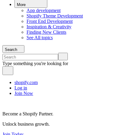
More
App development
Shopify Theme Development
Front End Development
Inspiration & Creativity
Finding New Clients
See All topics
Search
Type something you're looking for
shopify.com
Log in
Join Now
Become a Shopify Partner.
Unlock business growth.
Join Today