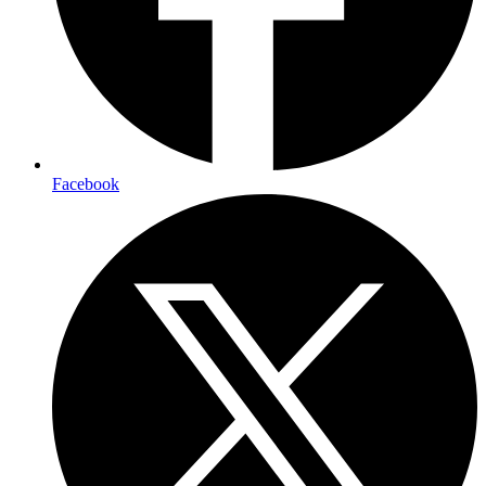
Facebook