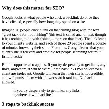
Why does this matter for SEO?
Google looks at what people who click a backlink do once they
have clicked, especially how long they spend on a site.
Imagine 20 people click a link on that fishing blog with the text
“great tackle for trout fishing” (this text is called anchor text, though
it has nothing to do with fishing—more on that later). The link leads
to your client’s website, and each of those 20 people spend a couple
of minutes browsing their store. From this, Google learns that your
client’s site is relevant and credible for people searching for trout
fishing tackle.
But the opposite also applies. If you try desperately to get links, any
links, anywhere, it will backfire. If the backlinks you collect for a
client are irrelevant, Google will learn that their site is not credible,
and will punish them with a lower search ranking. No hacks
allowed.
"If you try desperately to get links, any links,
anywhere, it will backfire."
3 steps to backlink success