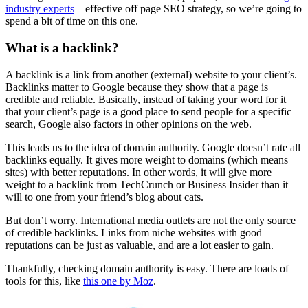
industry experts
—effective off page SEO strategy, so we’re going to
spend a bit of time on this one.
What is a backlink?
A backlink is a link from another (external) website to your client’s.
Backlinks matter to Google because they show that a page is
credible and reliable. Basically, instead of taking your word for it
that your client’s page is a good place to send people for a specific
search, Google also factors in other opinions on the web.
This leads us to the idea of domain authority. Google doesn’t rate all
backlinks equally. It gives more weight to domains (which means
sites) with better reputations. In other words, it will give more
weight to a backlink from TechCrunch or Business Insider than it
will to one from your friend’s blog about cats.
But don’t worry. International media outlets are not the only source
of credible backlinks. Links from niche websites with good
reputations can be just as valuable, and are a lot easier to gain.
Thankfully, checking domain authority is easy. There are loads of
tools for this, like
this one by Moz
.