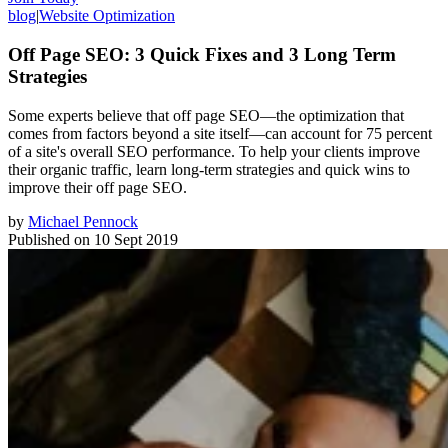
blog
|
Website Optimization
Off Page SEO: 3 Quick Fixes and 3 Long Term
Strategies
Some experts believe that off page SEO—the optimization that
comes from factors beyond a site itself—can account for 75 percent
of a site's overall SEO performance. To help your clients improve
their organic traffic, learn long-term strategies and quick wins to
improve their off page SEO.
by
Michael Pennock
Published on
10 Sept 2019