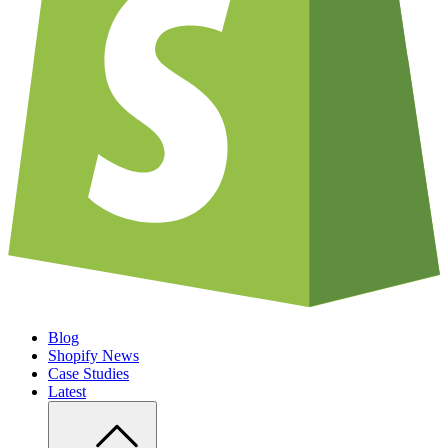
Blog
Shopify News
Case Studies
Latest