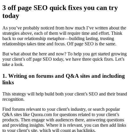
3 off page SEO quick fixes you can try
today
As you’ve probably noticed from how much I’ve written about the
strategies above, each of them will require time and effort. Think
back to our relationship metaphor—building lasting, trusting
relationships takes time and focus. Off page SEO is the same.
But what about the here and now? To help you get started growing
your client’s off page SEO today, we have three quick fixes. Let’s
take a look.
1. Writing on forums and Q&A sites and including
links
This strategy will help build both your client’s SEO and their brand
recognition.
Find forums relevant to your client’s industry, or search popular
Q&A sites like Quora.com for questions related to your client’s
products. Then engage with audiences there, answering questions
and providing insights. Where it is relevant, you can then add links
to your client’s site, which will count as backlinks.