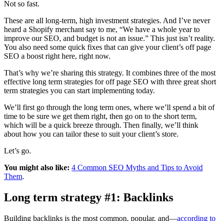
Not so fast.
These are all long-term, high investment strategies. And I’ve never
heard a Shopify merchant say to me, “We have a whole year to
improve our SEO, and budget is not an issue.” This just isn’t reality.
You also need some quick fixes that can give your client’s off page
SEO a boost right here, right now.
That’s why we’re sharing this strategy. It combines three of the most
effective long term strategies for off page SEO with three great short
term strategies you can start implementing today.
We’ll first go through the long term ones, where we’ll spend a bit of
time to be sure we get them right, then go on to the short term,
which will be a quick breeze through. Then finally, we’ll think
about how you can tailor these to suit your client’s store.
Let’s go.
You might also like:
4 Common SEO Myths and Tips to Avoid
Them
.
Long term strategy #1: Backlinks
Building backlinks is the most common, popular, and—
according to