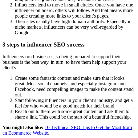
Influencers tend to move in small circles. Once you have one
influencer on board, others will follow. And that means more
people creating more links to your client’s pages.
Their sites usually have high domain authority. Especially in
niche markets, influencers can be very well-regarded by
Google.
3 steps to influencer SEO success
Influencers run businesses, so being prepared to support their
business is the best way, in turn, to have them help support your
client’s.
Create some fantastic content and make sure that it looks
great. Most social channels, and especially Instagram and
Facebook, need compelling images to make the content stand
out.
Start following influencers in your client’s industry, and get a
feel for who would be a good match for their brand.
Reach out to them with some great content and ask them to
share a link. This could be the start of a beautiful friendship.
You might also like:
10 Technical SEO Tips to Get the Most from
an Ecommerce Website
.