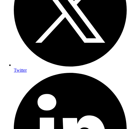
Twitter