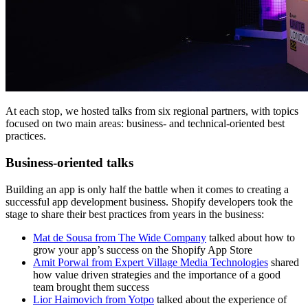
At each stop, we hosted talks from six regional partners, with topics
focused on two main areas: business- and technical-oriented best
practices.
Business-oriented talks
Building an app is only half the battle when it comes to creating a
successful app development business. Shopify developers took the
stage to share their best practices from years in the business:
Mat de Sousa from The Wide Company
talked about how to
grow your app’s success on the Shopify App Store
Amit Porwal from Expert Village Media Technologies
shared
how value driven strategies and the importance of a good
team brought them success
Lior Haimovich from Yotpo
talked about the experience of