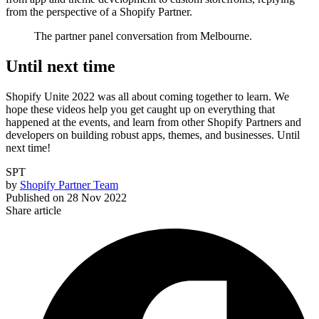
from the perspective of a Shopify Partner.
The partner panel conversation from Melbourne.
Until next time
Shopify Unite 2022 was all about coming together to learn. We
hope these videos help you get caught up on everything that
happened at the events, and learn from other Shopify Partners and
developers on building robust apps, themes, and businesses. Until
next time!
SPT
by
Shopify Partner Team
Published on
28 Nov 2022
Share article