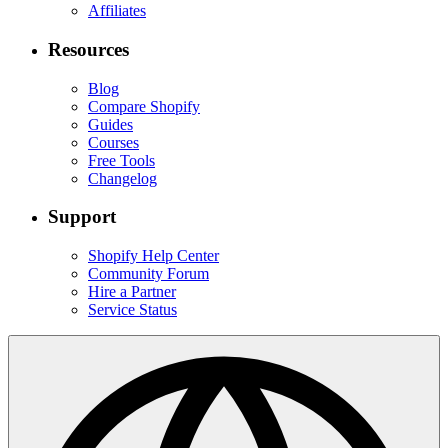
Affiliates
Resources
Blog
Compare Shopify
Guides
Courses
Free Tools
Changelog
Support
Shopify Help Center
Community Forum
Hire a Partner
Service Status