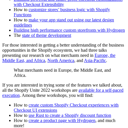
with Checkout Extensibility
How to
customize stores’ business logic with Shopify
Functions
How to
make your app stand out using our latest design
guidelines
Building high performance custom storefronts with Hydrogen
The
state of theme development
For those interested in getting a better understanding of the business
opportunities in the Shopify ecosystem, we had three talks
presenting our research on what merchants need in
Europe, the
Middle East, and Africa
,
North America
, and
Asia-Pacific
.
What merchants need in Europe, the Middle East, and
Africa.
If you are interested in trying some of the features we talked about,
all the Shopify Unite 2022 workshops are
available for a self-paced
execution
. Among these workshops, you will find:
How to
create custom Shopify Checkout experiences with
Checkout UI extensions
How to
use Rust to create a Shopify discount function
How to
create a product page with Hydrogen
, and much
more!