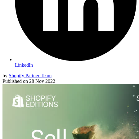
LinkedIn
by
Shopify Partner Team
Published on
28 Nov 2022