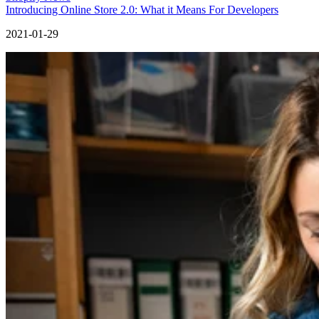
Introducing Online Store 2.0: What it Means For Developers
2021-01-29