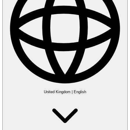
United Kingdom
|
English