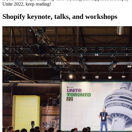
Unite 2022, keep reading!
Shopify keynote, talks, and workshops