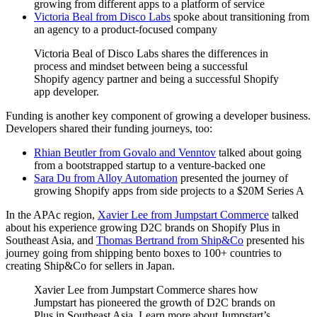
growing from different apps to a platform of service
Victoria Beal from Disco Labs
spoke about transitioning from
an agency to a product-focused company
Victoria Beal of Disco Labs shares the differences in
process and mindset between being a successful
Shopify agency partner and being a successful Shopify
app developer.
Funding is another key component of growing a developer business.
Developers shared their funding journeys, too:
Rhian Beutler from Govalo and Venntov
talked about going
from a bootstrapped startup to a venture-backed one
Sara Du from Alloy Automation
presented the journey of
growing Shopify apps from side projects to a $20M Series A
In the APAc region,
Xavier Lee from Jumpstart Commerce
talked
about his experience growing D2C brands on Shopify Plus in
Southeast Asia, and
Thomas Bertrand from Ship&Co
presented his
journey going from shipping bento boxes to 100+ countries to
creating Ship&Co for sellers in Japan.
Xavier Lee from Jumpstart Commerce shares how
Jumpstart has pioneered the growth of D2C brands on
Plus in Southeast Asia. Learn more about Jumpstart’s