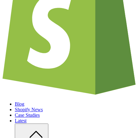
Blog
Shopify News
Case Studies
Latest