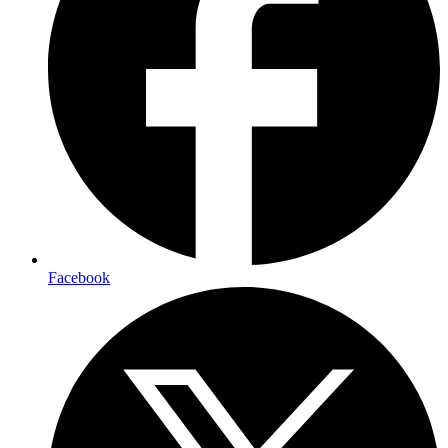
Facebook