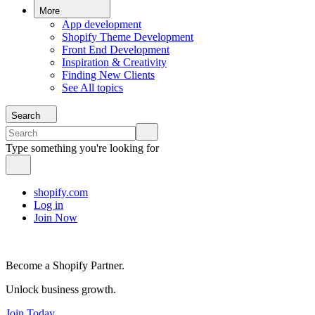
More
App development
Shopify Theme Development
Front End Development
Inspiration & Creativity
Finding New Clients
See All topics
Search
Type something you're looking for
shopify.com
Log in
Join Now
Become a Shopify Partner.
Unlock business growth.
Join Today