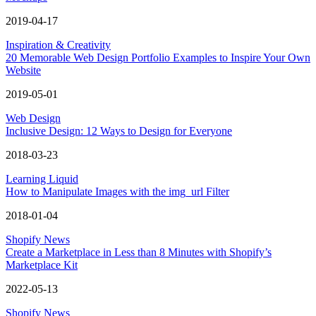
2019-04-17
Inspiration & Creativity
20 Memorable Web Design Portfolio Examples to Inspire Your Own
Website
2019-05-01
Web Design
Inclusive Design: 12 Ways to Design for Everyone
2018-03-23
Learning Liquid
How to Manipulate Images with the img_url Filter
2018-01-04
Shopify News
Create a Marketplace in Less than 8 Minutes with Shopify’s
Marketplace Kit
2022-05-13
Shopify News