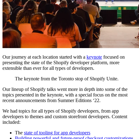
Our journey at each location started with a
keynote
focused on
presenting the state of the Shopify developer platform, more
extensible than ever for all types of developers.
The keynote from the Toronto stop of Shopify Unite.
Our lineup of Shopify talks went more in depth into some of the
topics presented in the keynote, with a special focus on the most
recent announcements from Summer Editions ‘22.
We had topics for all types of Shopify developers, from app
developers to themes and custom storefront developers. Content
included:
The
state of tooling for app developers
Building powerful and future-proof checkout customizations