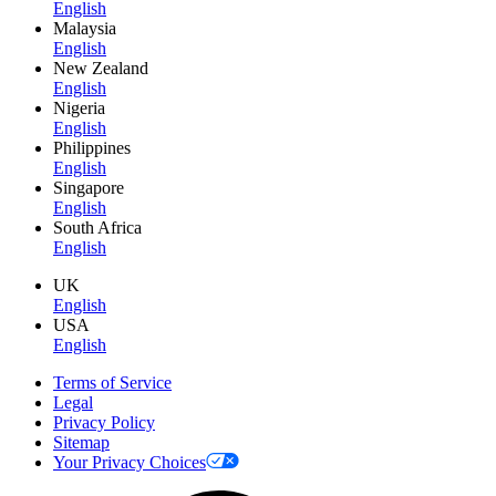
English
Malaysia
English
New Zealand
English
Nigeria
English
Philippines
English
Singapore
English
South Africa
English
UK
English
USA
English
Terms of Service
Legal
Privacy Policy
Sitemap
Your Privacy Choices