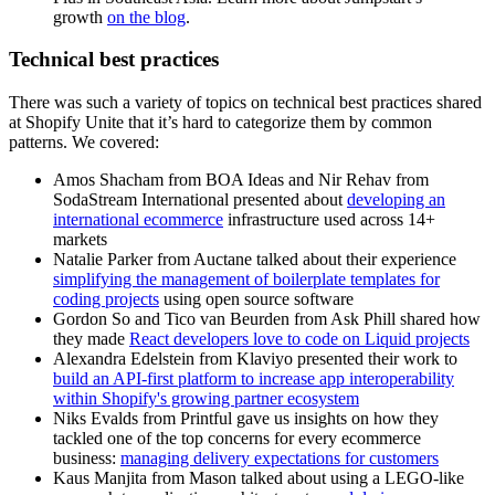
growth
on the blog
.
Technical best practices
There was such a variety of topics on technical best practices shared
at Shopify Unite that it’s hard to categorize them by common
patterns. We covered:
Amos Shacham from BOA Ideas and Nir Rehav from
SodaStream International presented about
developing an
international ecommerce
infrastructure used across 14+
markets
Natalie Parker from Auctane talked about their experience
simplifying the management of boilerplate templates for
coding projects
using open source software
Gordon So and Tico van Beurden from Ask Phill shared how
they made
React developers love to code on Liquid projects
Alexandra Edelstein from Klaviyo presented their work to
build an API-first platform to increase app interoperability
within Shopify's growing partner ecosystem
Niks Evalds from Printful gave us insights on how they
tackled one of the top concerns for every ecommerce
business:
managing delivery expectations for customers
Kaus Manjita from Mason talked about using a LEGO-like