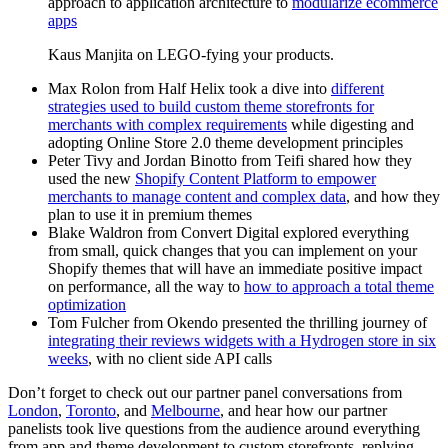
approach to application architecture to
modularize ecommerce
apps
Kaus Manjita on LEGO-fying your products.
Max Rolon from Half Helix took a dive into
different
strategies used to build custom theme storefronts for
merchants with complex requirements
while digesting and
adopting Online Store 2.0 theme development principles
Peter Tivy and Jordan Binotto from Teifi shared how they
used the new
Shopify Content Platform to empower
merchants to manage content and complex data
, and how they
plan to use it in premium themes
Blake Waldron from Convert Digital explored everything
from small, quick changes that you can implement on your
Shopify themes that will have an immediate positive impact
on performance, all the way to
how to approach a total theme
optimization
Tom Fulcher from Okendo presented the thrilling journey of
integrating their reviews widgets with a Hydrogen store in six
weeks
, with no client side API calls
Don’t forget to check out our partner panel conversations from
London
,
Toronto
, and
Melbourne
, and hear how our partner
panelists took live questions from the audience around everything
from app and theme development to custom storefronts, replying