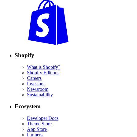
Shopify
What is Shopify?
Shopify Editions
Careers
Investors
Newsroom
Sustainability
Ecosystem
Developer Docs
Theme Store
App Store
Partners