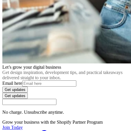
Let’s grow your digital business
Get design inspiration, development tips, and practical takeaways
delivered straight to your inbox.
Email here
Get updates
Get updates
No charge. Unsubscribe anytime.
Grow your business with the Shopify Partner Program
Join Today