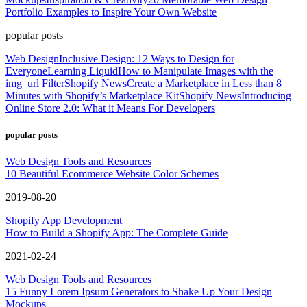
Portfolio Examples to Inspire Your Own Website
popular posts
Web Design
Inclusive Design: 12 Ways to Design for
Everyone
Learning Liquid
How to Manipulate Images with the
img_url Filter
Shopify News
Create a Marketplace in Less than 8
Minutes with Shopify’s Marketplace Kit
Shopify News
Introducing
Online Store 2.0: What it Means For Developers
popular posts
Web Design Tools and Resources
10 Beautiful Ecommerce Website Color Schemes
2019-08-20
Shopify App Development
How to Build a Shopify App: The Complete Guide
2021-02-24
Web Design Tools and Resources
15 Funny Lorem Ipsum Generators to Shake Up Your Design
Mockups