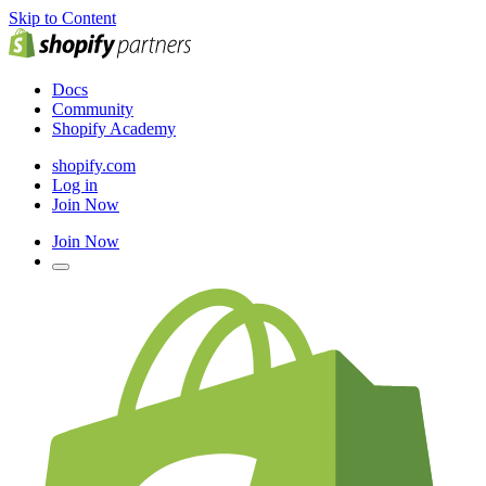
Skip to Content
Docs
Community
Shopify Academy
shopify.com
Log in
Join Now
Join Now