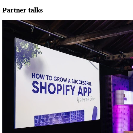
Partner talks