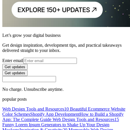
Let’s grow your digital business
Get design inspiration, development tips, and practical takeaways
delivered straight to your inbox.
Enter email
Get updates
Get updates
No charge. Unsubscribe anytime.
popular posts
Web Design Tools and Resources
10 Beautiful Ecommerce Website
Color Schemes
Shopify App Development
How to Build a Shopify
App: The Complete Guide
Web Design Tools and Resources
15
Funny Lorem Ipsum Generators to Shake Up Your Design
Mockups
Inspiration & Creativity
20 Memorable Web Design