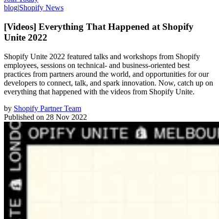
blog
|
Shopify News
[Videos] Everything That Happened at Shopify
Unite 2022
Shopify Unite 2022 featured talks and workshops from Shopify
employees, sessions on technical- and business-oriented best
practices from partners around the world, and opportunities for our
developers to connect, talk, and spark innovation. Now, catch up on
everything that happened with the videos from Shopify Unite.
by
Shopify Partner Team
Published on
28 Nov 2022