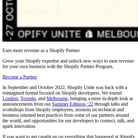
Earn more revenue as a Shopify Partner
Grow your Shopify expertise and unlock new ways to earn revenue
for your own business with the Shopify Partner Program.
Become a Partner
In September and October 2022, Shopify Unite was back with a
reimagined format focused on Shopify developers. We toured
London
,
Toronto
, and
Melbourne
, bringing a more in-depth look at
announcements from our
Summer Editions ‘22
through talks and
workshops from Shopify employees, sessions on technical and
business oriented best practices from some of our partners around
the world, and opportunities for our developers to connect, talk, and
spark innovation.
If you want to get caught up on everything that happened at Shopify