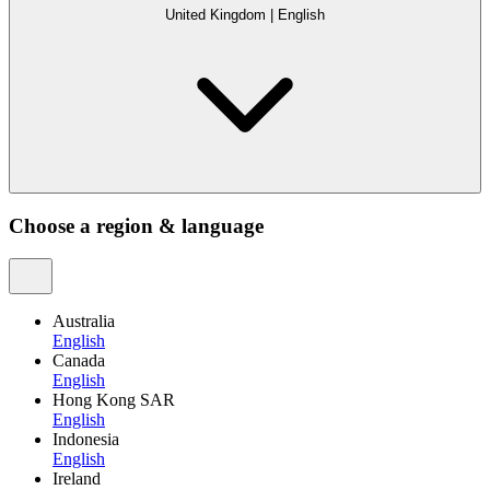
United Kingdom
|
English
Choose a region & language
Australia
English
Canada
English
Hong Kong SAR
English
Indonesia
English
Ireland