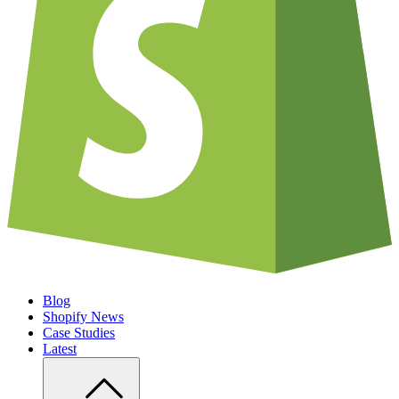
Blog
Shopify News
Case Studies
Latest