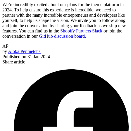
We’re incredibly excited about our plans for the theme platform in
2024. To help ensure this experience is incredible, we need to
partner with the many incredible entrepreneurs and developers like
yourself, to help us shape the vision.
We invite you to follow along
and join the conversation by sharing your feedback as we ship new
features. You can find us in the
Shopify Partners Slack
or join the
conversation in our
GitHub discussion board
.
AP
by
Aloka Penmetcha
Published on
31 Jan 2024
Share article