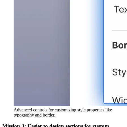
Advanced controls for customizing style properties like
typography and border.
Mission 3: Easier to design sections for custom