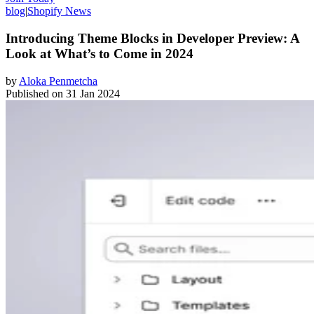
blog
|
Shopify News
Introducing Theme Blocks in Developer Preview: A
Look at What’s to Come in 2024
by
Aloka Penmetcha
Published on
31 Jan 2024