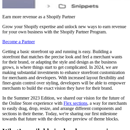
Earn more revenue as a Shopify Partner
Grow your Shopify expertise and unlock new ways to earn revenue
for your own business with the Shopify Partner Program.
Become a Partner
Getting a basic storefront up and running is easy. Building a
storefront that matches the precise look and feel a merchant wants
for their brand, or adapting the style and design as the business
grows, is where things start to get complicated. In 2024, we are
making substantial investments to enhance storefront customization
for merchants and developers. With increased layout flexibility and
finer-grain control over styling, developers will be able to empower
merchants to build the exact vision they have for their brand.
In the Summer 2023 Edition, we shared our vision for the future of
the Online Store experience with
Flex sections
,
a way for merchants
to easily drag, drop, resize, and arrange different components and
sections in their theme. Today, we're sharing our first milestone
towards that future with the developer preview of theme blocks.