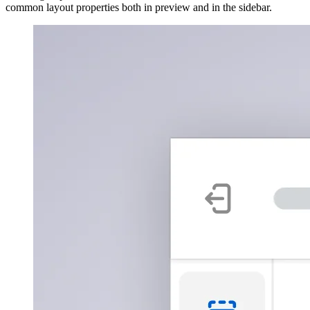
common layout properties both in preview and in the sidebar.