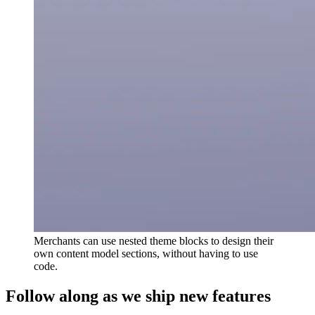
Merchants can use nested theme blocks to design their
own content model sections, without having to use
code.
Follow along as we ship new features