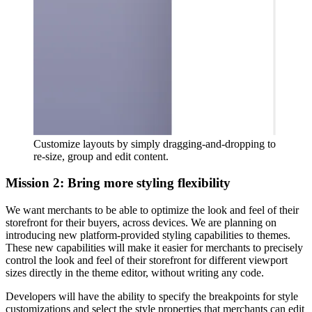
Customize layouts by simply dragging-and-dropping to
re-size, group and edit content.
Mission 2: Bring more styling flexibility
We want merchants to be able to optimize the look and feel of their
storefront for their buyers, across devices. We are planning on
introducing new platform-provided styling capabilities to themes.
These new capabilities will make it easier for merchants to precisely
control the look and feel of their storefront for different viewport
sizes directly in the theme editor, without writing any code.
Developers will have the ability to specify the breakpoints for style
customizations and select the style properties that merchants can edit