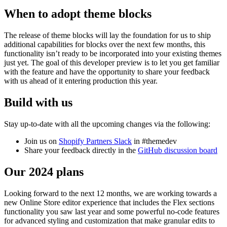
When to adopt theme blocks
The release of theme blocks will lay the foundation for us to ship
additional capabilities for blocks over the next few months, this
functionality isn’t ready to be incorporated into your existing themes
just yet. The goal of this developer preview is to let you get familiar
with the feature and have the opportunity to share your feedback
with us ahead of it entering production this year.
Build with us
Stay up-to-date with all the upcoming changes via the following:
Join us on
Shopify Partners Slack
in #themedev
Share your feedback directly in the
GitHub discussion board
Our 2024 plans
Looking forward to the next 12 months, we are working towards a
new Online Store editor experience that includes the Flex sections
functionality you saw last year and some powerful no-code features
for advanced styling and customization that make granular edits to