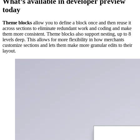
What’s available in developer preview
today
Theme blocks
allow you to define a block once and then reuse it
across sections to eliminate redundant work and coding and make
them more consistent. Theme blocks also support nesting, up to 8
levels deep. This allows for more flexibility in how merchants
customize sections and lets them make more granular edits to their
layout.