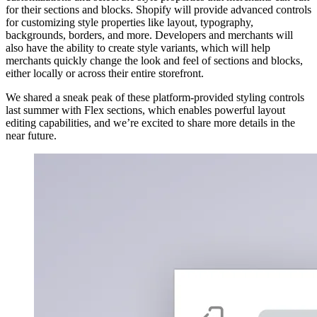
for their sections and blocks. Shopify will provide advanced controls
for customizing style properties like layout, typography,
backgrounds, borders, and more. Developers and merchants will
also have the ability to create style variants, which will help
merchants quickly change the look and feel of sections and blocks,
either locally or across their entire storefront.
We shared a sneak peak of these platform-provided styling controls
last summer with Flex sections, which enables powerful layout
editing capabilities, and we’re excited to share more details in the
near future.