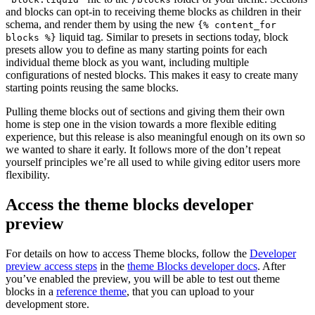
and blocks can opt-in to receiving theme blocks as children in their
schema, and render them by using the new
{% content_for
liquid tag. Similar to presets in sections today, block
blocks %}
presets allow you to define as many starting points for each
individual theme block as you want, including multiple
configurations of nested blocks. This makes it easy to create many
starting points reusing the same blocks.
Pulling theme blocks out of sections and giving them their own
home is step one in the vision towards a more flexible editing
experience, but this release is also meaningful enough on its own so
we wanted to share it early. It follows more of the don’t repeat
yourself principles we’re all used to while giving editor users more
flexibility.
Access the theme blocks developer
preview
For details on how to access Theme blocks, follow the
Developer
preview access steps
in the
theme Blocks developer docs
. After
you’ve enabled the preview, you will be able to test out theme
blocks in a
reference theme
, that you can upload to your
development store
.