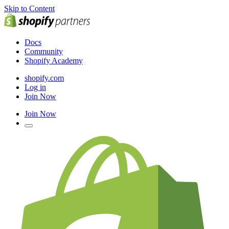
Skip to Content
Docs
Community
Shopify Academy
shopify.com
Log in
Join Now
Join Now