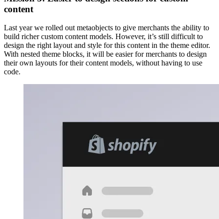
content
Last year we rolled out metaobjects to give merchants the ability to
build richer custom content models. However, it’s still difficult to
design the right layout and style for this content in the theme editor.
With nested theme blocks, it will be easier for merchants to design
their own layouts for their content models, without having to use
code.