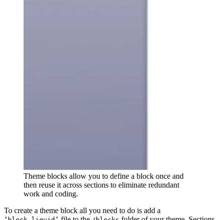
Theme blocks allow you to define a block once and
then reuse it across sections to eliminate redundant
work and coding.
To create a theme block all you need to do is add a
file to the
folder of your theme. Sections
‘block.liquid’
/blocks