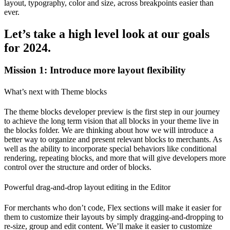
layout, typography, color and size, across breakpoints easier than
ever.
Let’s take a high level look at our goals
for 2024.
Mission 1: Introduce more layout flexibility
What’s next with Theme blocks
The theme blocks developer preview is the first step in our journey
to achieve the long term vision that all blocks in your theme live in
the blocks folder. We are thinking about how we will introduce a
better way to organize and present relevant blocks to merchants. As
well as the ability to incorporate special behaviors like conditional
rendering, repeating blocks, and more that will give developers more
control over the structure and order of blocks.
Powerful drag-and-drop layout editing in the Editor
For merchants who don’t code, Flex sections will make it easier for
them to customize their layouts by simply dragging-and-dropping to
re-size, group and edit content. We’ll make it easier to customize