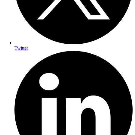
Twitter