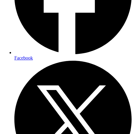
Facebook