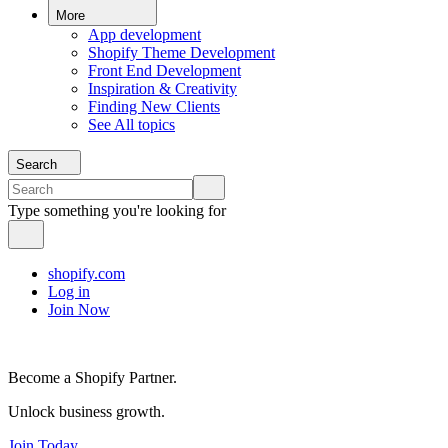
More
App development
Shopify Theme Development
Front End Development
Inspiration & Creativity
Finding New Clients
See All topics
Search
Type something you're looking for
shopify.com
Log in
Join Now
Become a Shopify Partner.
Unlock business growth.
Join Today