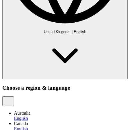
United Kingdom
|
English
Choose a region & language
Australia
English
Canada
English