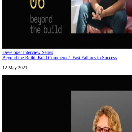
Developer Interview Series
Beyond the Build: Bold Commerce’s Fast Failures to Success
12 May 2021