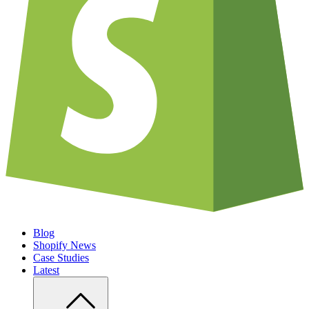
Blog
Shopify News
Case Studies
Latest