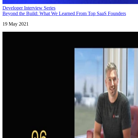
Developer Interview Series
Beyond the Build: What We Learned From Top SaaS Founders
19 May 2021