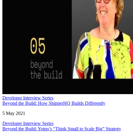
Developer Interview Series
Beyond the Build: How ShipperHQ Builds Differently
5 May 2021
Developer Interview Series
Beyond the Build: Yotpo’s “Think Small to Scale Big” Strategy