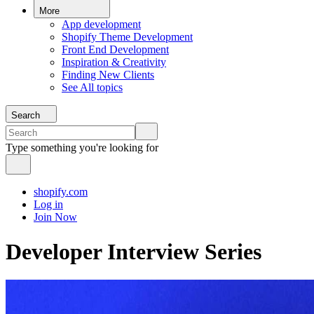
More
App development
Shopify Theme Development
Front End Development
Inspiration & Creativity
Finding New Clients
See All topics
Search
Type something you're looking for
shopify.com
Log in
Join Now
Developer Interview Series