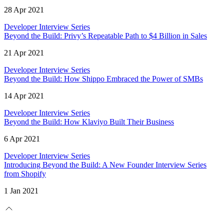
28 Apr 2021
Developer Interview Series
Beyond the Build: Privy’s Repeatable Path to $4 Billion in Sales
21 Apr 2021
Developer Interview Series
Beyond the Build: How Shippo Embraced the Power of SMBs
14 Apr 2021
Developer Interview Series
Beyond the Build: How Klaviyo Built Their Business
6 Apr 2021
Developer Interview Series
Introducing Beyond the Build: A New Founder Interview Series
from Shopify
1 Jan 2021