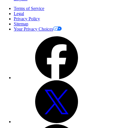
Terms of Service
Legal
Privacy Policy
Sitemap
Your Privacy Choices