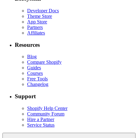
Developer Docs
Theme Store
App Store
Partners
Affiliates
Resources
Blog
Compare Shopify
Guides
Courses
Free Tools
Changelog
Support
Shopify Help Center
Community Forum
Hire a Partner
Service Status