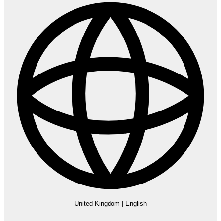
United Kingdom
|
English