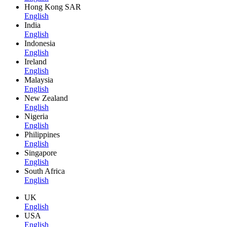
Hong Kong SAR
English
India
English
Indonesia
English
Ireland
English
Malaysia
English
New Zealand
English
Nigeria
English
Philippines
English
Singapore
English
South Africa
English
UK
English
USA
English