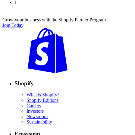
1
Grow your business with the Shopify Partner Program
Join Today
Shopify
What is Shopify?
Shopify Editions
Careers
Investors
Newsroom
Sustainability
Ecosystem