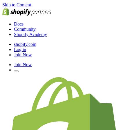
Skip to Content
Docs
Community
Shopify Academy
shopify.com
Log in
Join Now
Join Now