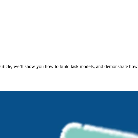
s article, we’ll show you how to build task models, and demonstrate how