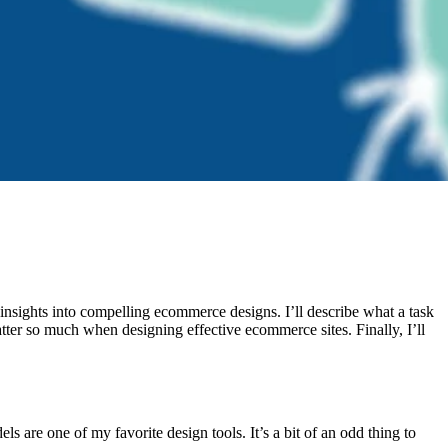
 insights into compelling ecommerce designs. I’ll describe what a task
ter so much when designing effective ecommerce sites. Finally, I’ll
 are one of my favorite design tools. It’s a bit of an odd thing to