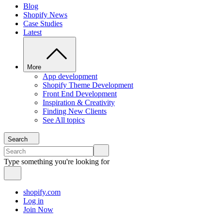
Blog
Shopify News
Case Studies
Latest
More
App development
Shopify Theme Development
Front End Development
Inspiration & Creativity
Finding New Clients
See All topics
Search
Type something you're looking for
shopify.com
Log in
Join Now