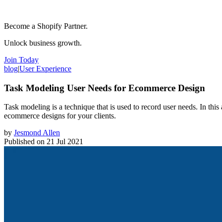
Become a Shopify Partner.
Unlock business growth.
Join Today
blog
|
User Experience
Task Modeling User Needs for Ecommerce Design
Task modeling is a technique that is used to record user needs. In thi
ecommerce designs for your clients.
by
Jesmond Allen
Published on
21 Jul 2021