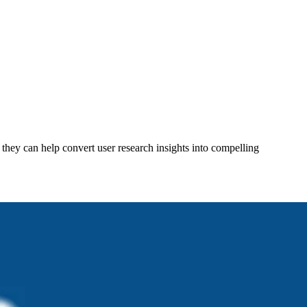
 they can help convert user research insights into compelling