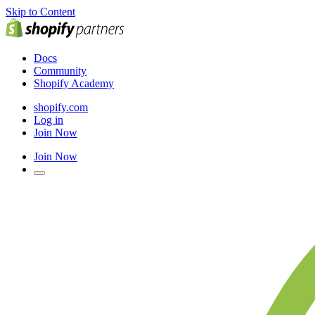
Skip to Content
Docs
Community
Shopify Academy
shopify.com
Log in
Join Now
Join Now