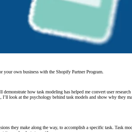
r your own business with the Shopify Partner Program.
 I’ll demonstrate how task modeling has helped me convert user research
 I’ll look at the psychology behind task models and show why they mat
sions they make along the way, to accomplish a specific task. Task models