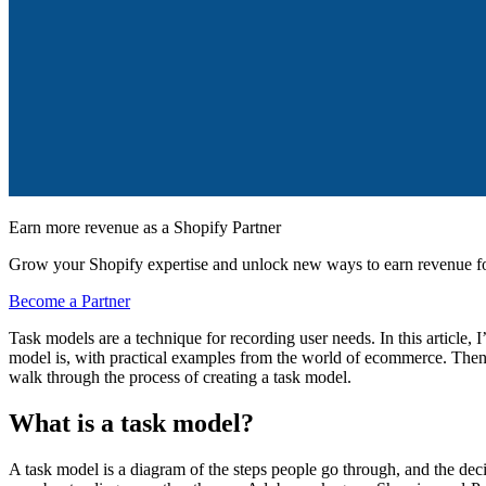
Earn more revenue as a Shopify Partner
Grow your Shopify expertise and unlock new ways to earn revenue fo
Become a Partner
Task models are a technique for recording user needs. In this article,
model is, with practical examples from the world of ecommerce. Then,
walk through the process of creating a task model.
What is a task model?
A task model is a diagram of the steps people go through, and the deci