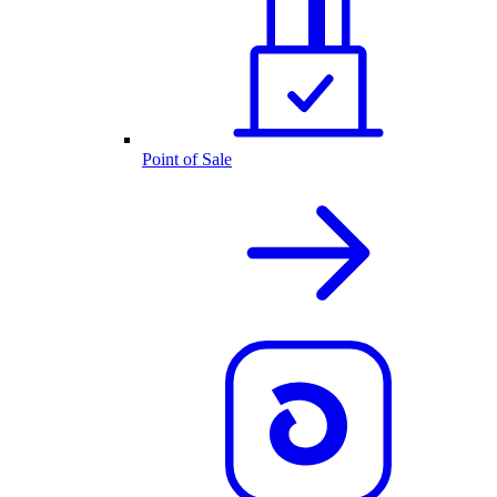
Point of Sale