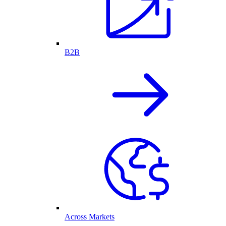
B2B
Across Markets