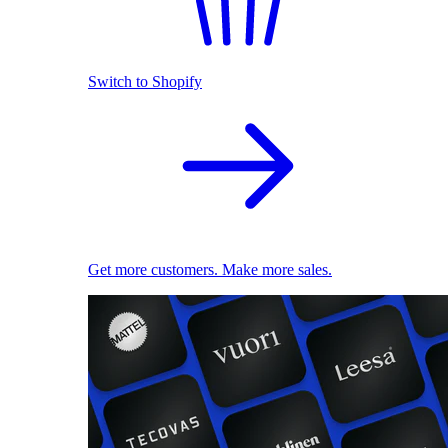
Switch to Shopify
Get more customers. Make more sales.