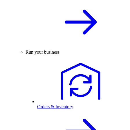
Run your business
Orders & Inventory