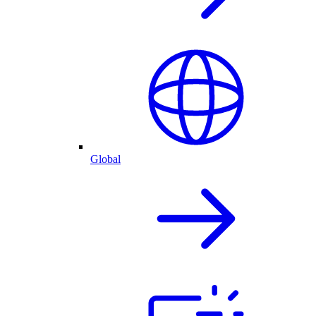
Global