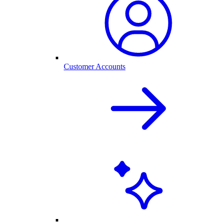
Customer Accounts