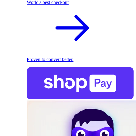
World's best checkout
Proven to convert better.