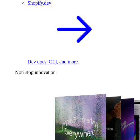
Shopify.dev
Dev docs, CLI, and more
Non-stop innovation