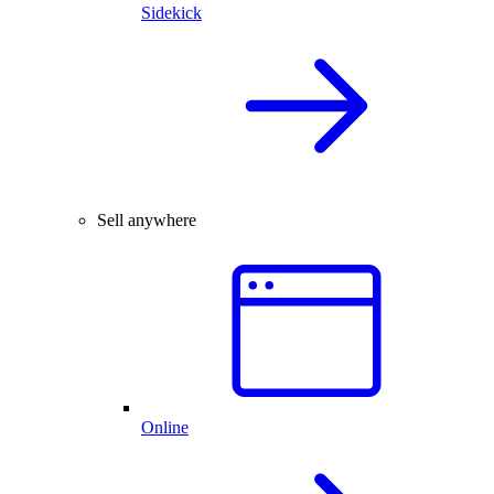
Sidekick
Sell anywhere
Online