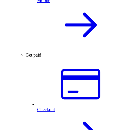
Mobile
Get paid
Checkout