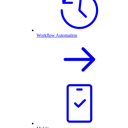
Workflow Automation