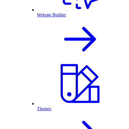
Website Builder
Themes