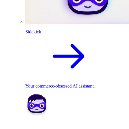
Sidekick
Your commerce-obsessed AI assistant.