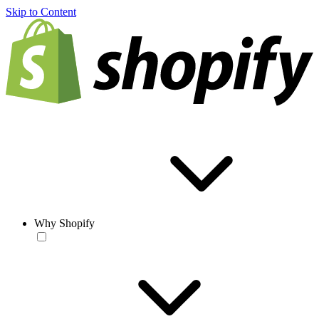
Skip to Content
Why Shopify