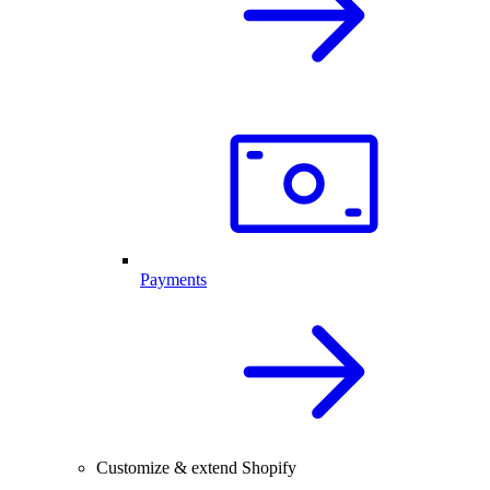
Payments
Customize & extend Shopify