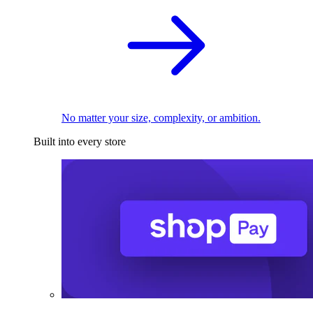
No matter your size, complexity, or ambition.
Built into every store