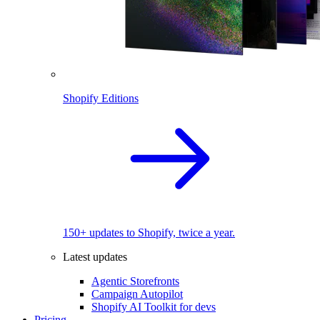
Shopify Editions
150+ updates to Shopify, twice a year.
Latest updates
Agentic Storefronts
Campaign Autopilot
Shopify AI Toolkit for devs
Pricing