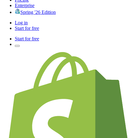
Enterprise
Spring '26 Edition
Log in
Start for free
Start for free