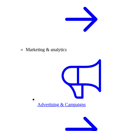
Marketing & analytics
Advertising & Campaigns