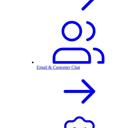
Email & Customer Chat