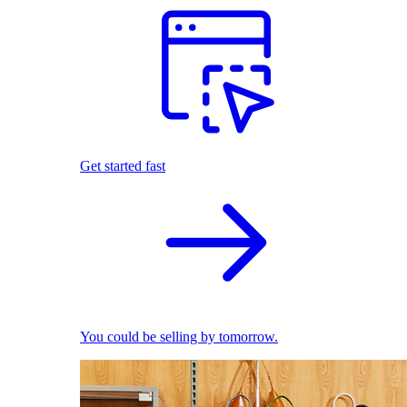
Get started fast
You could be selling by tomorrow.