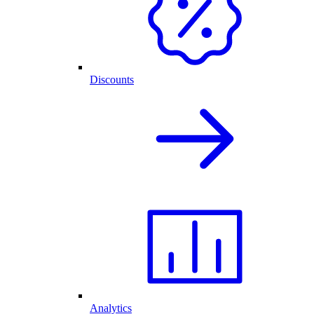
Discounts
Analytics