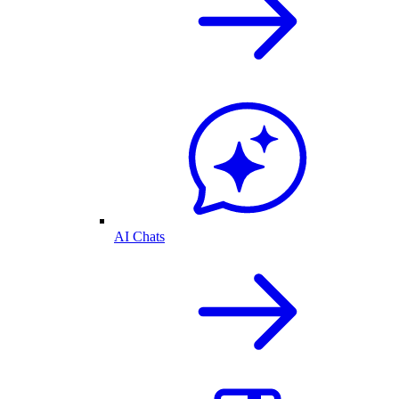
AI Chats