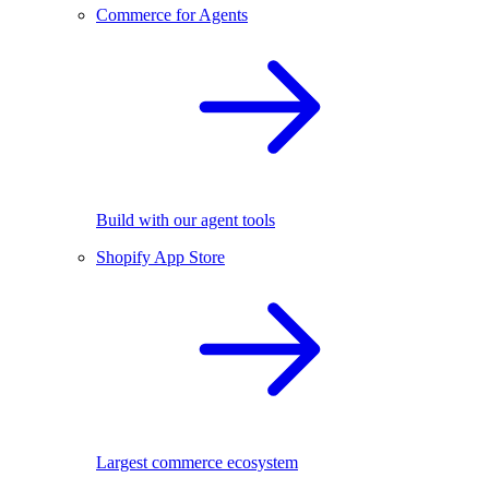
Commerce for Agents
Build with our agent tools
Shopify App Store
Largest commerce ecosystem