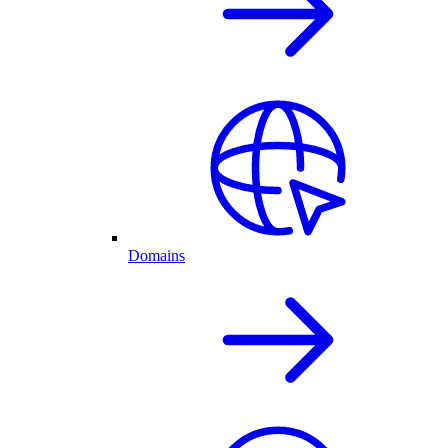
Domains