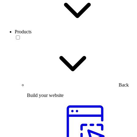
Products
Back
Build your website