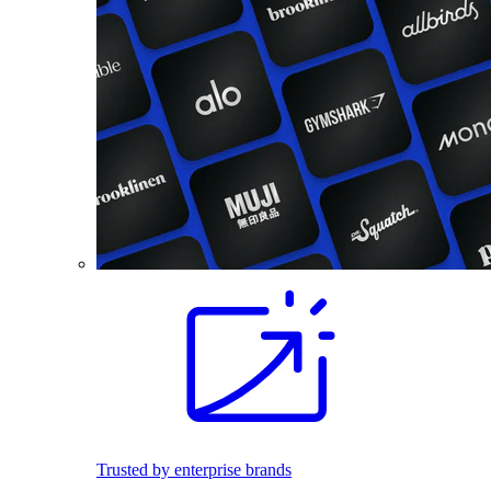
Trusted by enterprise brands