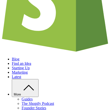
Blog
Find an Idea
Starting Up
Marketing
Latest
More
Guides
The Shopify Podcast
Founder Stories