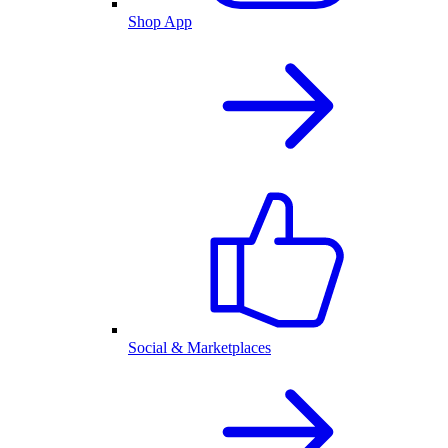
Shop App
Social & Marketplaces