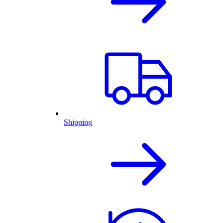
Shipping