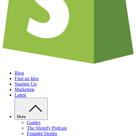
Blog
Find an Idea
Starting Up
Marketing
Latest
More
Guides
The Shopify Podcast
Founder Stories