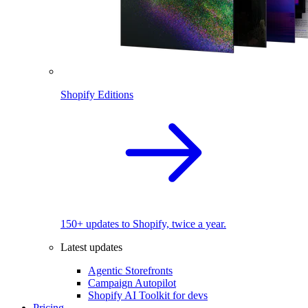
Shopify Editions
150+ updates to Shopify, twice a year.
Latest updates
Agentic Storefronts
Campaign Autopilot
Shopify AI Toolkit for devs
Pricing