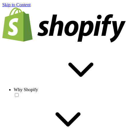
Skip to Content
Why Shopify