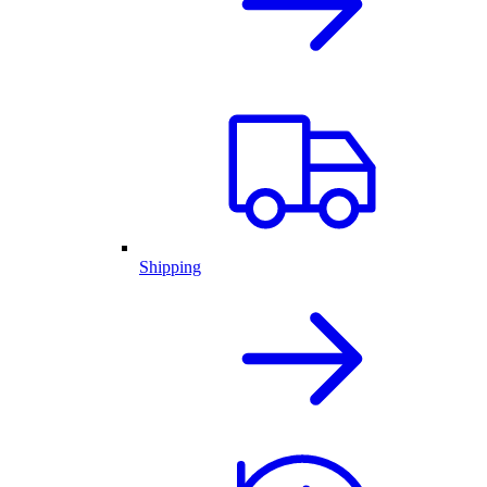
Shipping