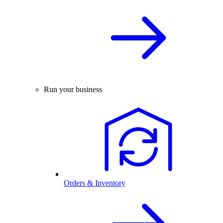
Run your business
Orders & Inventory