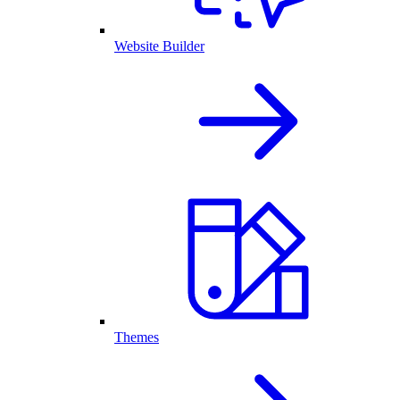
Website Builder
Themes