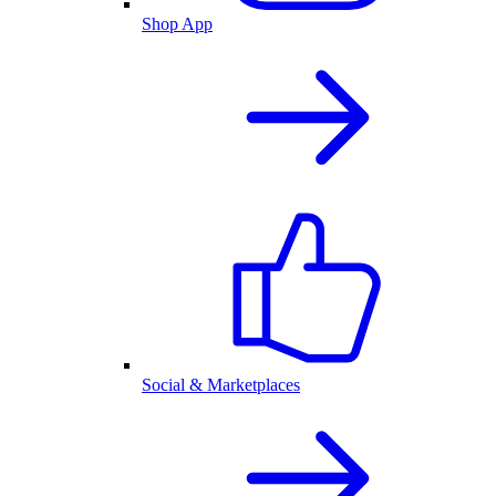
Shop App
Social & Marketplaces