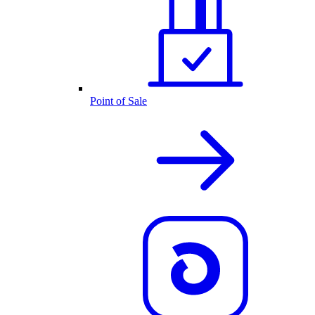
Point of Sale