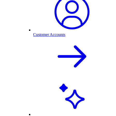
Customer Accounts