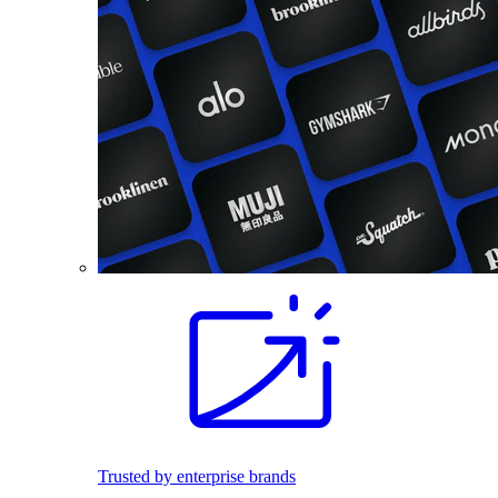
Trusted by enterprise brands