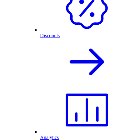
Discounts
Analytics