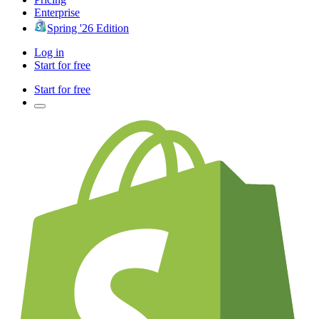
Enterprise
Spring '26 Edition
Log in
Start for free
Start for free