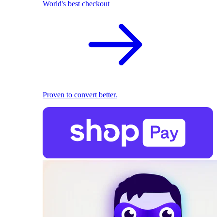
World's best checkout
Proven to convert better.