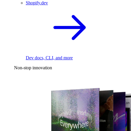
Shopify.dev
Dev docs, CLI, and more
Non-stop innovation