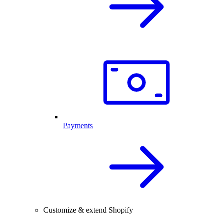
Payments
Customize & extend Shopify