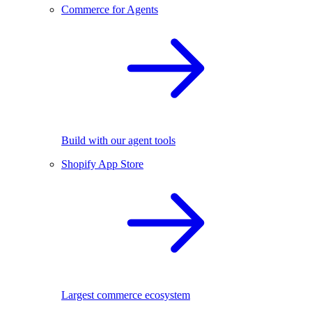
Commerce for Agents
Build with our agent tools
Shopify App Store
Largest commerce ecosystem