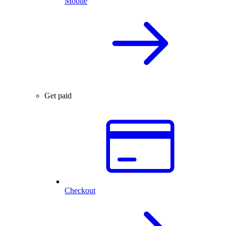
Mobile
Get paid
Checkout