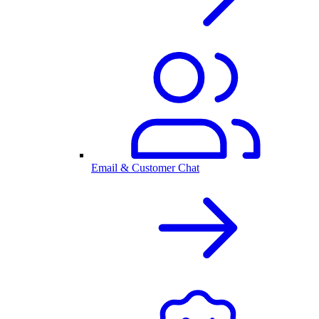
Email & Customer Chat