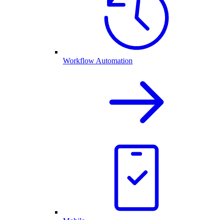
Workflow Automation