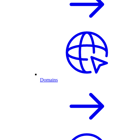
Domains