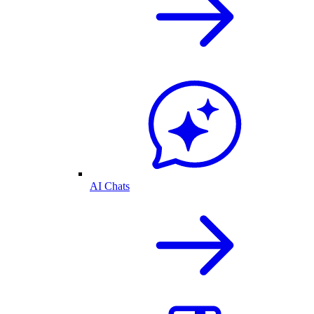
AI Chats