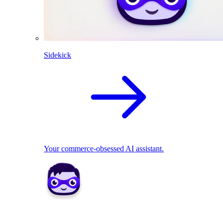
Sidekick
Your commerce-obsessed AI assistant.