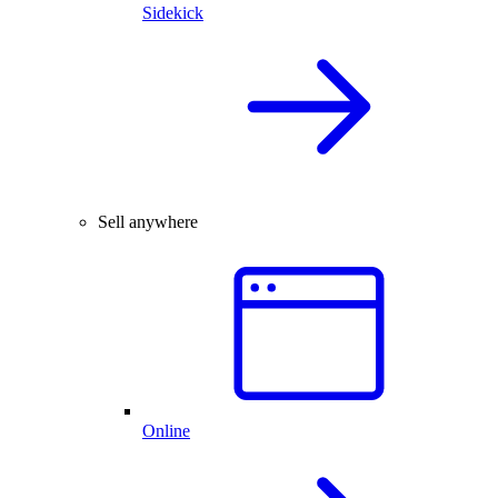
Sidekick
Sell anywhere
Online