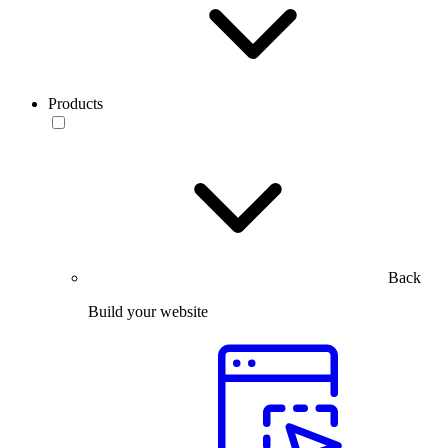
Products
Back
Build your website