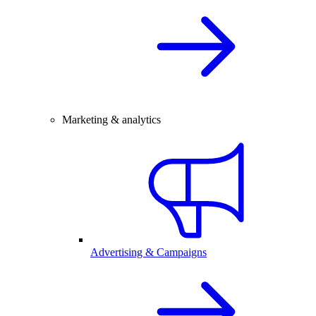
Marketing & analytics
Advertising & Campaigns