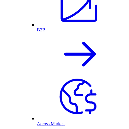
B2B
Across Markets