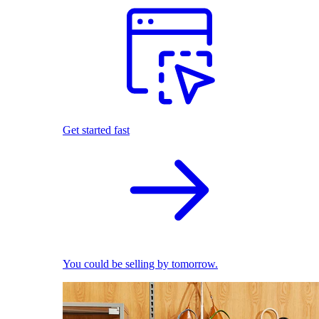
Get started fast
You could be selling by tomorrow.