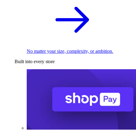
No matter your size, complexity, or ambition.
Built into every store