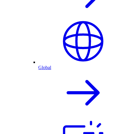
Global