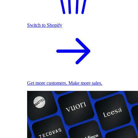
Switch to Shopify
Get more customers. Make more sales.