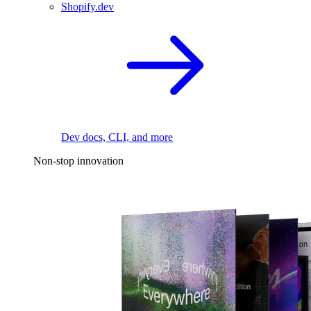
Shopify.dev
Dev docs, CLI, and more
Non-stop innovation