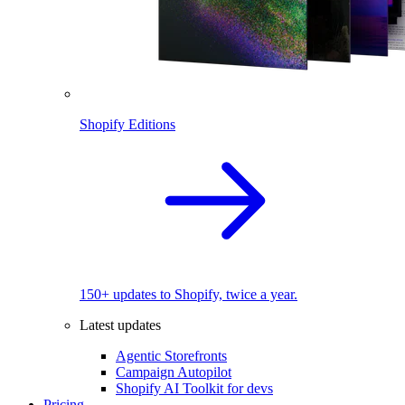
Shopify Editions
150+ updates to Shopify, twice a year.
Latest updates
Agentic Storefronts
Campaign Autopilot
Shopify AI Toolkit for devs
Pricing