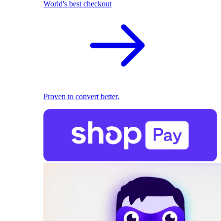
World's best checkout
Proven to convert better.