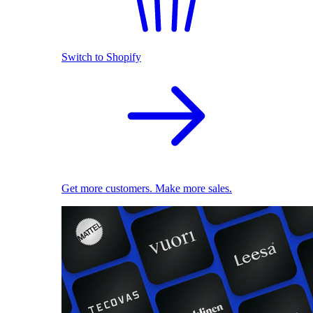
Switch to Shopify
Get more customers. Make more sales.