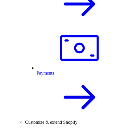
Payments
Customize & extend Shopify