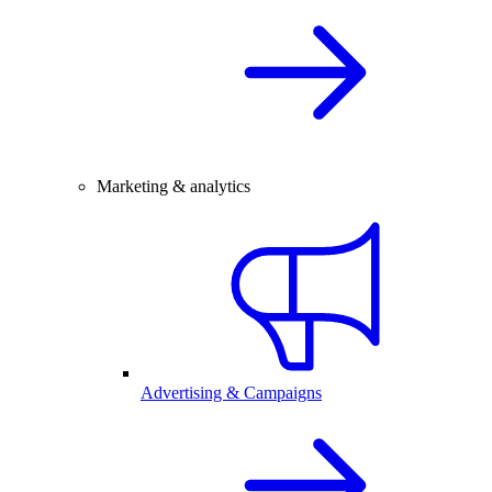
Marketing & analytics
Advertising & Campaigns