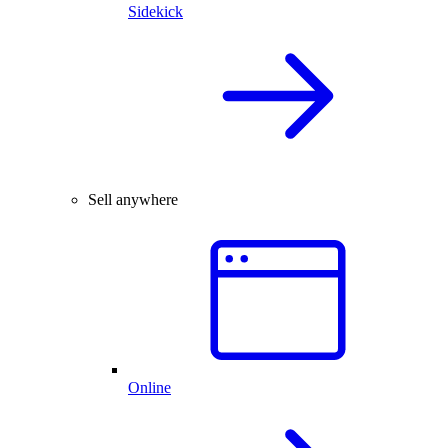
Sidekick
Sell anywhere
Online