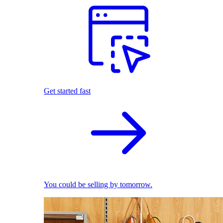
Get started fast
You could be selling by tomorrow.