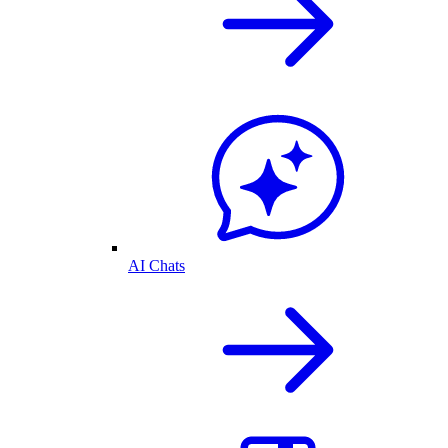
AI Chats