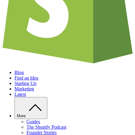
Blog
Find an Idea
Starting Up
Marketing
Latest
More
Guides
The Shopify Podcast
Founder Stories