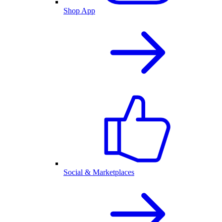
Shop App
Social & Marketplaces