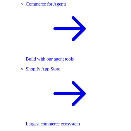
Commerce for Agents
Build with our agent tools
Shopify App Store
Largest commerce ecosystem