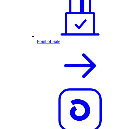
Point of Sale