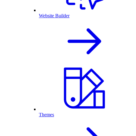
Website Builder
Themes