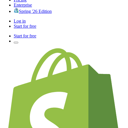
Enterprise
Spring '26 Edition
Log in
Start for free
Start for free