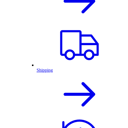
Shipping