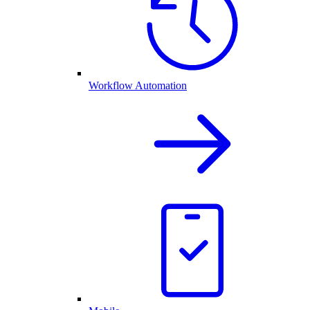
Workflow Automation