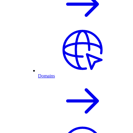
Domains