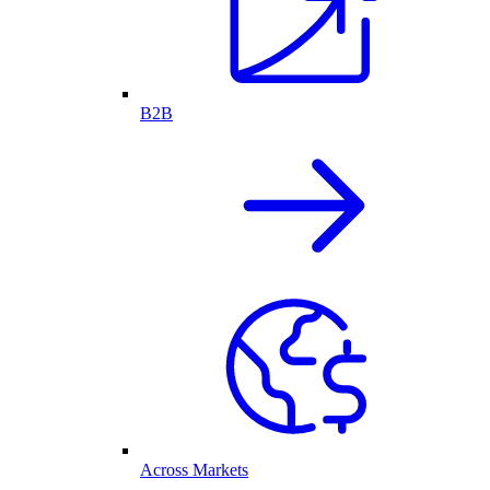
B2B
Across Markets