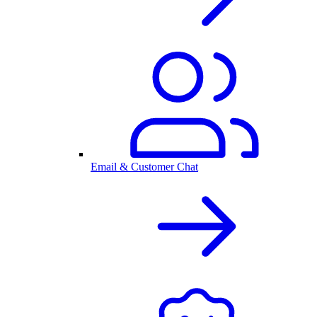
Email & Customer Chat