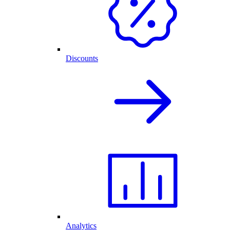
Discounts
Analytics