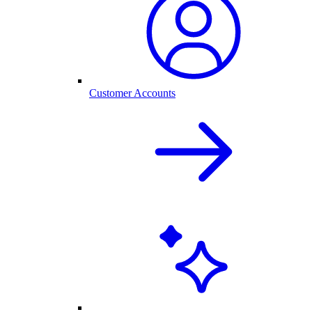
Customer Accounts