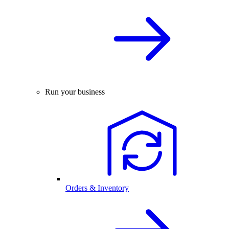
Run your business
Orders & Inventory