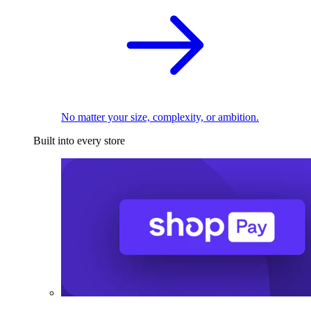
No matter your size, complexity, or ambition.
Built into every store