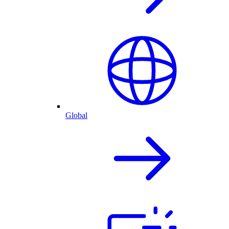
Global