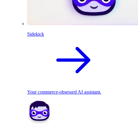
Sidekick
Your commerce-obsessed AI assistant.