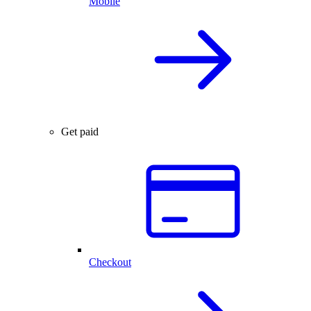
Mobile
Get paid
Checkout