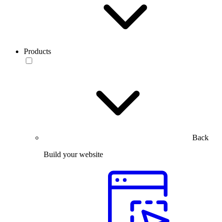
Products
Back
Build your website