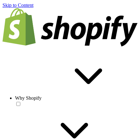
Skip to Content
Why Shopify