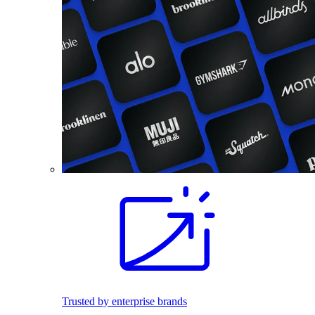
Trusted by enterprise brands