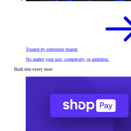
Trusted by enterprise brands
No matter your size, complexity, or ambition.
Built into every store