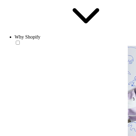
Why Shopify