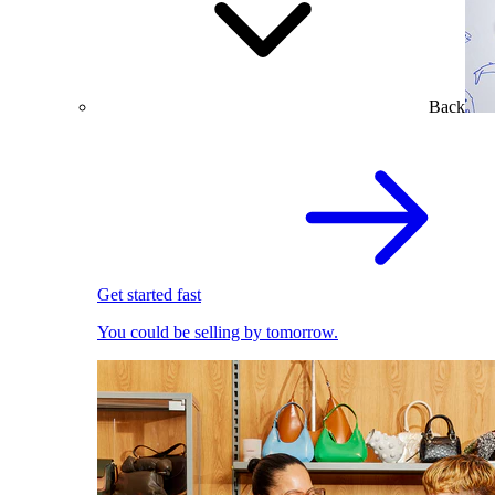
Back
Get started fast
You could be selling by tomorrow.