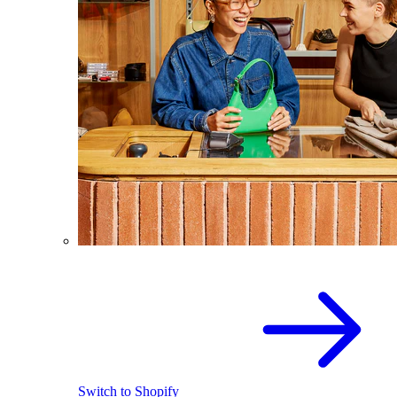
Switch to Shopify