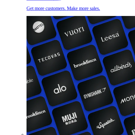
Get more customers. Make more sales.