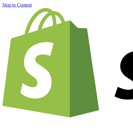
Skip to Content