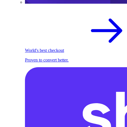
World's best checkout
Proven to convert better.