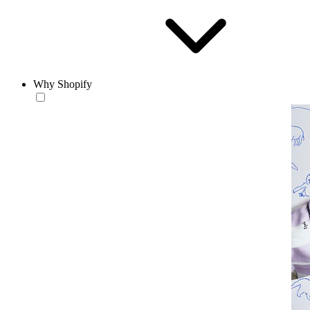
Why Shopify