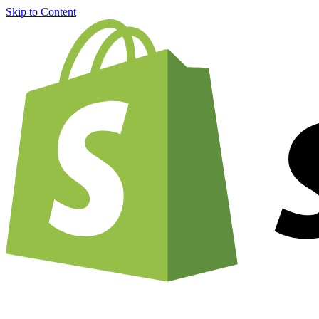
Skip to Content