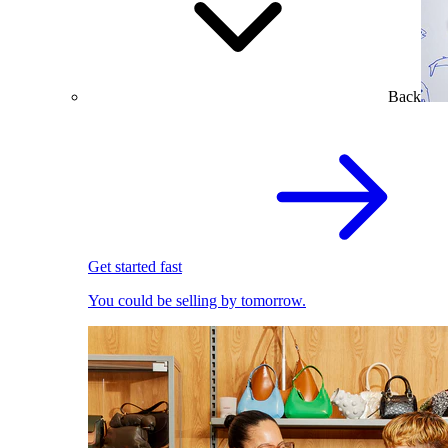
Back
Get started fast
You could be selling by tomorrow.