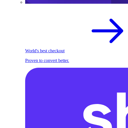
World's best checkout
Proven to convert better.