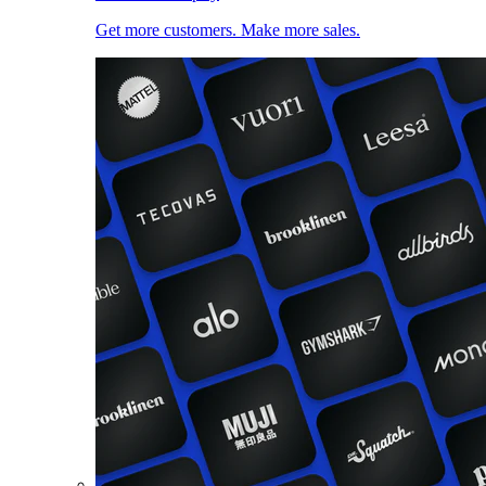
Get more customers. Make more sales.