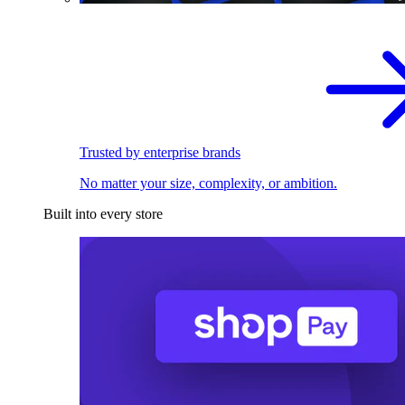
Trusted by enterprise brands
No matter your size, complexity, or ambition.
Built into every store