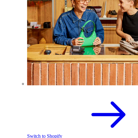
Switch to Shopify