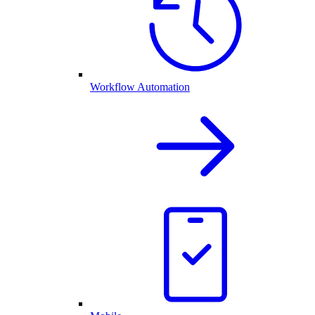
Workflow Automation