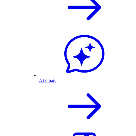
AI Chats