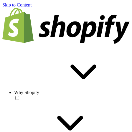
Skip to Content
Why Shopify