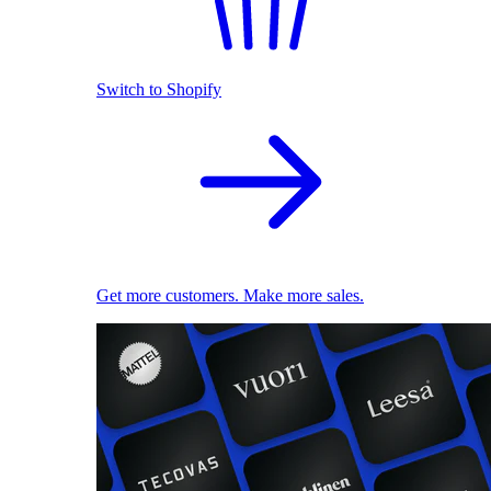
Switch to Shopify
Get more customers. Make more sales.