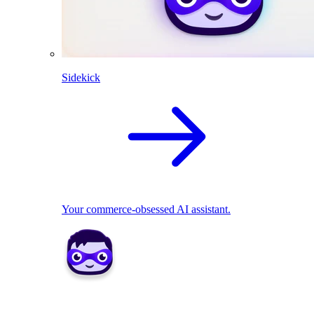
Sidekick
Your commerce-obsessed AI assistant.