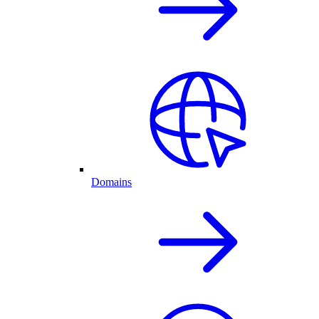
Domains