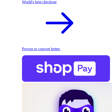
World's best checkout
Proven to convert better.