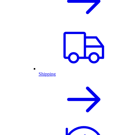
Shipping