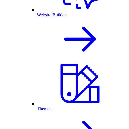
Website Builder
Themes