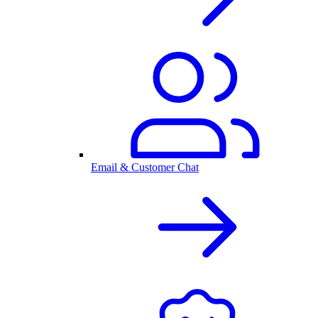
Email & Customer Chat