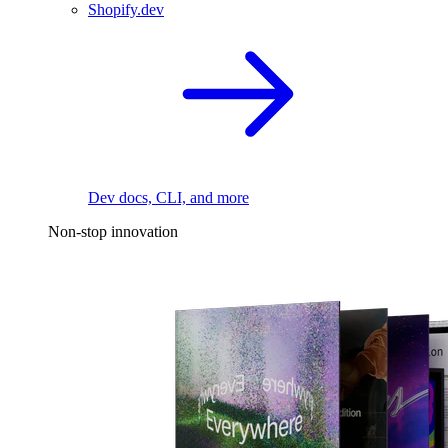
Shopify.dev
Dev docs, CLI, and more
Non-stop innovation