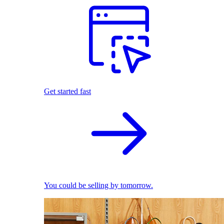
Get started fast
You could be selling by tomorrow.