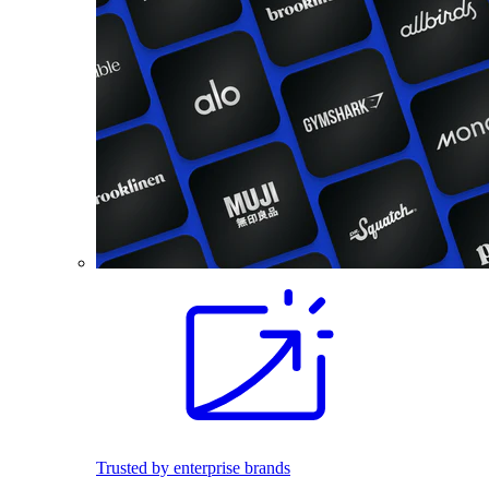
Trusted by enterprise brands