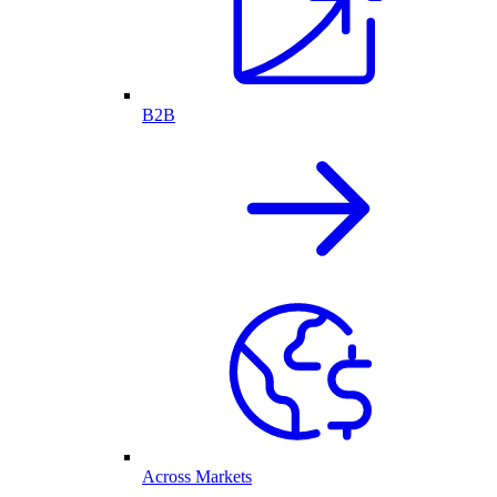
B2B
Across Markets