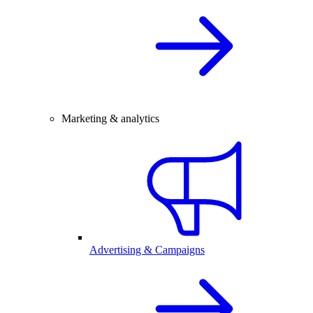
Marketing & analytics
Advertising & Campaigns