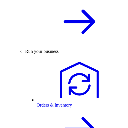
Run your business
Orders & Inventory