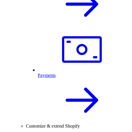
Payments
Customize & extend Shopify