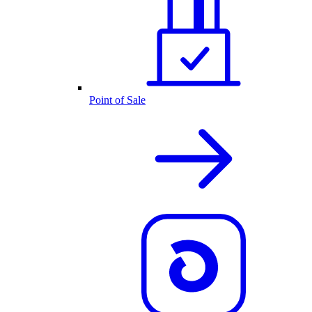
Point of Sale