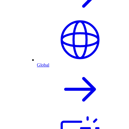
Global