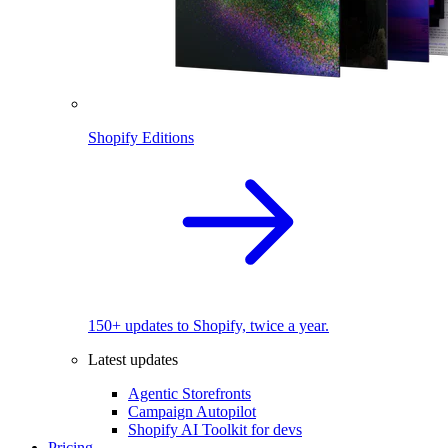
Shopify Editions
150+ updates to Shopify, twice a year.
Latest updates
Agentic Storefronts
Campaign Autopilot
Shopify AI Toolkit for devs
Pricing