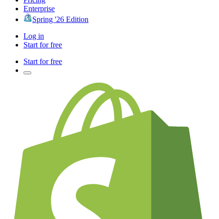
Enterprise
Spring '26 Edition
Log in
Start for free
Start for free