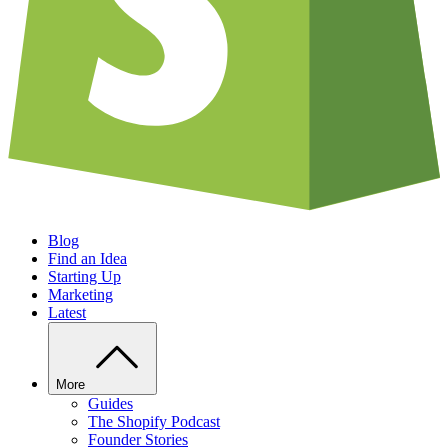
Blog
Find an Idea
Starting Up
Marketing
Latest
More
Guides
The Shopify Podcast
Founder Stories