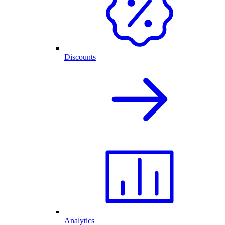
Discounts
Analytics