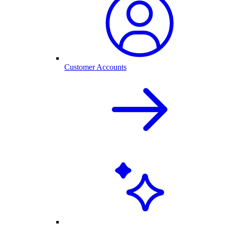
Customer Accounts