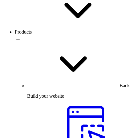
Products
Back
Build your website