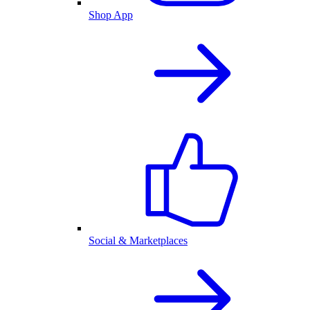
Shop App
Social & Marketplaces