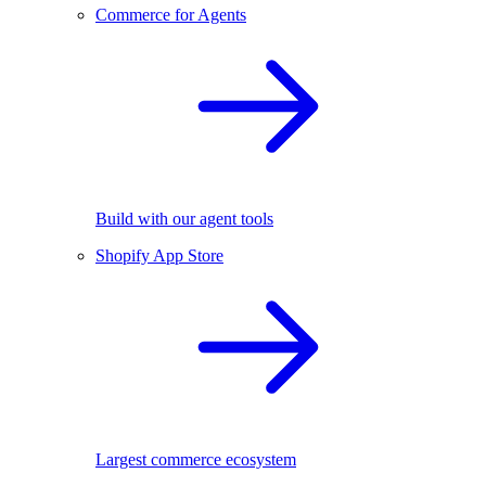
Commerce for Agents
Build with our agent tools
Shopify App Store
Largest commerce ecosystem