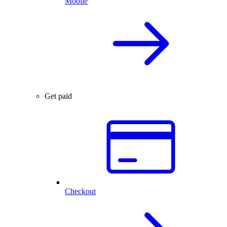
Mobile
Get paid
Checkout