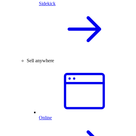
Sidekick
Sell anywhere
Online