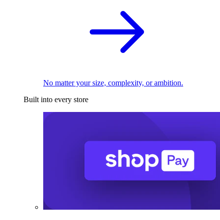
No matter your size, complexity, or ambition.
Built into every store