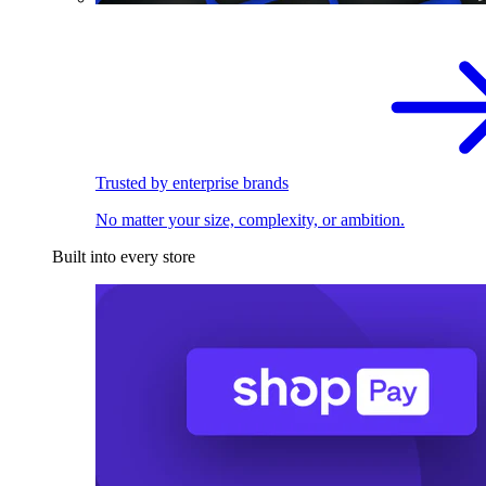
Trusted by enterprise brands
No matter your size, complexity, or ambition.
Built into every store