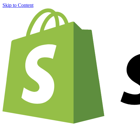
Skip to Content