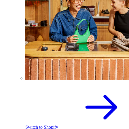
Switch to Shopify