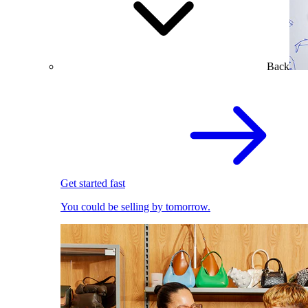
Back
Get started fast
You could be selling by tomorrow.