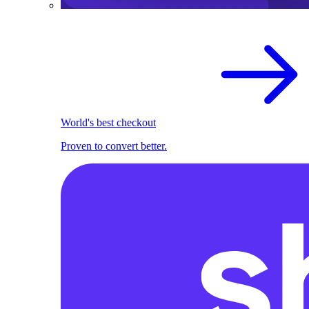
World's best checkout
Proven to convert better.