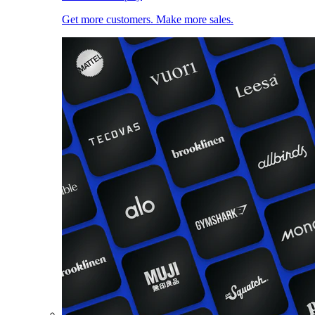
Get more customers. Make more sales.