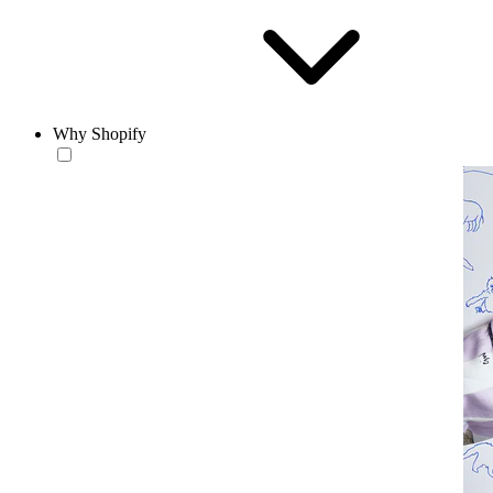
Why Shopify