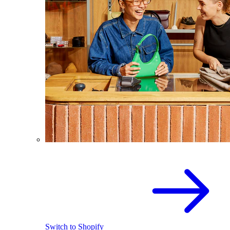
Switch to Shopify