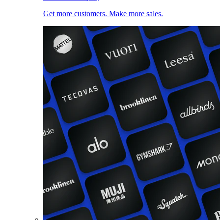
Get more customers. Make more sales.