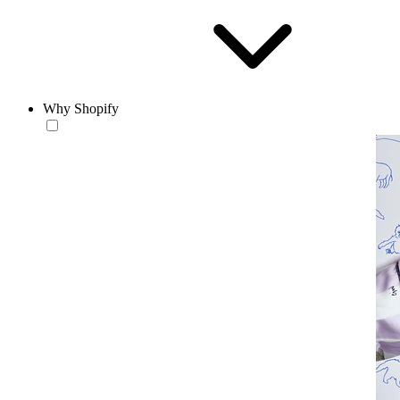
Why Shopify