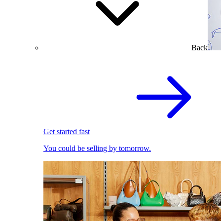
Back
Get started fast
You could be selling by tomorrow.