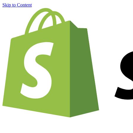
Skip to Content