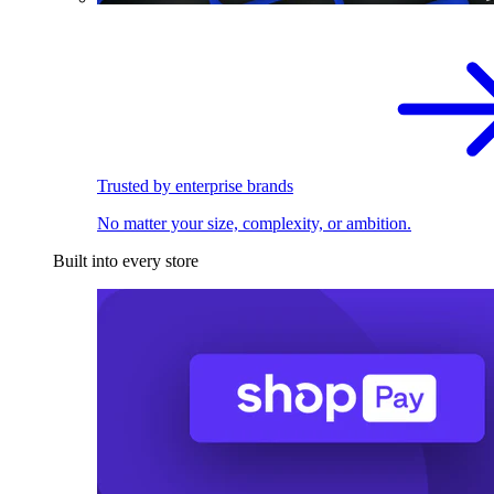
Trusted by enterprise brands
No matter your size, complexity, or ambition.
Built into every store