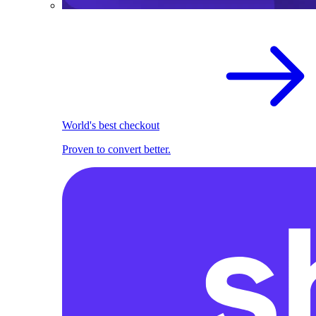
World's best checkout
Proven to convert better.