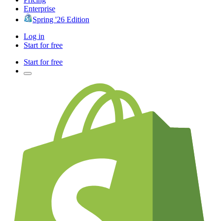
Enterprise
Spring '26 Edition
Log in
Start for free
Start for free