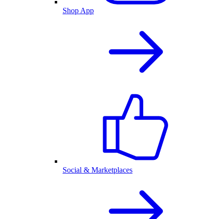
Shop App
Social & Marketplaces