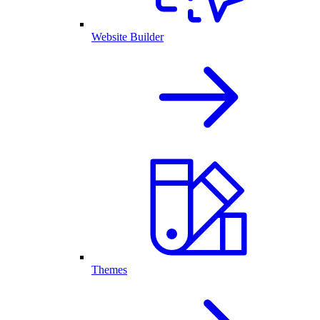
Website Builder
Themes