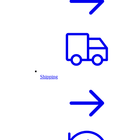
Shipping