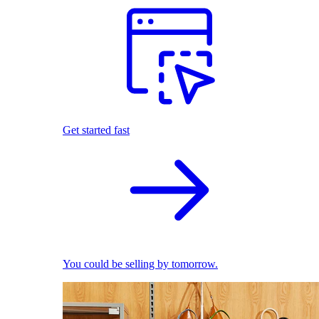
Get started fast
You could be selling by tomorrow.