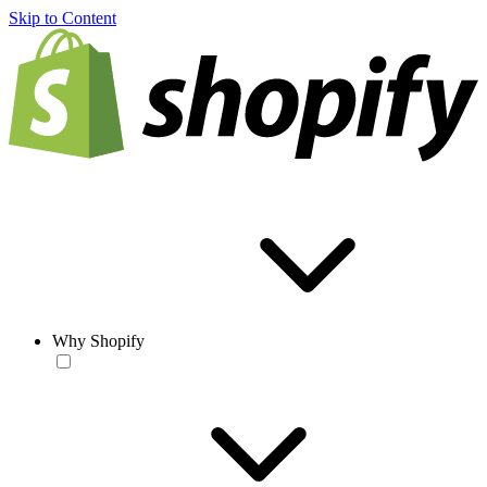
Skip to Content
Why Shopify