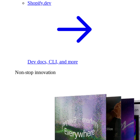
Shopify.dev
Dev docs, CLI, and more
Non-stop innovation