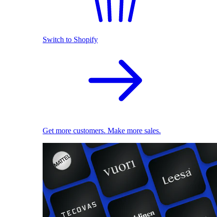
Switch to Shopify
Get more customers. Make more sales.