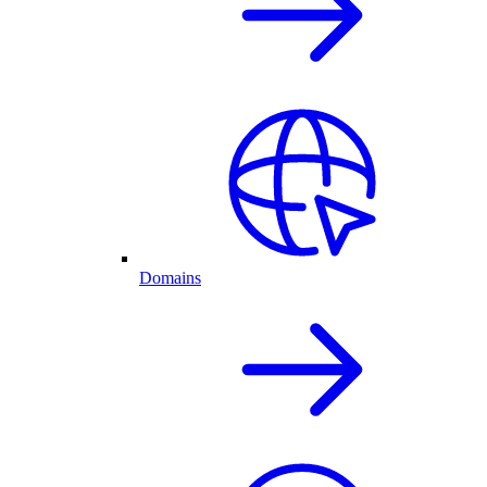
Domains