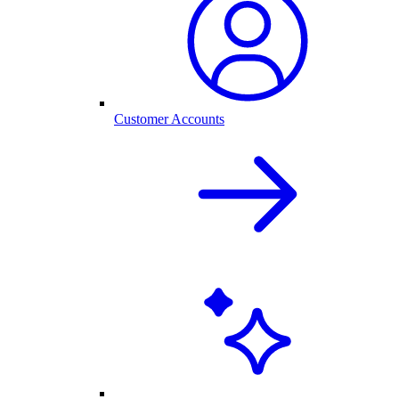
Customer Accounts