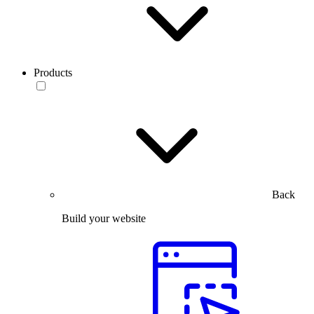
Products
Back
Build your website