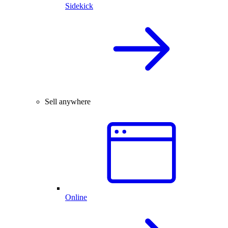
Sidekick
Sell anywhere
Online