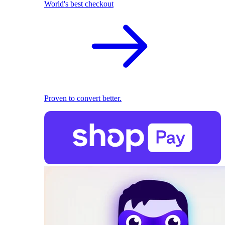
World's best checkout
Proven to convert better.