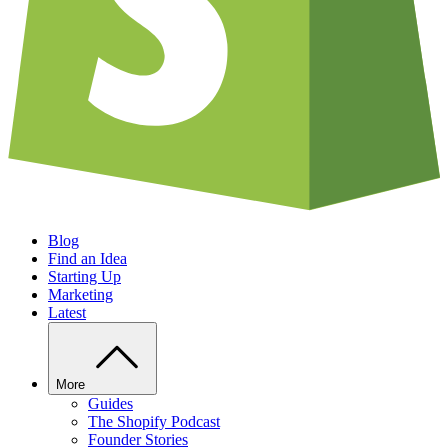
Blog
Find an Idea
Starting Up
Marketing
Latest
More
Guides
The Shopify Podcast
Founder Stories