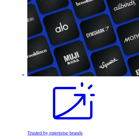
Trusted by enterprise brands