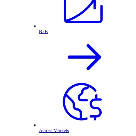
B2B
Across Markets