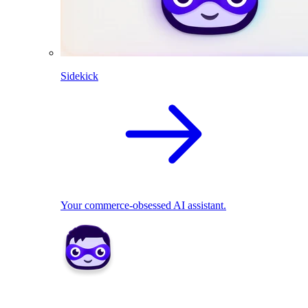
Sidekick
Your commerce-obsessed AI assistant.