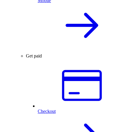
Mobile
Get paid
Checkout