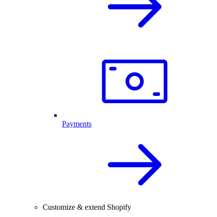
Payments
Customize & extend Shopify