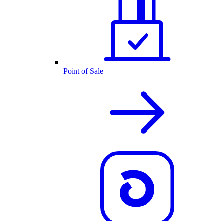
Point of Sale