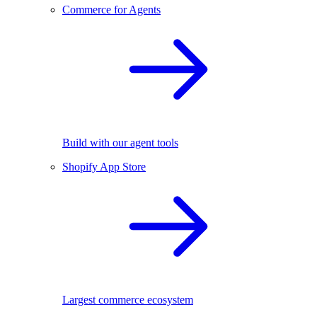
Commerce for Agents
Build with our agent tools
Shopify App Store
Largest commerce ecosystem