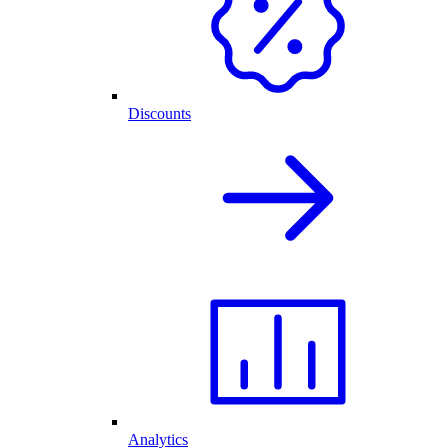
Discounts
Analytics