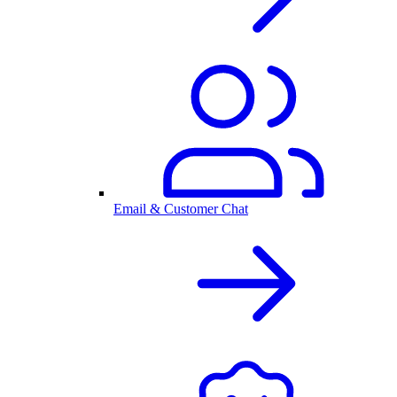
Email & Customer Chat