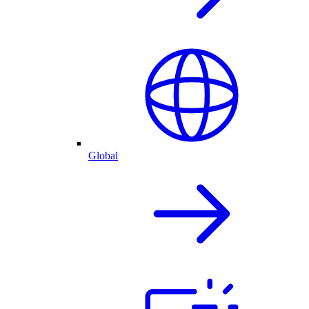
Global