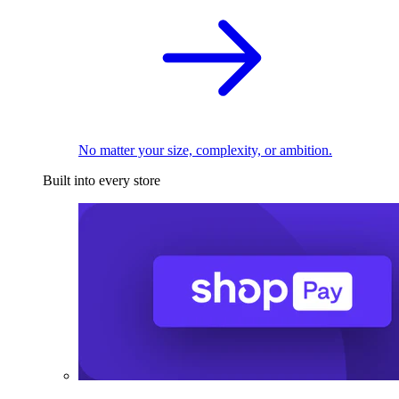
No matter your size, complexity, or ambition.
Built into every store