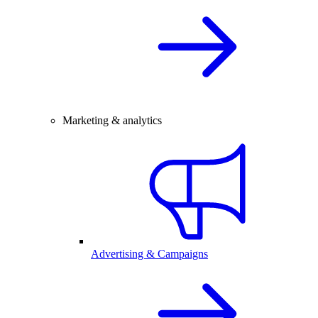
Marketing & analytics
Advertising & Campaigns