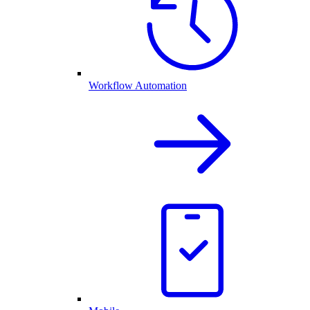
Workflow Automation