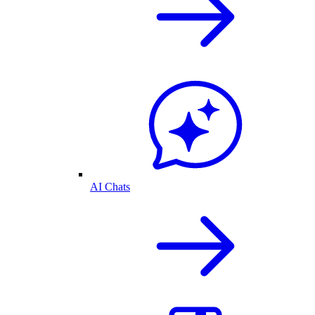
AI Chats