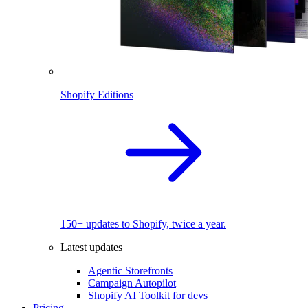
Shopify Editions
150+ updates to Shopify, twice a year.
Latest updates
Agentic Storefronts
Campaign Autopilot
Shopify AI Toolkit for devs
Pricing