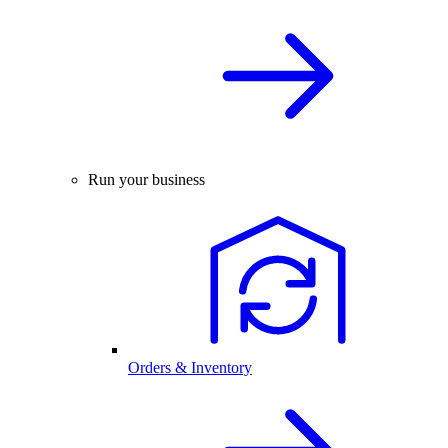
Run your business
Orders & Inventory