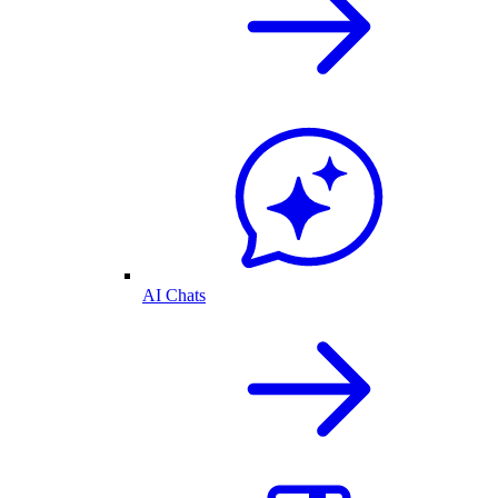
AI Chats