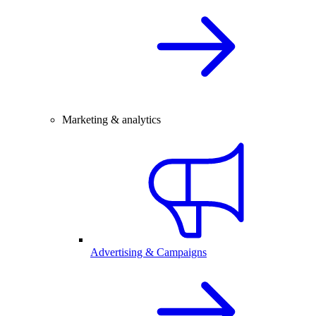
Marketing & analytics
Advertising & Campaigns