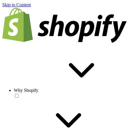
Skip to Content
Why Shopify