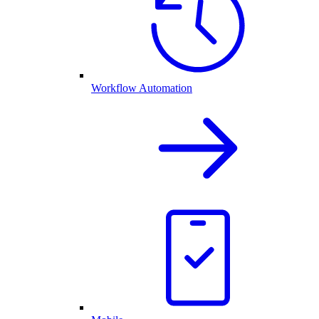
Workflow Automation