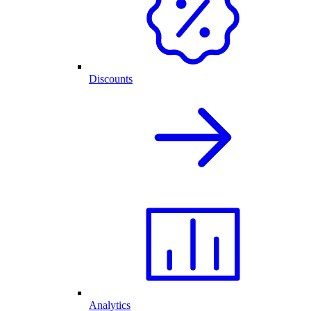
Discounts
Analytics