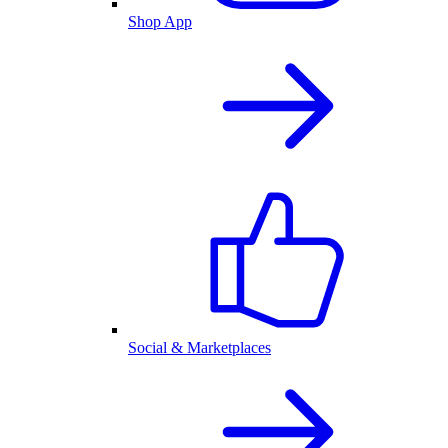
Shop App
Social & Marketplaces