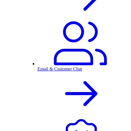
Email & Customer Chat