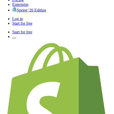
Enterprise
Spring '26 Edition
Log in
Start for free
Start for free