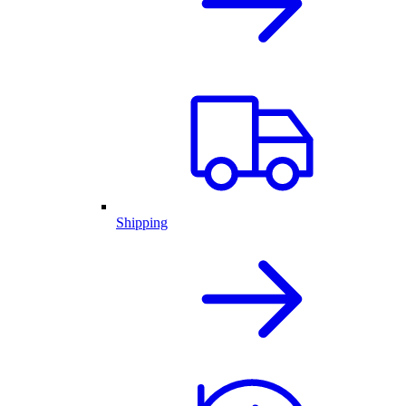
Shipping