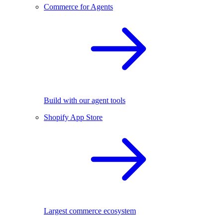
Commerce for Agents
Build with our agent tools
Shopify App Store
Largest commerce ecosystem