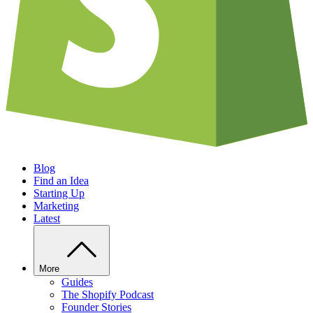
Blog
Find an Idea
Starting Up
Marketing
Latest
More
Guides
The Shopify Podcast
Founder Stories