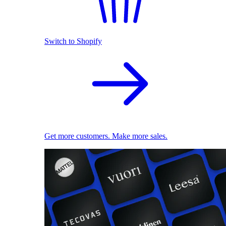
Switch to Shopify
Get more customers. Make more sales.