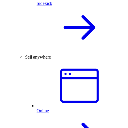
Sidekick
Sell anywhere
Online