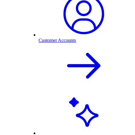
Customer Accounts