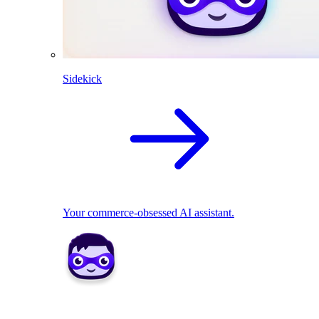
Sidekick
Your commerce-obsessed AI assistant.