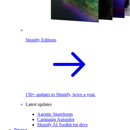
Shopify Editions
150+ updates to Shopify, twice a year.
Latest updates
Agentic Storefronts
Campaign Autopilot
Shopify AI Toolkit for devs
Pricing