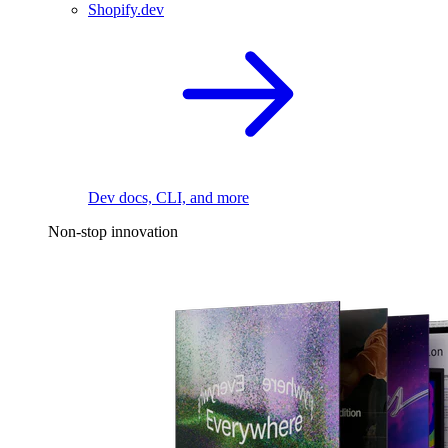
Shopify.dev
Dev docs, CLI, and more
Non-stop innovation