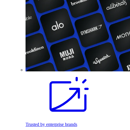
Trusted by enterprise brands