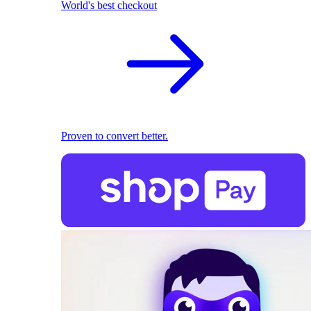
World's best checkout
Proven to convert better.