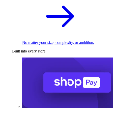
No matter your size, complexity, or ambition.
Built into every store