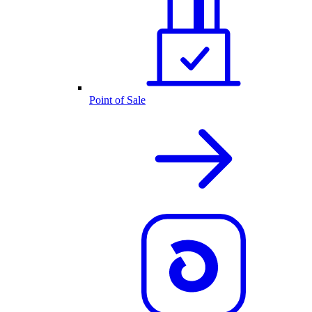
Point of Sale