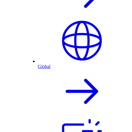
Global