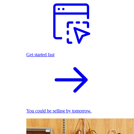
Get started fast
You could be selling by tomorrow.