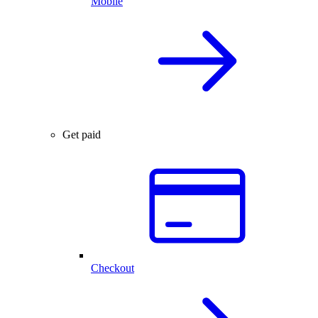
Mobile
Get paid
Checkout