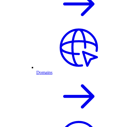
Domains