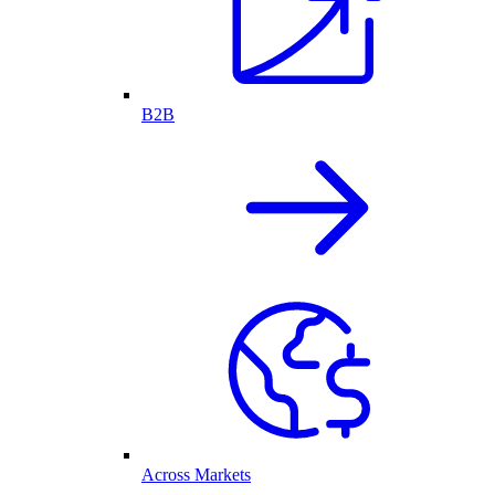
B2B
Across Markets