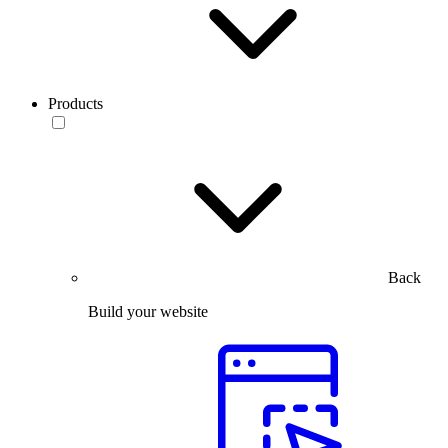
Products
Back
Build your website