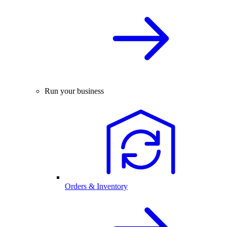
Run your business
Orders & Inventory