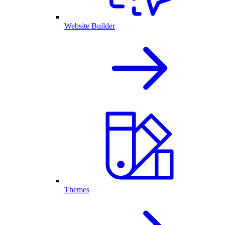
Website Builder
Themes