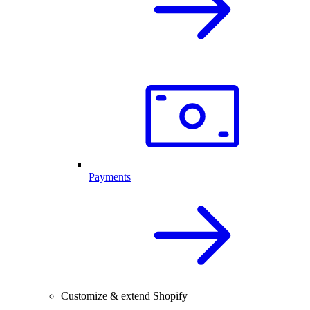
Payments
Customize & extend Shopify