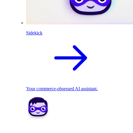
Sidekick
Your commerce-obsessed AI assistant.