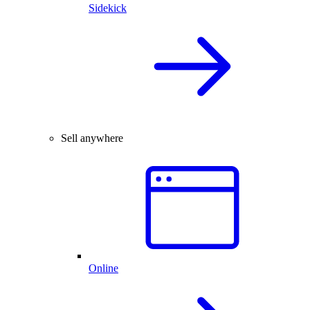
Sidekick
Sell anywhere
Online