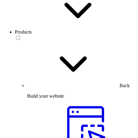
Products
Back
Build your website