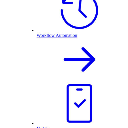
Workflow Automation