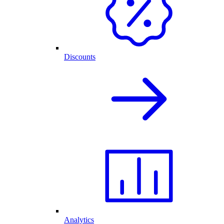
Discounts
Analytics