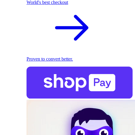
World's best checkout
Proven to convert better.