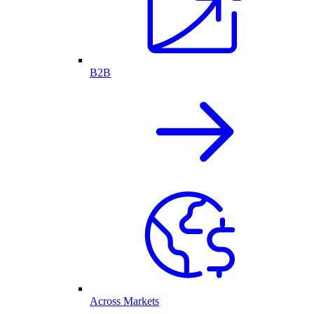
B2B
Across Markets