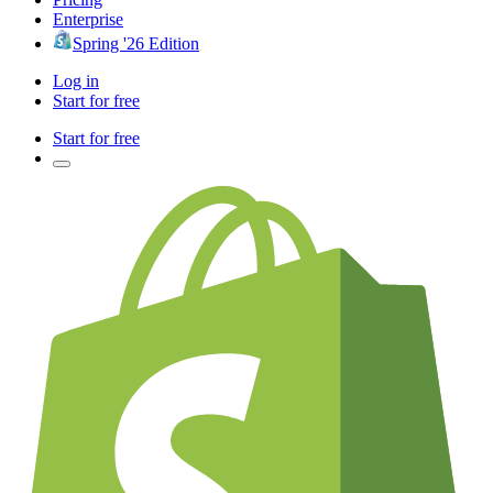
Enterprise
Spring '26 Edition
Log in
Start for free
Start for free