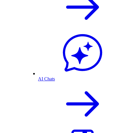
AI Chats