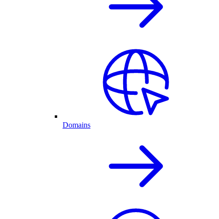
Domains