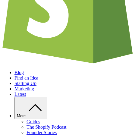
Blog
Find an Idea
Starting Up
Marketing
Latest
More
Guides
The Shopify Podcast
Founder Stories