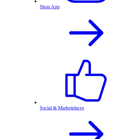
Shop App
Social & Marketplaces