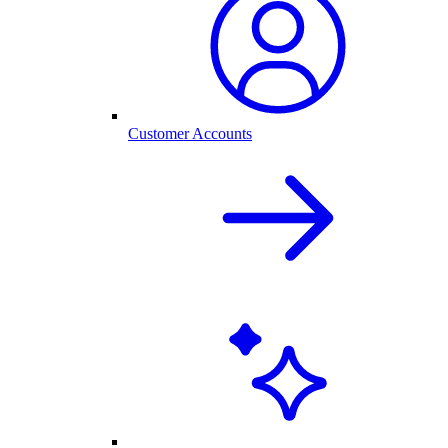
Customer Accounts