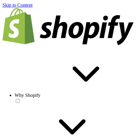
Skip to Content
Why Shopify