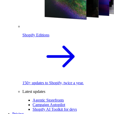
Shopify Editions
150+ updates to Shopify, twice a year.
Latest updates
Agentic Storefronts
Campaign Autopilot
Shopify AI Toolkit for devs
Pricing