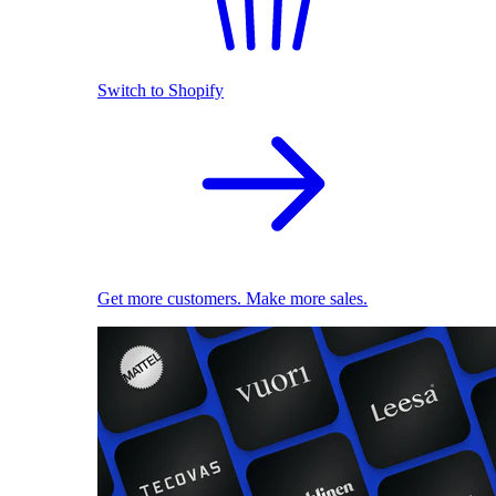
Switch to Shopify
Get more customers. Make more sales.