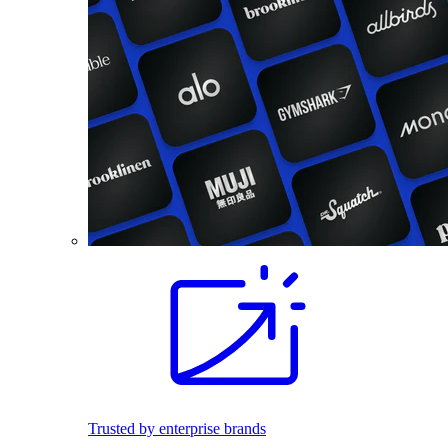
Trusted by enterprise brands