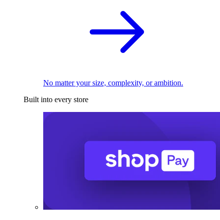
No matter your size, complexity, or ambition.
Built into every store