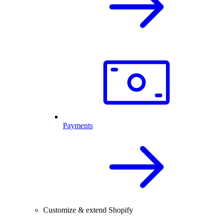
Payments
Customize & extend Shopify