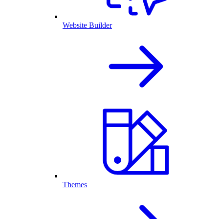
Website Builder
Themes