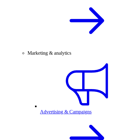
Marketing & analytics
Advertising & Campaigns