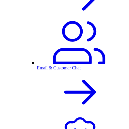
Email & Customer Chat