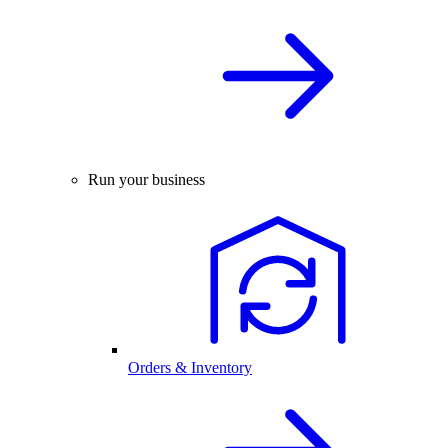
Run your business
Orders & Inventory