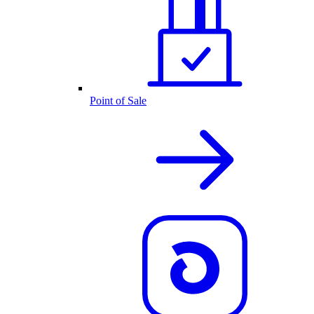
Point of Sale