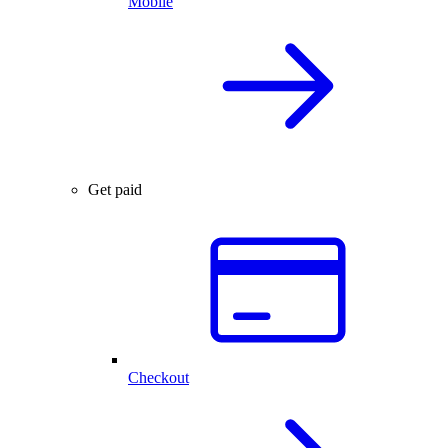
Mobile
Get paid
Checkout