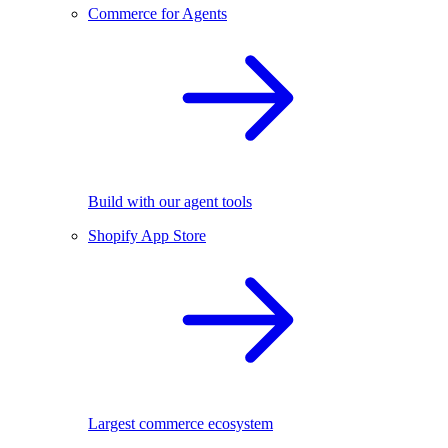
Commerce for Agents
Build with our agent tools
Shopify App Store
Largest commerce ecosystem