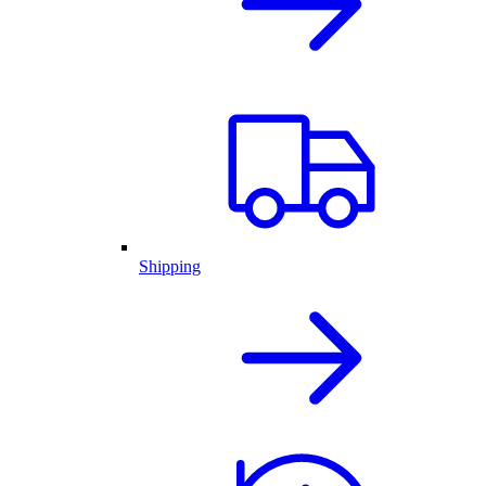
Shipping