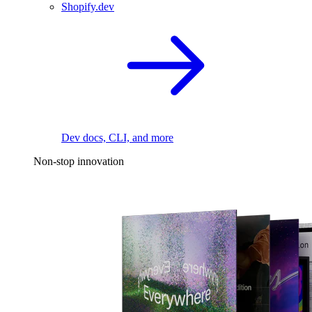
Shopify.dev
Dev docs, CLI, and more
Non-stop innovation