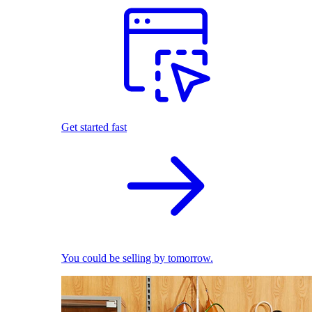
Get started fast
You could be selling by tomorrow.