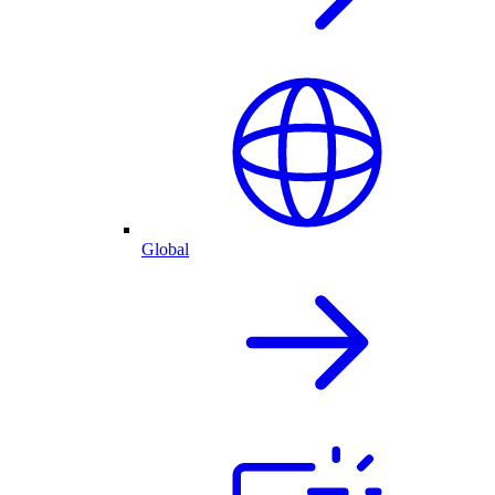
Global