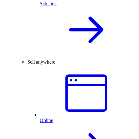
Sidekick
Sell anywhere
Online