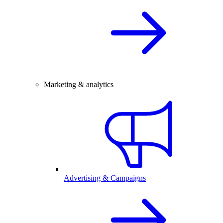
Marketing & analytics
Advertising & Campaigns