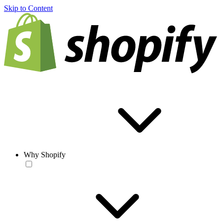
Skip to Content
Why Shopify