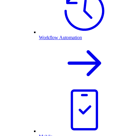
Workflow Automation