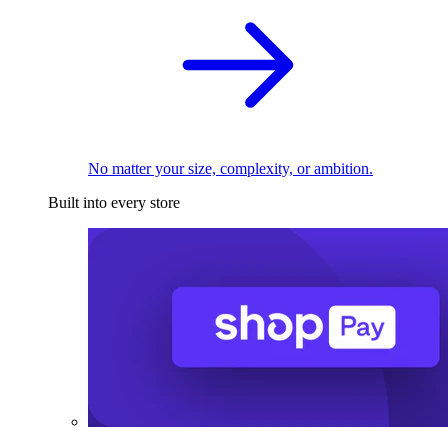
No matter your size, complexity, or ambition.
Built into every store