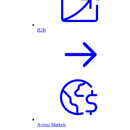
B2B
Across Markets