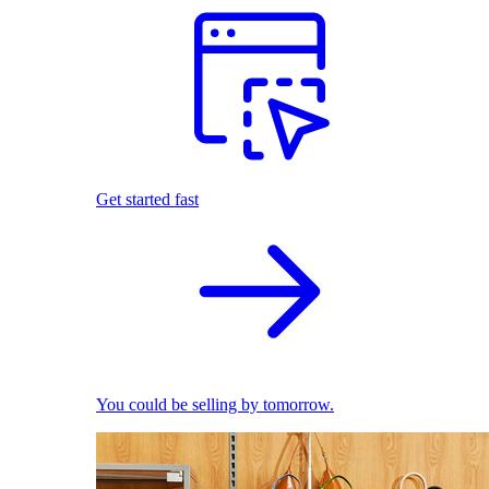
Get started fast
You could be selling by tomorrow.