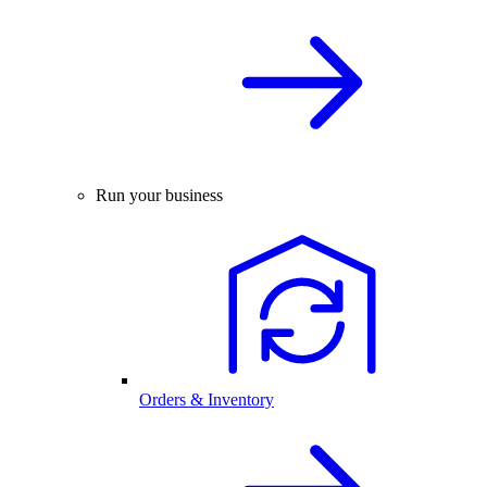
Run your business
Orders & Inventory