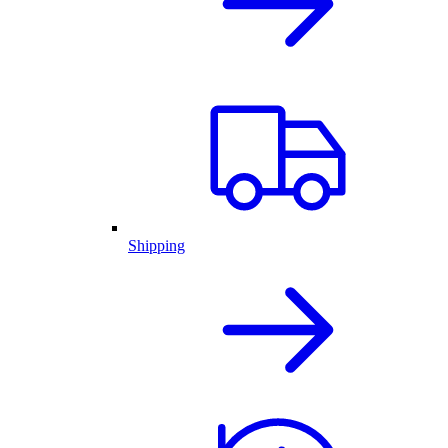
Shipping