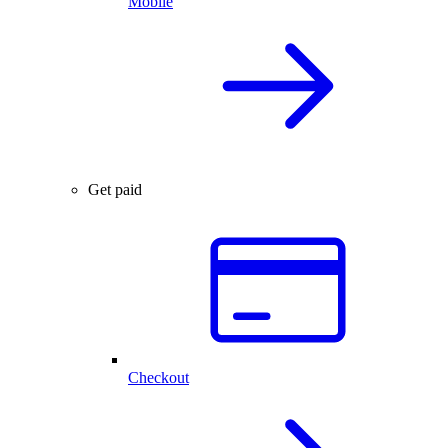
Mobile
Get paid
Checkout