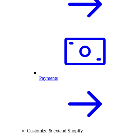
Payments
Customize & extend Shopify