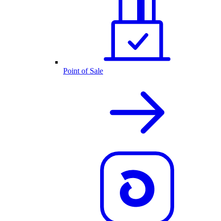
Point of Sale