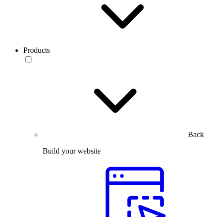
Products
Back
Build your website