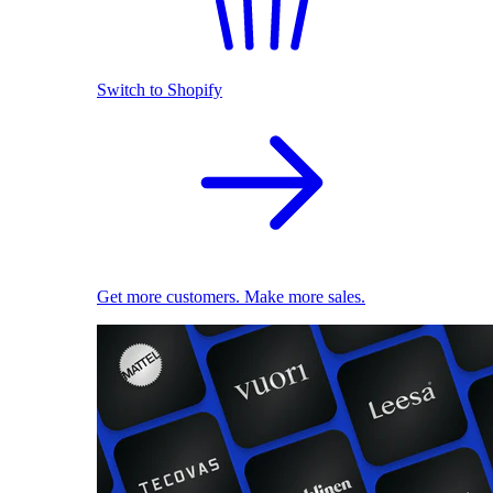
Switch to Shopify
Get more customers. Make more sales.