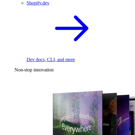
Shopify.dev
Dev docs, CLI, and more
Non-stop innovation