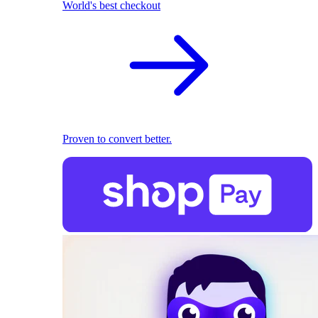
World's best checkout
Proven to convert better.