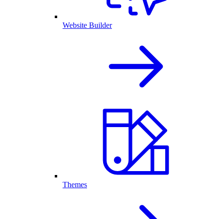
Website Builder
Themes