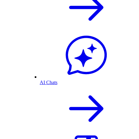
AI Chats