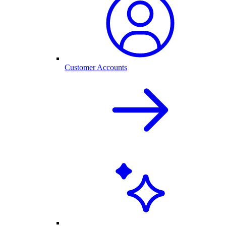
Customer Accounts