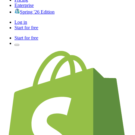
Enterprise
Spring '26 Edition
Log in
Start for free
Start for free