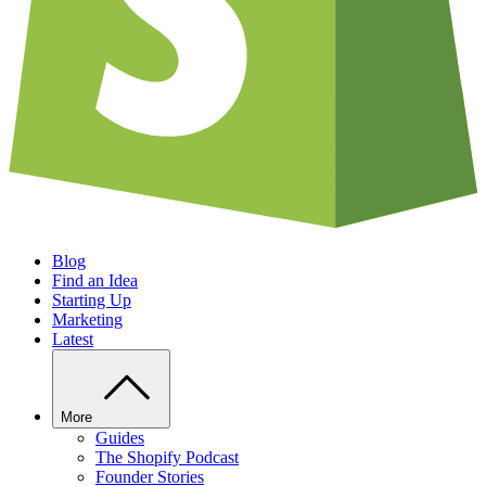
Blog
Find an Idea
Starting Up
Marketing
Latest
More
Guides
The Shopify Podcast
Founder Stories