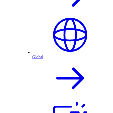
Global