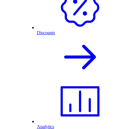
Discounts
Analytics