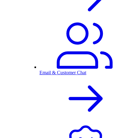
Email & Customer Chat