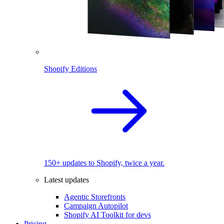
Shopify Editions
150+ updates to Shopify, twice a year.
Latest updates
Agentic Storefronts
Campaign Autopilot
Shopify AI Toolkit for devs
Pricing