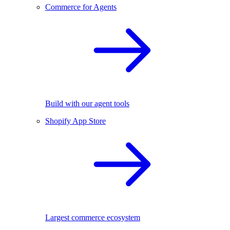
Commerce for Agents
Build with our agent tools
Shopify App Store
Largest commerce ecosystem