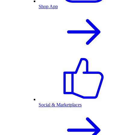
Shop App
Social & Marketplaces