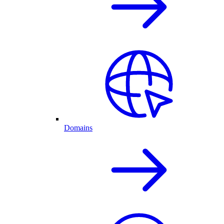
Domains