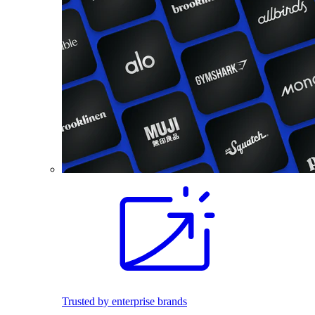
Trusted by enterprise brands