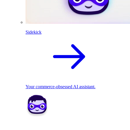
Sidekick
Your commerce-obsessed AI assistant.