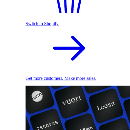
Switch to Shopify
Get more customers. Make more sales.