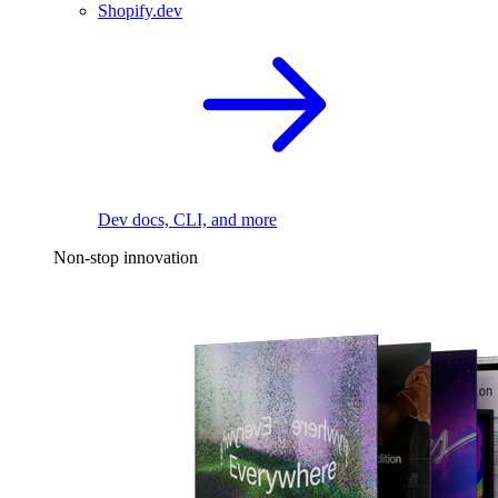
Shopify.dev
Dev docs, CLI, and more
Non-stop innovation