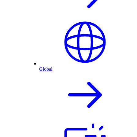
Global