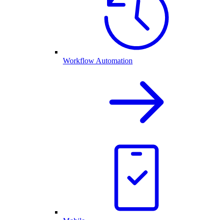
Workflow Automation