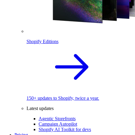
Shopify Editions
150+ updates to Shopify, twice a year.
Latest updates
Agentic Storefronts
Campaign Autopilot
Shopify AI Toolkit for devs
Pricing