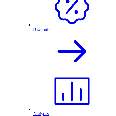
Discounts
Analytics