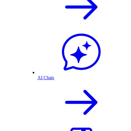
AI Chats