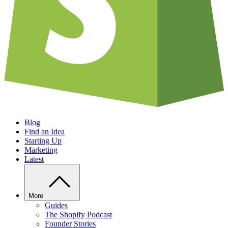
Blog
Find an Idea
Starting Up
Marketing
Latest
More
Guides
The Shopify Podcast
Founder Stories