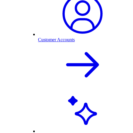
Customer Accounts