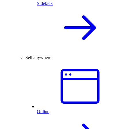
Sidekick
Sell anywhere
Online