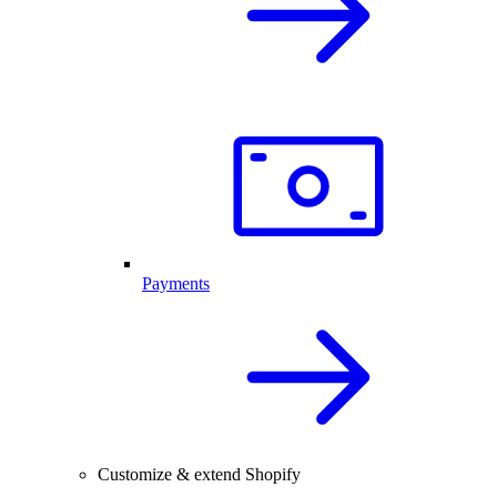
Payments
Customize & extend Shopify