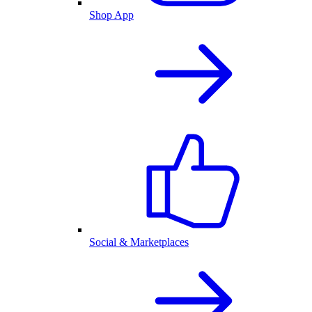
Shop App
Social & Marketplaces