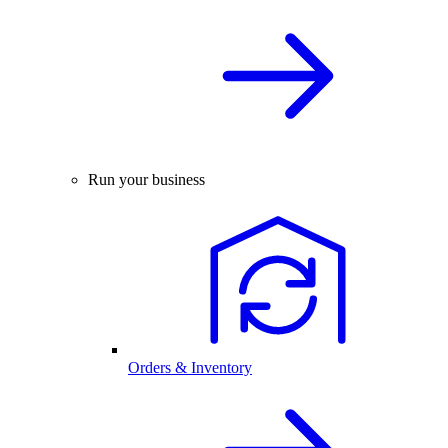
Run your business
Orders & Inventory