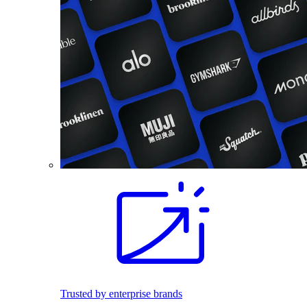
Trusted by enterprise brands