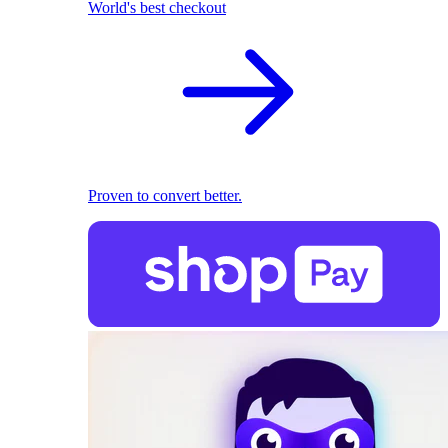
World's best checkout
Proven to convert better.