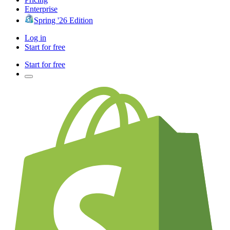
Enterprise
Spring '26 Edition
Log in
Start for free
Start for free