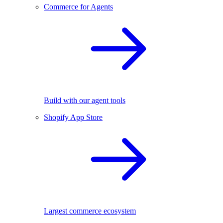
Commerce for Agents
Build with our agent tools
Shopify App Store
Largest commerce ecosystem