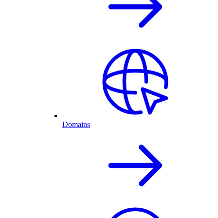
Domains