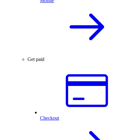
Mobile
Get paid
Checkout