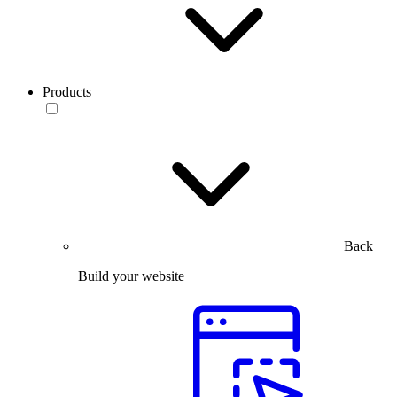
Products
Back
Build your website