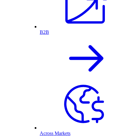
B2B
Across Markets