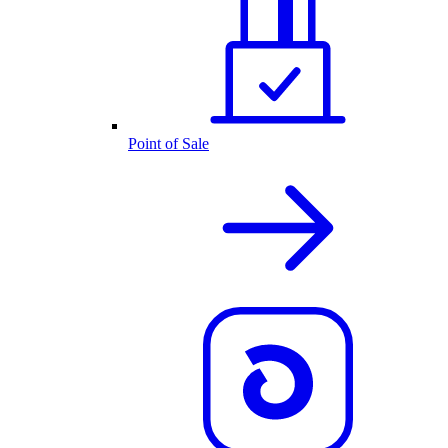
Point of Sale