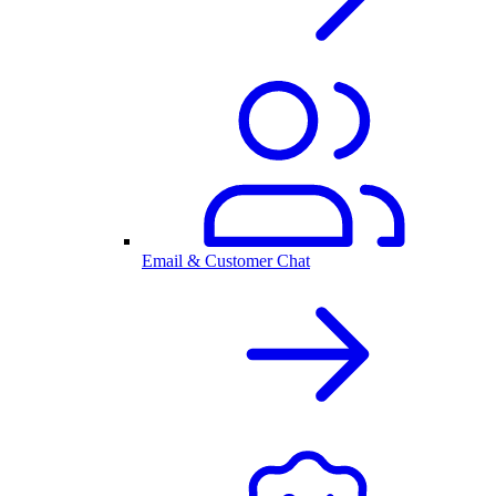
Email & Customer Chat