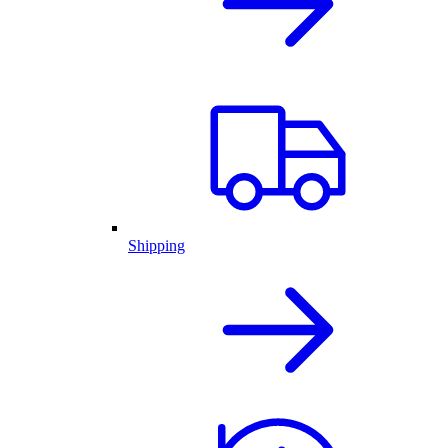
Shipping