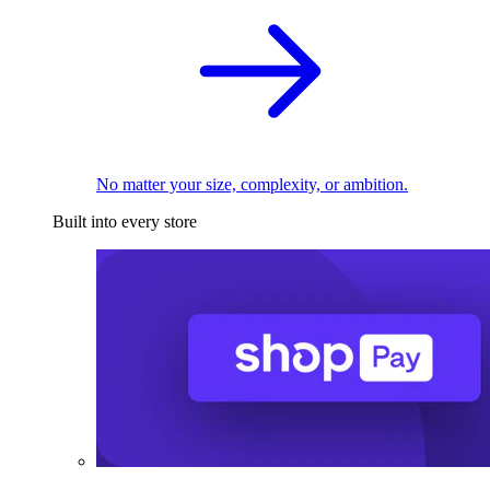
No matter your size, complexity, or ambition.
Built into every store