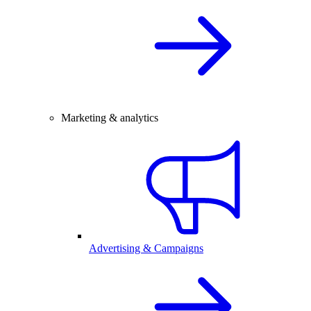
Marketing & analytics
Advertising & Campaigns