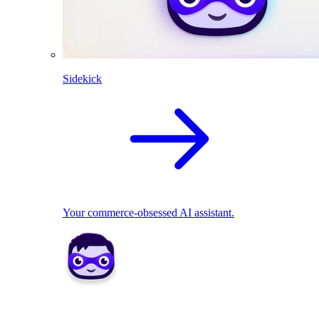
Sidekick
Your commerce-obsessed AI assistant.