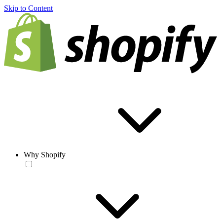
Skip to Content
Why Shopify