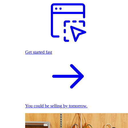
Get started fast
You could be selling by tomorrow.