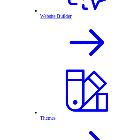
Website Builder
Themes