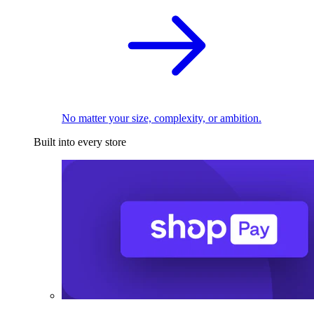
No matter your size, complexity, or ambition.
Built into every store