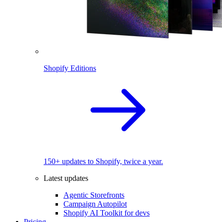
Shopify Editions
150+ updates to Shopify, twice a year.
Latest updates
Agentic Storefronts
Campaign Autopilot
Shopify AI Toolkit for devs
Pricing