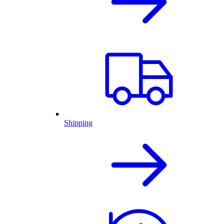
Shipping