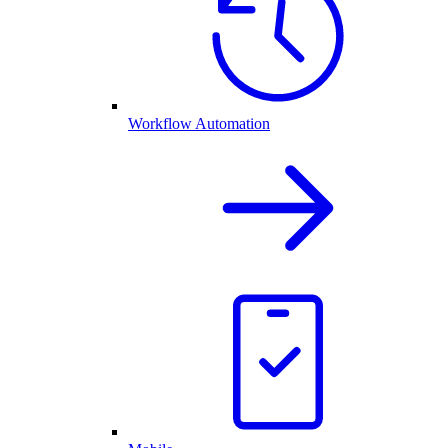
Workflow Automation