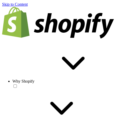
Skip to Content
Why Shopify