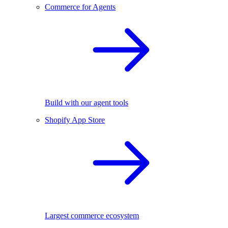
Commerce for Agents
Build with our agent tools
Shopify App Store
Largest commerce ecosystem