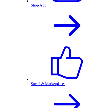
Shop App
Social & Marketplaces