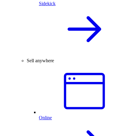
Sidekick
Sell anywhere
Online