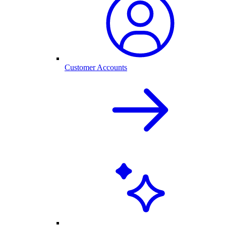
Customer Accounts