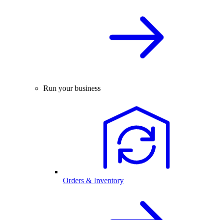
Run your business
Orders & Inventory