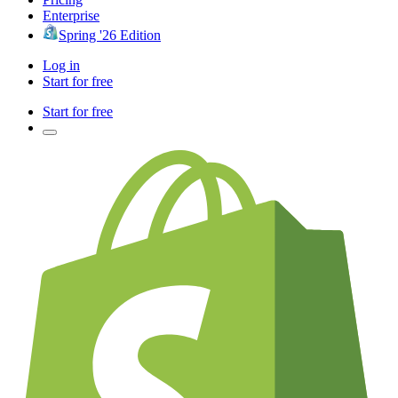
Enterprise
Spring '26 Edition
Log in
Start for free
Start for free