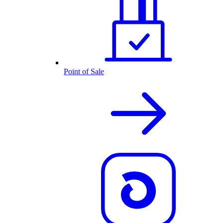
Point of Sale