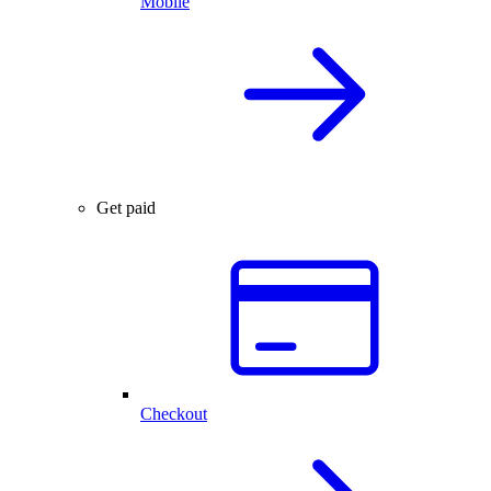
Mobile
Get paid
Checkout