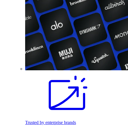
Trusted by enterprise brands