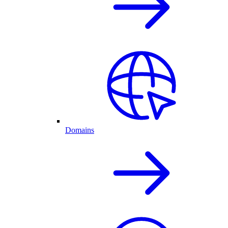
Domains