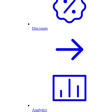
Discounts
Analytics