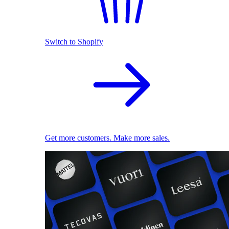
Switch to Shopify
Get more customers. Make more sales.