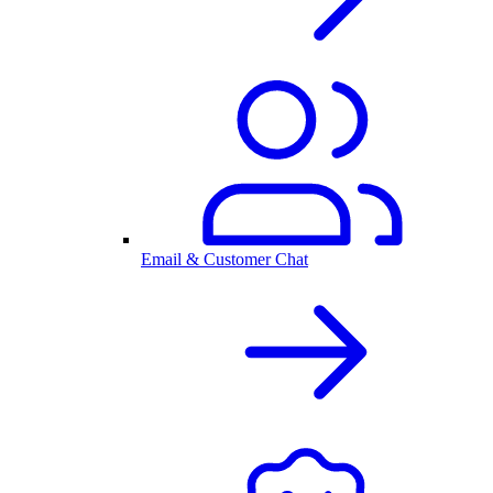
Email & Customer Chat