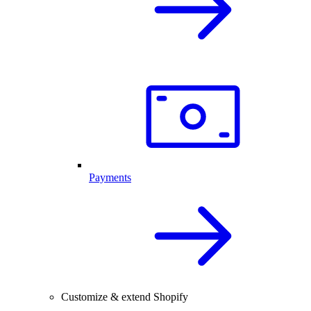
Payments
Customize & extend Shopify