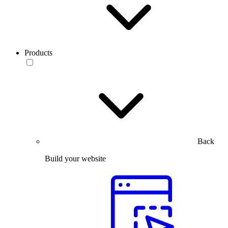
Products
Back
Build your website