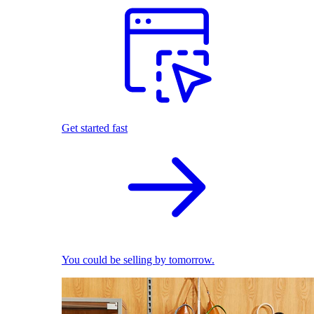
Get started fast
You could be selling by tomorrow.