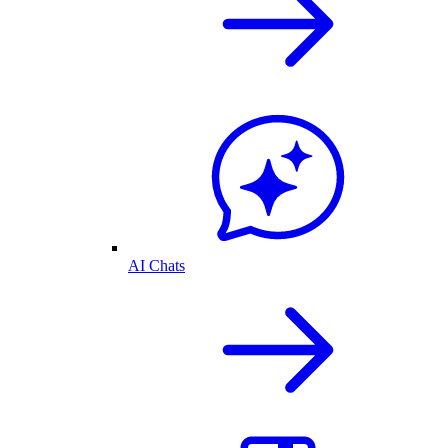
AI Chats