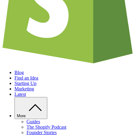
Blog
Find an Idea
Starting Up
Marketing
Latest
More
Guides
The Shopify Podcast
Founder Stories