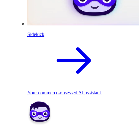
Sidekick
Your commerce-obsessed AI assistant.