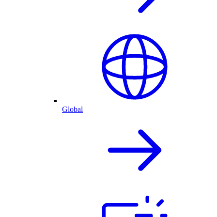
Global