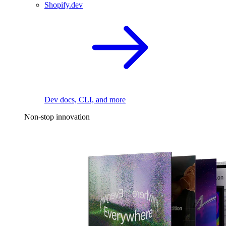
Shopify.dev
Dev docs, CLI, and more
Non-stop innovation