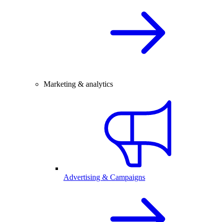
Marketing & analytics
Advertising & Campaigns