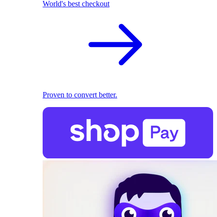
World's best checkout
Proven to convert better.