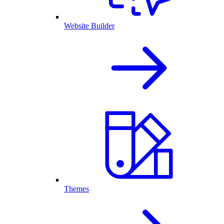
Website Builder
Themes