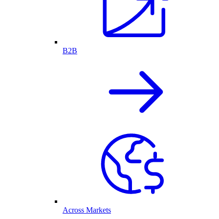
B2B
Across Markets