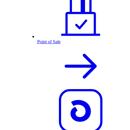
Point of Sale