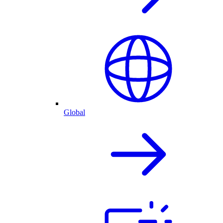
Global