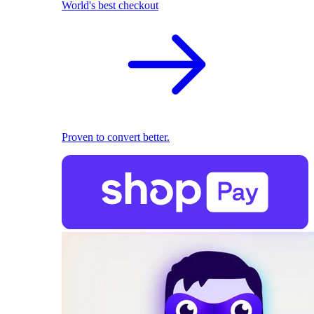
World's best checkout
Proven to convert better.