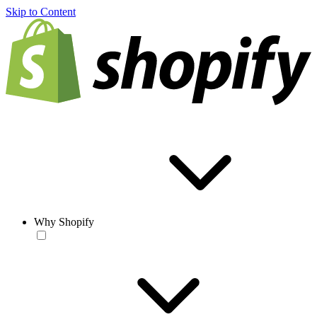
Skip to Content
Why Shopify