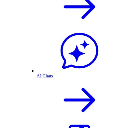
AI Chats