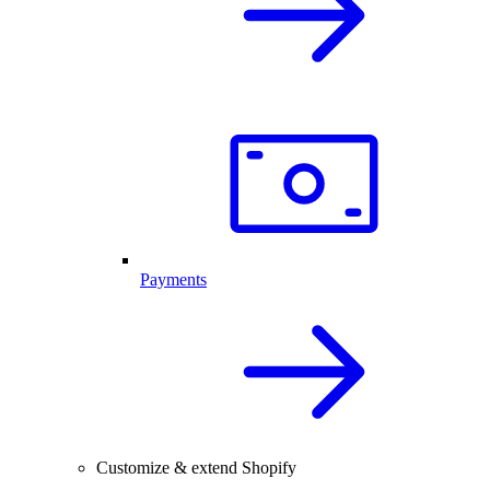
Payments
Customize & extend Shopify