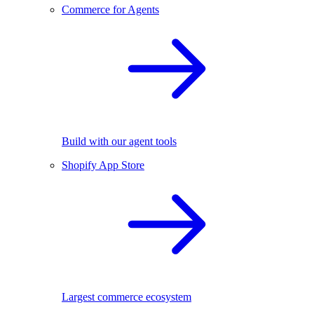
Commerce for Agents
Build with our agent tools
Shopify App Store
Largest commerce ecosystem