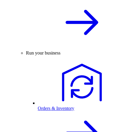
Run your business
Orders & Inventory