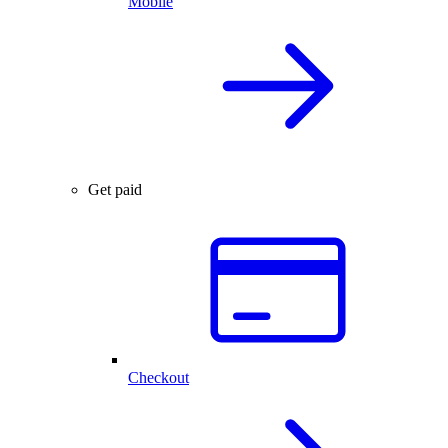
Mobile
Get paid
Checkout