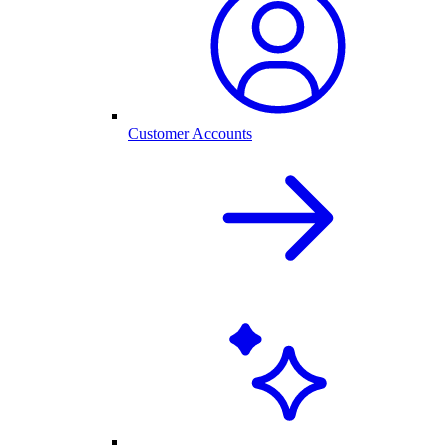
Customer Accounts