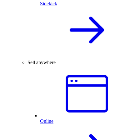
Sidekick
Sell anywhere
Online