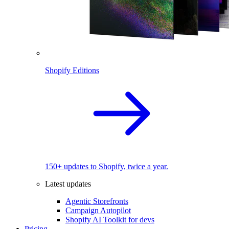
Shopify Editions
150+ updates to Shopify, twice a year.
Latest updates
Agentic Storefronts
Campaign Autopilot
Shopify AI Toolkit for devs
Pricing