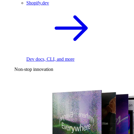
Shopify.dev
Dev docs, CLI, and more
Non-stop innovation