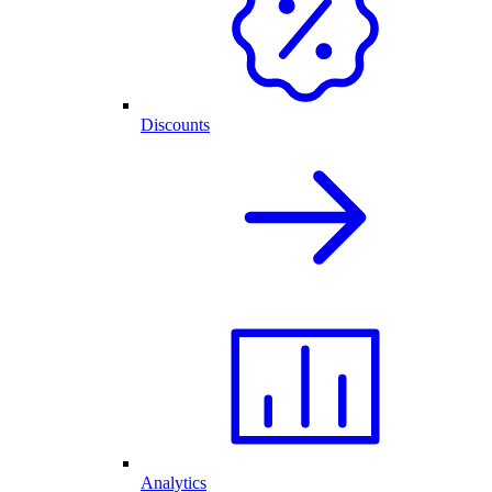
Discounts
Analytics