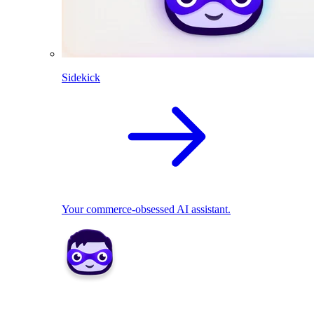
Sidekick
Your commerce-obsessed AI assistant.