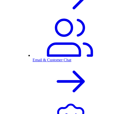
Email & Customer Chat