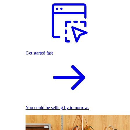
Get started fast
You could be selling by tomorrow.