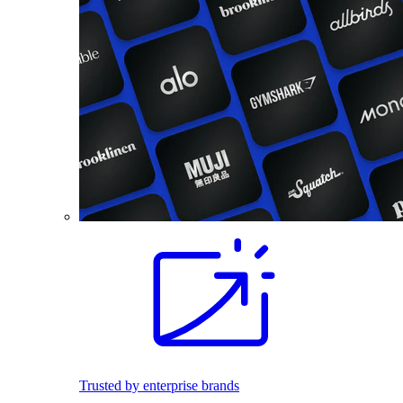
Trusted by enterprise brands