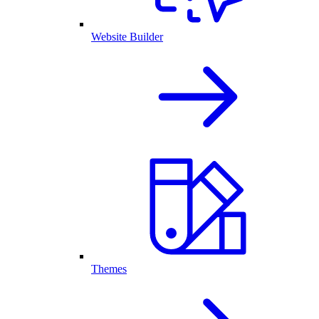
Website Builder
Themes