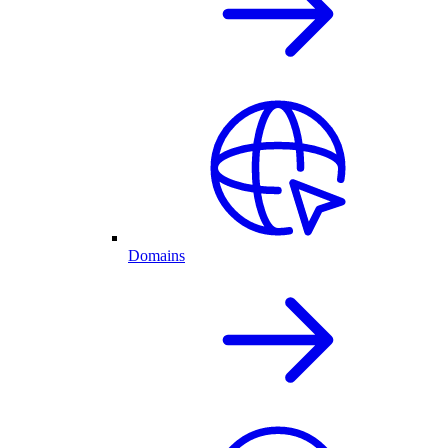
Domains