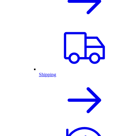
Shipping