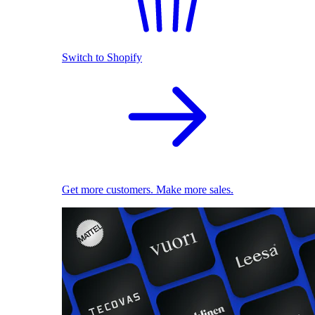
Switch to Shopify
Get more customers. Make more sales.