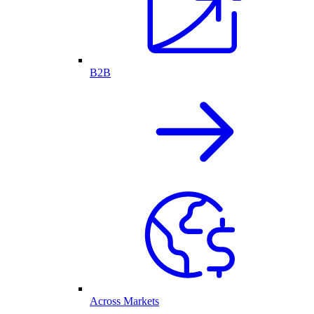
B2B
Across Markets