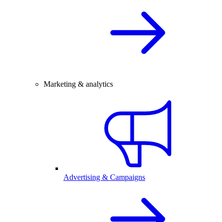
Marketing & analytics
Advertising & Campaigns