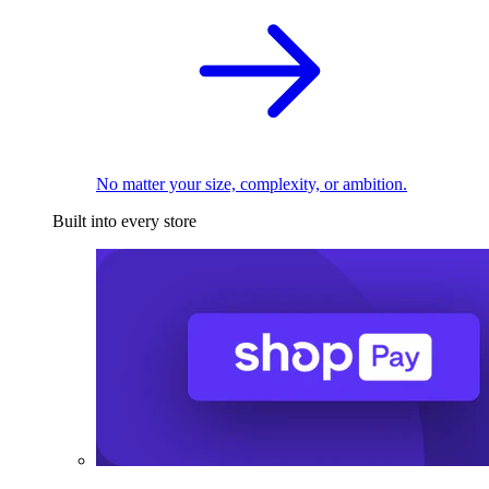
No matter your size, complexity, or ambition.
Built into every store