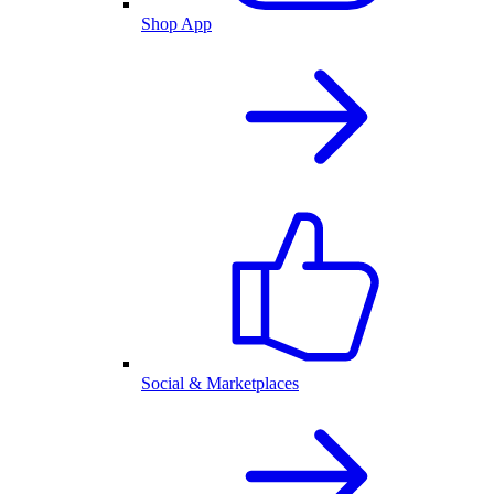
Shop App
Social & Marketplaces