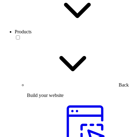
Products
Back
Build your website