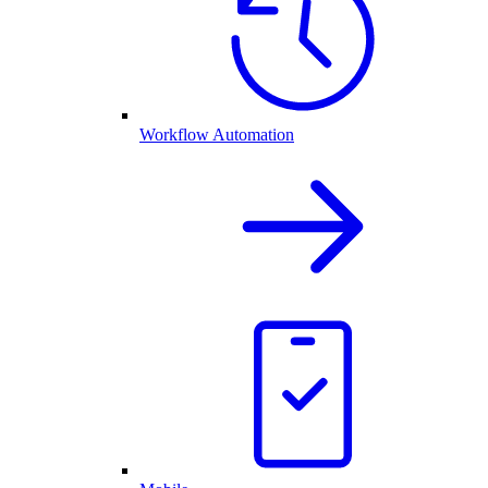
Workflow Automation