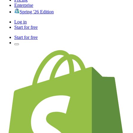
Enterprise
Spring '26 Edition
Log in
Start for free
Start for free