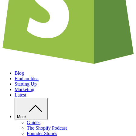
Blog
Find an Idea
Starting Up
Marketing
Latest
More
Guides
The Shopify Podcast
Founder Stories