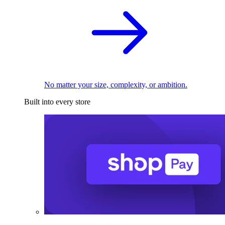
No matter your size, complexity, or ambition.
Built into every store