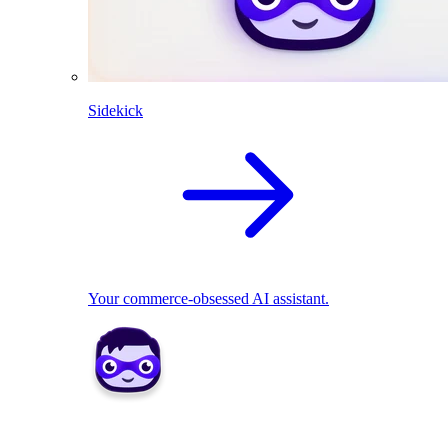
Sidekick
Your commerce-obsessed AI assistant.