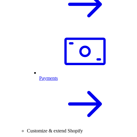
Payments
Customize & extend Shopify