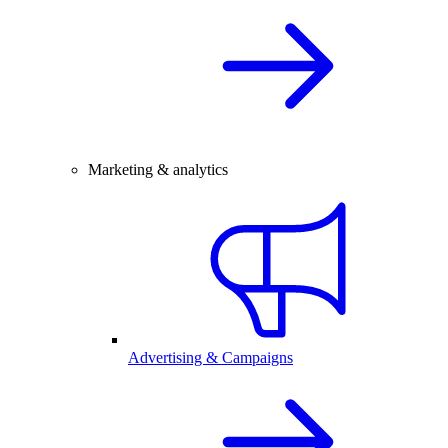
Marketing & analytics
Advertising & Campaigns