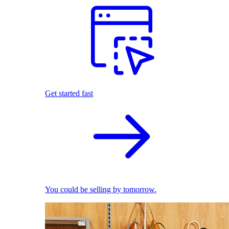
Get started fast
You could be selling by tomorrow.