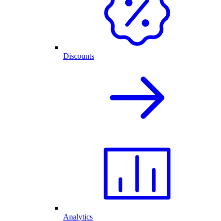
Discounts
Analytics