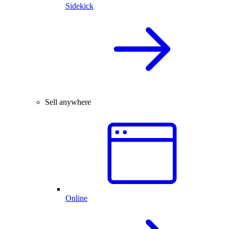
Sidekick
Sell anywhere
Online