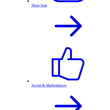
Shop App
Social & Marketplaces