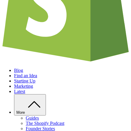
Blog
Find an Idea
Starting Up
Marketing
Latest
More
Guides
The Shopify Podcast
Founder Stories