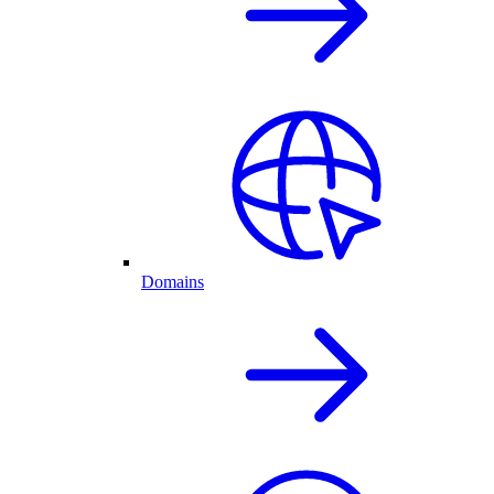
Domains