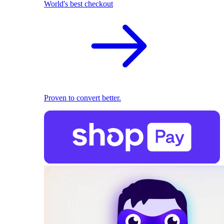
World's best checkout
Proven to convert better.