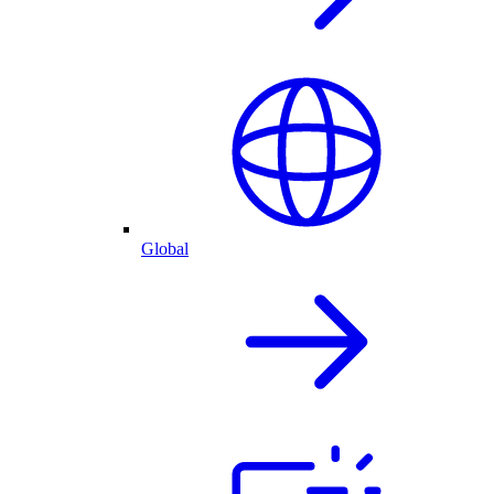
Global