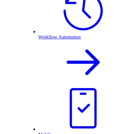
Workflow Automation