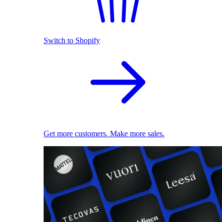
Switch to Shopify
Get more customers. Make more sales.