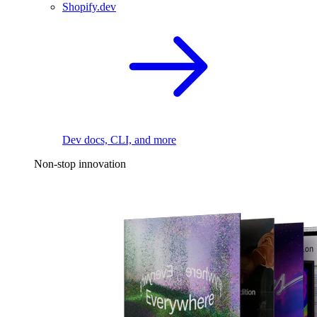
Shopify.dev
Dev docs, CLI, and more
Non-stop innovation