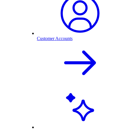
Customer Accounts