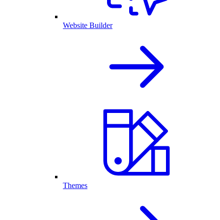
Website Builder
Themes