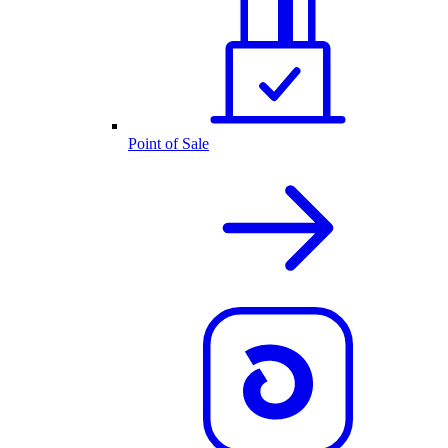
Point of Sale