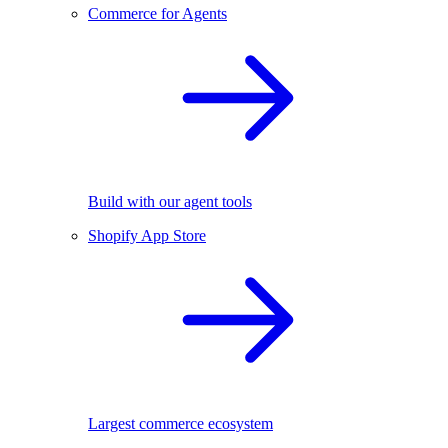
Commerce for Agents
Build with our agent tools
Shopify App Store
Largest commerce ecosystem