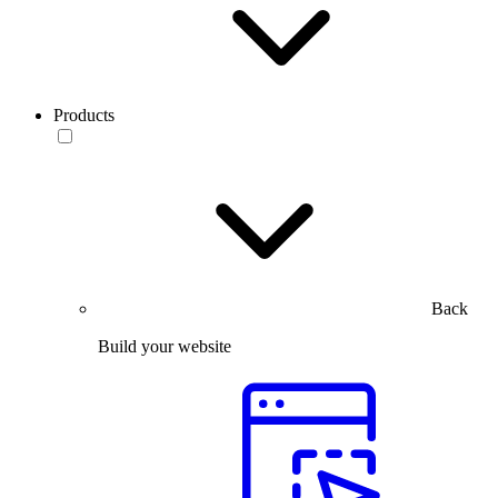
Products
Back
Build your website