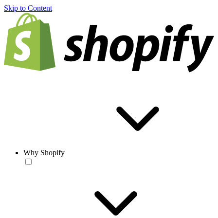
Skip to Content
Why Shopify