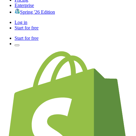
Enterprise
Spring '26 Edition
Log in
Start for free
Start for free