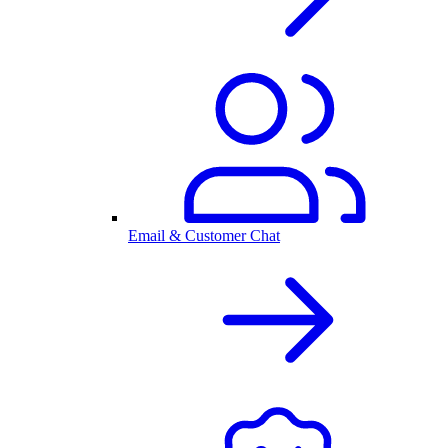
Email & Customer Chat