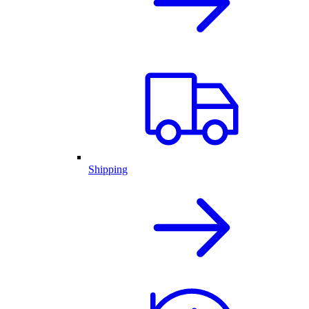
Shipping