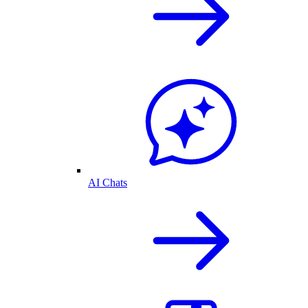
AI Chats