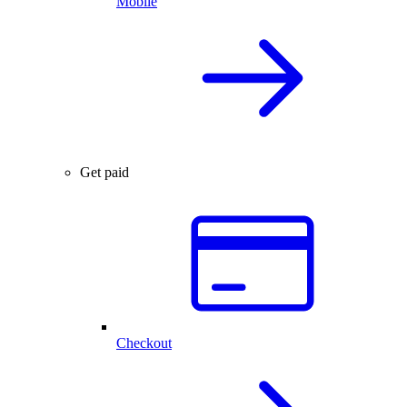
Mobile
Get paid
Checkout