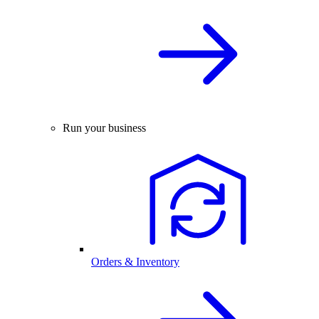
Run your business
Orders & Inventory