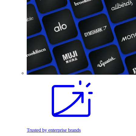
Trusted by enterprise brands