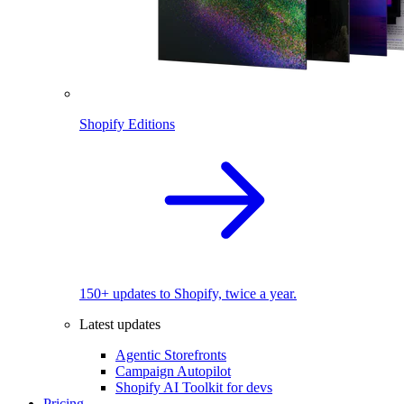
Shopify Editions
150+ updates to Shopify, twice a year.
Latest updates
Agentic Storefronts
Campaign Autopilot
Shopify AI Toolkit for devs
Pricing