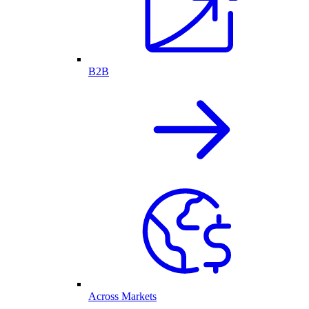
B2B
Across Markets