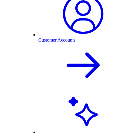
Customer Accounts