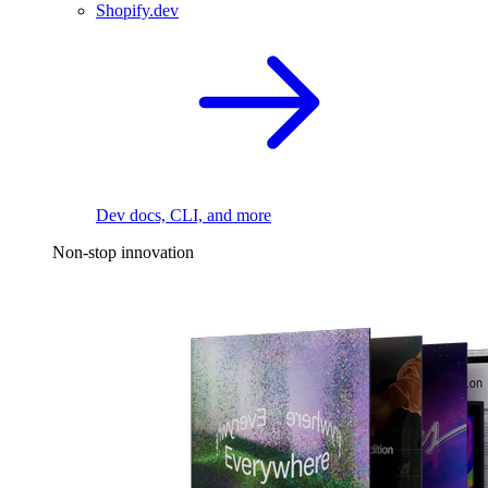
Shopify.dev
Dev docs, CLI, and more
Non-stop innovation