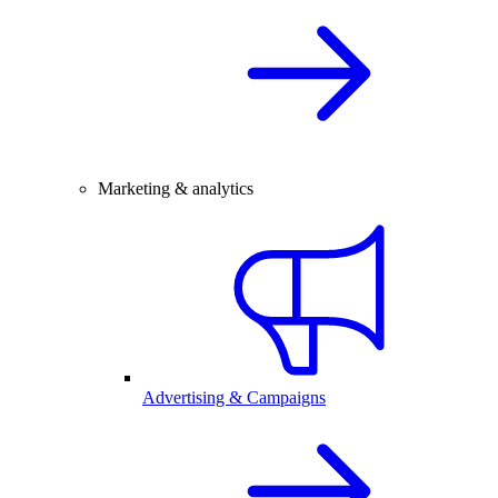
Marketing & analytics
Advertising & Campaigns