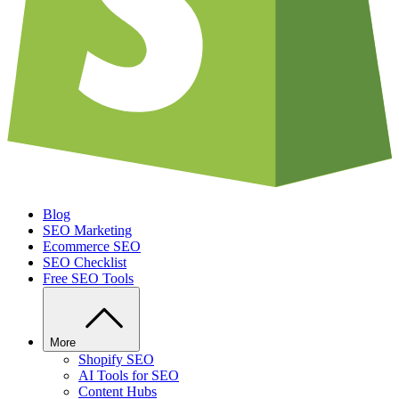
Blog
SEO Marketing
Ecommerce SEO
SEO Checklist
Free SEO Tools
More
Shopify SEO
AI Tools for SEO
Content Hubs