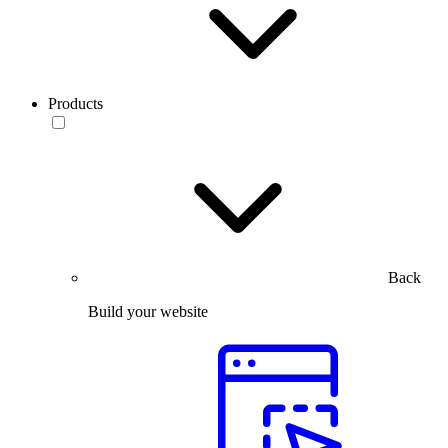
Products
Back
Build your website