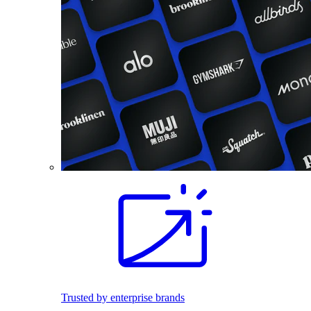
Trusted by enterprise brands