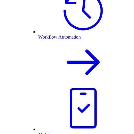
Workflow Automation