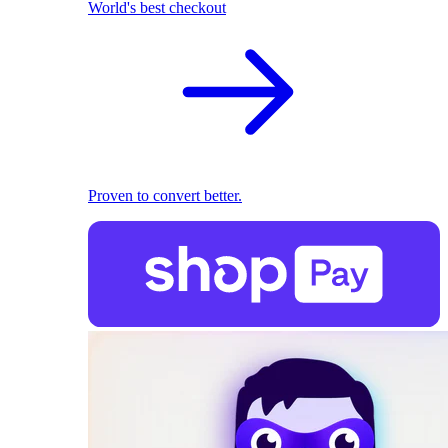
World's best checkout
Proven to convert better.