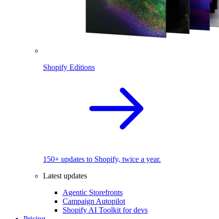
Shopify Editions
150+ updates to Shopify, twice a year.
Latest updates
Agentic Storefronts
Campaign Autopilot
Shopify AI Toolkit for devs
Pricing