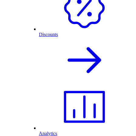
Discounts
Analytics