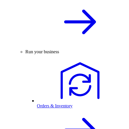
Run your business
Orders & Inventory