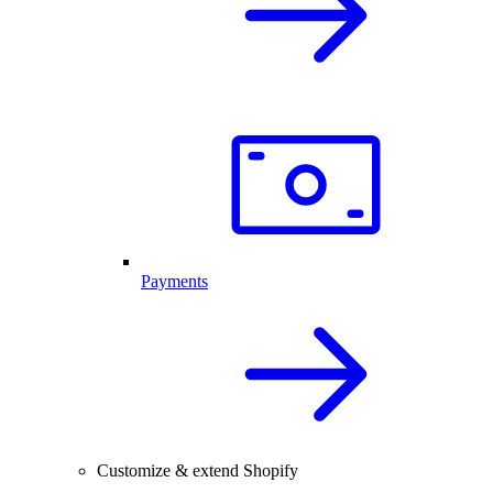
Payments
Customize & extend Shopify