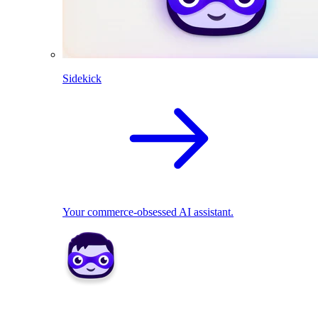
Sidekick
Your commerce-obsessed AI assistant.