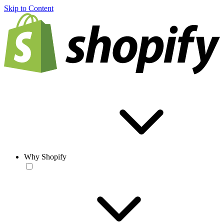
Skip to Content
Why Shopify