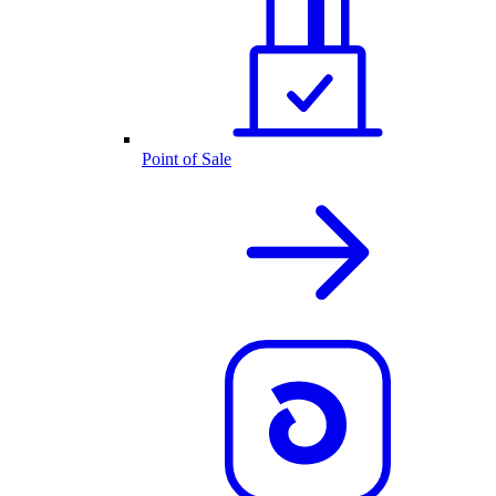
Point of Sale