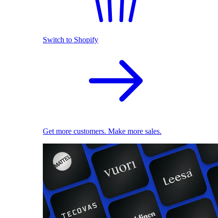
Switch to Shopify
Get more customers. Make more sales.