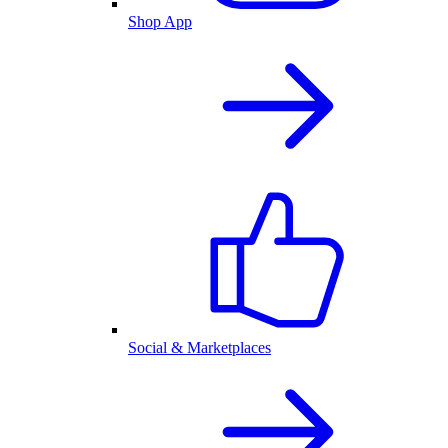
Shop App
Social & Marketplaces