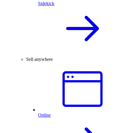
Sidekick
Sell anywhere
Online