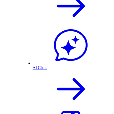
AI Chats