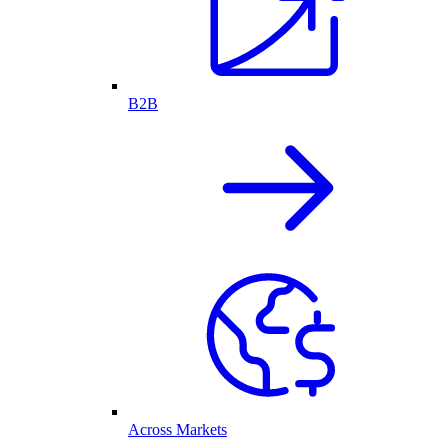
B2B
Across Markets