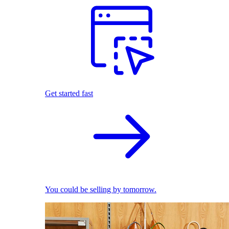
Get started fast
You could be selling by tomorrow.