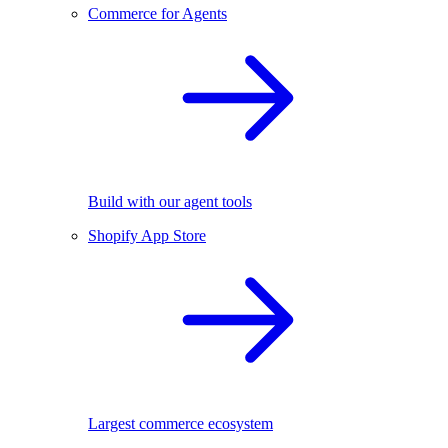
Commerce for Agents
Build with our agent tools
Shopify App Store
Largest commerce ecosystem