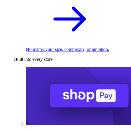
No matter your size, complexity, or ambition.
Built into every store