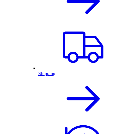
Shipping