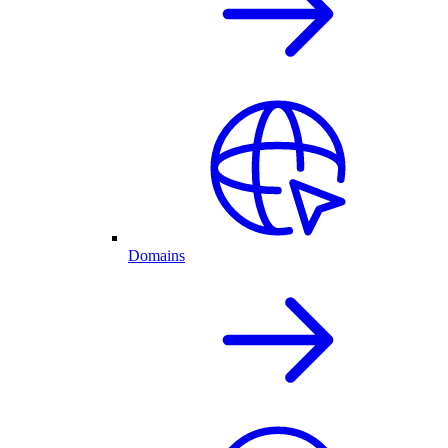
Domains