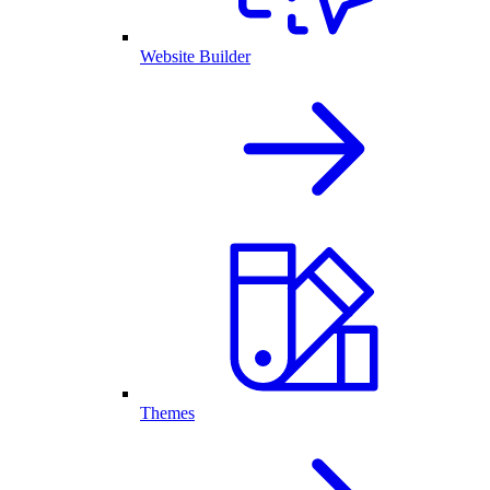
Website Builder
Themes