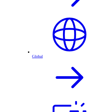
Global