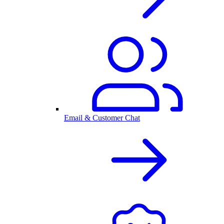
Email & Customer Chat