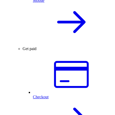
Mobile
Get paid
Checkout