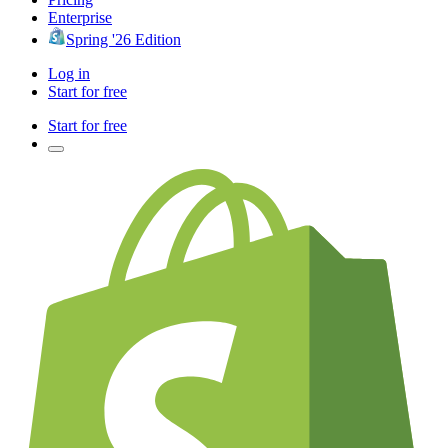
Enterprise
Spring '26 Edition
Log in
Start for free
Start for free