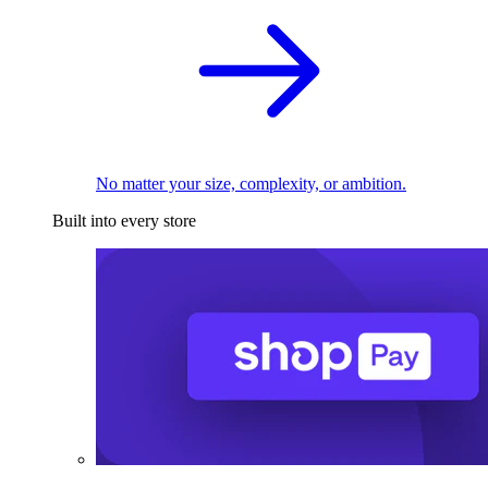
No matter your size, complexity, or ambition.
Built into every store