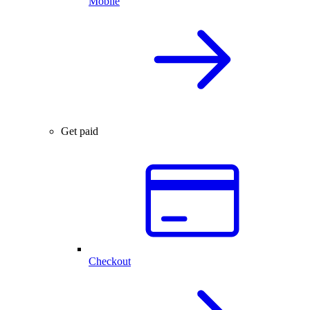
Mobile
Get paid
Checkout