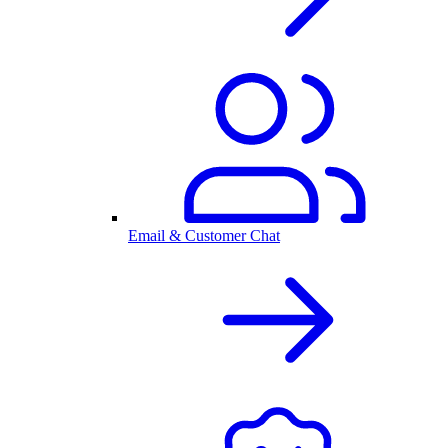
Email & Customer Chat