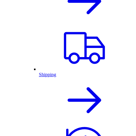
Shipping