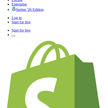
Enterprise
Spring '26 Edition
Log in
Start for free
Start for free