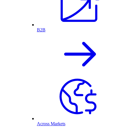
B2B
Across Markets