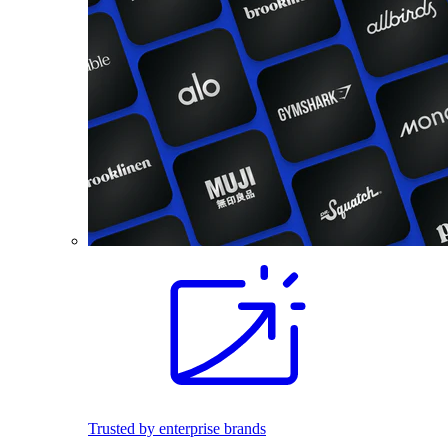
Trusted by enterprise brands