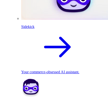
Sidekick
Your commerce-obsessed AI assistant.