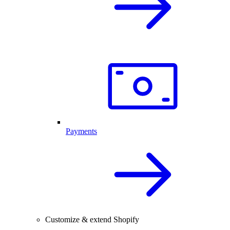
Payments
Customize & extend Shopify