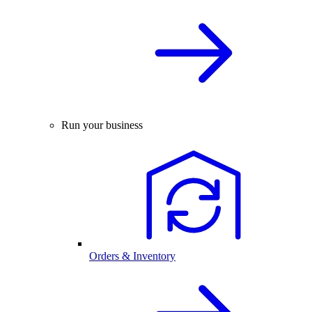
Run your business
Orders & Inventory