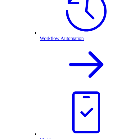
Workflow Automation