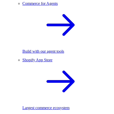
Commerce for Agents
Build with our agent tools
Shopify App Store
Largest commerce ecosystem