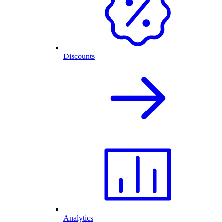
Discounts
Analytics