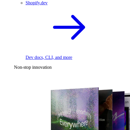
Shopify.dev
Dev docs, CLI, and more
Non-stop innovation