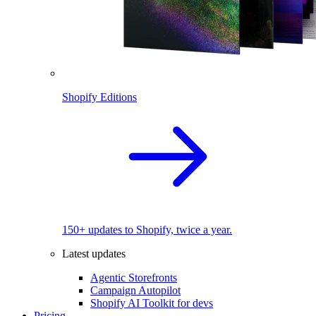
Shopify Editions
150+ updates to Shopify, twice a year.
Latest updates
Agentic Storefronts
Campaign Autopilot
Shopify AI Toolkit for devs
Pricing