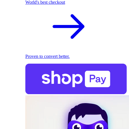
World's best checkout
Proven to convert better.