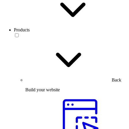
Products
Back
Build your website