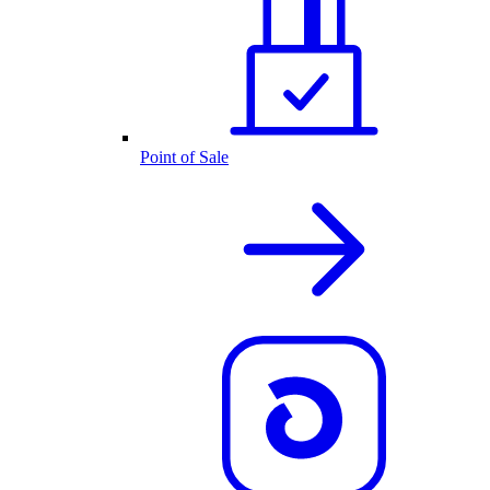
Point of Sale