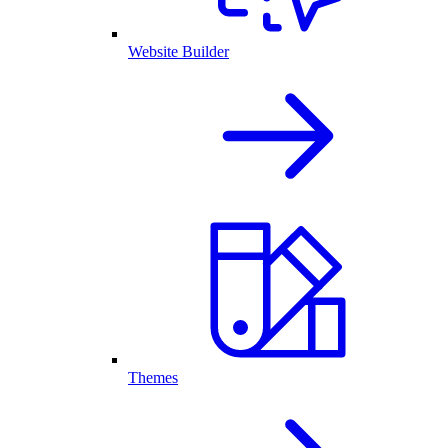
Website Builder
Themes