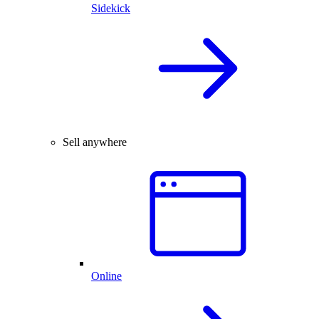
Sidekick
Sell anywhere
Online