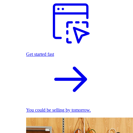
Get started fast
You could be selling by tomorrow.