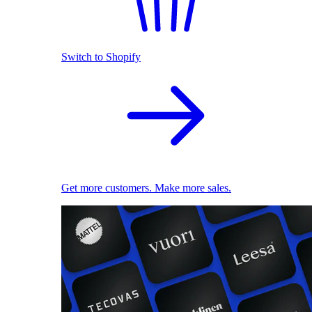
Switch to Shopify
Get more customers. Make more sales.