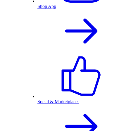
Shop App
Social & Marketplaces