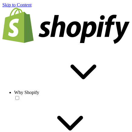
Skip to Content
Why Shopify