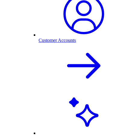
Customer Accounts