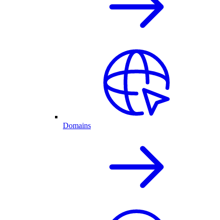
Domains