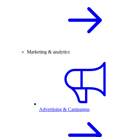
Marketing & analytics
Advertising & Campaigns