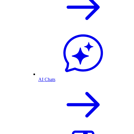
AI Chats