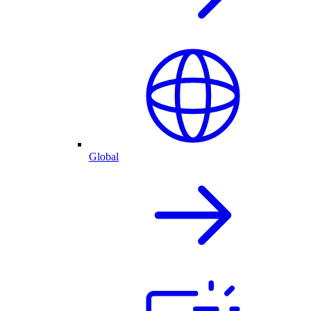
Global