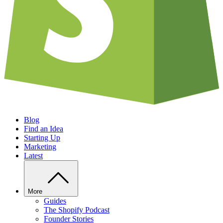
Blog
Find an Idea
Starting Up
Marketing
Latest
More
Guides
The Shopify Podcast
Founder Stories