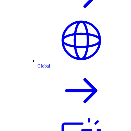
Global