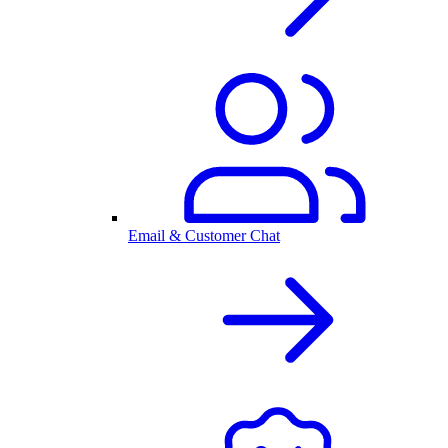
Email & Customer Chat