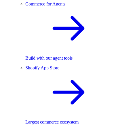
Commerce for Agents
Build with our agent tools
Shopify App Store
Largest commerce ecosystem