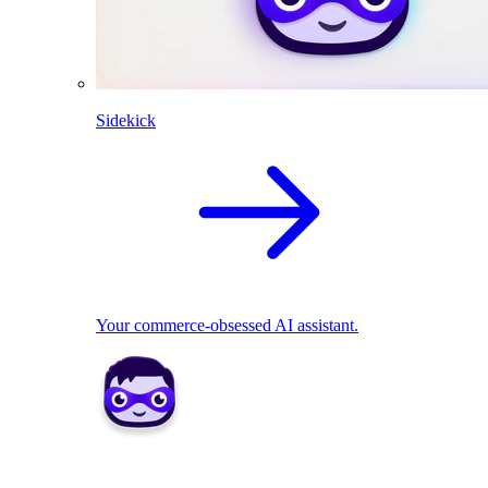
Sidekick
Your commerce-obsessed AI assistant.