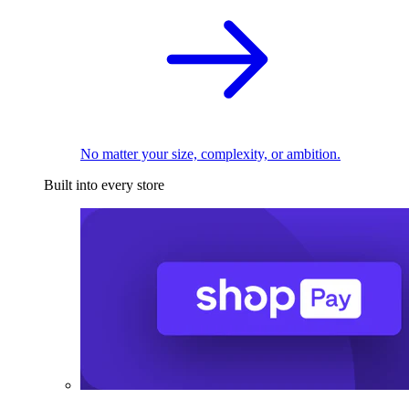
No matter your size, complexity, or ambition.
Built into every store