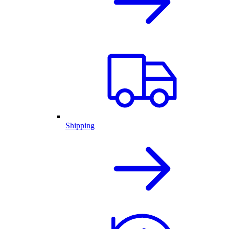
Shipping