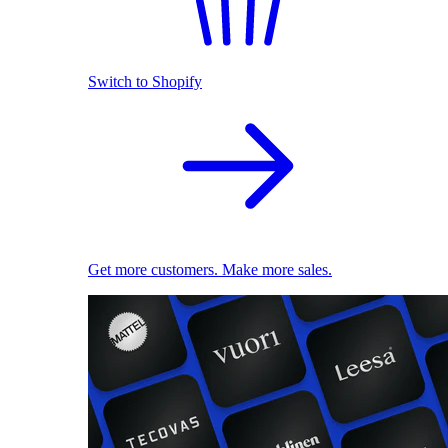
Switch to Shopify
Get more customers. Make more sales.