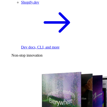
Shopify.dev
Dev docs, CLI, and more
Non-stop innovation