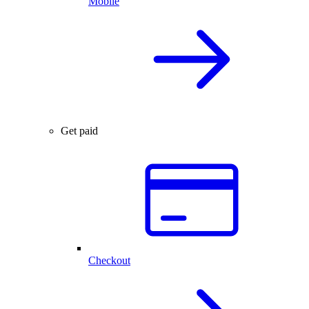
Mobile
Get paid
Checkout