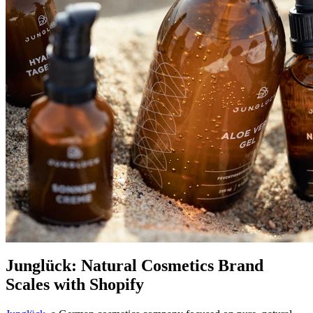
Junglück: Natural Cosmetics Brand
Scales with Shopify