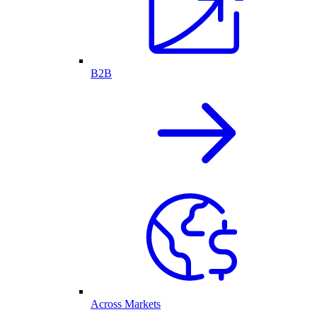
B2B
Across Markets