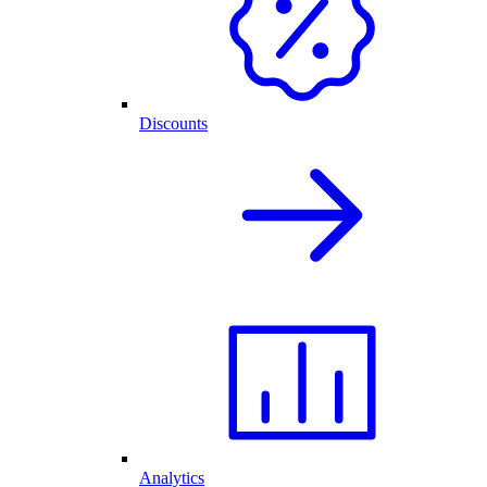
Discounts
Analytics