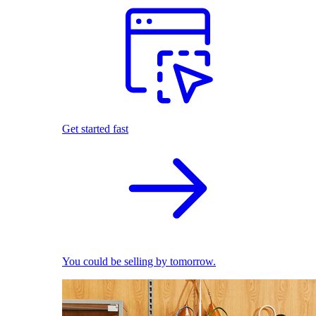
Get started fast
You could be selling by tomorrow.