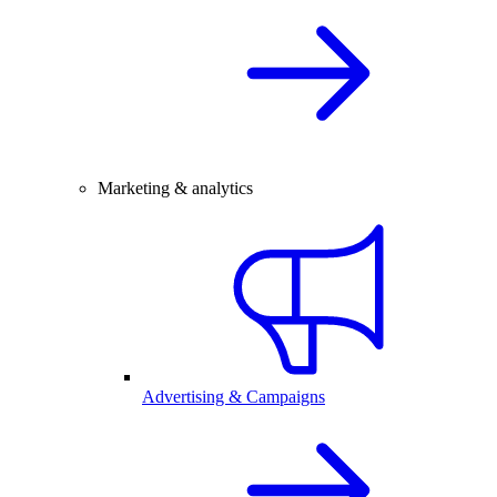
Marketing & analytics
Advertising & Campaigns