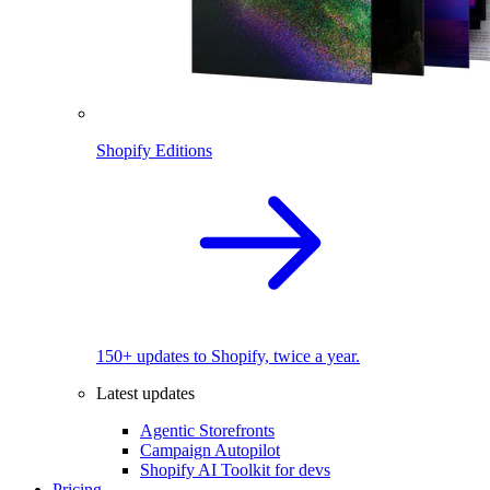
Shopify Editions
150+ updates to Shopify, twice a year.
Latest updates
Agentic Storefronts
Campaign Autopilot
Shopify AI Toolkit for devs
Pricing