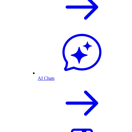
AI Chats