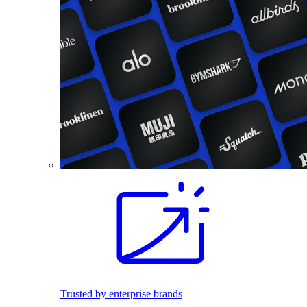
Trusted by enterprise brands