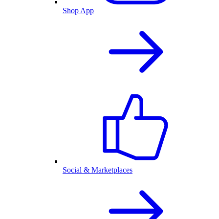
Shop App
Social & Marketplaces