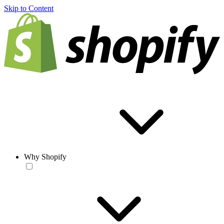
Skip to Content
Why Shopify