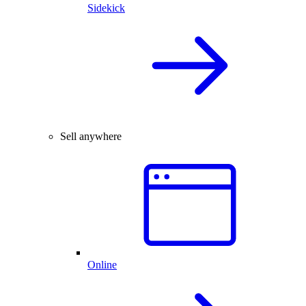
Sidekick
Sell anywhere
Online