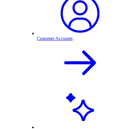
Customer Accounts