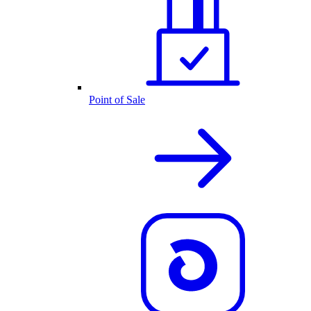
Point of Sale