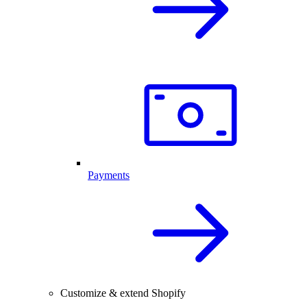
Payments
Customize & extend Shopify