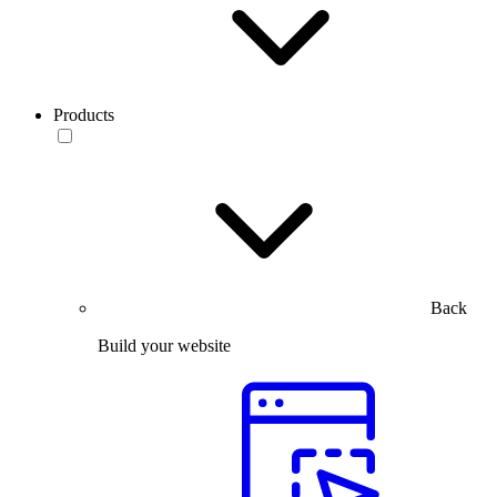
Products
Back
Build your website