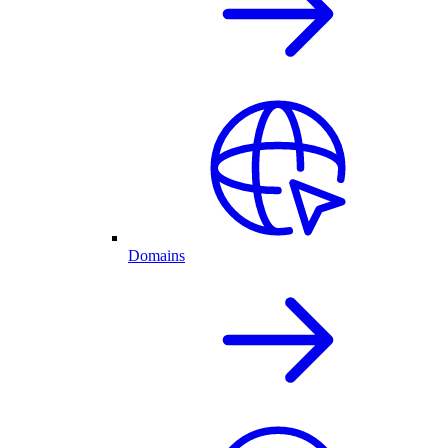
Domains