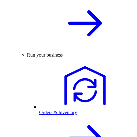
Run your business
Orders & Inventory