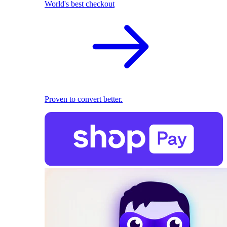
World's best checkout
Proven to convert better.