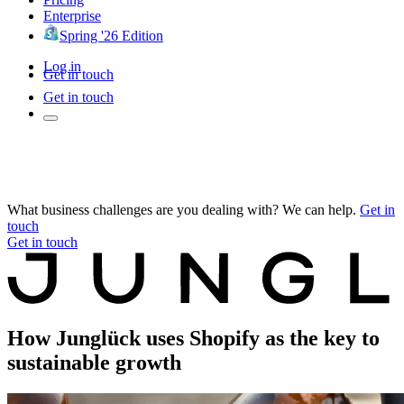
Enterprise
Spring '26 Edition
Log in
Get in touch
Get in touch
What business challenges are you dealing with? We can help.
Get in
touch
Get in touch
How Junglück uses Shopify as the key to
sustainable growth