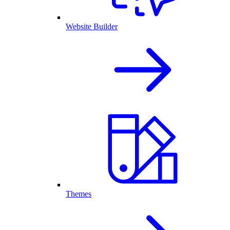
Website Builder
Themes