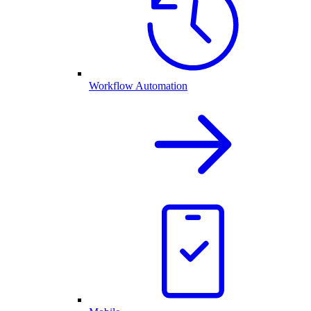
Workflow Automation