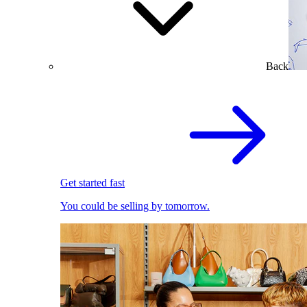
Back
Get started fast
You could be selling by tomorrow.