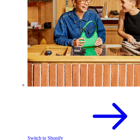
Switch to Shopify