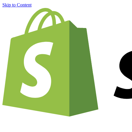
Skip to Content