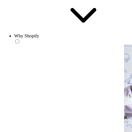
Why Shopify