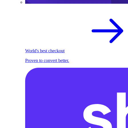
World's best checkout
Proven to convert better.