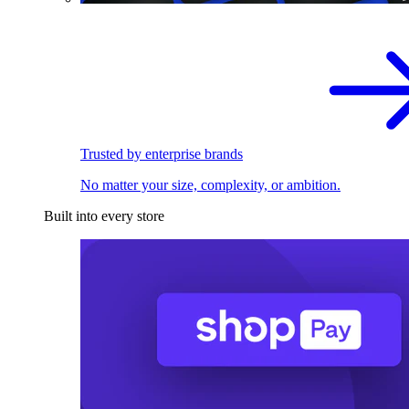
Trusted by enterprise brands
No matter your size, complexity, or ambition.
Built into every store