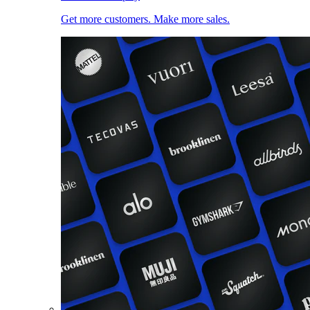
Get more customers. Make more sales.