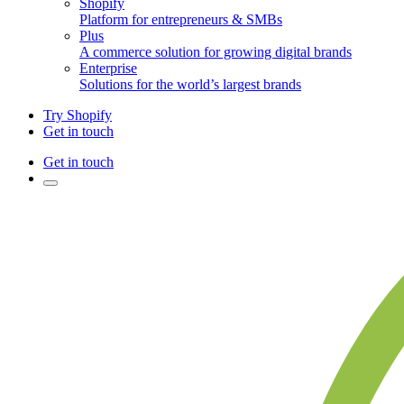
Shopify
Platform for entrepreneurs & SMBs
Plus
A commerce solution for growing digital brands
Enterprise
Solutions for the world’s largest brands
Try Shopify
Get in touch
Get in touch