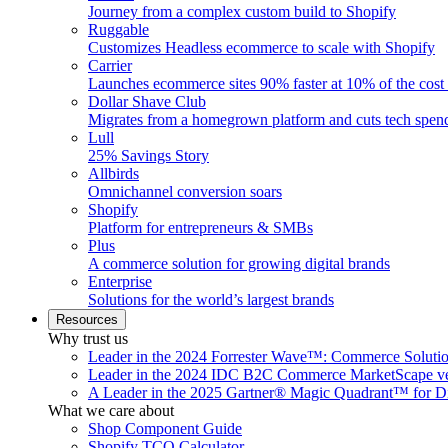
Journey from a complex custom build to Shopify
Ruggable
Customizes Headless ecommerce to scale with Shopify
Carrier
Launches ecommerce sites 90% faster at 10% of the cost
Dollar Shave Club
Migrates from a homegrown platform and cuts tech spe
Lull
25% Savings Story
Allbirds
Omnichannel conversion soars
Shopify
Platform for entrepreneurs & SMBs
Plus
A commerce solution for growing digital brands
Enterprise
Solutions for the world’s largest brands
Resources
Why trust us
Leader in the 2024 Forrester Wave™: Commerce Soluti
Leader in the 2024 IDC B2C Commerce MarketScape ve
A Leader in the 2025 Gartner® Magic Quadrant™ for D
What we care about
Shop Component Guide
Shopify TCO Calculator