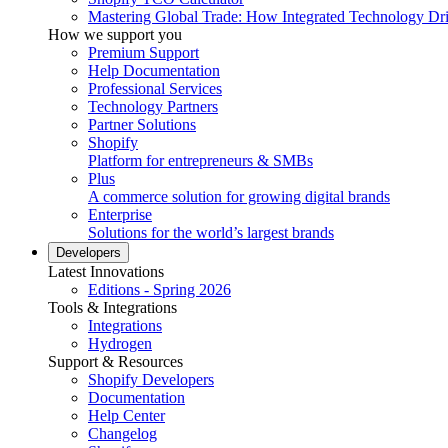
Mastering Global Trade: How Integrated Technology Dr
How we support you
Premium Support
Help Documentation
Professional Services
Technology Partners
Partner Solutions
Shopify
Platform for entrepreneurs & SMBs
Plus
A commerce solution for growing digital brands
Enterprise
Solutions for the world’s largest brands
Developers
Latest Innovations
Editions - Spring 2026
Tools & Integrations
Integrations
Hydrogen
Support & Resources
Shopify Developers
Documentation
Help Center
Changelog