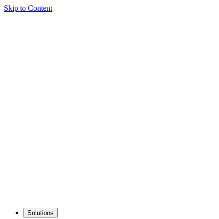
Skip to Content
Solutions