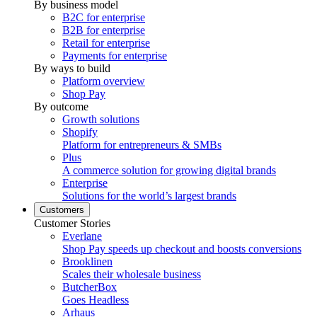
By business model
B2C for enterprise
B2B for enterprise
Retail for enterprise
Payments for enterprise
By ways to build
Platform overview
Shop Pay
By outcome
Growth solutions
Shopify
Platform for entrepreneurs & SMBs
Plus
A commerce solution for growing digital brands
Enterprise
Solutions for the world’s largest brands
Customers
Customer Stories
Everlane
Shop Pay speeds up checkout and boosts conversions
Brooklinen
Scales their wholesale business
ButcherBox
Goes Headless
Arhaus