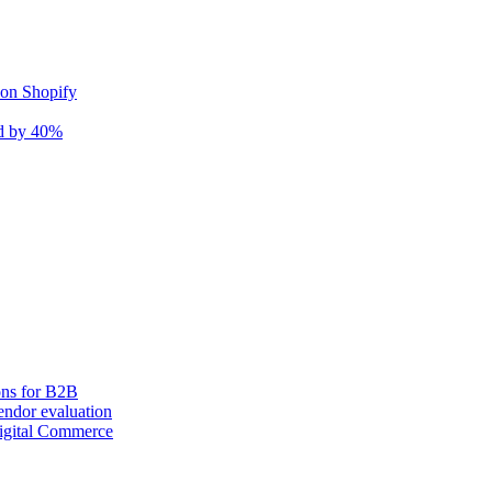
 on Shopify
nd by 40%
ons for B2B
ndor evaluation
igital Commerce