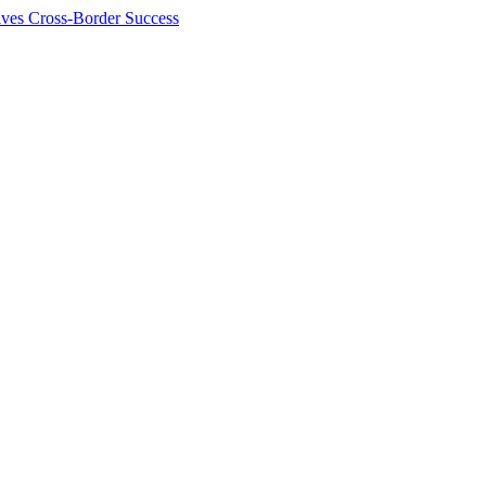
ives Cross-Border Success