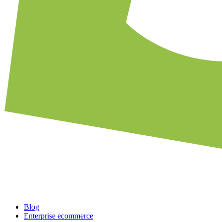
Blog
Enterprise ecommerce