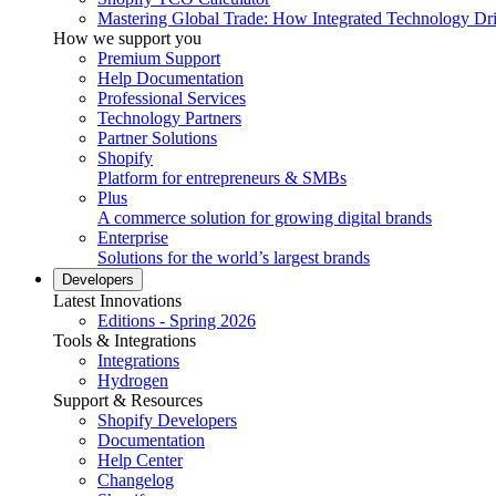
Mastering Global Trade: How Integrated Technology Dr
How we support you
Premium Support
Help Documentation
Professional Services
Technology Partners
Partner Solutions
Shopify
Platform for entrepreneurs & SMBs
Plus
A commerce solution for growing digital brands
Enterprise
Solutions for the world’s largest brands
Developers
Latest Innovations
Editions - Spring 2026
Tools & Integrations
Integrations
Hydrogen
Support & Resources
Shopify Developers
Documentation
Help Center
Changelog