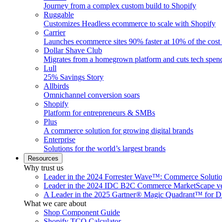
Journey from a complex custom build to Shopify
Ruggable
Customizes Headless ecommerce to scale with Shopify
Carrier
Launches ecommerce sites 90% faster at 10% of the cost
Dollar Shave Club
Migrates from a homegrown platform and cuts tech spe
Lull
25% Savings Story
Allbirds
Omnichannel conversion soars
Shopify
Platform for entrepreneurs & SMBs
Plus
A commerce solution for growing digital brands
Enterprise
Solutions for the world’s largest brands
Resources
Why trust us
Leader in the 2024 Forrester Wave™: Commerce Soluti
Leader in the 2024 IDC B2C Commerce MarketScape ve
A Leader in the 2025 Gartner® Magic Quadrant™ for D
What we care about
Shop Component Guide
Shopify TCO Calculator