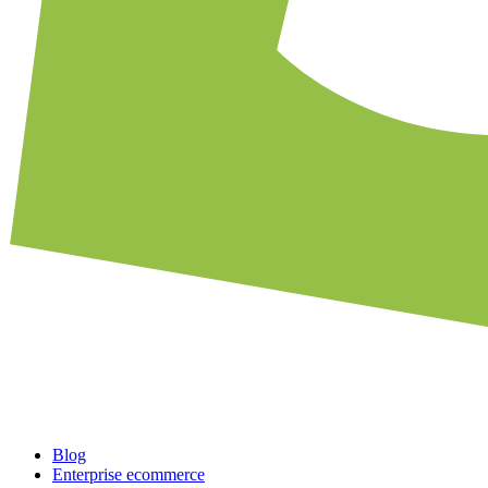
Blog
Enterprise ecommerce