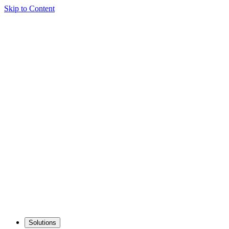
Skip to Content
Solutions