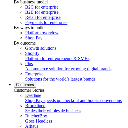
By business model
B2C for enterprise
B2B for enterprise
Retail for enterprise
Payments for enterprise
By ways to build
Platform overview
Shop Pay
By outcome
Growth solutions
Shopify
Platform for entrepreneurs & SMBs
Plus
A commerce solution for growing digital brands
Enterprise
Solutions for the world’s largest brands
Customers
Customer Stories
Everlane
Shop Pay speeds up checkout and boosts conversions
Brooklinen
Scales their wholesale business
ButcherBox
Goes Headless
Arhaus