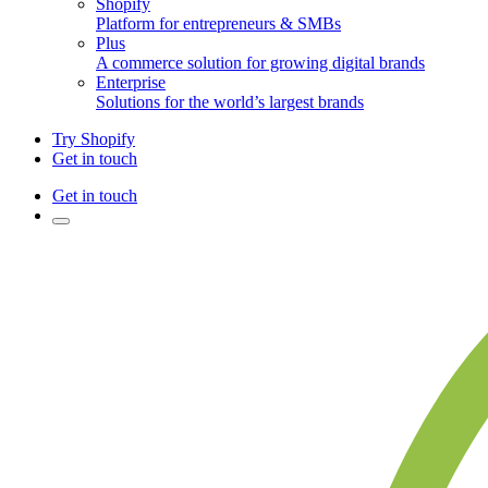
Shopify
Platform for entrepreneurs & SMBs
Plus
A commerce solution for growing digital brands
Enterprise
Solutions for the world’s largest brands
Try Shopify
Get in touch
Get in touch