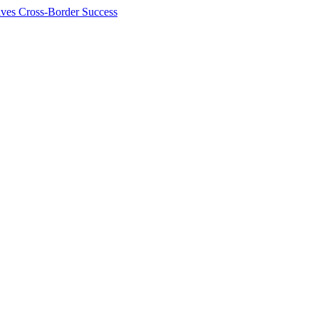
ives Cross-Border Success