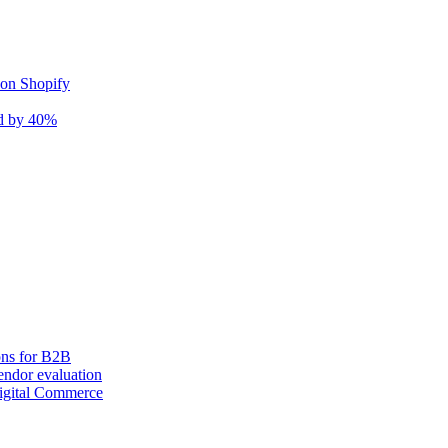
 on Shopify
nd by 40%
ons for B2B
ndor evaluation
igital Commerce