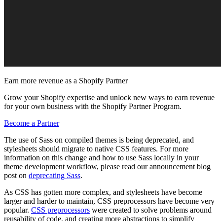
Earn more revenue as a Shopify Partner
Grow your Shopify expertise and unlock new ways to earn revenue
for your own business with the Shopify Partner Program.
Become a Partner
The use of Sass on compiled themes is being deprecated, and
stylesheets should migrate to native CSS features. For more
information on this change and how to use Sass locally in your
theme development workflow, please read our announcement blog
post on
deprecating Sass
.
As CSS has gotten more complex, and stylesheets have become
larger and harder to maintain, CSS preprocessors have become very
popular.
CSS preprocessors
were created to solve problems around
reusability of code, and creating more abstractions to simplify