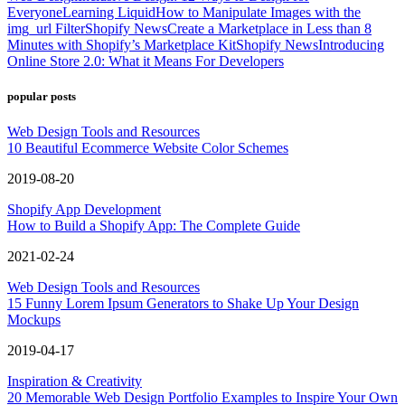
Everyone
Learning Liquid
How to Manipulate Images with the
img_url Filter
Shopify News
Create a Marketplace in Less than 8
Minutes with Shopify’s Marketplace Kit
Shopify News
Introducing
Online Store 2.0: What it Means For Developers
popular posts
Web Design Tools and Resources
10 Beautiful Ecommerce Website Color Schemes
2019-08-20
Shopify App Development
How to Build a Shopify App: The Complete Guide
2021-02-24
Web Design Tools and Resources
15 Funny Lorem Ipsum Generators to Shake Up Your Design
Mockups
2019-04-17
Inspiration & Creativity
20 Memorable Web Design Portfolio Examples to Inspire Your Own