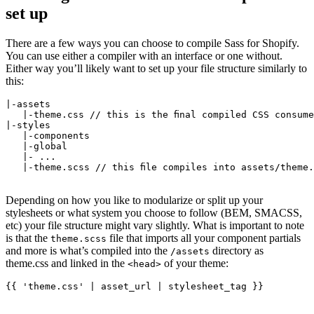
set up
There are a few ways you can choose to compile Sass for Shopify.
You can use either a compiler with an interface or one without.
Either way you’ll likely want to set up your file structure similarly to
this:
|-assets
   |-theme.css // this is the final compiled CSS consum
|-styles
   |-components
   |-global
   |- ...
   |-theme.scss // this file compiles into assets/theme.
Depending on how you like to modularize or split up your
stylesheets or what system you choose to follow (BEM, SMACSS,
etc) your file structure might vary slightly. What is important to note
is that the
file that imports all your component partials
theme.scss
and more is what’s compiled into the
directory as
/assets
theme.css and linked in the
of your theme:
<head>
{{ 'theme.css' | asset_url | stylesheet_tag }}
