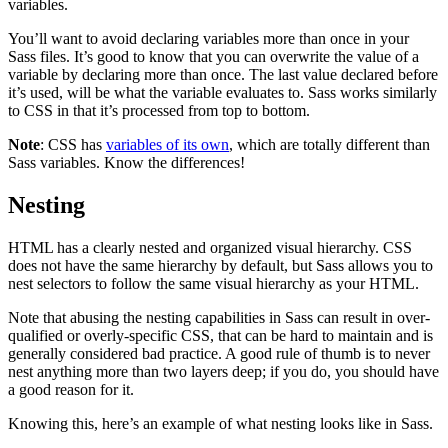
variables.
You’ll want to avoid declaring variables more than once in your
Sass files. It’s good to know that you can overwrite the value of a
variable by declaring more than once. The last value declared before
it’s used, will be what the variable evaluates to. Sass works similarly
to CSS in that it’s processed from top to bottom.
Note
: CSS has
variables of its own
, which are totally different than
Sass variables. Know the differences!
Nesting
HTML has a clearly nested and organized visual hierarchy. CSS
does not have the same hierarchy by default, but Sass allows you to
nest selectors to follow the same visual hierarchy as your HTML.
Note that abusing the nesting capabilities in Sass can result in over-
qualified or overly-specific CSS, that can be hard to maintain and is
generally considered bad practice. A good rule of thumb is to never
nest anything more than two layers deep; if you do, you should have
a good reason for it.
Knowing this, here’s an example of what nesting looks like in Sass.