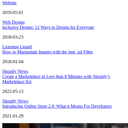
Website
2019-05-01
Web Design
Inclusive Design: 12 Ways to Design for Everyone
2018-03-23
Learning Liquid
How to Manipulate Images with the img_url Filter
2018-01-04
Shopify News
Create a Marketplace in Less than 8 Minutes with Shopify’s
Marketplace Kit
2022-05-13
Shopify News
Introducing Online Store 2.0: What it Means For Developers
2021-01-29