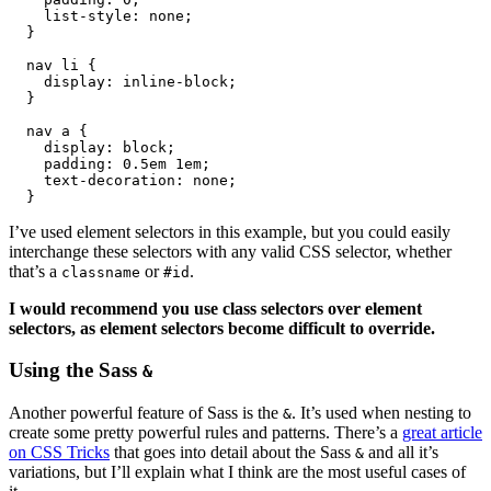
    list-style: none;

  }

  nav li {

    display: inline-block;

  }

  nav a {

    display: block;

    padding: 0.5em 1em;

    text-decoration: none;

  }
I’ve used element selectors in this example, but you could easily
interchange these selectors with any valid CSS selector, whether
that’s a
or
.
classname
#id
I would recommend you use class selectors over element
selectors, as element selectors become difficult to override.
Using the Sass
&
Another powerful feature of Sass is the
. It’s used when nesting to
&
create some pretty powerful rules and patterns. There’s a
great article
on CSS Tricks
that goes into detail about the Sass
and all it’s
&
variations, but I’ll explain what I think are the most useful cases of