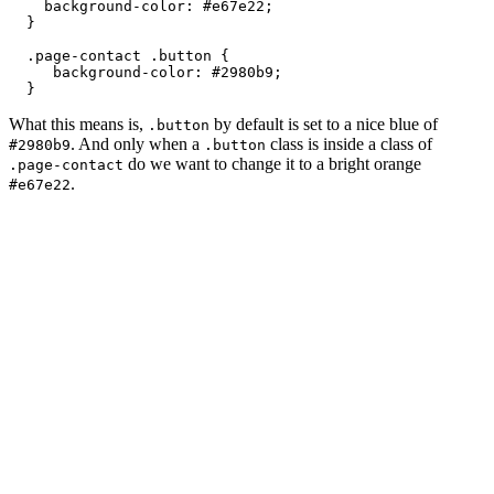
    background-color: #e67e22;

  }

  .page-contact .button { 

     background-color: #2980b9;

  }
What this means is,
by default is set to a nice blue of
.button
. And only when a
class is inside a class of
#2980b9
.button
do we want to change it to a bright orange
.page-contact
.
#e67e22