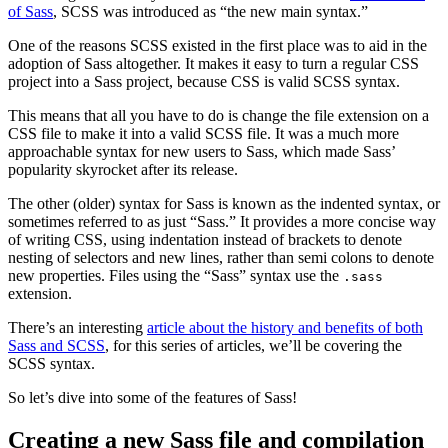
of Sass
, SCSS was introduced as “the new main syntax.”
One of the reasons SCSS existed in the first place was to aid in the
adoption of Sass altogether. It makes it easy to turn a regular CSS
project into a Sass project, because CSS is valid SCSS syntax.
This means that all you have to do is change the file extension on a
CSS file to make it into a valid SCSS file. It was a much more
approachable syntax for new users to Sass, which made Sass’
popularity skyrocket after its release.
The other (older) syntax for Sass is known as the indented syntax, or
sometimes referred to as just “Sass.” It provides a more concise way
of writing CSS, using indentation instead of brackets to denote
nesting of selectors and new lines, rather than semi colons to denote
new properties. Files using the “Sass” syntax use the
.sass
extension.
There’s an interesting
article about the history and benefits of both
Sass and SCSS
, for this series of articles, we’ll be covering the
SCSS syntax.
So let’s dive into some of the features of Sass!
Creating a new Sass file and compilation