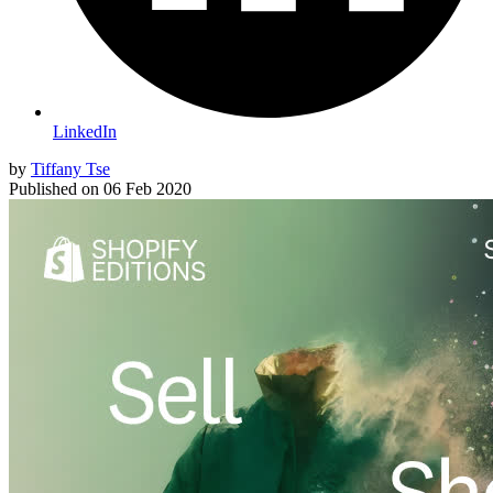
LinkedIn
by
Tiffany Tse
Published on
06 Feb 2020