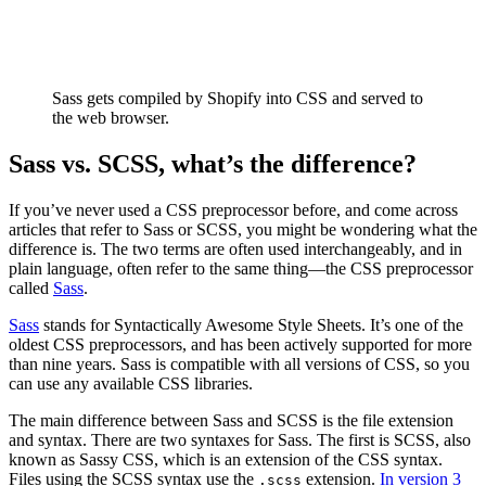
Sass gets compiled by Shopify into CSS and served to
the web browser.
Sass vs. SCSS, what’s the difference?
If you’ve never used a CSS preprocessor before, and come across
articles that refer to Sass or SCSS, you might be wondering what the
difference is. The two terms are often used interchangeably, and in
plain language, often refer to the same thing—the CSS preprocessor
called
Sass
.
Sass
stands for Syntactically Awesome Style Sheets. It’s one of the
oldest CSS preprocessors, and has been actively supported for more
than nine years. Sass is compatible with all versions of CSS, so you
can use any available CSS libraries.
The main difference between Sass and SCSS is the file extension
and syntax. There are two syntaxes for Sass. The first is SCSS, also
known as Sassy CSS, which is an extension of the CSS syntax.
Files using the SCSS syntax use the
extension.
In version 3
.scss