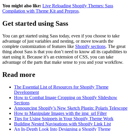
You might also like:
Live Reloading Shopify Themes: Sass
Compilation with Theme Kit and Prepros
.
Get started using Sass
You can get started using Sass today, even if you choose to take
advantage of just variables and nesting, or move towards the
complete customization of features like
Shopify sections
. The great
thing about Sass is that you don’t need to know all its capabilities to
start using it. Because it’s an extension of CSS, you can take
advantage of the parts that make sense to you and your workflow.
Read more
The Essential List of Resources for Shopify Theme
Development
How to Combat Image Cropping on Shopify Slideshow
Sections
Announcing Shopify’s New Sketch Plugin: Polaris Telescope
How to Manipulate Images with the img_url Filter
Tips for Using Snippets in Your Shopify Theme Work
Building Nested Navigations with Shopify Link List
An In-Depth Look Into Designing a Shopify Theme