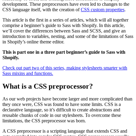
development. These preprocessors have even led to changes to the
CSS language itself, with the creation of
CSS custom properties
.
This article is the first in a series of articles, which will all together
comprise a beginner’s guide to Sass with Shopify. In this article,
we’ll cover the differences between Sass and SCSS, and give an
introduction to variables, nesting, and some of the limitations of Sass
in Shopify’s online theme editor.
This is part one in a three part beginner’s guide to Sass with
Shopify.
Check out part two of this series, making stylesheets smarter with
Sass mixins and functions.
What is a CSS preprocessor?
As our web projects have become larger and more complicated than
they once were, CSS was found to have some limits. CSS is a
declarative language, so it’s difficult to create abstractions and
reusable chunks of code in our stylesheets. To overcome these
limitations, the CSS preprocessor was born.
A CSS preprocessor is a scripting language that extends CSS and