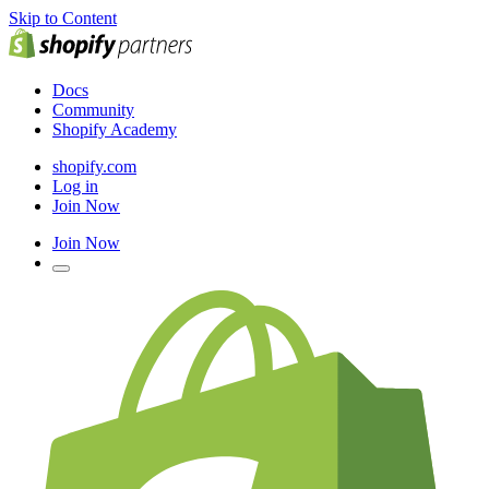
Skip to Content
Docs
Community
Shopify Academy
shopify.com
Log in
Join Now
Join Now