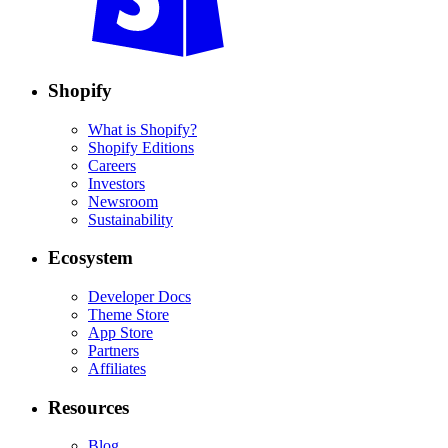
Shopify
What is Shopify?
Shopify Editions
Careers
Investors
Newsroom
Sustainability
Ecosystem
Developer Docs
Theme Store
App Store
Partners
Affiliates
Resources
Blog