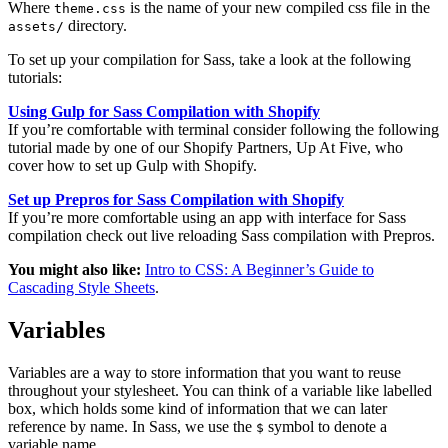
Where
is the name of your new compiled css file in the
theme.css
directory.
assets/
To set up your compilation for Sass, take a look at the following
tutorials:
Using Gulp for Sass Compilation with Shopify
If you’re comfortable with terminal consider following the following
tutorial made by one of our Shopify Partners, Up At Five, who
cover how to set up Gulp with Shopify.
Set up Prepros for Sass Compilation with Shopify
If you’re more comfortable using an app with interface for Sass
compilation check out live reloading Sass compilation with Prepros.
You might also like:
Intro to CSS: A Beginner’s Guide to
Cascading Style Sheets
.
Variables
Variables are a way to store information that you want to reuse
throughout your stylesheet. You can think of a variable like labelled
box, which holds some kind of information that we can later
reference by name. In Sass, we use the
symbol to denote a
$
variable name.