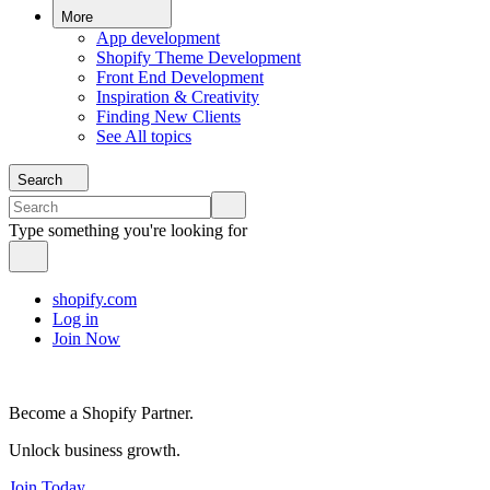
More
App development
Shopify Theme Development
Front End Development
Inspiration & Creativity
Finding New Clients
See All topics
Search
Type something you're looking for
shopify.com
Log in
Join Now
Become a Shopify Partner.
Unlock business growth.
Join Today