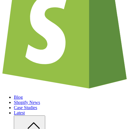
Blog
Shopify News
Case Studies
Latest