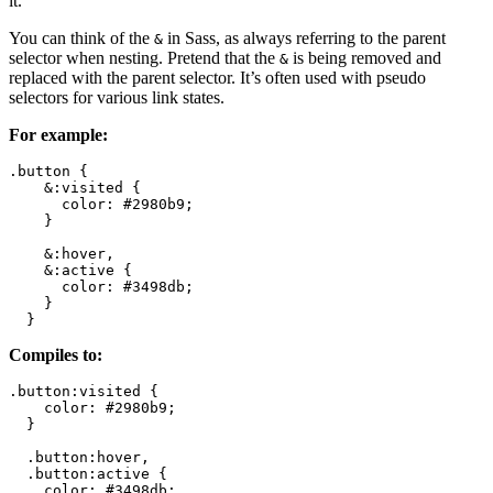
it.
You can think of the
in Sass, as always referring to the parent
&
selector when nesting. Pretend that the
is being removed and
&
replaced with the parent selector. It’s often used with pseudo
selectors for various link states.
For example:
.button {

    &:visited { 

      color: #2980b9;

    }

    &:hover,

    &:active { 

      color: #3498db;

    }

  }
Compiles to:
.button:visited { 

    color: #2980b9;

  }

  .button:hover,

  .button:active { 

    color: #3498db;
