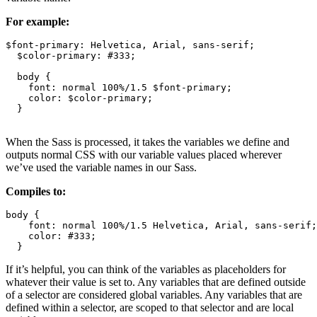
For example:
$font-primary: Helvetica, Arial, sans-serif;

  $color-primary: #333;

  body {

    font: normal 100%/1.5 $font-primary;

    color: $color-primary;

  }

When the Sass is processed, it takes the variables we define and
outputs normal CSS with our variable values placed wherever
we’ve used the variable names in our Sass.
Compiles to:
body {

    font: normal 100%/1.5 Helvetica, Arial, sans-serif;

    color: #333;

  }
If it’s helpful, you can think of the variables as placeholders for
whatever their value is set to. Any variables that are defined outside
of a selector are considered global variables. Any variables that are
defined within a selector, are scoped to that selector and are local