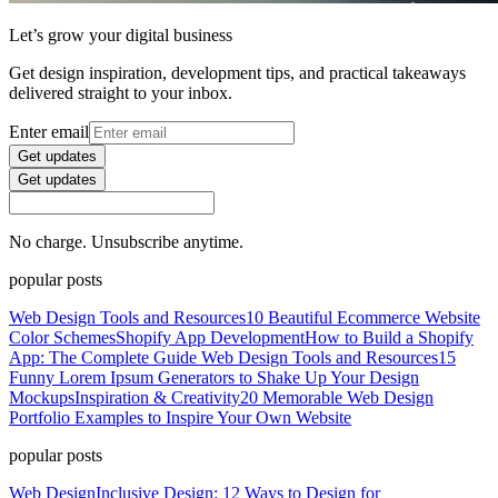
Let’s grow your digital business
Get design inspiration, development tips, and practical takeaways
delivered straight to your inbox.
Enter email
Get updates
Get updates
No charge. Unsubscribe anytime.
popular posts
Web Design Tools and Resources
10 Beautiful Ecommerce Website
Color Schemes
Shopify App Development
How to Build a Shopify
App: The Complete Guide
Web Design Tools and Resources
15
Funny Lorem Ipsum Generators to Shake Up Your Design
Mockups
Inspiration & Creativity
20 Memorable Web Design
Portfolio Examples to Inspire Your Own Website
popular posts
Web Design
Inclusive Design: 12 Ways to Design for