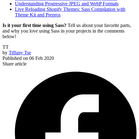
Understanding Progressive JPEG and WebP Formats
Live Reloading Shopify Themes: Sass Compilation with
Theme Kit and Prepros
Is it your first time using Sass?
Tell us about your favorite parts,
and why you love using Sass in your projects in the comments
below!
TT
by
Tiffany Tse
Published on
06 Feb 2020
Share article