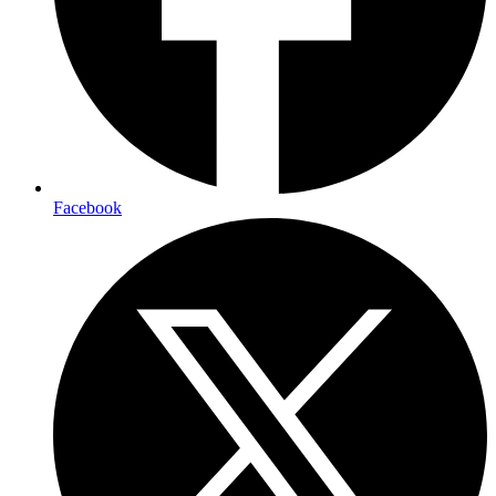
Facebook