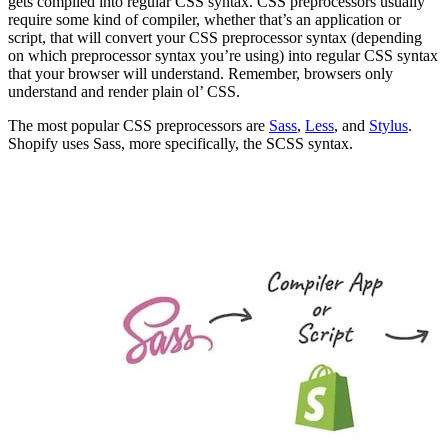
gets compiled into regular CSS syntax. CSS preprocessors usually
require some kind of compiler, whether that’s an application or
script, that will convert your CSS preprocessor syntax (depending
on which preprocessor syntax you’re using) into regular CSS syntax
that your browser will understand. Remember, browsers only
understand and render plain ol’ CSS.
The most popular CSS preprocessors are
Sass
,
Less
, and
Stylus
.
Shopify uses Sass, more specifically, the SCSS syntax.