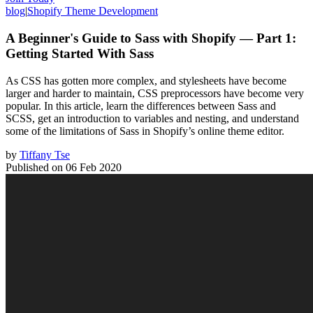
blog
|
Shopify Theme Development
A Beginner's Guide to Sass with Shopify — Part 1:
Getting Started With Sass
As CSS has gotten more complex, and stylesheets have become
larger and harder to maintain, CSS preprocessors have become very
popular. In this article, learn the differences between Sass and
SCSS, get an introduction to variables and nesting, and understand
some of the limitations of Sass in Shopify’s online theme editor.
by
Tiffany Tse
Published on
06 Feb 2020