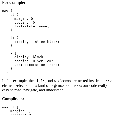
For example:
nav {

    ul {

      margin: 0;

      padding: 0;

      list-style: none;

    }

    li { 

      display: inline-block;

    }

    a {

      display: block;

      padding: 0.5em 1em;

      text-decoration: none;

    }

  }
In this example, the
,
, and
selectors are nested inside the
ul
li
a
nav
element selector. This kind of organization makes our code really
easy to read, navigate, and understand.
Compiles to:
nav ul {

    margin: 0;

    padding: 0;
