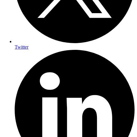
Twitter