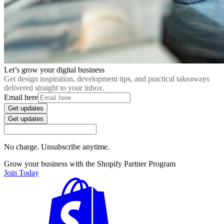
Let’s grow your digital business
Get design inspiration, development tips, and practical takeaways
delivered straight to your inbox.
Email here
Get updates
Get updates
No charge. Unsubscribe anytime.
Grow your business with the Shopify Partner Program
Join Today