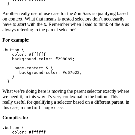
  }
Another really useful use case for the
in Sass is qualifying based
&
on context. What that means is nested selectors don’t necessarily
have to
start
with the
. Remember when I said to think of the
as
&
&
always referring to the parent selector?
For example:
.button {

    color: #ffffff;

    background-color: #2980b9;

    .page-contact & { 

       background-color: #e67e22;

    }

  }
What we’re doing here is moving the parent selector exactly where
we need it, in this way it’s very contextual to the button. This is
really useful for qualifying a selector based on a different parent, in
this case, a
class.
contact-page
Compiles to:
.button {

    color: #ffffff;
