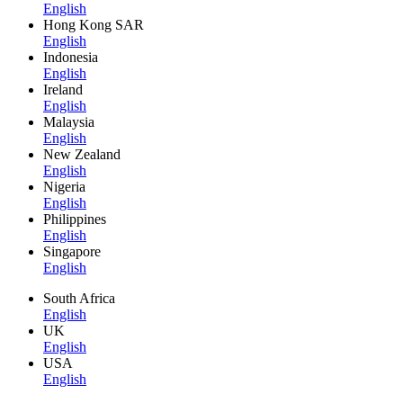
English
Hong Kong SAR
English
Indonesia
English
Ireland
English
Malaysia
English
New Zealand
English
Nigeria
English
Philippines
English
Singapore
English
South Africa
English
UK
English
USA
English