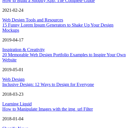
How to Build a Shopify App: The Complete Guide
2021-02-24
Web Design Tools and Resources
15 Funny Lorem Ipsum Generators to Shake Up Your Design
Mockups
2019-04-17
Inspiration & Creativity
20 Memorable Web Design Portfolio Examples to Inspire Your Own
Website
2019-05-01
Web Design
Inclusive Design: 12 Ways to Design for Everyone
2018-03-23
Learning Liquid
How to Manipulate Images with the img_url Filter
2018-01-04