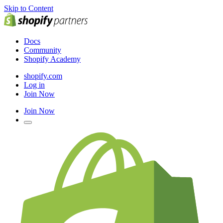
Skip to Content
Docs
Community
Shopify Academy
shopify.com
Log in
Join Now
Join Now