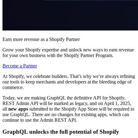
Earn more revenue as a Shopify Partner
Grow your Shopify expertise and unlock new ways to earn revenue
for your own business with the Shopify Partner Program.
Become a Partner
At Shopify, we celebrate builders. That’s why we’re always refining
our tools to keep merchants and developers at the bleeding edge of
commerce.
Today, we are making GraphQL the definitive API for Shopify.
REST Admin API will be marked as legacy, and on April 1, 2025,
all
new apps
submitted to the Shopify App Store will be required to
use GraphQL.
There are no changes for existing apps, which can
continue to use the Admin REST API.
GraphQL unlocks the full potential of Shopify