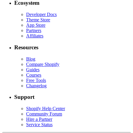
Ecosystem
Developer Docs
Theme Store
App Store
Partners
Affiliates
Resources
Blog
Compare Shopify
Guides
Courses
Free Tools
Changelog
Support
Shopify Help Center
Community Forum
Hire a Partner
Service Status