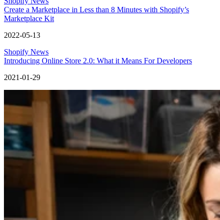
Shopify News
Create a Marketplace in Less than 8 Minutes with Shopify’s
Marketplace Kit
2022-05-13
Shopify News
Introducing Online Store 2.0: What it Means For Developers
2021-01-29