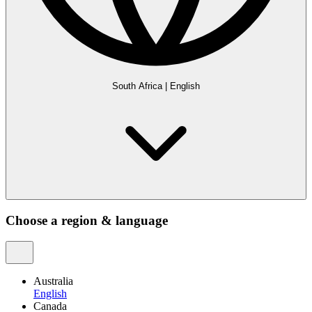
South Africa
|
English
Choose a region & language
Australia
English
Canada