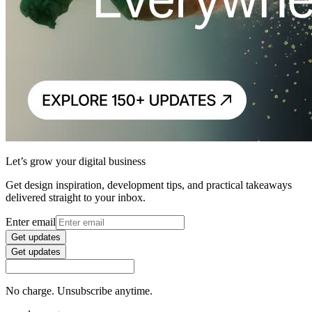
Let’s grow your digital business
Get design inspiration, development tips, and practical takeaways
delivered straight to your inbox.
Enter email
Get updates
Get updates
No charge. Unsubscribe anytime.