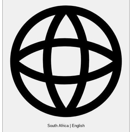
South Africa
|
English