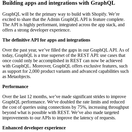
Building apps and integrations with GraphQL
GraphQL will be the primary way to build with Shopify. We’re
excited to share that the Admin GraphQL API is feature complete.
The API is highly performant, integrated across the app stack, and
offers a strong developer experience.
The definitive API for apps and integrations
Over the past year, we’ve filled the gaps in our GraphQL API. As of
today, GraphQL is a true superset of the REST API: use cases that
once could only be accomplished in REST can now be achieved
with GraphQL. Moreover, GraphQL offers exclusive features, such
as support for 2,000 product variants and advanced capabilities such
as Metaobjects.
Performance
Over the last 12 months, we’ve made significant strides to improve
GraphQL performance. We've doubled the rate limits and reduced
the cost of queries using connections by 75%, increasing throughput
beyond what is possible with REST. We’ve also made targeted
improvements to our APIs to improve the latency of requests.
Enhanced developer experience