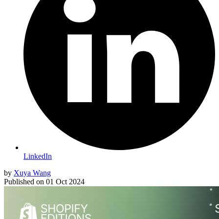
LinkedIn
by
Xuya Wang
Published on
01 Oct 2024