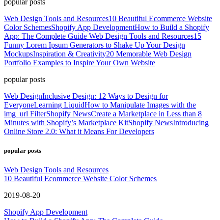
popular posts
Web Design Tools and Resources
10 Beautiful Ecommerce Website
Color Schemes
Shopify App Development
How to Build a Shopify
App: The Complete Guide
Web Design Tools and Resources
15
Funny Lorem Ipsum Generators to Shake Up Your Design
Mockups
Inspiration & Creativity
20 Memorable Web Design
Portfolio Examples to Inspire Your Own Website
popular posts
Web Design
Inclusive Design: 12 Ways to Design for
Everyone
Learning Liquid
How to Manipulate Images with the
img_url Filter
Shopify News
Create a Marketplace in Less than 8
Minutes with Shopify’s Marketplace Kit
Shopify News
Introducing
Online Store 2.0: What it Means For Developers
popular posts
Web Design Tools and Resources
10 Beautiful Ecommerce Website Color Schemes
2019-08-20
Shopify App Development