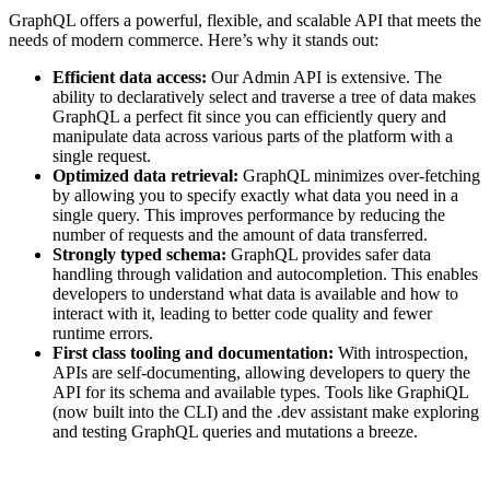
GraphQL offers a powerful, flexible, and scalable API that meets the
needs of modern commerce. Here’s why it stands out:
Efficient data access:
Our Admin API is extensive. The
ability to declaratively select and traverse a tree of data makes
GraphQL a perfect fit since you can efficiently query and
manipulate data across various parts of the platform with a
single request.
Optimized data retrieval:
GraphQL minimizes over-fetching
by allowing you to specify exactly what data you need in a
single query. This improves performance by reducing the
number of requests and the amount of data transferred.
Strongly typed schema:
GraphQL provides safer data
handling through validation and autocompletion. This enables
developers to understand what data is available and how to
interact with it, leading to better code quality and fewer
runtime errors.
First class tooling and documentation:
With introspection,
APIs are self-documenting, allowing developers to query the
API for its schema and available types. Tools like GraphiQL
(now built into the CLI) and the .dev assistant make exploring
and testing GraphQL queries and mutations a breeze.