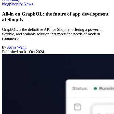
blog
|
Shopify News
All-in on GraphQL: the future of app development
at Shopify
GraphQL is the definitive API for Shopify, offering a powerful,
flexible, and scalable solution that meets the needs of modern
commerce.
by
Xuya Wang
Published on
01 Oct 2024