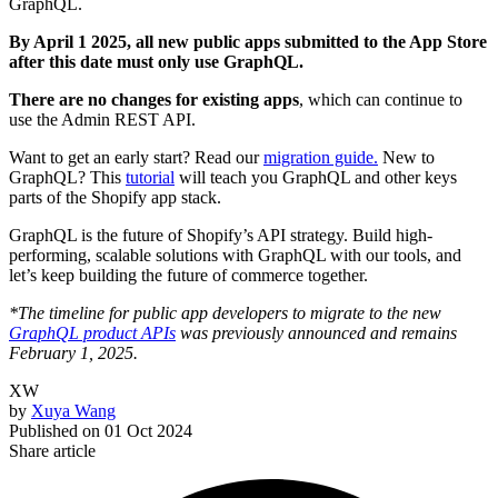
GraphQL.
By April 1 2025, all new public apps submitted to the App Store
after this date must only use GraphQL.
There are no changes for existing apps
, which can continue to
use the Admin REST API.
Want to get an early start? Read our
migration guide.
New to
GraphQL? This
tutorial
will teach you GraphQL and other keys
parts of the Shopify app stack.
GraphQL is the future of Shopify’s API strategy. Build high-
performing, scalable solutions with GraphQL with our tools, and
let’s keep building the future of commerce together.
*The timeline for public app developers to migrate to the new
GraphQL product APIs
was previously announced and remains
February 1, 2025.
XW
by
Xuya Wang
Published on
01 Oct 2024
Share article