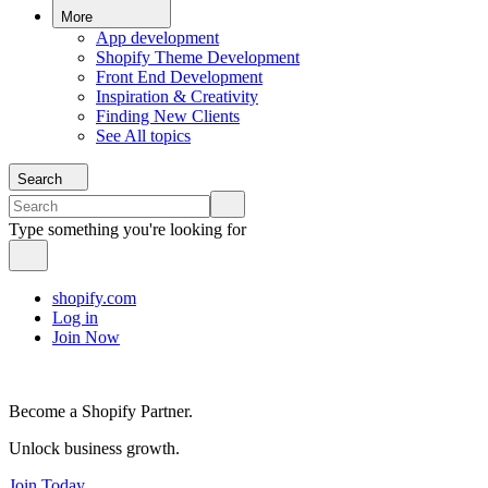
More
App development
Shopify Theme Development
Front End Development
Inspiration & Creativity
Finding New Clients
See All topics
Search
Type something you're looking for
shopify.com
Log in
Join Now
Become a Shopify Partner.
Unlock business growth.
Join Today