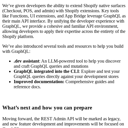
We’ve given developers the ability to extend Shopify native surfaces
(Checkout, POS, and admin) with Shopify extensions. Key tools
like Functions, UI extensions, and App Bridge leverage GraphQL as
their main API interface. By unifying the developer experience with
GraphQL, we provide a cohesive and familiar API environment,
allowing developers to apply their expertise across the entirety of the
Shopify platform.
We’ve also introduced several tools and resources to help you build
with GraphQL:
.dev assistant
: An LLM-powered tool to help you discover
and craft GraphQL queries and mutations
GraphQL integrated into the CLI
: Explore and test your
GraphQL queries directly against your development stores
Improved documentation:
Comprehensive guides and
reference docs.
What’s next and how you can prepare
Moving forward, the REST Admin API will be marked as legacy,
and new feature development and improvements will be focused on