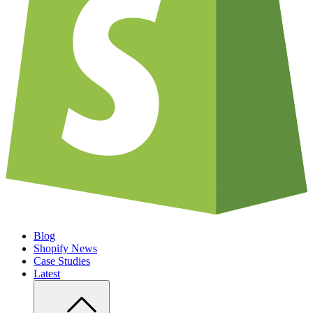
Blog
Shopify News
Case Studies
Latest