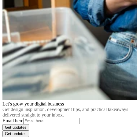
Let’s grow your digital business
Get design inspiration, development tips, and practical takeaways
delivered straight to your inbox.
Email here
Get updates
Get updates