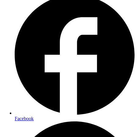
Facebook