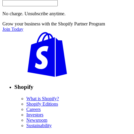
No charge. Unsubscribe anytime.
Grow your business with the Shopify Partner Program
Join Today
Shopify
What is Shopify?
Shopify Editions
Careers
Investors
Newsroom
Sustainability