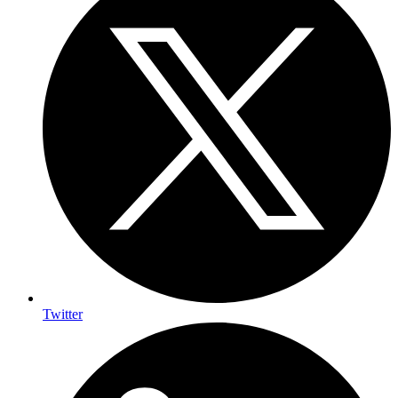
Twitter