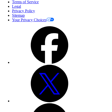
Terms of Service
Legal
Privacy Policy
Sitemap
Your Privacy Choices