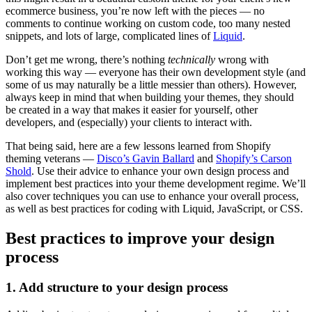
ecommerce business, you’re now left with the pieces — no
comments to continue working on custom code, too many nested
snippets, and lots of large, complicated lines of
Liquid
.
Don’t get me wrong, there’s nothing
technically
wrong with
working this way — everyone has their own development style (and
some of us may naturally be a little messier than others). However,
always keep in mind that when building your themes, they should
be created in a way that makes it easier for yourself, other
developers, and (especially) your clients to interact with.
That being said, here are a few lessons learned from Shopify
theming veterans —
Disco’s Gavin Ballard
and
Shopify’s Carson
Shold
. Use their advice to enhance your own design process and
implement best practices into your theme development regime. We’ll
also cover techniques you can use to enhance your overall process,
as well as best practices for coding with Liquid, JavaScript, or CSS.
Best practices to improve your design
process
1. Add structure to your design process