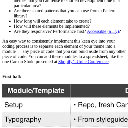
themes that you can reuse to shorten development time in a
particular area?
Are there shared patterns that you can use from a Pattern
library?
How long will each element take to create?
How will these elements be implemented?
Are they responsive? Performance-first?
Accessible (a11y)
?
An easy way to consistently implement this keen eye into your
coding process is to separate each element of your theme into a
module — any piece of code that you can build aside from any other
piece of code. You can add these modules to a spreadsheet, like the
one Carson Shold presented at
Shopify’s Unite Conference
.
First half: