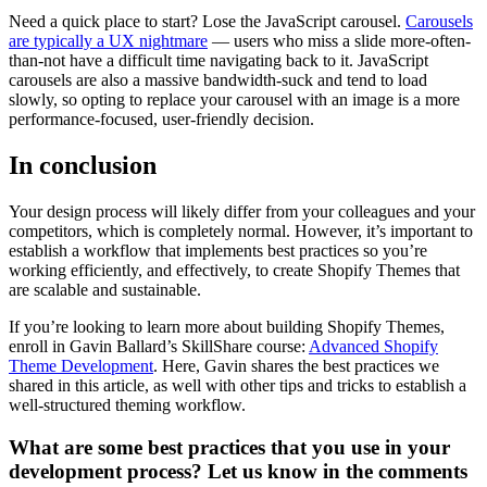
Need a quick place to start? Lose the JavaScript carousel.
Carousels
are typically a UX nightmare
— users who miss a slide more-often-
than-not have a difficult time navigating back to it. JavaScript
carousels are also a massive bandwidth-suck and tend to load
slowly, so opting to replace your carousel with an image is a more
performance-focused, user-friendly decision.
In conclusion
Your design process will likely differ from your colleagues and your
competitors, which is completely normal. However, it’s important to
establish a workflow that implements best practices so you’re
working efficiently, and effectively, to create Shopify Themes that
are scalable and sustainable.
If you’re looking to learn more about building Shopify Themes,
enroll in Gavin Ballard’s SkillShare course:
Advanced Shopify
Theme Development
. Here, Gavin shares the best practices we
shared in this article, as well with other tips and tricks to establish a
well-structured theming workflow.
What are some best practices that you use in your
development process? Let us know in the comments