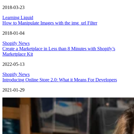
2018-03-23
Learning Liquid
How to Manipulate Images with the img_url Filter
2018-01-04
Shopify News
Create a Marketplace in Less than 8 Minutes with Shopify’s
Marketplace Kit
2022-05-13
Shopify News
Introducing Online Store 2.0: What it Means For Developers
2021-01-29