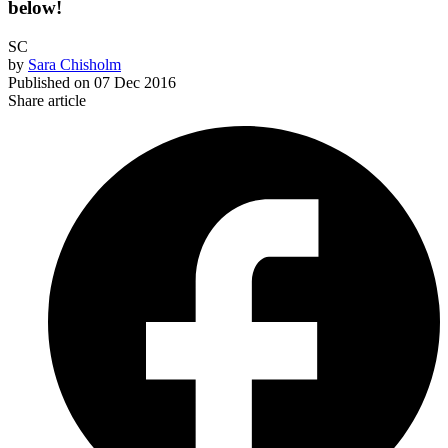
below!
SC
by
Sara Chisholm
Published on
07 Dec 2016
Share article