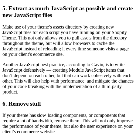
5. Extract as much JavaScript as possible and create
new JavaScript files
Make use of your theme’s assets directory by creating new
JavaScript files for each script you have running on your Shopify
Theme. This not only allows you to pull assets from the directory
throughout the theme, but will allow browsers to cache the
JavaScript instead of reloading it every time someone visits a page
on your client’s ecommerce site.
Another JavaScript best practice, according to Gavin, is to write
JavaScript defensively — creating Module JavaScript items that
don’t depend on each other, but that can work cohesively with each
other. This will also help with performance, and mitigate the chances
of your code breaking with the implementation of a third-party
product.
6. Remove stuff
If your theme has slow-loading components, or components that
require a lot of bandwidth, remove them. This will not only improve
the performance of your theme, but also the user experience on your
client’s ecommerce website.