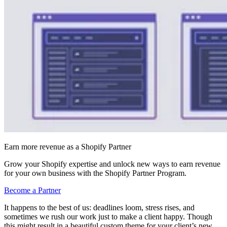
Earn more revenue as a Shopify Partner
Grow your Shopify expertise and unlock new ways to earn revenue
for your own business with the Shopify Partner Program.
Become a Partner
It happens to the best of us: deadlines loom, stress rises, and
sometimes we rush our work just to make a client happy. Though
this might result in a beautiful custom theme for your client’s new