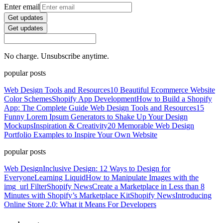
Enter email
Get updates
Get updates
No charge. Unsubscribe anytime.
popular posts
Web Design Tools and Resources
10 Beautiful Ecommerce Website
Color Schemes
Shopify App Development
How to Build a Shopify
App: The Complete Guide
Web Design Tools and Resources
15
Funny Lorem Ipsum Generators to Shake Up Your Design
Mockups
Inspiration & Creativity
20 Memorable Web Design
Portfolio Examples to Inspire Your Own Website
popular posts
Web Design
Inclusive Design: 12 Ways to Design for
Everyone
Learning Liquid
How to Manipulate Images with the
img_url Filter
Shopify News
Create a Marketplace in Less than 8
Minutes with Shopify’s Marketplace Kit
Shopify News
Introducing
Online Store 2.0: What it Means For Developers