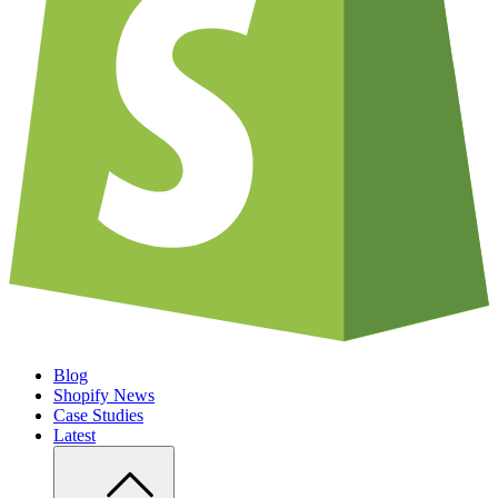
Blog
Shopify News
Case Studies
Latest