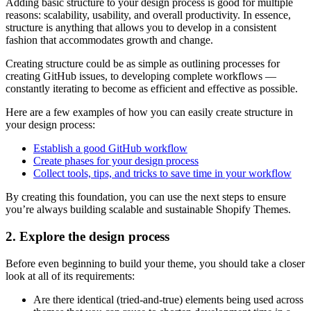
Adding basic structure to your design process is good for multiple
reasons: scalability, usability, and overall productivity. In essence,
structure is anything that allows you to develop in a consistent
fashion that accommodates growth and change.
Creating structure could be as simple as outlining processes for
creating GitHub issues, to developing complete workflows —
constantly iterating to become as efficient and effective as possible.
Here are a few examples of how you can easily create structure in
your design process:
Establish a good GitHub workflow
Create phases for your design process
Collect tools, tips, and tricks to save time in your workflow
By creating this foundation, you can use the next steps to ensure
you’re always building scalable and sustainable Shopify Themes.
2. Explore the design process
Before even beginning to build your theme, you should take a closer
look at all of its requirements:
Are there identical (tried-and-true) elements being used across