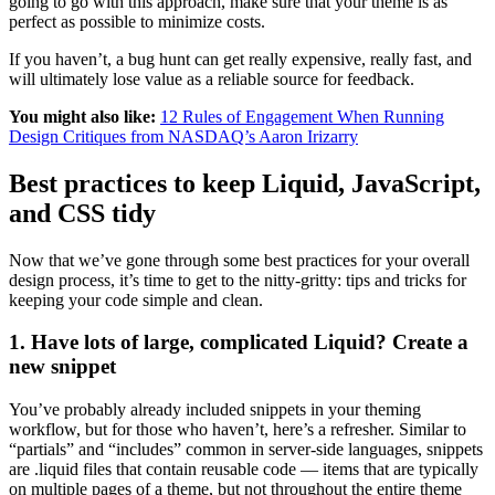
going to go with this approach, make sure that your theme is as
perfect as possible to minimize costs.
If you haven’t, a bug hunt can get really expensive, really fast, and
will ultimately lose value as a reliable source for feedback.
You might also like:
12 Rules of Engagement When Running
Design Critiques from NASDAQ’s Aaron Irizarry
Best practices to keep Liquid, JavaScript,
and CSS tidy
Now that we’ve gone through some best practices for your overall
design process, it’s time to get to the nitty-gritty: tips and tricks for
keeping your code simple and clean.
1. Have lots of large, complicated Liquid? Create a
new snippet
You’ve probably already included snippets in your theming
workflow, but for those who haven’t, here’s a refresher. Similar to
“partials” and “includes” common in server-side languages, snippets
are .liquid files that contain reusable code — items that are typically
on multiple pages of a theme, but not throughout the entire theme