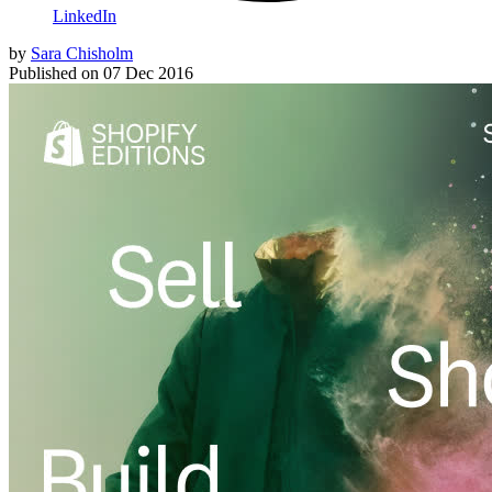
LinkedIn
by
Sara Chisholm
Published on
07 Dec 2016