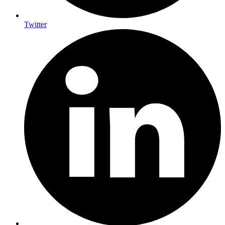
Twitter