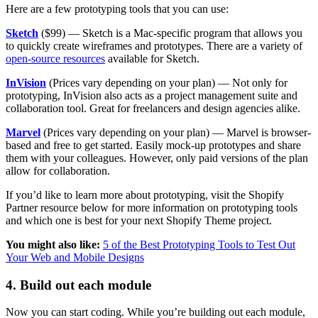
Here are a few prototyping tools that you can use:
Sketch
($99) — Sketch is a Mac-specific program that allows you
to quickly create wireframes and prototypes. There are a variety of
open-source resources
available for Sketch.
InVision
(Prices vary depending on your plan) — Not only for
prototyping, InVision also acts as a project management suite and
collaboration tool. Great for freelancers and design agencies alike.
Marvel
(Prices vary depending on your plan) — Marvel is browser-
based and free to get started. Easily mock-up prototypes and share
them with your colleagues. However, only paid versions of the plan
allow for collaboration.
If you’d like to learn more about prototyping, visit the Shopify
Partner resource below for more information on prototyping tools
and which one is best for your next Shopify Theme project.
You might also like:
5 of the Best Prototyping Tools to Test Out
Your Web and Mobile Designs
4. Build out each module
Now you can start coding. While you’re building out each module,