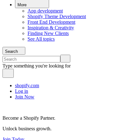
More
App development
Shopify Theme Development
Front End Development
Inspiration & Creativity
Finding New Clients
See All topics
Search
Type something you're looking for
shopify.com
Log in
Join Now
Become a Shopify Partner.
Unlock business growth.
Join Today