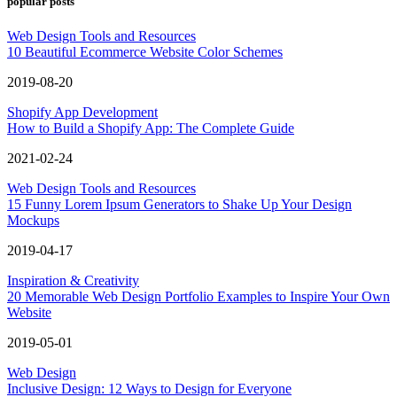
popular posts
Web Design Tools and Resources
10 Beautiful Ecommerce Website Color Schemes
2019-08-20
Shopify App Development
How to Build a Shopify App: The Complete Guide
2021-02-24
Web Design Tools and Resources
15 Funny Lorem Ipsum Generators to Shake Up Your Design
Mockups
2019-04-17
Inspiration & Creativity
20 Memorable Web Design Portfolio Examples to Inspire Your Own
Website
2019-05-01
Web Design
Inclusive Design: 12 Ways to Design for Everyone