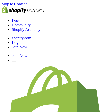
Skip to Content
Docs
Community
Shopify Academy
shopify.com
Log in
Join Now
Join Now