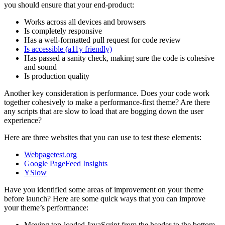
you should ensure that your end-product:
Works across all devices and browsers
Is completely responsive
Has a well-formatted pull request for code review
Is accessible (a11y friendly)
Has passed a sanity check, making sure the code is cohesive
and sound
Is production quality
Another key consideration is performance. Does your code work
together cohesively to make a performance-first theme? Are there
any scripts that are slow to load that are bogging down the user
experience?
Here are three websites that you can use to test these elements:
Webpagetest.org
Google PageFeed Insights
YSlow
Have you identified some areas of improvement on your theme
before launch? Here are some quick ways that you can improve
your theme’s performance:
Moving top-loaded JavaScript from the header to the bottom