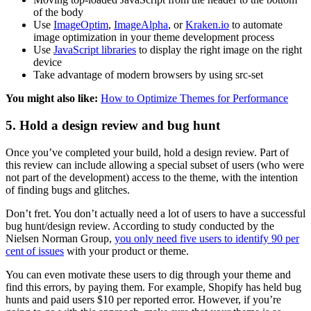
of the body
Use
ImageOptim
,
ImageAlpha
, or
Kraken.io
to automate
image optimization in your theme development process
Use
JavaScript libraries
to display the right image on the right
device
Take advantage of modern browsers by using src-set
You might also like:
How to Optimize Themes for Performance
5. Hold a design review and bug hunt
Once you’ve completed your build, hold a design review. Part of
this review can include allowing a special subset of users (who were
not part of the development) access to the theme, with the intention
of finding bugs and glitches.
Don’t fret. You don’t actually need a lot of users to have a successful
bug hunt/design review. According to study conducted by the
Nielsen Norman Group,
you only need five users to identify 90 per
cent of issues
with your product or theme.
You can even motivate these users to dig through your theme and
find this errors, by paying them. For example, Shopify has held bug
hunts and paid users $10 per reported error. However, if you’re