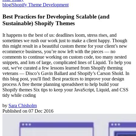
blog
|
Shopify Theme Development
Best Practices for Developing Scalable (and
Sustainable) Shopify Themes
It happens to the best of us: deadlines loom, stress rises, and
sometimes we rush our work just to make a client happy. Though
this might result in a beautiful custom theme for your client’s new
ecommerce business, you’re now left with the pieces — no
comments to continue working on custom code, too many nested
snippets, and lots of large, complicated lines of Liquid. To help you
out, we've curated a few lessons learned from Shopify theming
veterans — Disco’s Gavin Ballard and Shopify’s Carson Shold. In
this blog post, you'll find: Best practices to improve your design
process A free theme planning spreadsheet to help build your
Shopify themes Six tips to keep your JavaScript, Liquid, and CSS
tidy while coding
by
Sara Chisholm
Published on
07 Dec 2016