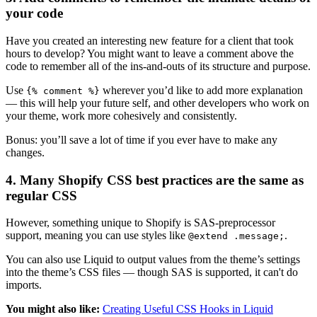
your code
Have you created an interesting new feature for a client that took
hours to develop? You might want to leave a comment above the
code to remember all of the ins-and-outs of its structure and purpose.
Use
wherever you’d like to add more explanation
{% comment %}
— this will help your future self, and other developers who work on
your theme, work more cohesively and consistently.
Bonus: you’ll save a lot of time if you ever have to make any
changes.
4. Many Shopify CSS best practices are the same as
regular CSS
However, something unique to Shopify is SAS-preprocessor
support, meaning you can use styles like
.
@extend .message;
You can also use Liquid to output values from the theme’s settings
into the theme’s CSS files — though SAS is supported, it can't do
imports.
You might also like:
Creating Useful CSS Hooks in Liquid