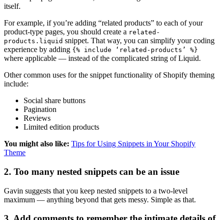
itself.
For example, if you’re adding “related products” to each of your
product-type pages, you should create a
related-
snippet. That way, you can simplify your coding
products.liquid
experience by adding
{% include ‘related-products’ %}
where applicable — instead of the complicated string of Liquid.
Other common uses for the snippet functionality of Shopify theming
include:
Social share buttons
Pagination
Reviews
Limited edition products
You might also like:
Tips for Using Snippets in Your Shopify
Theme
2. Too many nested snippets can be an issue
Gavin suggests that you keep nested snippets to a two-level
maximum — anything beyond that gets messy. Simple as that.
3. Add comments to remember the intimate details of