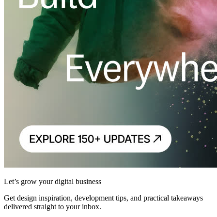
Let’s grow your digital business
Get design inspiration, development tips, and practical takeaways
delivered straight to your inbox.