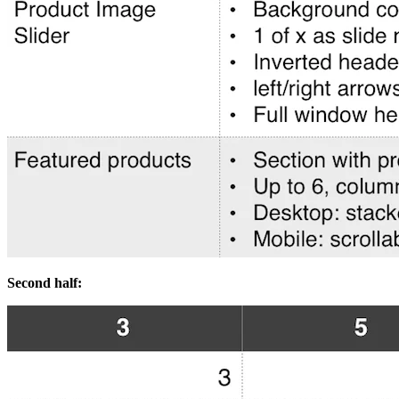
Second half: