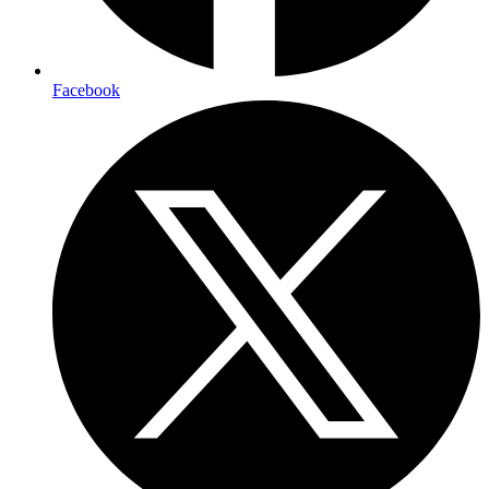
Facebook