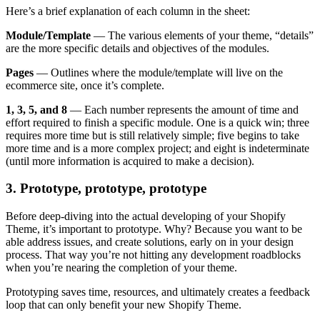
Here’s a brief explanation of each column in the sheet:
Module/Template
— The various elements of your theme, “details”
are the more specific details and objectives of the modules.
Pages
— Outlines where the module/template will live on the
ecommerce site, once it’s complete.
1, 3, 5, and 8
— Each number represents the amount of time and
effort required to finish a specific module. One is a quick win; three
requires more time but is still relatively simple; five begins to take
more time and is a more complex project; and eight is indeterminate
(until more information is acquired to make a decision).
3. Prototype, prototype, prototype
Before deep-diving into the actual developing of your Shopify
Theme, it’s important to prototype. Why? Because you want to be
able address issues, and create solutions, early on in your design
process. That way you’re not hitting any development roadblocks
when you’re nearing the completion of your theme.
Prototyping saves time, resources, and ultimately creates a feedback
loop that can only benefit your new Shopify Theme.