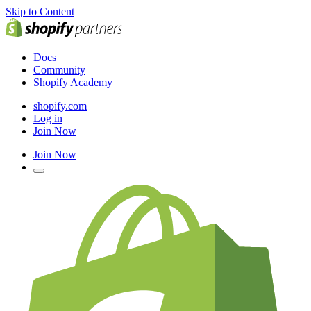
Skip to Content
Docs
Community
Shopify Academy
shopify.com
Log in
Join Now
Join Now