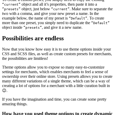
object and all it’s properties, then paste it into a
“current”
object, just below
. Make sure to separate the
”presets”
“current”
two with a comma, and give your new preset a name. In the
example below, the name of my preset is
. To create
“Default”
more than one preset, you simply need to duplicate the
“Default”
object inside
, and give it a new name.
”presets”
Possibilities are endless
Now that you know how easy it is to use theme options inside your
CSS and SCSS files, as well as create custom presets for merchants,
the possibilities are limitless!
Theme options allow you to expose so many easy-to-customize
settings for merchants, which enables merchants to feel a sense of
ownership over their online store. Using presets allows you to create
many different variations of a single theme, which can be a way of
creating a lot of options for a merchant with a little curation built in
😉.
If you have the imagination and time, you can create some pretty
amazing things.
How have you used theme options to create dynamic