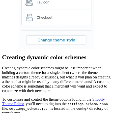
Creating dynamic color schemes
Creating dynamic color schemes might be less important when
building a custom theme for a single client (where the theme
matches designs already discussed), but what if you plan on creating
a theme that might be used by many different merchants? A custom
color scheme is something that a merchant will want and expect to
customize with their new store.
To customize and control the theme options found in the
Shopify
Theme Editor
, you’ll need to dig into the
settings_schema.json
file.
is located in the
directory of
settings_schema.json
config/
your theme.