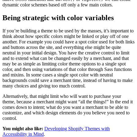
dynamic color schemes based off only a few main colors.
Being strategic with color variables
If you’re building a theme to be used by the masses, it’s important to
think about how specific colors might be linked or play off of one
another. For example you could have a spot color used for both links
and buttons across the site, and everything else might be quite
neutral in your initial design. You have the creative control to limit
and to extend what can be changed easily by a merchant, and that
may be as simple as limiting color theme options to a single spot
color, and then using variations of that color through Sass functions
and mixins. In some cases a single spot color with neutral
backgrounds could save a merchant time, instead of having to make
many choices and giving too much control.
Alternatively, that might limit who will want to purchase your
theme, because a merchant might want “all the things!” In the end it
comes down to intent; what do you want a merchant to be able to
customize, and which design elements do you believe you need to
control.
You might also like:
Developing Shopify Themes with
Accessibility in Mind
.