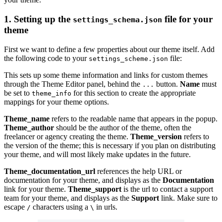
1. Setting up the
file for your
settings_schema.json
theme
First we want to define a few properties about our theme itself. Add
the following code to your
file:
settings_scheme.json
This sets up some theme information and links for custom themes
through the Theme Editor panel, behind the
button.
Name
must
...
be set to
for this section to create the appropriate
theme_info
mappings for your theme options.
Theme_name
refers to the readable name that appears in the popup.
Theme_author
should be the author of the theme, often the
freelancer or agency creating the theme.
Theme_version
refers to
the version of the theme; this is necessary if you plan on distributing
your theme, and will most likely make updates in the future.
Theme_documentation_url
references the help URL or
documentation for your theme, and displays as the
Documentation
link for your theme.
Theme_support
is the url to contact a support
team for your theme, and displays as the
Support
link. Make sure to
escape
characters using a
in urls.
/
\