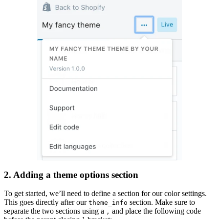
2. Adding a theme options section
To get started, we’ll need to define a section for our color settings.
This goes directly after our
section. Make sure to
theme_info
separate the two sections using a
and place the following code
,