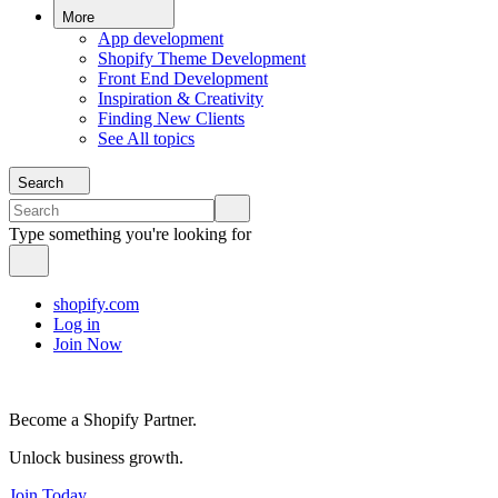
More
App development
Shopify Theme Development
Front End Development
Inspiration & Creativity
Finding New Clients
See All topics
Search
Type something you're looking for
shopify.com
Log in
Join Now
Become a Shopify Partner.
Unlock business growth.
Join Today