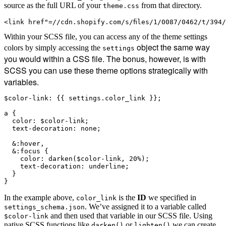
source as the full URL of your
from that directory.
theme.css
<link href"=//cdn.shopify.com/s/files/1/0087/0462/t/394
Within your SCSS file, you can access any of the theme settings
object the same way
colors by simply accessing the
settings
you would within a CSS file. The bonus, however, is with
SCSS you can use these theme options strategically with
variables.
$color-link: {{ settings.color_link }};

a {

  color: $color-link;

  text-decoration: none;

  &:hover,

  &:focus {

    color: darken($color-link, 20%);

    text-decoration: underline;

  }

In the example above,
is the
ID
we specified in
color_link
. We’ve assigned it to a variable called
settings_schema.json
and then used that variable in our SCSS file. Using
$color-link
native SCSS functions like
or
we can create
darken()
lighten()