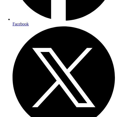
Facebook