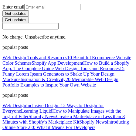
Enter email
Get updates
Get updates
No charge. Unsubscribe anytime.
popular posts
Web Design Tools and Resources
10 Beautiful Ecommerce Website
Color Schemes
Shopify App Development
How to Build a Shopify
App: The Complete Guide
Web Design Tools and Resources
15
Funny Lorem Ipsum Generators to Shake Up Your Design
Mockups
Inspiration & Creativity
20 Memorable Web Design
Portfolio Examples to Inspire Your Own Website
popular posts
Web Design
Inclusive Design: 12 Ways to Design for
Everyone
Learning Liquid
How to Manipulate Images with the
img_url Filter
Shopify News
Create a Marketplace in Less than 8
Minutes with Shopify’s Marketplace Kit
Shopify News
Introducing
Online Store 2.0: What it Means For Developers