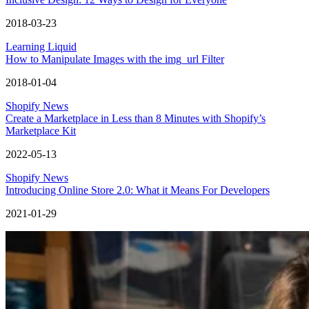
2018-03-23
Learning Liquid
How to Manipulate Images with the img_url Filter
2018-01-04
Shopify News
Create a Marketplace in Less than 8 Minutes with Shopify’s
Marketplace Kit
2022-05-13
Shopify News
Introducing Online Store 2.0: What it Means For Developers
2021-01-29