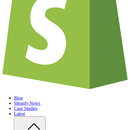
Blog
Shopify News
Case Studies
Latest