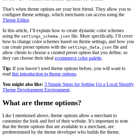
That’s when theme options are your best friend. They allow you to
configure theme settings, which merchants can access using the
Theme Editor
.
In this article, I’ll explain how to create dynamic color schemes
using the
file. More specifically, I’ll cover
settings_schema.json
how to change color schemes based on theme settings, and how you
can create preset options with the
file and
settings_data.json
allow clients to choose a curated preset option that you define, so
they can choose their ideal
ecommerce color palette
.
Tip:
If you haven’t used theme options before, you will want to
read
this introduction to theme options
.
You might also like:
3 Simple Steps for Setting Up a Local Shopify
Theme Development Environment
.
What are theme options?
Like I mentioned above, theme options allow a merchant to
customize the look and feel of their website. It’s important to note
that the theme options that are available to a merchant, are
predetermined by the theme developer who builds the theme.