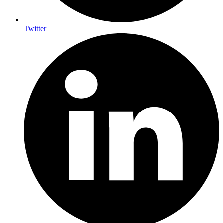
Twitter