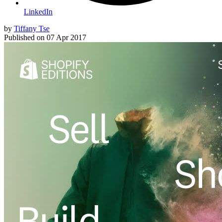
LinkedIn
by
Tiffany Tse
Published on
07 Apr 2017