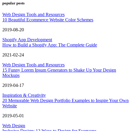
popular posts
Web Design Tools and Resources
10 Beautiful Ecommerce Website Color Schemes
2019-08-20
Shopify App Development
How to Build a Shopify App: The Complete Guide
2021-02-24
Web Design Tools and Resources
15 Funny Lorem Ipsum Generators to Shake Up Your Design
Mockups
2019-04-17
Inspiration & Creativity
20 Memorable Web Design Portfolio Examples to Inspire Your Own
Website
2019-05-01
Web Design
Inclusive Design: 12 Ways to Design for Everyone