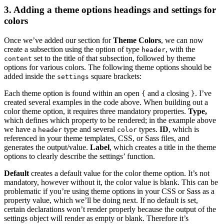
3. Adding a theme options headings and settings for
colors
Once we’ve added our section for
Theme Colors
, we can now
create a subsection using the option of type
, with the
header
set to the title of that subsection, followed by theme
content
options for various colors. The following theme options should be
added inside the
square brackets:
settings
Each theme option is found within an open
and a closing
. I’ve
{
}
created several examples in the code above. When building out a
color theme option, it requires three mandatory properties.
Type,
which defines which property to be rendered; in the example above
we have a
type and several
types.
ID
, which is
header
color
referenced in your theme templates, CSS, or Sass files, and
generates the output/value.
Label
, which creates a title in the theme
options to clearly describe the settings’ function.
Default
creates a default value for the color theme option. It’s not
mandatory, however without it, the color value is blank. This can be
problematic if you’re using theme options in your CSS or Sass as a
property value, which we’ll be doing next. If no default is set,
certain declarations won’t render properly because the output of the
settings object will render as empty or blank. Therefore it’s