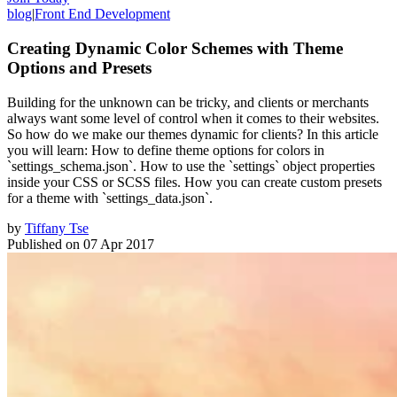
blog
|
Front End Development
Creating Dynamic Color Schemes with Theme
Options and Presets
Building for the unknown can be tricky, and clients or merchants
always want some level of control when it comes to their websites.
So how do we make our themes dynamic for clients? In this article
you will learn: How to define theme options for colors in
`settings_schema.json`. How to use the `settings` object properties
inside your CSS or SCSS files. How you can create custom presets
for a theme with `settings_data.json`.
by
Tiffany Tse
Published on
07 Apr 2017