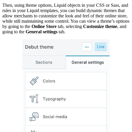
Then, using theme options, Liquid objects in your CSS or Sass, and
rules in your Liquid templates, you can build dynamic themes that
allow merchants to customize the look and feel of their online store,
while still maintaining some control. You can view a theme’s options
by going to the
Online Store
tab, selecting
Customize theme
, and
going to the
General settings
tab.