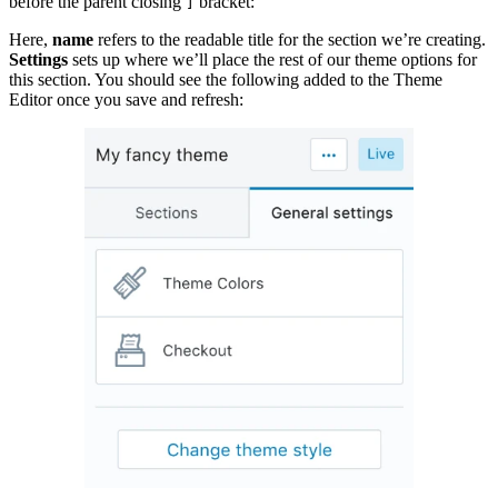
before the parent closing
bracket:
]
Here,
name
refers to the readable title for the section we’re creating.
Settings
sets up where we’ll place the rest of our theme options for
this section. You should see the following added to the Theme
Editor once you save and refresh: