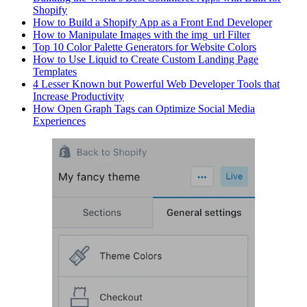
Shopify
How to Build a Shopify App as a Front End Developer
How to Manipulate Images with the img_url Filter
Top 10 Color Palette Generators for Website Colors
How to Use Liquid to Create Custom Landing Page
Templates
4 Lesser Known but Powerful Web Developer Tools that
Increase Productivity
How Open Graph Tags can Optimize Social Media
Experiences