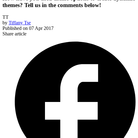
themes? Tell us in the comments below!
TT
by
Tiffany Tse
Published on
07 Apr 2017
Share article