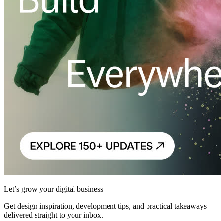
Let’s grow your digital business
Get design inspiration, development tips, and practical takeaways
delivered straight to your inbox.