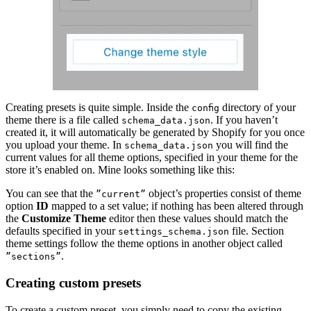
Creating presets is quite simple. Inside the
directory of your
config
theme there is a file called
. If you haven’t
schema_data.json
created it, it will automatically be generated by Shopify for you once
you upload your theme. In
you will find the
schema_data.json
current values for all theme options, specified in your theme for the
store it’s enabled on. Mine looks something like this:
You can see that the
object’s properties consist of theme
”current”
option
ID
mapped to a set value; if nothing has been altered through
the
Customize Theme
editor then these values should match the
defaults specified in your
file. Section
settings_schema.json
theme settings follow the theme options in another object called
.
”sections”
Creating custom presets
To create a custom preset, you simply need to copy the existing