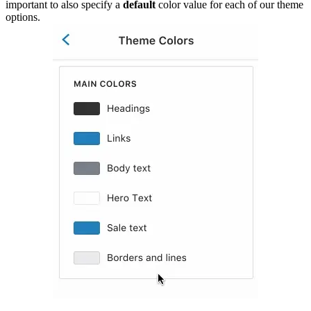
important to also specify a
default
color value for each of our theme
options.