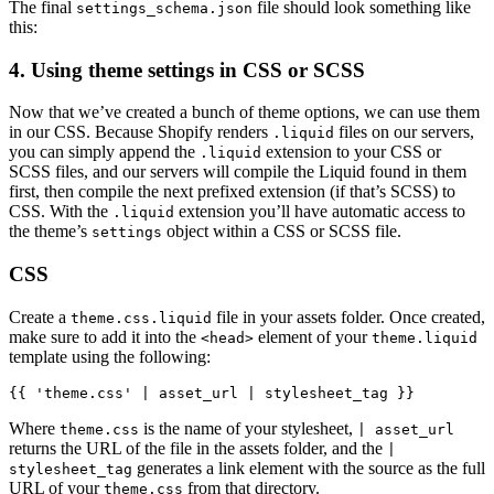
The final
file should look something like
settings_schema.json
this:
4. Using theme settings in CSS or SCSS
Now that we’ve created a bunch of theme options, we can use them
in our CSS. Because Shopify renders
files on our servers,
.liquid
you can simply append the
extension to your CSS or
.liquid
SCSS files, and our servers will compile the Liquid found in them
first, then compile the next prefixed extension (if that’s SCSS) to
CSS. With the
extension you’ll have automatic access to
.liquid
the theme’s
object within a CSS or SCSS file.
settings
CSS
Create a
file in your assets folder. Once created,
theme.css.liquid
make sure to add it into the
element of your
<head>
theme.liquid
template using the following:
{{ 'theme.css' | asset_url | stylesheet_tag }}
Where
is the name of your stylesheet,
theme.css
| asset_url
returns the URL of the file in the assets folder, and the
|
generates a link element with the source as the full
stylesheet_tag
URL of your
from that directory.
theme.css