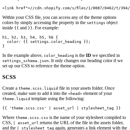
<link href"=//cdn.shopify.com/s/files/1/0087/0462/t/394
Within your CSS file, you can access any of the theme options
colors by simply accessing the property in the
object
settings
inside
and
. For example:
{{
}}
h1, h2, h3, h4, h5, h6 {

  color: {{ settings.color_heading }};

}
In the example above,
is the
ID
we specified in
color_heading
. It only changes our heading color if we
settings_schema.json
set up our CSS to reference the theme option.
SCSS
Create a
file in your assets folder. Once
theme.scss.liquid
created, make sure to add it into the
element of your
<head>
template using the following:
theme.liquid
{{ 'theme.scss.css' | asset_url | stylesheet_tag }}
Where
is the name of your stylesheet compiled to
theme.scss.css
CSS,
returns the URL of the file in the assets folder,
| asset_url
and the
again, generates a link element with the
| stylesheet_tag