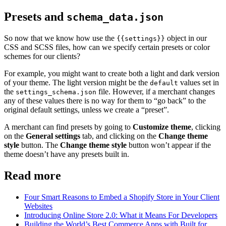
Presets and
schema_data.json
So now that we know how use the
object in our
{{settings}}
CSS and SCSS files, how can we specify certain presets or color
schemes for our clients?
For example, you might want to create both a light and dark version
of your theme. The light version might be the
values set in
default
the
file. However, if a merchant changes
settings_schema.json
any of these values there is no way for them to “go back” to the
original default settings, unless we create a “preset”.
A merchant can find presets by going to
Customize theme
, clicking
on the
General settings
tab, and clicking on the
Change theme
style
button. The
Change theme style
button won’t appear if the
theme doesn’t have any presets built in.
Read more
Four Smart Reasons to Embed a Shopify Store in Your Client
Websites
Introducing Online Store 2.0: What it Means For Developers
Building the World’s Best Commerce Apps with Built for