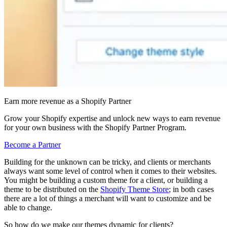
Earn more revenue as a Shopify Partner
Grow your Shopify expertise and unlock new ways to earn revenue
for your own business with the Shopify Partner Program.
Become a Partner
Building for the unknown can be tricky, and clients or merchants
always want some level of control when it comes to their websites.
You might be building a custom theme for a client, or building a
theme to be distributed on the
Shopify Theme Store
; in both cases
there are a lot of things a merchant will want to customize and be
able to change.
So how do we make our themes dynamic for clients?