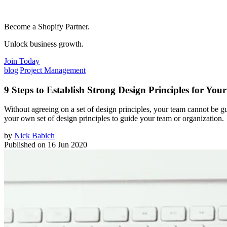
Become a Shopify Partner.
Unlock business growth.
Join Today
blog
|
Project Management
9 Steps to Establish Strong Design Principles for You
Without agreeing on a set of design principles, your team cannot be gui
your own set of design principles to guide your team or organization.
by
Nick Babich
Published on
16 Jun 2020