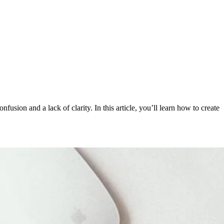
usion and a lack of clarity. In this article, you’ll learn how to create