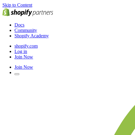
Skip to Content
Docs
Community
Shopify Academy
shopify.com
Log in
Join Now
Join Now