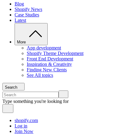
Blog
Shopify News
Case Studies
Latest
More
App development
Shopify Theme Development
Front End Development
Inspiration & Creativity
Finding New Clients
See All topics
Search
Type something you're looking for
shopify.com
Log in
Join Now