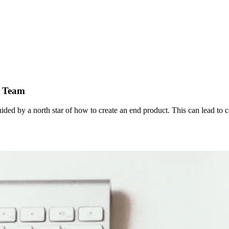
r Team
ded by a north star of how to create an end product. This can lead to conf