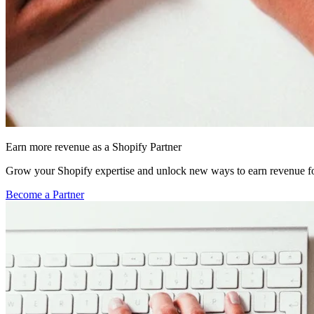
Earn more revenue as a Shopify Partner
Grow your Shopify expertise and unlock new ways to earn revenue fo
Become a Partner