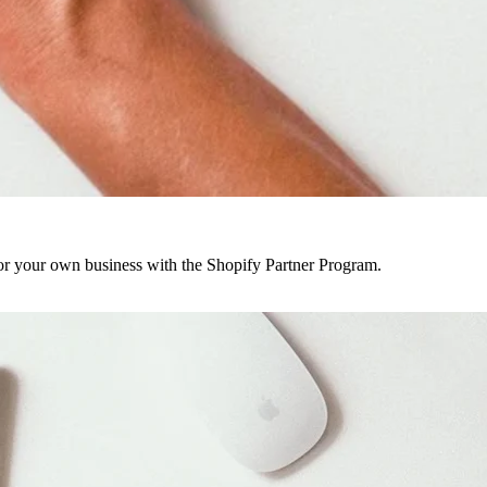
r your own business with the Shopify Partner Program.