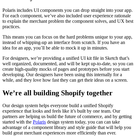
Polaris includes UI components you can drop straight into your app.
For each component, we’ve also included user experience rationale
to explain the merchant problem the component solves, and UX best
practices.
This means you can focus on the hard problems unique to your app,
instead of whipping-up an interface from scratch. If you have an
idea for an app, you’ll be able to mock it up in minutes.
For designers, we’re providing a unified UI kit file in Sketch that’s
well organized, documented, and will be kept up-to-date, so you can
create high-quality mocks of pages and prototypes before you start
developing. Our designers have been using this internally for a
while, and they love how fast they can get their ideas on a screen.
We’re all building Shopify together
Our design system helps everyone build a unified Shopify
experience that looks and feels like it’s built by one team. Our
partners are helping us build the future of commerce, and by getting
started with the
Polaris
design system today, you can can take
advantage of a component library and style guide that will help you
build great merchant experiences more efficiently than ever.