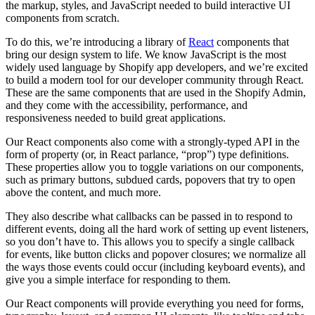
the markup, styles, and JavaScript needed to build interactive UI
components from scratch.
To do this, we’re introducing a library of
React
components that
bring our design system to life. We know JavaScript is the most
widely used language by Shopify app developers, and we’re excited
to build a modern tool for our developer community through React.
These are the same components that are used in the Shopify Admin,
and they come with the accessibility, performance, and
responsiveness needed to build great applications.
Our React components also come with a strongly-typed API in the
form of property (or, in React parlance, “prop”) type definitions.
These properties allow you to toggle variations on our components,
such as primary buttons, subdued cards, popovers that try to open
above the content, and much more.
They also describe what callbacks can be passed in to respond to
different events, doing all the hard work of setting up event listeners,
so you don’t have to. This allows you to specify a single callback
for events, like button clicks and popover closures; we normalize all
the ways those events could occur (including keyboard events), and
give you a simple interface for responding to them.
Our React components will provide everything you need for forms,