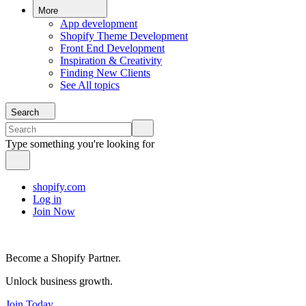
More
App development
Shopify Theme Development
Front End Development
Inspiration & Creativity
Finding New Clients
See All topics
Search
Type something you're looking for
shopify.com
Log in
Join Now
Become a Shopify Partner.
Unlock business growth.
Join Today