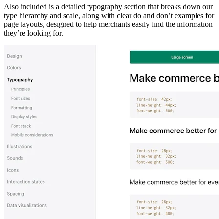
Also included is a detailed typography section that breaks down our
type hierarchy and scale, along with clear do and don’t examples for
page layouts, designed to help merchants easily find the information
they’re looking for.