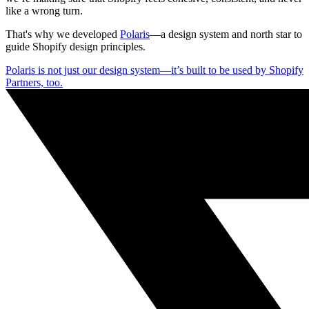
like a wrong turn.
That's why we developed
Polaris
—a design system and north star to
guide Shopify design principles.
Polaris is not just our design system—it’s built to be used by Shopify
Partners, too.