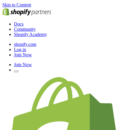
Skip to Content
Docs
Community
Shopify Academy
shopify.com
Log in
Join Now
Join Now