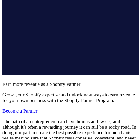
Earn more revenue as a Shopify Partner
Grow your Shopify expertise and unlock new ways to earn revenue
for your own business with the Shopify Partner Program.
Become a Partner
The path of an entrepreneur can have bumps and twists, and
although it’s often a rewarding journey it can still be a rocky road. In
doing our part to create the best possible experience for merchants,
we’re making sure that Shopify feels cohesive, consistent, and never