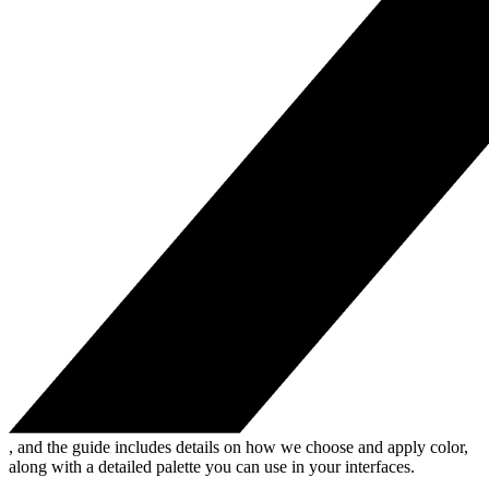
, and the guide includes details on how we choose and apply color,
along with a detailed palette you can use in your interfaces.