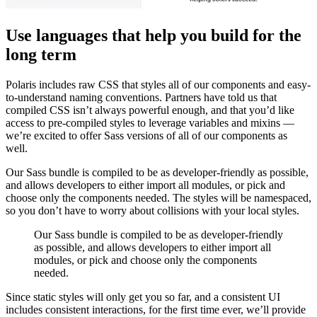
Use languages that help you build for the
long term
Polaris includes raw CSS that styles all of our components and easy-
to-understand naming conventions. Partners have told us that
compiled CSS isn’t always powerful enough, and that you’d like
access to pre-compiled styles to leverage variables and mixins —
we’re excited to offer Sass versions of all of our components as
well.
Our Sass bundle is compiled to be as developer-friendly as possible,
and allows developers to either import all modules, or pick and
choose only the components needed. The styles will be namespaced,
so you don’t have to worry about collisions with your local styles.
Our Sass bundle is compiled to be as developer-friendly
as possible, and allows developers to either import all
modules, or pick and choose only the components
needed.
Since static styles will only get you so far, and a consistent UI
includes consistent interactions, for the first time ever, we’ll provide