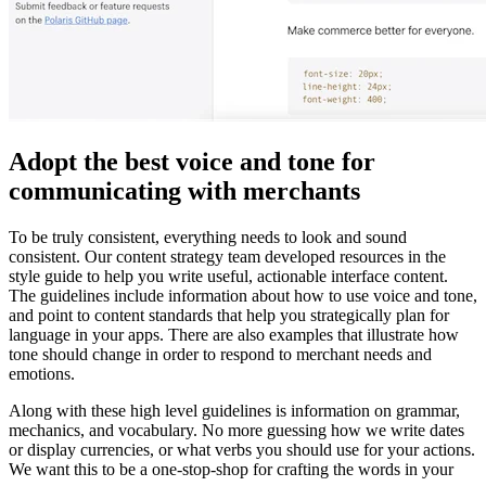
Adopt the best voice and tone for
communicating with merchants
To be truly consistent, everything needs to look and sound
consistent. Our content strategy team developed resources in the
style guide to help you write useful, actionable interface content.
The guidelines include information about how to use voice and tone,
and point to content standards that help you strategically plan for
language in your apps. There are also examples that illustrate how
tone should change in order to respond to merchant needs and
emotions.
Along with these high level guidelines is information on grammar,
mechanics, and vocabulary. No more guessing how we write dates
or display currencies, or what verbs you should use for your actions.
We want this to be a one-stop-shop for crafting the words in your