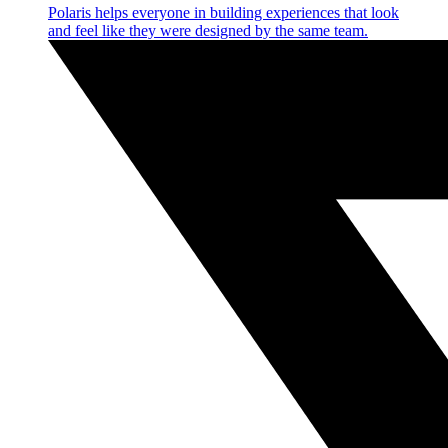
Polaris helps everyone in building experiences that look
and feel like they were designed by the same team.