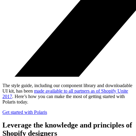
The style guide, including our component library and downloadable
UI kit, has been
made available to all partners as of Shopify Unite
2017
. Here’s how you can make the most of getting started with
Polaris today.
Get started with Polaris
Leverage the knowledge and principles of
Shopify designers