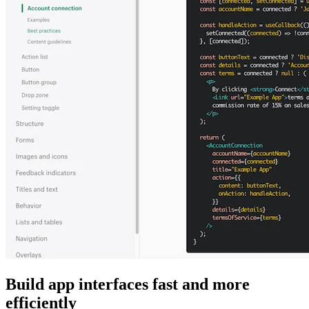
Build app interfaces fast and more
efficiently