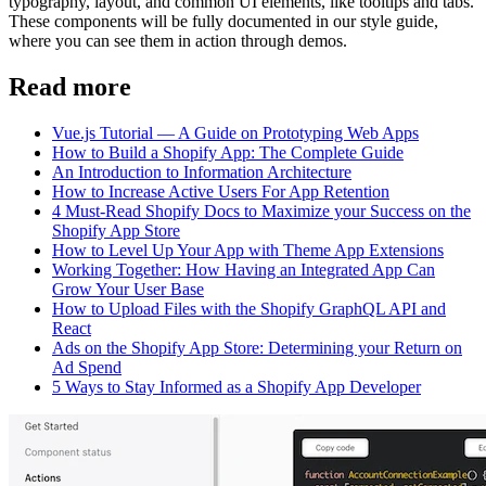
typography, layout, and common UI elements, like tooltips and tabs.
These components will be fully documented in our style guide,
where you can see them in action through demos.
Read more
Vue.js Tutorial — A Guide on Prototyping Web Apps
How to Build a Shopify App: The Complete Guide
An Introduction to Information Architecture
How to Increase Active Users For App Retention
4 Must-Read Shopify Docs to Maximize your Success on the
Shopify App Store
How to Level Up Your App with Theme App Extensions
Working Together: How Having an Integrated App Can
Grow Your User Base
How to Upload Files with the Shopify GraphQL API and
React
Ads on the Shopify App Store: Determining your Return on
Ad Spend
5 Ways to Stay Informed as a Shopify App Developer