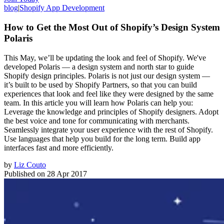
blog
|
Shopify App Development
How to Get the Most Out of Shopify’s Design System
Polaris
This May, we’ll be updating the look and feel of Shopify. We've
developed Polaris — a design system and north star to guide
Shopify design principles. Polaris is not just our design system —
it’s built to be used by Shopify Partners, so that you can build
experiences that look and feel like they were designed by the same
team. In this article you will learn how Polaris can help you:
Leverage the knowledge and principles of Shopify designers. Adopt
the best voice and tone for communicating with merchants.
Seamlessly integrate your user experience with the rest of Shopify.
Use languages that help you build for the long term. Build app
interfaces fast and more efficiently.
by
Liz Couto
Published on
28 Apr 2017