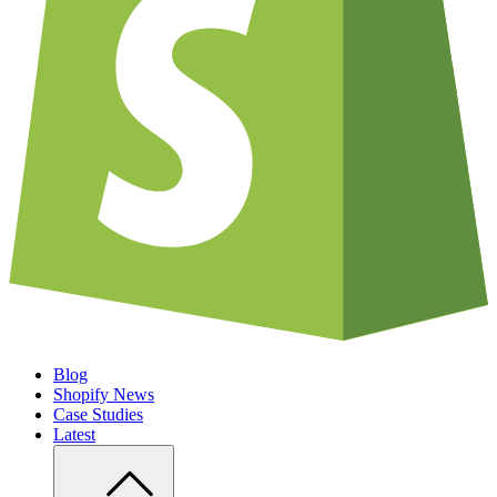
Blog
Shopify News
Case Studies
Latest