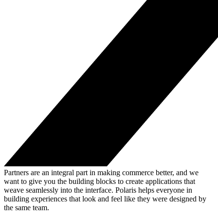
Partners are an integral part in making commerce better, and we
want to give you the building blocks to create applications that
weave seamlessly into the interface. Polaris helps everyone in
building experiences that look and feel like they were designed by
the same team.