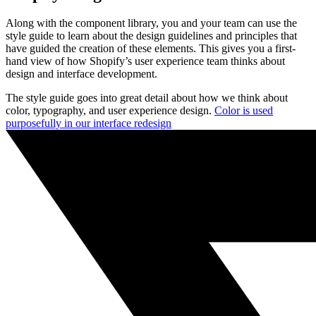
Along with the component library, you and your team can use the
style guide to learn about the design guidelines and principles that
have guided the creation of these elements. This gives you a first-
hand view of how Shopify’s user experience team thinks about
design and interface development.
The style guide goes into great detail about how we think about
color, typography, and user experience design.
Color is used
purposefully in our interface redesign