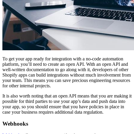
To get your app ready for integration with a no-code automation
platform, you’ll need to create an open API. With an open API and
well-written documentation to go along with it, developers of other
Shopify apps can build integrations without much involvement from
your team. This means you can save precious engineering resources
for other internal projects.
It is also worth noting that an open API means that you are making it
possible for third parties to use your app’s data and push data into
your app, so you should ensure that you have policies in place in
case your business requires additional data regulation.
Webhooks