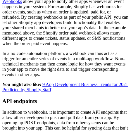
Webhooks
allow your app to notify other apps whenever an event
happens in your system. For example, Shopify has webhooks for
order events, such as when an order is updated, paid for, or
refunded. By creating webhooks as part of your public API, you can
let other Shopify app developers build functionality that enables
your shared merchants to better use your app’s data. In the example
mentioned above, the Shopify order paid webhook allows many
different apps to create tickets, status updates, or SMS notifications
when the order paid event happens.
In a no-code automation platform, a webhook can thus act as a
trigger for an entire series of events in a multi-app workflow. Non-
technical merchants can then create logic for how they want events
in your app to move the right data to and trigger corresponding
events in other apps.
You might also like:
9 App Development Business Trends for 2021
Predicted by Shopify Staff
.
API endpoints
In addition to webhooks, it is important to create API endpoints that
allow other developers to push and pull data from your app. By
opening up POST endpoints, data from other systems can be
brought into your app. This can be helpful for syncing data that isn’t