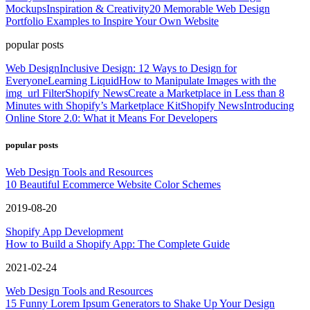
Mockups
Inspiration & Creativity
20 Memorable Web Design
Portfolio Examples to Inspire Your Own Website
popular posts
Web Design
Inclusive Design: 12 Ways to Design for
Everyone
Learning Liquid
How to Manipulate Images with the
img_url Filter
Shopify News
Create a Marketplace in Less than 8
Minutes with Shopify’s Marketplace Kit
Shopify News
Introducing
Online Store 2.0: What it Means For Developers
popular posts
Web Design Tools and Resources
10 Beautiful Ecommerce Website Color Schemes
2019-08-20
Shopify App Development
How to Build a Shopify App: The Complete Guide
2021-02-24
Web Design Tools and Resources
15 Funny Lorem Ipsum Generators to Shake Up Your Design