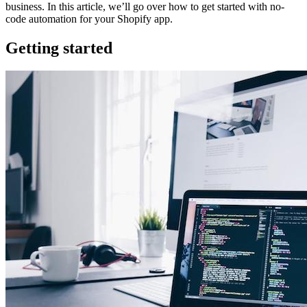
business. In this article, we’ll go over how to get started with no-
code automation for your Shopify app.
Getting started