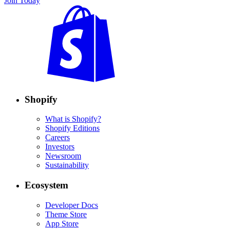
Join Today
Shopify
What is Shopify?
Shopify Editions
Careers
Investors
Newsroom
Sustainability
Ecosystem
Developer Docs
Theme Store
App Store