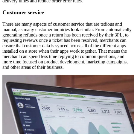
delivery times and reduce order error rates.
Customer service
There are many aspects of customer service that are tedious and
manual, as many customer inquiries look similar. From automatically
generating refunds once a return has been received by their 3PL, to
requesting reviews once a ticket has been resolved, merchants can
ensure that customer data is synced across all of the different apps
installed on a store when their apps work together. That means the
merchant can spend less time replying to common questions, and
more time focused on product development, marketing campaigns,
and other areas of their business.