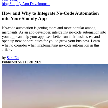
blog
|
Shopify App Development
How and Why to Integrate No-Code Automation
into Your Shopify App
No-code automation is getting more and more popular among
merchants. As an app developer, integrating no-code automation into
your app can help your app users better run their businesses, and
open up new opportunities for you to grow your business. Learn
what to consider when implementing no-code automation in this
article.
by
Sara Du
Published on
11 Feb 2021