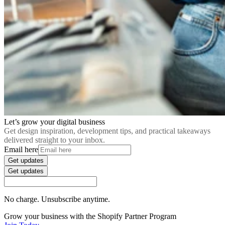
Let’s grow your digital business
Get design inspiration, development tips, and practical takeaways
delivered straight to your inbox.
Email here
Get updates
Get updates
No charge. Unsubscribe anytime.
Grow your business with the Shopify Partner Program