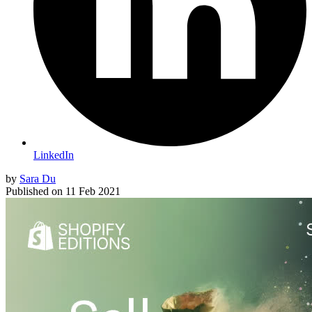
LinkedIn
by
Sara Du
Published on
11 Feb 2021