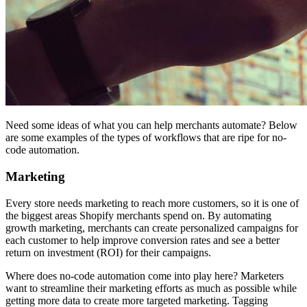
Need some ideas of what you can help merchants automate? Below
are some examples of the types of workflows that are ripe for no-
code automation.
Marketing
Every store needs marketing to reach more customers, so it is one of
the biggest areas Shopify merchants spend on. By automating
growth marketing, merchants can create personalized campaigns for
each customer to help improve conversion rates and see a better
return on investment (ROI) for their campaigns.
Where does no-code automation come into play here? Marketers
want to streamline their marketing efforts as much as possible while
getting more data to create more targeted marketing. Tagging