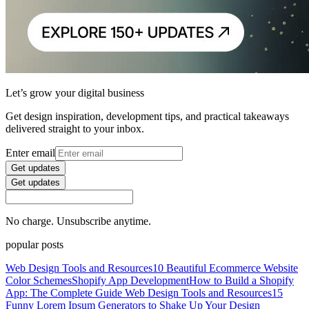
Let’s grow your digital business
Get design inspiration, development tips, and practical takeaways
delivered straight to your inbox.
Enter email
Get updates
Get updates
No charge. Unsubscribe anytime.
popular posts
Web Design Tools and Resources
10 Beautiful Ecommerce Website
Color Schemes
Shopify App Development
How to Build a Shopify
App: The Complete Guide
Web Design Tools and Resources
15
Funny Lorem Ipsum Generators to Shake Up Your Design