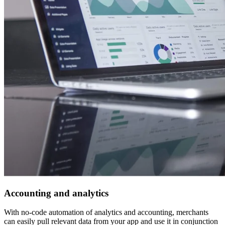
Accounting and analytics
With no-code automation of analytics and accounting, merchants
can easily pull relevant data from your app and use it in conjunction