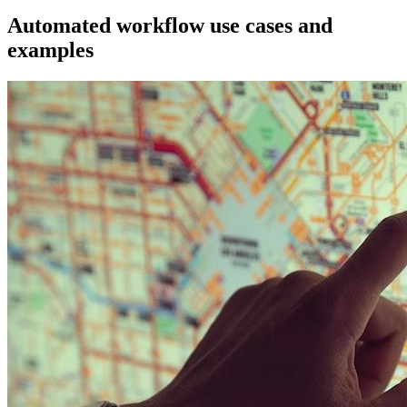
Automated workflow use cases and
examples