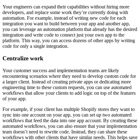
Your engineers can expand their capabilities without hiring more
developers, and replace some work they’re currently doing with
automation. For example, instead of writing new code for each
integration you want to build between your app and another app,
you can leverage an automation platform that already has the desired
integration and write code to connect just your own app to the
platform. This way, you can access dozens of other apps by writing
code for only a single integration.
Centralize work
Your customer success and implementation teams are likely
encountering scenarios where they need to develop custom code for
a larger client. Instead of creating private apps or dedicating more
engineering time to these custom requests, you can use automated
workflows that allow your clients to add logic on top of the features
of your app.
For example, if your client has multiple Shopify stores they want to
sync into one account on your app, you can set up two automated
workflows that feed the data into one app account. By creating these
automated workflows, you can also ensure that your implementation
team doesn’t need to rewrite code. Instead, they can share these
workflows with other clients that have similar needs. This helps save