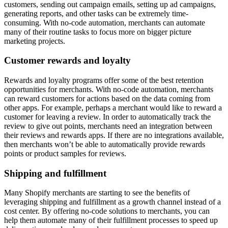
customers, sending out campaign emails, setting up ad campaigns,
generating reports, and other tasks can be extremely time-
consuming. With no-code automation, merchants can automate
many of their routine tasks to focus more on bigger picture
marketing projects.
Customer rewards and loyalty
Rewards and loyalty programs offer some of the best retention
opportunities for merchants. With no-code automation, merchants
can reward customers for actions based on the data coming from
other apps. For example, perhaps a merchant would like to reward a
customer for leaving a review. In order to automatically track the
review to give out points, merchants need an integration between
their reviews and rewards apps. If there are no integrations available,
then merchants won’t be able to automatically provide rewards
points or product samples for reviews.
Shipping and fulfillment
Many Shopify merchants are starting to see the benefits of
leveraging shipping and fulfillment as a growth channel instead of a
cost center. By offering no-code solutions to merchants, you can
help them automate many of their fulfillment processes to speed up