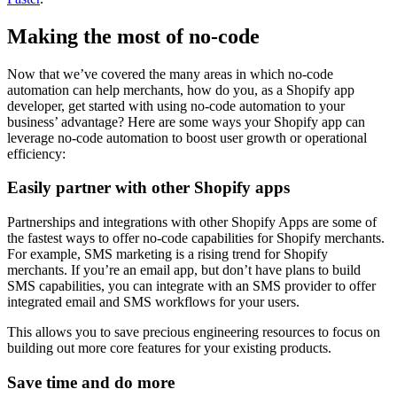
Making the most of no-code
Now that we’ve covered the many areas in which no-code
automation can help merchants, how do you, as a Shopify app
developer, get started with using no-code automation to your
business’ advantage? Here are some ways your Shopify app can
leverage no-code automation to boost user growth or operational
efficiency:
Easily partner with other Shopify apps
Partnerships and integrations with other Shopify Apps are some of
the fastest ways to offer no-code capabilities for Shopify merchants.
For example, SMS marketing is a rising trend for Shopify
merchants. If you’re an email app, but don’t have plans to build
SMS capabilities, you can integrate with an SMS provider to offer
integrated email and SMS workflows for your users.
This allows you to save precious engineering resources to focus on
building out more core features for your existing products.
Save time and do more