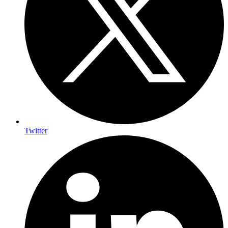
Twitter