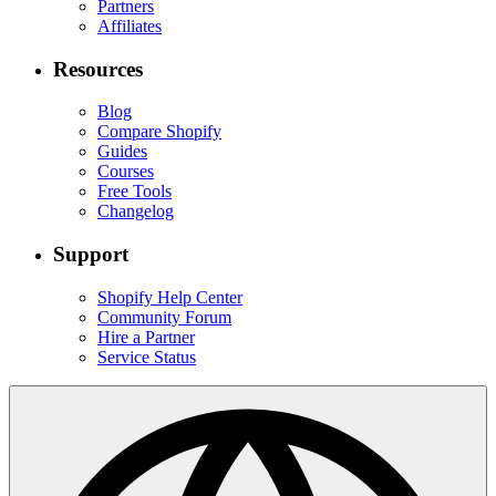
Partners
Affiliates
Resources
Blog
Compare Shopify
Guides
Courses
Free Tools
Changelog
Support
Shopify Help Center
Community Forum
Hire a Partner
Service Status