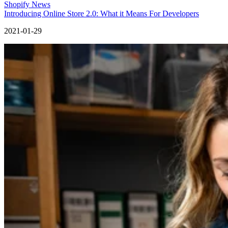
Shopify News
Introducing Online Store 2.0: What it Means For Developers
2021-01-29