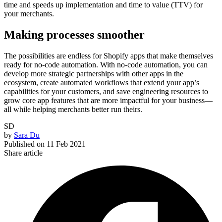
time and speeds up implementation and time to value (TTV) for
your merchants.
Making processes smoother
The possibilities are endless for Shopify apps that make themselves
ready for no-code automation. With no-code automation, you can
develop more strategic partnerships with other apps in the
ecosystem, create automated workflows that extend your app’s
capabilities for your customers, and save engineering resources to
grow core app features that are more impactful for your business—
all while helping merchants better run theirs.
SD
by
Sara Du
Published on
11 Feb 2021
Share article