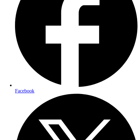
Facebook