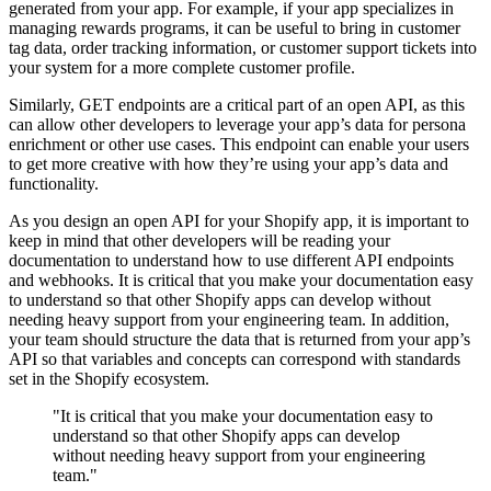
generated from your app. For example, if your app specializes in
managing rewards programs, it can be useful to bring in customer
tag data, order tracking information, or customer support tickets into
your system for a more complete customer profile.
Similarly, GET endpoints are a critical part of an open API, as this
can allow other developers to leverage your app’s data for persona
enrichment or other use cases. This endpoint can enable your users
to get more creative with how they’re using your app’s data and
functionality.
As you design an open API for your Shopify app, it is important to
keep in mind that other developers will be reading your
documentation to understand how to use different API endpoints
and webhooks. It is critical that you make your documentation easy
to understand so that other Shopify apps can develop without
needing heavy support from your engineering team. In addition,
your team should structure the data that is returned from your app’s
API so that variables and concepts can correspond with standards
set in the Shopify ecosystem.
"It is critical that you make your documentation easy to
understand so that other Shopify apps can develop
without needing heavy support from your engineering
team."