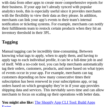
with data from other apps to create more comprehensive reports for
their business. If your app isn’t already synced with popular
analytics tools, this is especially useful since it provides merchants
with the flexibility to view their data as they please. In addition,
merchants can link your app’s events to their team’s internal
notification or ticketing systems. For example, merchants can notify
their fulfillments team to restock certain products when they hit an
inventory threshold in their 3PL.
Tagging
Manual tagging can be incredibly time-consuming. Between
knowing what tags to apply, when to apply them, and having to
apply tags to each individual profile, it can be a full-time job in and
of itself. With a no-code tool, you can help merchants automatically
tag their orders, customers, products, and more based on what types
of events occur in your app. For example, merchants can tag
customers depending on how many consecutive times their
subscription has been renewed in your subscriptions app, or tag
orders based on which geography they’re in if your app provides
shipping data and services. This inevitably saves time and can allow
merchants to focus on scaling up their operations with better data.
You might also like:
The Shopify App CLI Tool: Build Apps
Faster
.