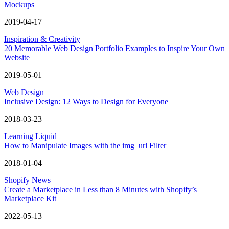
Mockups
2019-04-17
Inspiration & Creativity
20 Memorable Web Design Portfolio Examples to Inspire Your Own
Website
2019-05-01
Web Design
Inclusive Design: 12 Ways to Design for Everyone
2018-03-23
Learning Liquid
How to Manipulate Images with the img_url Filter
2018-01-04
Shopify News
Create a Marketplace in Less than 8 Minutes with Shopify’s
Marketplace Kit
2022-05-13