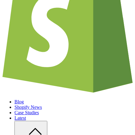
Blog
Shopify News
Case Studies
Latest