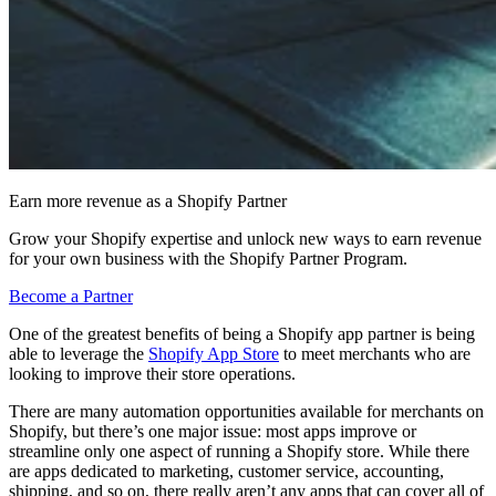
Earn more revenue as a Shopify Partner
Grow your Shopify expertise and unlock new ways to earn revenue
for your own business with the Shopify Partner Program.
Become a Partner
One of the greatest benefits of being a Shopify app partner is being
able to leverage the
Shopify App Store
to meet merchants who are
looking to improve their store operations.
There are many automation opportunities available for merchants on
Shopify, but there’s one major issue: most apps improve or
streamline only one aspect of running a Shopify store. While there
are apps dedicated to marketing, customer service, accounting,
shipping, and so on, there really aren’t any apps that can cover all of