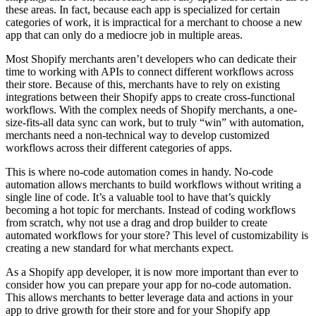
these areas. In fact, because each app is specialized for certain
categories of work, it is impractical for a merchant to choose a new
app that can only do a mediocre job in multiple areas.
Most Shopify merchants aren’t developers who can dedicate their
time to working with APIs to connect different workflows across
their store. Because of this, merchants have to rely on existing
integrations between their Shopify apps to create cross-functional
workflows. With the complex needs of Shopify merchants, a one-
size-fits-all data sync can work, but to truly “win” with automation,
merchants need a non-technical way to develop customized
workflows across their different categories of apps.
This is where no-code automation comes in handy. No-code
automation allows merchants to build workflows without writing a
single line of code. It’s a valuable tool to have that’s quickly
becoming a hot topic for merchants. Instead of coding workflows
from scratch, why not use a drag and drop builder to create
automated workflows for your store? This level of customizability is
creating a new standard for what merchants expect.
As a Shopify app developer, it is now more important than ever to
consider how you can prepare your app for no-code automation.
This allows merchants to better leverage data and actions in your
app to drive growth for their store and for your Shopify app