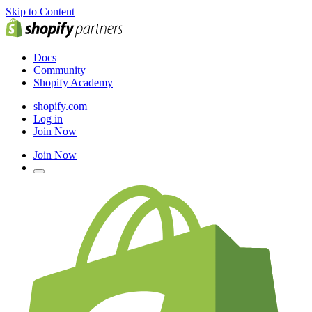
Skip to Content
Docs
Community
Shopify Academy
shopify.com
Log in
Join Now
Join Now