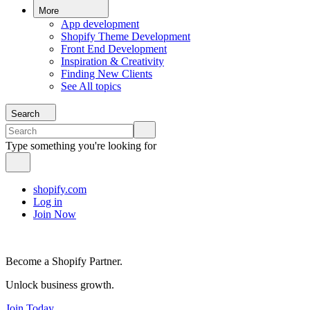
More
App development
Shopify Theme Development
Front End Development
Inspiration & Creativity
Finding New Clients
See All topics
Search
Type something you're looking for
shopify.com
Log in
Join Now
Become a Shopify Partner.
Unlock business growth.
Join Today