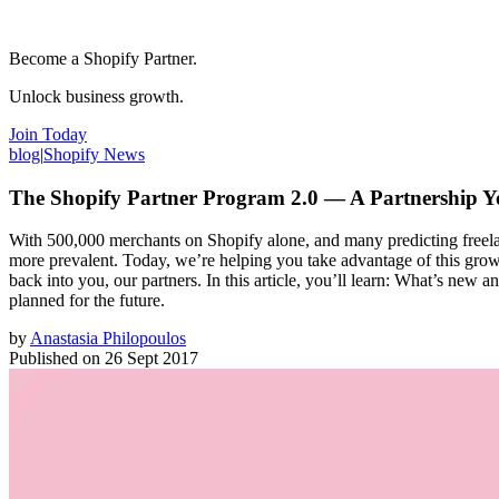
Become a Shopify Partner.
Unlock business growth.
Join Today
blog
|
Shopify News
The Shopify Partner Program 2.0 — A Partnership 
With 500,000 merchants on Shopify alone, and many predicting freelan
more prevalent. Today, we’re helping you take advantage of this grow
back into you, our partners. In this article, you’ll learn: What’s ne
planned for the future.
by
Anastasia Philopoulos
Published on
26 Sept 2017