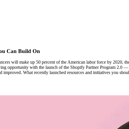
You Can Build On
cers will make up 50 percent of the American labor force by 2020, the 
ing opportunity with the launch of the Shopify Partner Program 2.0 — a
w and improved. What recently launched resources and initiatives you sh