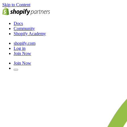
Skip to Content
Docs
Community
Shopify Academy
shopify.com
Log in
Join Now
Join Now