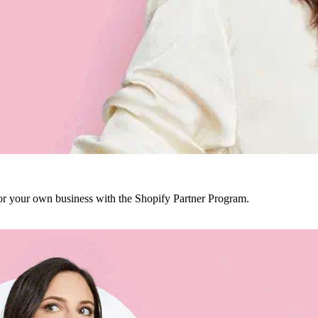
r your own business with the Shopify Partner Program.