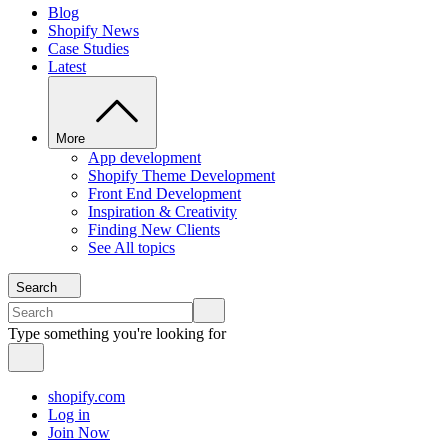
Blog
Shopify News
Case Studies
Latest
More
App development
Shopify Theme Development
Front End Development
Inspiration & Creativity
Finding New Clients
See All topics
Search
Type something you're looking for
shopify.com
Log in
Join Now