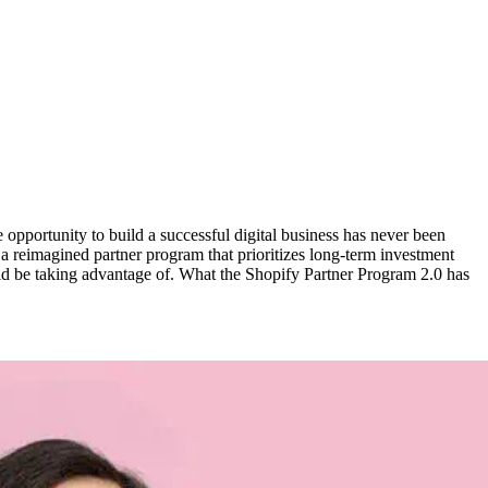
opportunity to build a successful digital business has never been
 reimagined partner program that prioritizes long-term investment
ould be taking advantage of. What the Shopify Partner Program 2.0 has