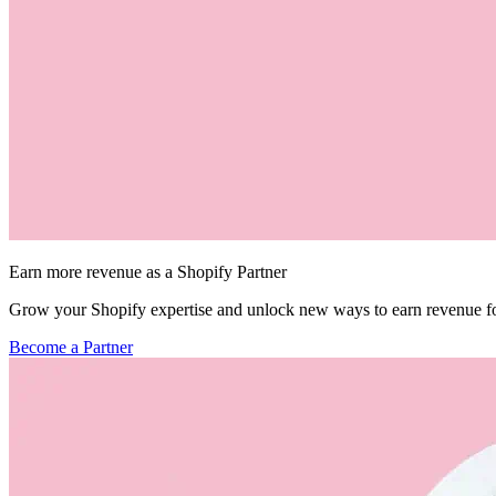
Earn more revenue as a Shopify Partner
Grow your Shopify expertise and unlock new ways to earn revenue fo
Become a Partner