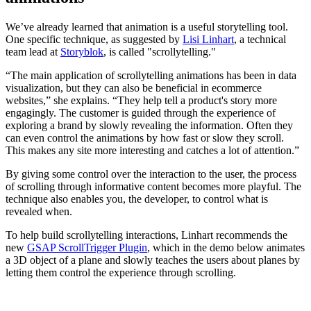
We’ve already learned that animation is a useful storytelling tool.
One specific technique, as suggested by
Lisi Linhart
, a technical
team lead at
Storyblok
, is called "scrollytelling."
“The main application of scrollytelling animations has been in data
visualization, but they can also be beneficial in ecommerce
websites,” she explains. “They help tell a product's story more
engagingly. The customer is guided through the experience of
exploring a brand by slowly revealing the information. Often they
can even control the animations by how fast or slow they scroll.
This makes any site more interesting and catches a lot of attention.”
By giving some control over the interaction to the user, the process
of scrolling through informative content becomes more playful. The
technique also enables you, the developer, to control what is
revealed when.
To help build scrollytelling interactions, Linhart recommends the
new
GSAP ScrollTrigger Plugin
, which in the demo below animates
a 3D object of a plane and slowly teaches the users about planes by
letting them control the experience through scrolling.