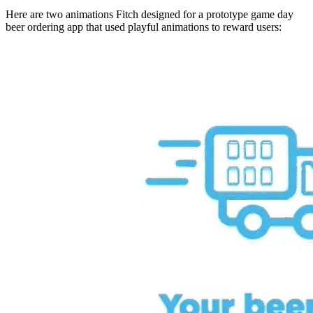
Here are two animations Fitch designed for a prototype game day
beer ordering app that used playful animations to reward users: