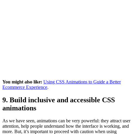
You might also like:
Using CSS Animations to Guide a Better
Ecommerce Experience
.
9. Build inclusive and accessible CSS
animations
As we have seen, animations can be very powerful: they attract user
attention, help people understand how the interface is working, and
more. But, it’s important to proceed with caution when using