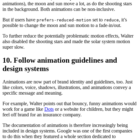
animations), the moon and sun move a lot, as do the shooting stars
in the background. Both animations can be non-inclusive.
But if users have
set to
, it’s
prefers-reduced-motion
reduce
possible to change the moon and sun motion to a fade-in/out.
To further reduce the potentially problematic motion effects, Walter
also disabled the shooting stars and made the solar system motion
super slow.
10. Follow animation guidelines and
design systems
Animations are now part of brand identity and guidelines, too. Just
like colors, voice, shadows, illustrations, and animations convey a
specific message and meaning.
For example, Walter points out that bouncy, funny animations would
work for a game like
Dots
or a website for children, but they might
feel off brand for an insurance company.
The documentation of animations is therefore increasingly being
included in design systems. Google was one of the first companies
to do this when they featured a whole section dedicated to