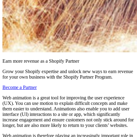
Earn more revenue as a Shopify Partner
Grow your Shopify expertise and unlock new ways to earn revenue
for your own business with the Shopify Partner Program.
Become a Partner
Web animation is a great tool for improving the user experience
(UX). You can use motion to explain difficult concepts and make
them easier to understand. Animations also enable you to add user
interface (UI) interactions to a site or app, which significantly
increase engagement and ensure customers not only stick around for
longer, but are also more likely to return to your clients’ websites.
Web animation is therefore playing an increasingly important role in