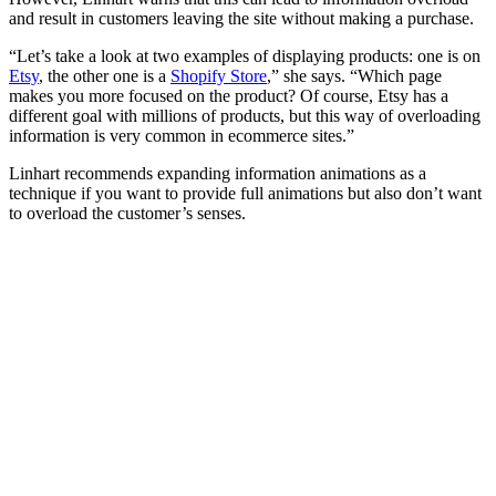
and result in customers leaving the site without making a purchase.
“Let’s take a look at two examples of displaying products: one is on
Etsy
, the other one is a
Shopify Store
,” she says. “Which page
makes you more focused on the product? Of course, Etsy has a
different goal with millions of products, but this way of overloading
information is very common in ecommerce sites.”
Linhart recommends expanding information animations as a
technique if you want to provide full animations but also don’t want
to overload the customer’s senses.