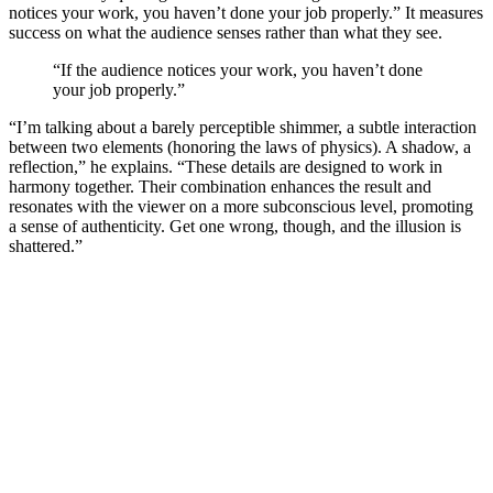
notices your work, you haven’t done your job properly.” It measures
success on what the audience senses rather than what they see.
“If the audience notices your work, you haven’t done
your job properly.”
“I’m talking about a barely perceptible shimmer, a subtle interaction
between two elements (honoring the laws of physics). A shadow, a
reflection,” he explains. “These details are designed to work in
harmony together. Their combination enhances the result and
resonates with the viewer on a more subconscious level, promoting
a sense of authenticity. Get one wrong, though, and the illusion is
shattered.”