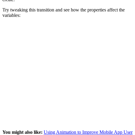
Try tweaking this transition and see how the properties affect the
variables:
You might also like:
Using Animation to Improve Mobile App User