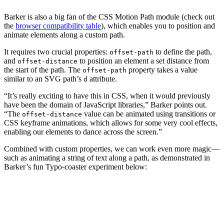
Barker is also a big fan of the CSS Motion Path module (check out
the
browser compatibility table
), which enables you to position and
animate elements along a custom path.
It requires two crucial properties:
to define the path,
offset-path
and
to position an element a set distance from
offset-distance
the start of the path. The
property takes a value
offset-path
similar to an SVG path’s
attribute.
d
“It’s really exciting to have this in CSS, when it would previously
have been the domain of JavaScript libraries,” Barker points out.
“The
value can be animated using transitions or
offset-distance
CSS keyframe animations, which allows for some very cool effects,
enabling our elements to dance across the screen.”
Combined with custom properties, we can work even more magic—
such as animating a string of text along a path, as demonstrated in
Barker’s fun Typo-coaster experiment below: