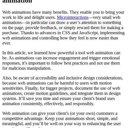
animation
Web animations have many benefits. They enable you to bring your
work to life and delight users.
Microinteractions
—very small web
animations—in particular can draw a user’s attention to something
on the page, provide feedback, or simply reward them for making a
purchase. Thanks to advances in CSS and JavaScript, implementing
web animations and controlling how they feel is now easier than
ever.
In this article, we learned how powerful a tool web animation can
be. As animations can increase engagement and trigger emotional
responses, it’s important to follow best practices and not use them
for malicious manipulation.
Also, be aware of accessibility and inclusive design considerations,
because web animations can be harmful to users with motion
sensitivities. Finally, for bigger projects, document the use of web
animations, create motion guidelines, and integrate them in design
systems. It’ll save you time and ensure your client’s brand uses
animation consistently, effectively, and responsibly.
Web animation can give your client’s (or your own) customers a
competitive advantage. Keep your animations short, simple, and
meaningful, and you’ll be well on your way to enhancing the user