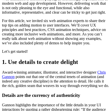
modern web and app development. However, delivering work that
is not only pleasing to the eye and functional, while also
informative, representative, and clear can be tricky to get just right.
For this article, we invited six web animation experts to share their
top tips on adding motion to user interfaces. We’ll cover UX
principles and best practices, CSS animation techniques, advice on
creating more inclusive web animations, and more. As you can’t
really talk about web animation without showing any examples,
we’ve also included plenty of demos to help inspire you.
Let’s get started!
1. Use details to create delight
Award-winning animator, illustrator, and interactive designer
Chris
Gannon
points out that one of the central tenets of animation (and
indeed any creative discipline) is the attention to detail. He calls it
the rich, golden seam that weaves its way through everything we do.
Details are the currency of authenticity
Gannon highlights the importance of the little details in your UI
interactions by quoting a rather disheartening rule: “If the audience