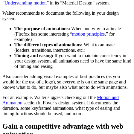
“
Understanding motion
” in its “Material Design” system.
Walter recommends to document the following in your design
system:
The purpose of animations:
When and why to animate
(Firefox has some interesting “
motion principles
,” for
example)
The different types of animations:
What to animate
(loaders, transitions, interactions, etc.)
Timing and easing:
If you want to maintain consistency in
your design system, all animations need to have the same kind
of timing and easing
Also consider adding visual examples of best practices (as you
would for the use of a logo), so everyone is on the same page and
knows what to do, but maybe also what not to do with animations.
For an example, Walter suggests checking out the
Motion and
Animation
section in Foyer’s design system. It documents the
duration, some keyframed animations, what type of easing and
timing functions should be used, and more.
Gain a competitive advantage with web