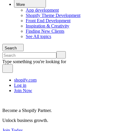
More
App development
Shopify Theme Development
Front End Development
Inspiration & Creativity
Finding New Clients
See All topics
Search
Type something you're looking for
shopify.com
Log in
Join Now
Become a Shopify Partner.
Unlock business growth.
Join Today