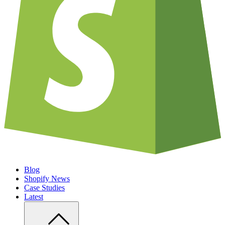
Blog
Shopify News
Case Studies
Latest