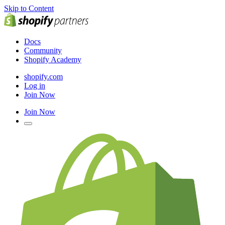
Skip to Content
Docs
Community
Shopify Academy
shopify.com
Log in
Join Now
Join Now