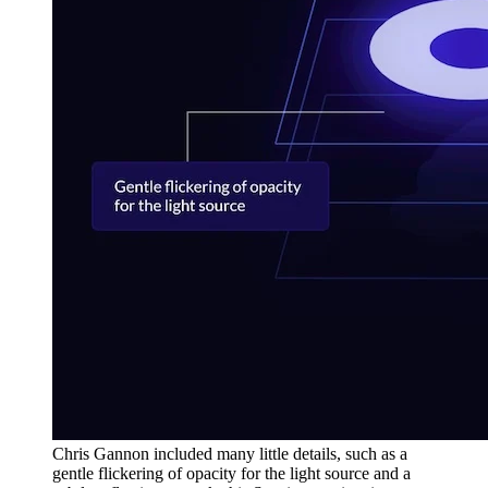
Chris Gannon included many little details, such as a
gentle flickering of opacity for the light source and a