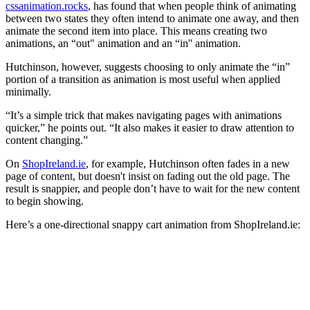
cssanimation.rocks
, has found that when people think of animating
between two states they often intend to animate one away, and then
animate the second item into place. This means creating two
animations, an “out" animation and an “in'' animation.
Hutchinson, however, suggests choosing to only animate the “in”
portion of a transition as animation is most useful when applied
minimally.
“It’s a simple trick that makes navigating pages with animations
quicker,” he points out. “It also makes it easier to draw attention to
content changing.”
On
ShopIreland.ie
, for example, Hutchinson often fades in a new
page of content, but doesn't insist on fading out the old page. The
result is snappier, and people don’t have to wait for the new content
to begin showing.
Here’s a one-directional snappy cart animation from ShopIreland.ie: