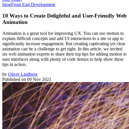
blog
|
Front End Development
10 Ways to Create Delightful and User-Friendly Web
Animation
Animation is a great tool for improving UX. You can use motion to
explain difficult concepts and add UI interactions to a site or app to
significantly increase engagement. But creating captivating yet clear
animation can be a challenge to get right. In this article, we invited
six web animation experts to share their top tips for adding motion to
user interfaces along with plenty of code demos to help show these
tips in action.
by
Oliver Lindberg
Published on
09 Nov 2021