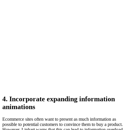
4. Incorporate expanding information
animations
Ecommerce sites often want to present as much information as
possible to potential customers to convince them to buy a product.
However, Linhart warns that this can lead to information overload