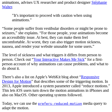
animations, advises UX researcher and product designer
Stéphanie
Walter
.
"It’s important to proceed with caution when using
animations."
“Some people suffer from vestibular disorders or might be prone to
seizures,” she explains. “For those people, your animations become
an accessibility issue. At best, they can make them feel
uncomfortable. At worst, they can also trigger motion sickness,
nausea, and render your website unusable for some users.”
The level of sickness and what triggers it differs from person to
person. Check out “
Your Interactive Makes Me Sick
” for a first-
person account of why animations can cause problems, and what to
do about it.
There’s also a list on Apple’s WebKit blog about “
Responsive
Design for Motion
” that describes some of the triggering motion. In
2013, Apple introduced a system parameter called “reduce motions.”
This lets iOS users turn down the motion animations in iPhones and
also on MacOS. Other operating systems followed.
Today, we can use the
media query to
prefers-reduced-motion
adapt the motion.