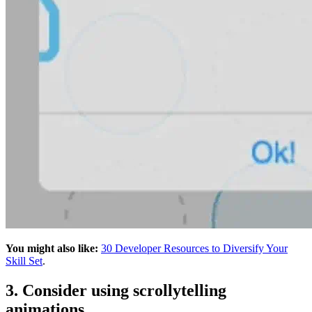
You might also like:
30 Developer Resources to Diversify Your
Skill Set
.
3. Consider using scrollytelling
animations