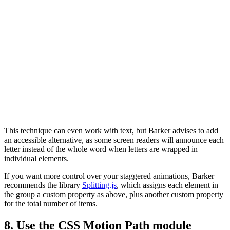
This technique can even work with text, but Barker advises to add
an accessible alternative, as some screen readers will announce each
letter instead of the whole word when letters are wrapped in
individual elements.
If you want more control over your staggered animations, Barker
recommends the library
Splitting.js
, which assigns each element in
the group a custom property as above, plus another custom property
for the total number of items.
8. Use the CSS Motion Path module