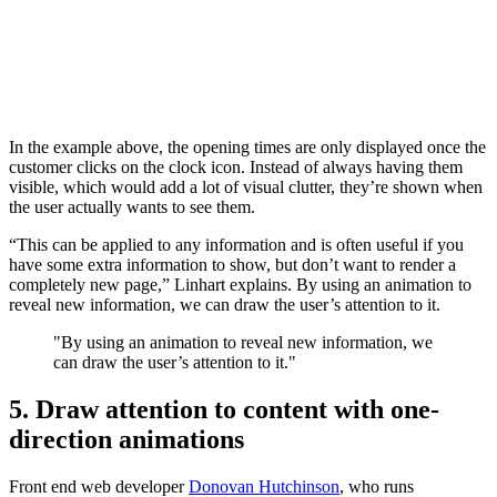
In the example above, the opening times are only displayed once the
customer clicks on the clock icon. Instead of always having them
visible, which would add a lot of visual clutter, they’re shown when
the user actually wants to see them.
“This can be applied to any information and is often useful if you
have some extra information to show, but don’t want to render a
completely new page,” Linhart explains. By using an animation to
reveal new information, we can draw the user’s attention to it.
"By using an animation to reveal new information, we
can draw the user’s attention to it."
5. Draw attention to content with one-
direction animations
Front end web developer
Donovan Hutchinson
, who runs