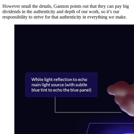
However small the details, Gannon points out that they can pay big
dividends in the authenticity and depth of our work, so it’s our
responsibility to strive for that authenticity in everything we make.