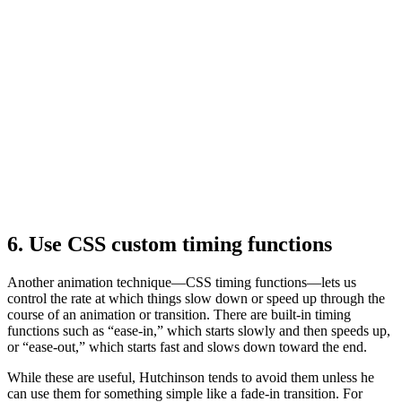
6. Use CSS custom timing functions
Another animation technique—CSS timing functions—lets us
control the rate at which things slow down or speed up through the
course of an animation or transition. There are built-in timing
functions such as “ease-in,” which starts slowly and then speeds up,
or “ease-out,” which starts fast and slows down toward the end.
While these are useful, Hutchinson tends to avoid them unless he
can use them for something simple like a fade-in transition. For