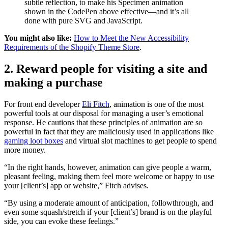
subtle reflection, to make his Specimen animation
shown in the CodePen above effective—and it’s all
done with pure SVG and JavaScript.
You might also like:
How to Meet the New Accessibility
Requirements of the Shopify Theme Store
.
2. Reward people for visiting a site and
making a purchase
For front end developer
Eli Fitch
, animation is one of the most
powerful tools at our disposal for managing a user’s emotional
response. He cautions that these principles of animation are so
powerful in fact that they are maliciously used in applications like
gaming loot boxes
and virtual slot machines to get people to spend
more money.
“In the right hands, however, animation can give people a warm,
pleasant feeling, making them feel more welcome or happy to use
your [client’s] app or website,” Fitch advises.
“By using a moderate amount of anticipation, followthrough, and
even some squash/stretch if your [client’s] brand is on the playful
side, you can evoke these feelings.”