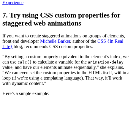
Experience
.
7. Try using CSS custom properties for
staggered web animations
If you want to create staggered animations on groups of elements,
front end developer
Michelle Barker
, author of the
CSS {In Real
Life}
blog, recommends CSS custom properties.
“By setting a custom property equivalent to the element’s index, we
can use
to calculate a variable for the
calc()
animation-delay
value, and have our elements animate sequentially,” she explains.
“We can even set the custom properties in the HTML itself, within a
loop (if we’re using a templating language). That way, it’ll work
with dynamic content.”
Here’s a simple example: