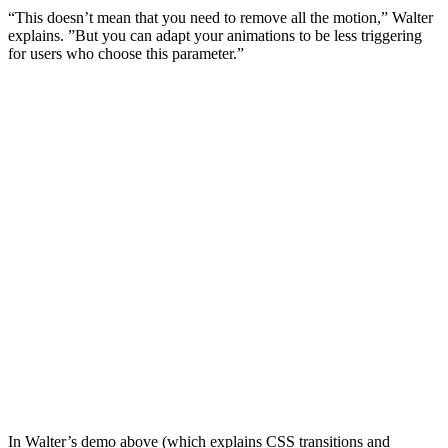
“This doesn’t mean that you need to remove all the motion,” Walter
explains. ”But you can adapt your animations to be less triggering
for users who choose this parameter.”
In Walter’s demo above (which explains CSS transitions and