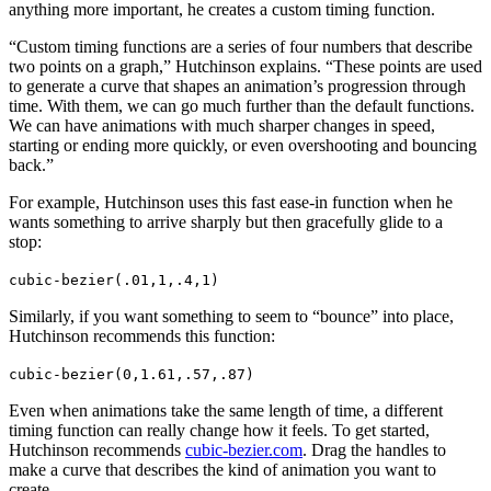
anything more important, he creates a custom timing function.
“Custom timing functions are a series of four numbers that describe
two points on a graph,” Hutchinson explains. “These points are used
to generate a curve that shapes an animation’s progression through
time. With them, we can go much further than the default functions.
We can have animations with much sharper changes in speed,
starting or ending more quickly, or even overshooting and bouncing
back.”
For example, Hutchinson uses this fast ease-in function when he
wants something to arrive sharply but then gracefully glide to a
stop:
cubic-bezier(.01,1,.4,1)
Similarly, if you want something to seem to “bounce” into place,
Hutchinson recommends this function:
cubic-bezier(0,1.61,.57,.87)
Even when animations take the same length of time, a different
timing function can really change how it feels. To get started,
Hutchinson recommends
cubic-bezier.com
. Drag the handles to
make a curve that describes the kind of animation you want to
create.