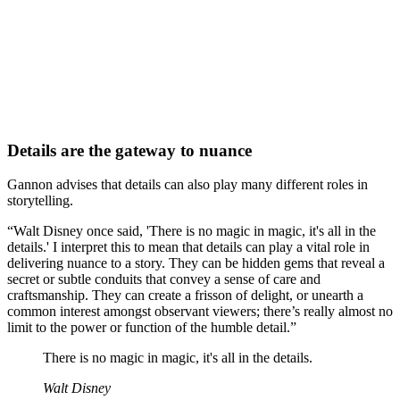
Details are the gateway to nuance
Gannon advises that details can also play many different roles in
storytelling.
“Walt Disney once said, 'There is no magic in magic, it's all in the
details.' I interpret this to mean that details can play a vital role in
delivering nuance to a story. They can be hidden gems that reveal a
secret or subtle conduits that convey a sense of care and
craftsmanship. They can create a frisson of delight, or unearth a
common interest amongst observant viewers; there’s really almost no
limit to the power or function of the humble detail.”
There is no magic in magic, it's all in the details.
Walt Disney