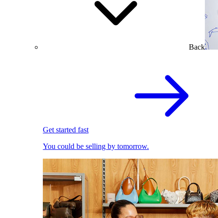
Back
Get started fast
You could be selling by tomorrow.