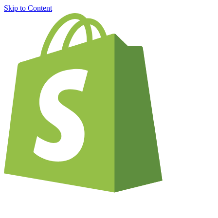
Skip to Content