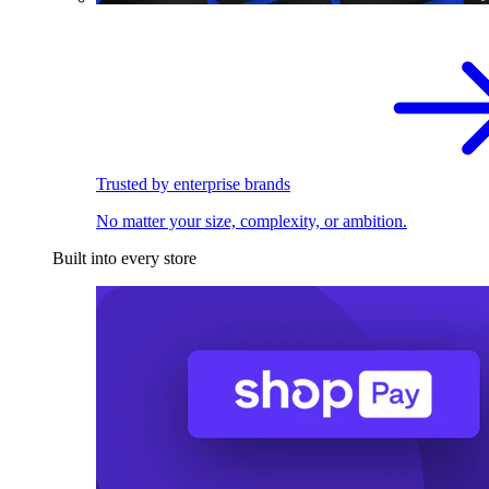
Trusted by enterprise brands
No matter your size, complexity, or ambition.
Built into every store