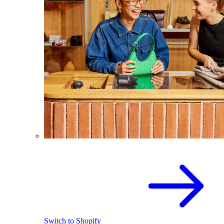
Switch to Shopify