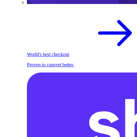
World's best checkout
Proven to convert better.