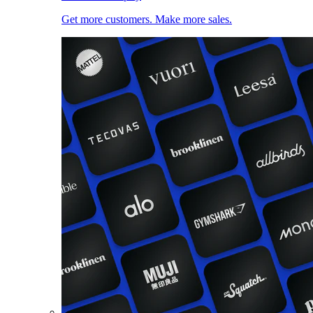
Get more customers. Make more sales.