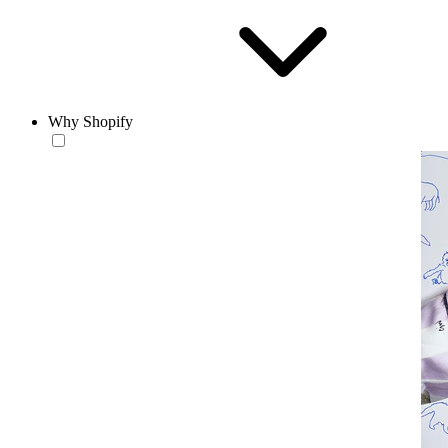
Why Shopify