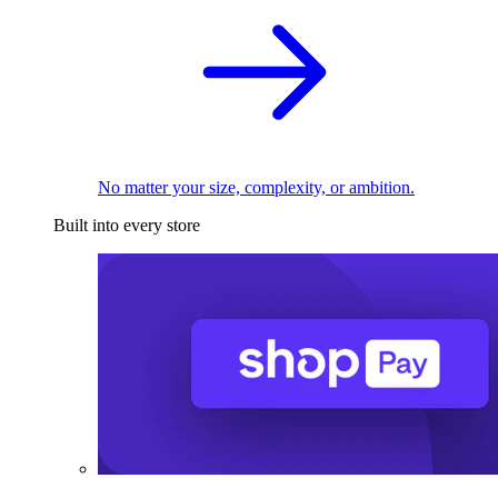
No matter your size, complexity, or ambition.
Built into every store