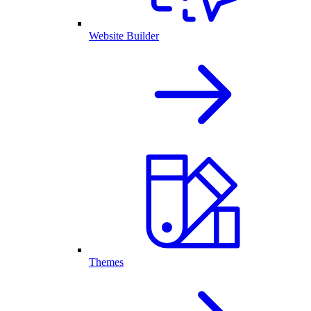
Website Builder
Themes