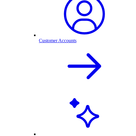
Customer Accounts