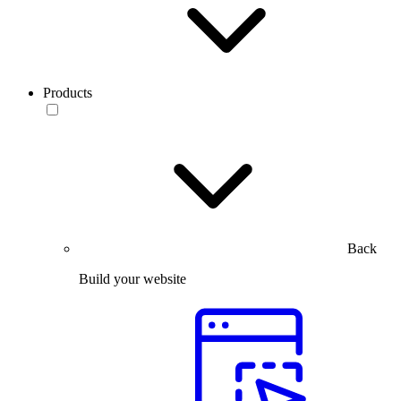
Products
Back
Build your website