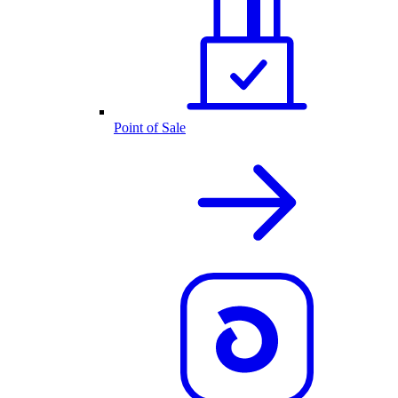
Point of Sale