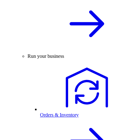
Run your business
Orders & Inventory