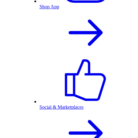
Shop App
Social & Marketplaces