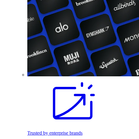
Trusted by enterprise brands