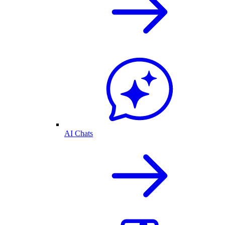
AI Chats