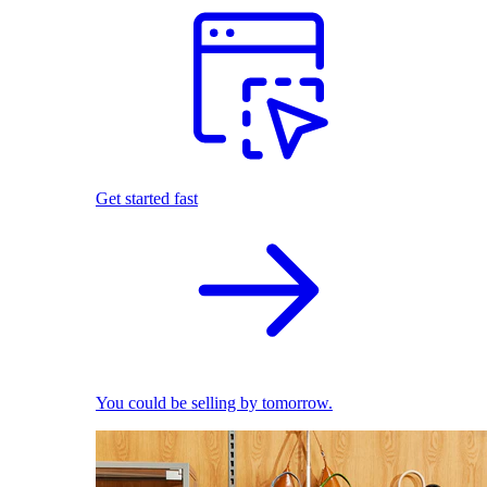
Get started fast
You could be selling by tomorrow.