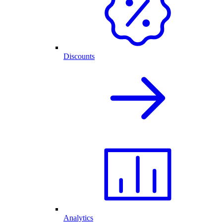
Discounts
Analytics