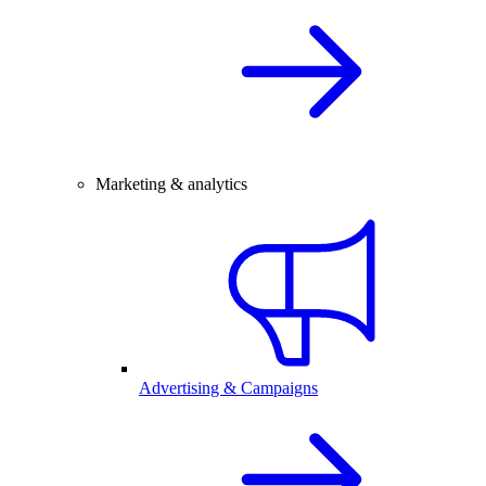
Marketing & analytics
Advertising & Campaigns