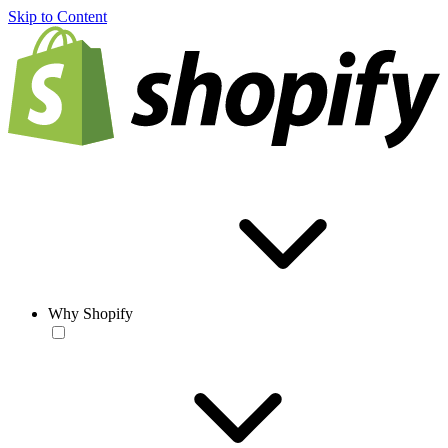
Skip to Content
Why Shopify