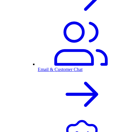
Email & Customer Chat