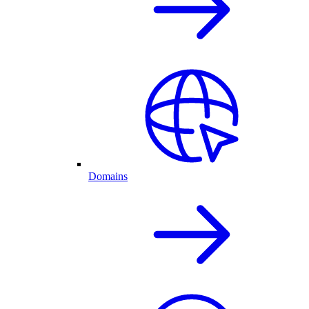
Domains