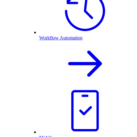
Workflow Automation