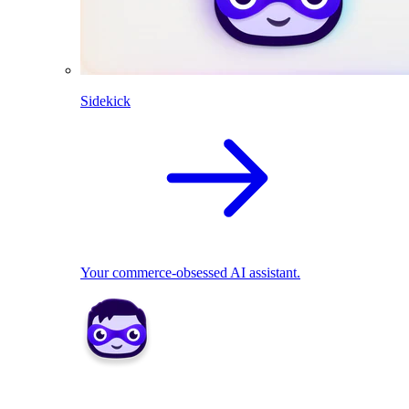
Sidekick
Your commerce-obsessed AI assistant.