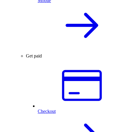
Mobile
Get paid
Checkout