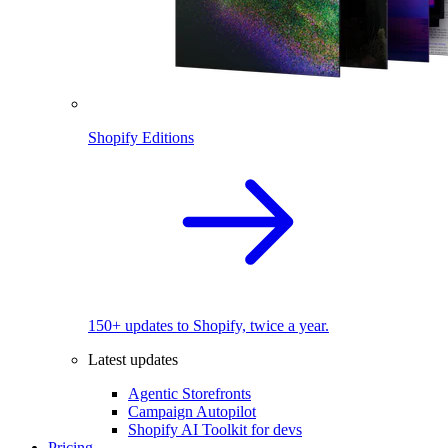
Shopify Editions
150+ updates to Shopify, twice a year.
Latest updates
Agentic Storefronts
Campaign Autopilot
Shopify AI Toolkit for devs
Pricing