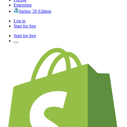
Enterprise
Spring '26 Edition
Log in
Start for free
Start for free