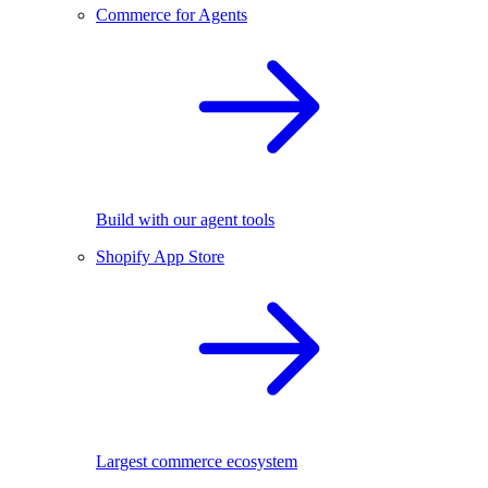
Commerce for Agents
Build with our agent tools
Shopify App Store
Largest commerce ecosystem