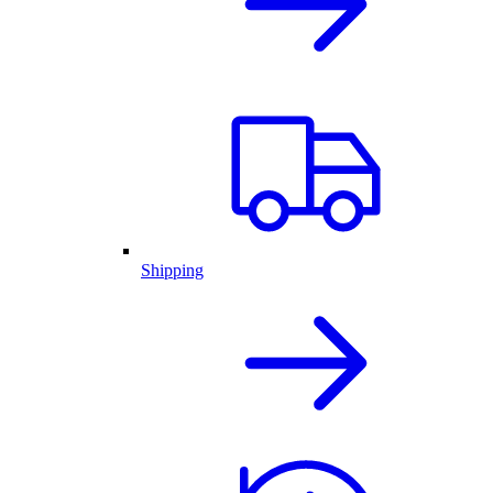
Shipping