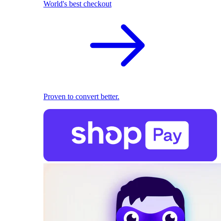
World's best checkout
Proven to convert better.