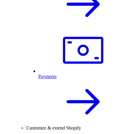
Payments
Customize & extend Shopify