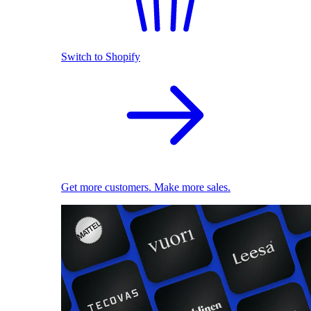
Switch to Shopify
Get more customers. Make more sales.