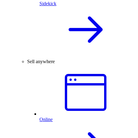
Sidekick
Sell anywhere
Online