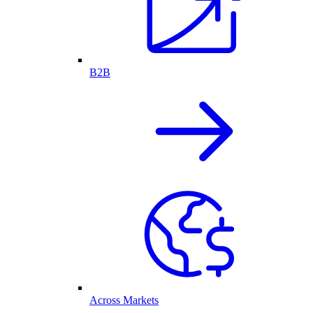
B2B
Across Markets