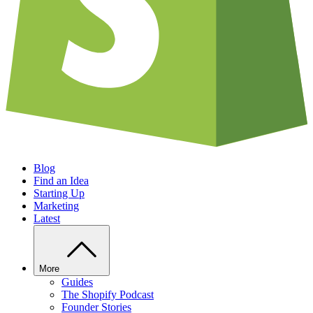
Blog
Find an Idea
Starting Up
Marketing
Latest
More
Guides
The Shopify Podcast
Founder Stories