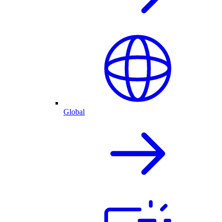
Global