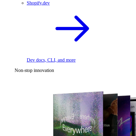
Shopify.dev
Dev docs, CLI, and more
Non-stop innovation