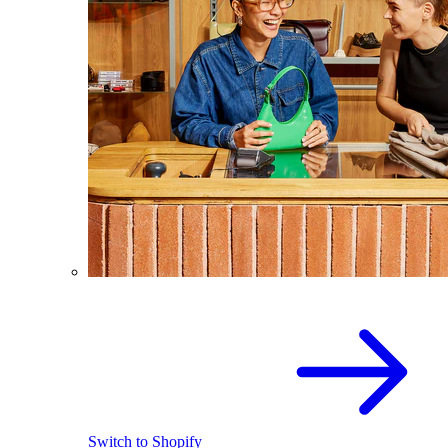
Switch to Shopify