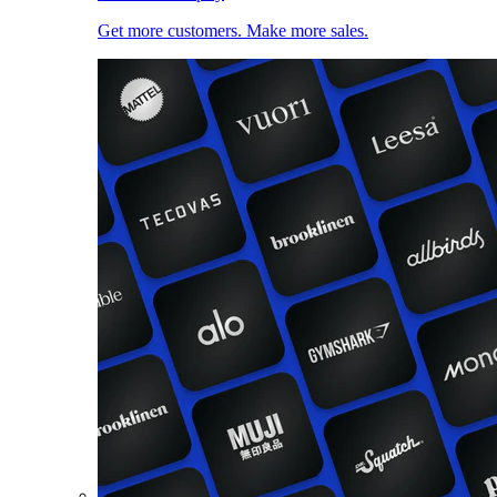
Get more customers. Make more sales.