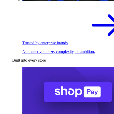
Trusted by enterprise brands
No matter your size, complexity, or ambition.
Built into every store