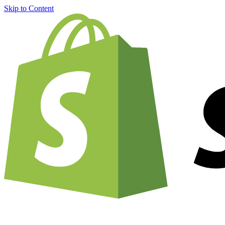
Skip to Content