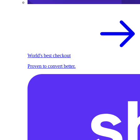
World's best checkout
Proven to convert better.