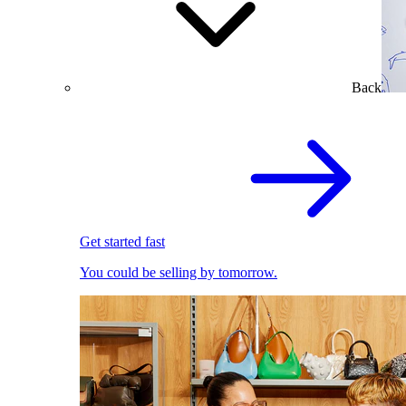
Back
Get started fast
You could be selling by tomorrow.