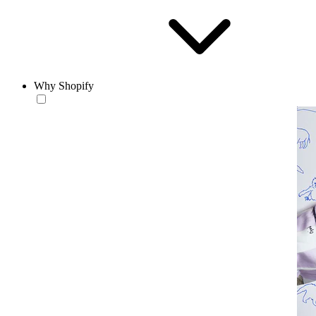
Why Shopify