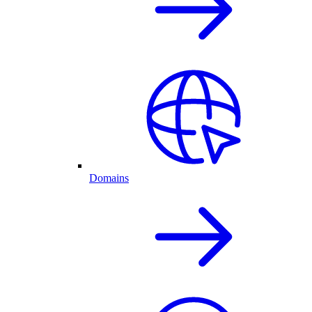
Domains