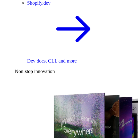
Shopify.dev
Dev docs, CLI, and more
Non-stop innovation