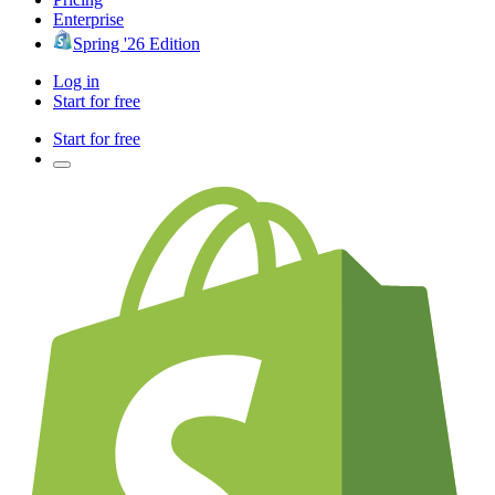
Enterprise
Spring '26 Edition
Log in
Start for free
Start for free