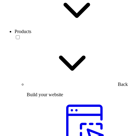
Products
Back
Build your website