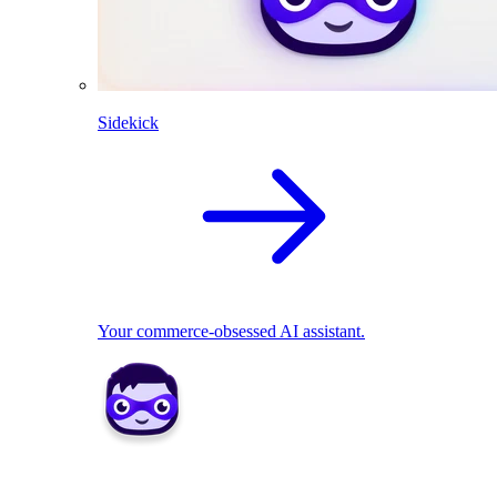
Sidekick
Your commerce-obsessed AI assistant.