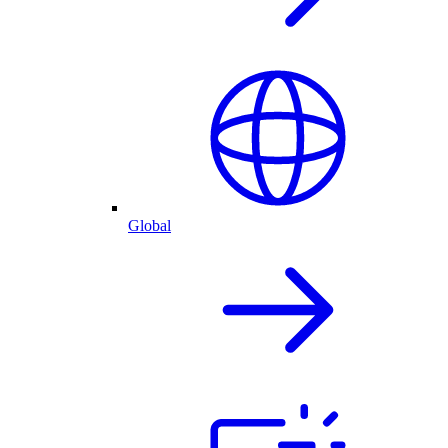
Global