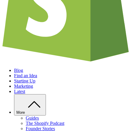
Blog
Find an Idea
Starting Up
Marketing
Latest
More
Guides
The Shopify Podcast
Founder Stories