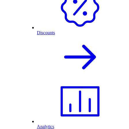
Discounts
Analytics