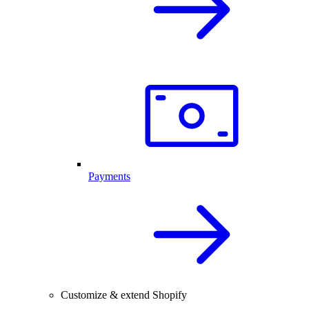
Payments
Customize & extend Shopify