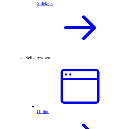
Sidekick
Sell anywhere
Online