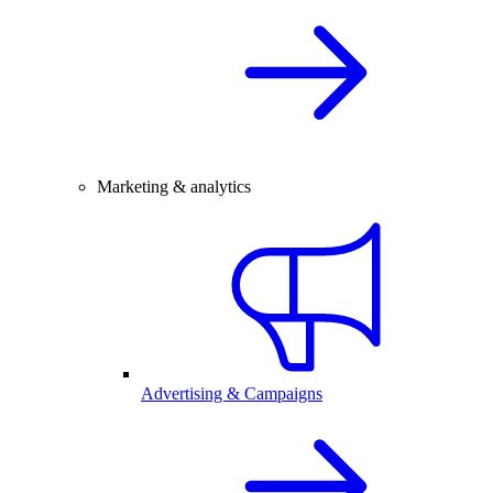
Marketing & analytics
Advertising & Campaigns