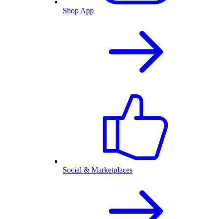
Shop App
Social & Marketplaces