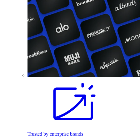
Trusted by enterprise brands