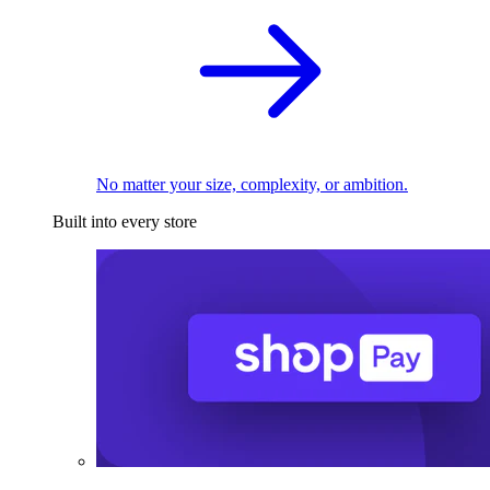
No matter your size, complexity, or ambition.
Built into every store