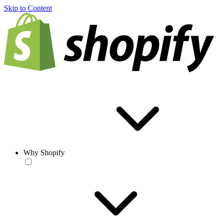
Skip to Content
Why Shopify