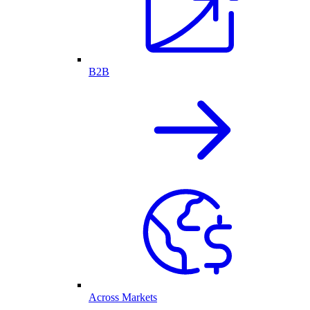
B2B
Across Markets