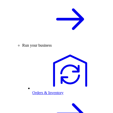
Run your business
Orders & Inventory