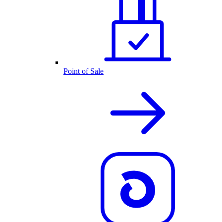
Point of Sale