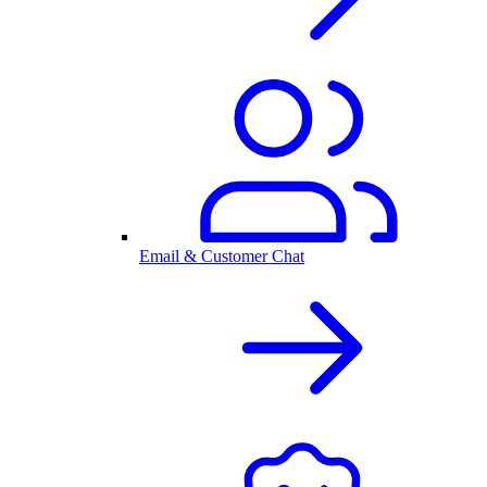
Email & Customer Chat