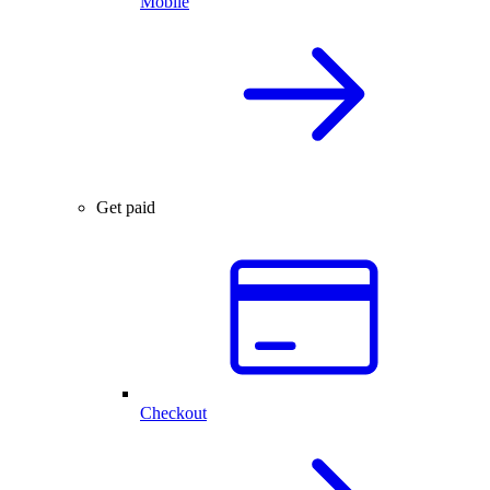
Mobile
Get paid
Checkout