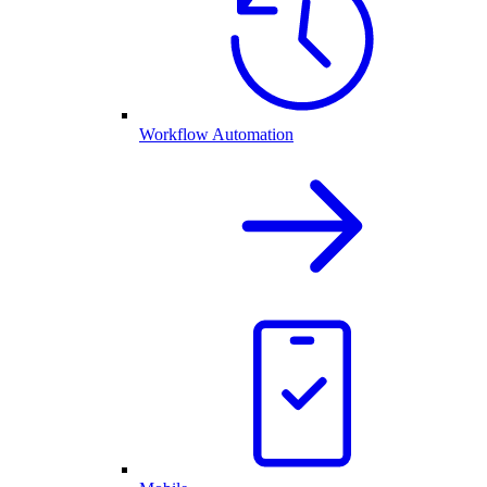
Workflow Automation