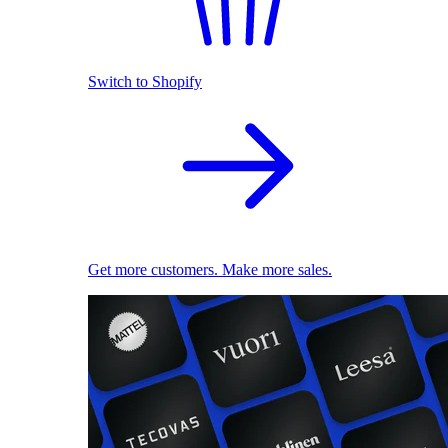
Switch to Shopify
Get more customers. Make more sales.