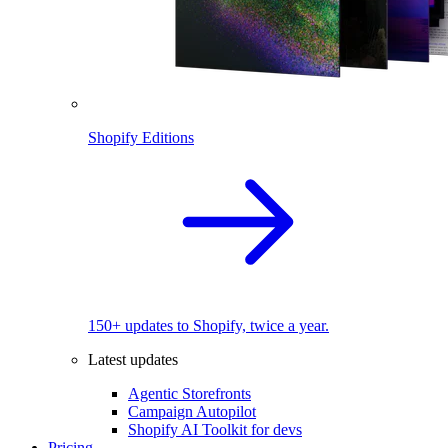
Shopify Editions
150+ updates to Shopify, twice a year.
Latest updates
Agentic Storefronts
Campaign Autopilot
Shopify AI Toolkit for devs
Pricing