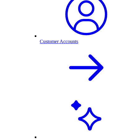
Customer Accounts