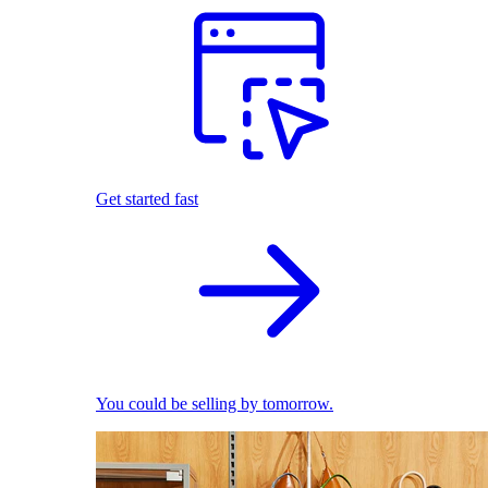
Get started fast
You could be selling by tomorrow.