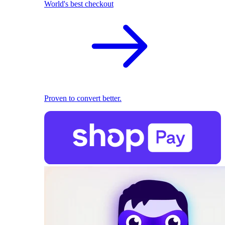
World's best checkout
Proven to convert better.