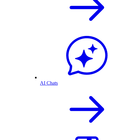
AI Chats