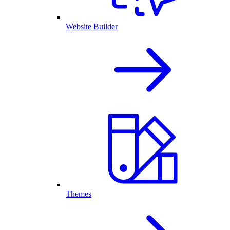
Website Builder
Themes