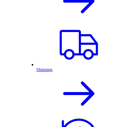
Shipping