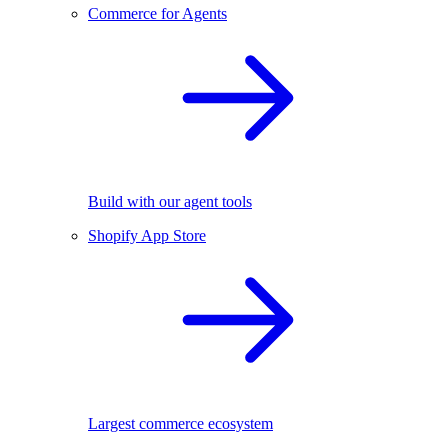
Commerce for Agents
Build with our agent tools
Shopify App Store
Largest commerce ecosystem