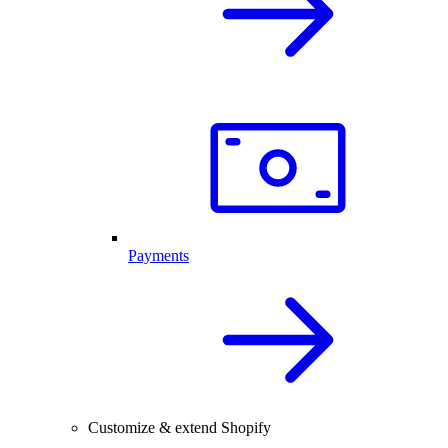
Payments
Customize & extend Shopify