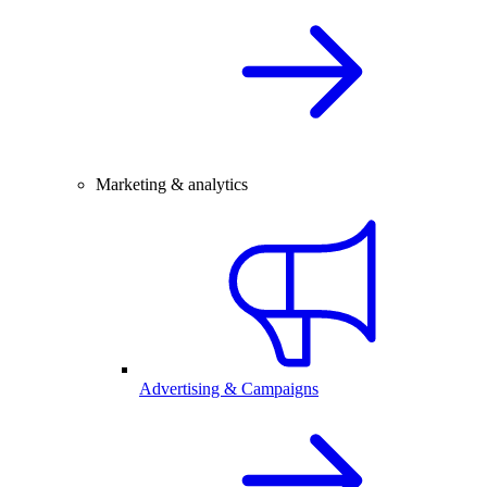
Marketing & analytics
Advertising & Campaigns