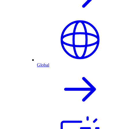
Global