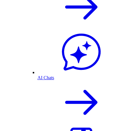
AI Chats