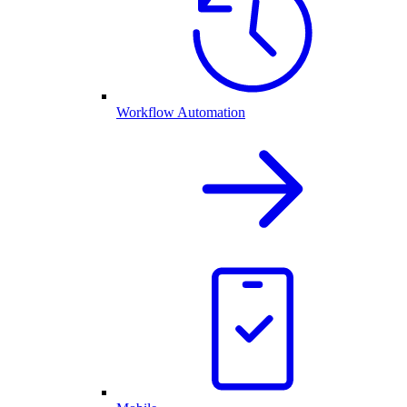
Workflow Automation