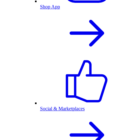
Shop App
Social & Marketplaces