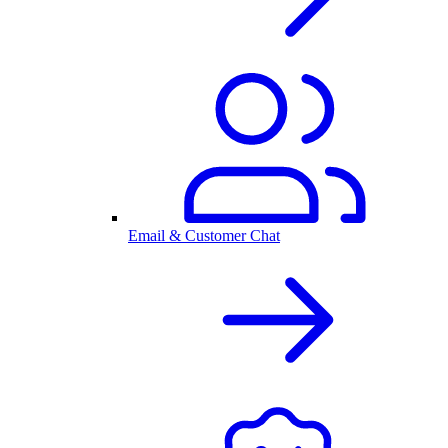
Email & Customer Chat