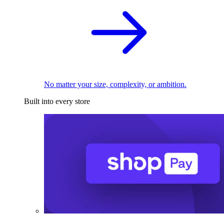
No matter your size, complexity, or ambition.
Built into every store