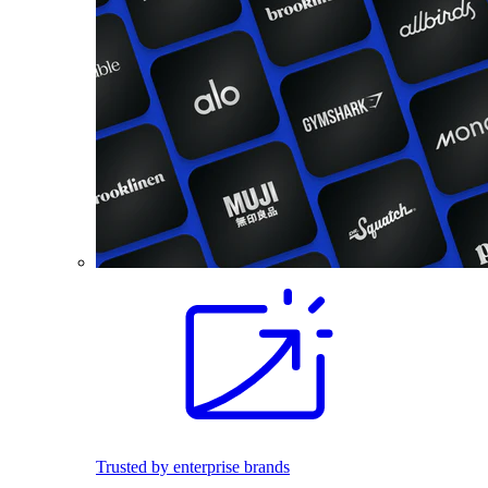
Trusted by enterprise brands