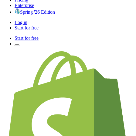
Enterprise
Spring '26 Edition
Log in
Start for free
Start for free