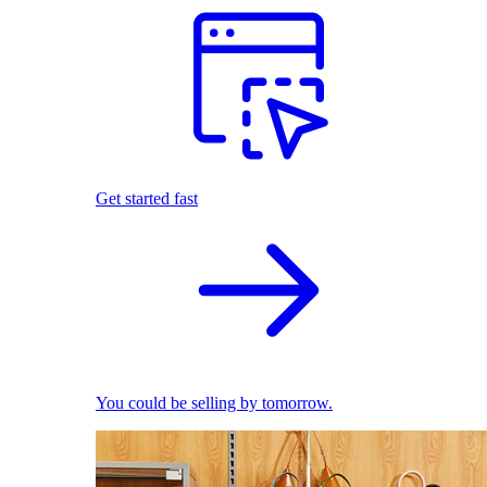
Get started fast
You could be selling by tomorrow.