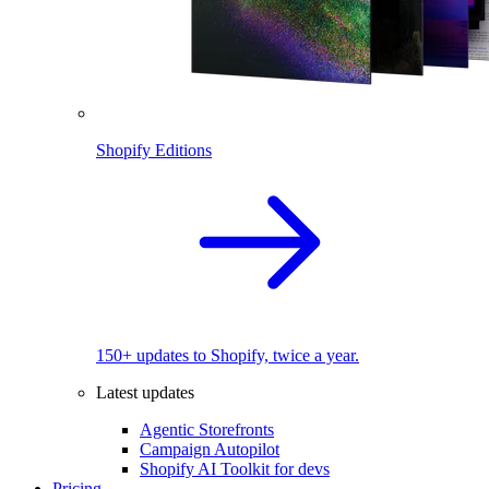
Shopify Editions
150+ updates to Shopify, twice a year.
Latest updates
Agentic Storefronts
Campaign Autopilot
Shopify AI Toolkit for devs
Pricing