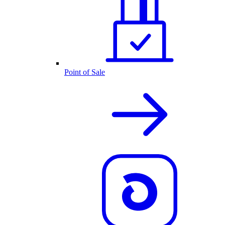
Point of Sale