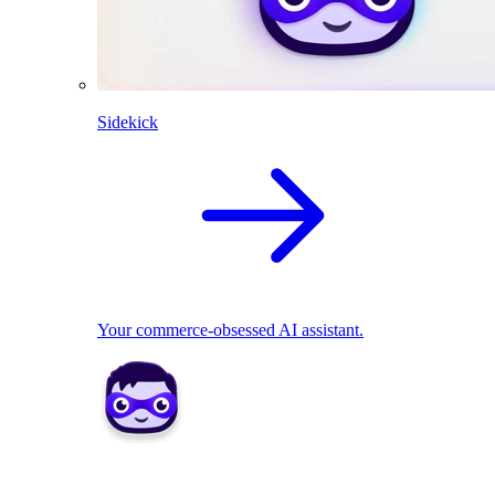
Sidekick
Your commerce-obsessed AI assistant.