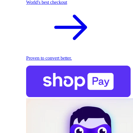
World's best checkout
Proven to convert better.