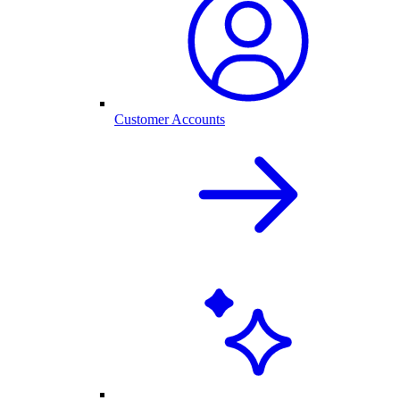
Customer Accounts