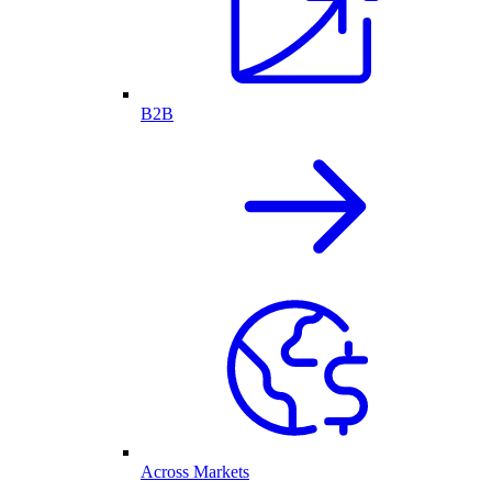
B2B
Across Markets