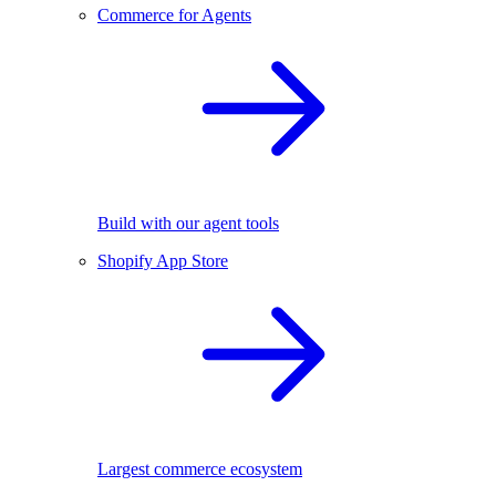
Commerce for Agents
Build with our agent tools
Shopify App Store
Largest commerce ecosystem