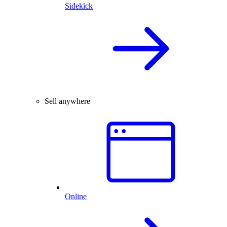
Sidekick
Sell anywhere
Online