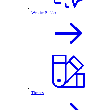
Website Builder
Themes