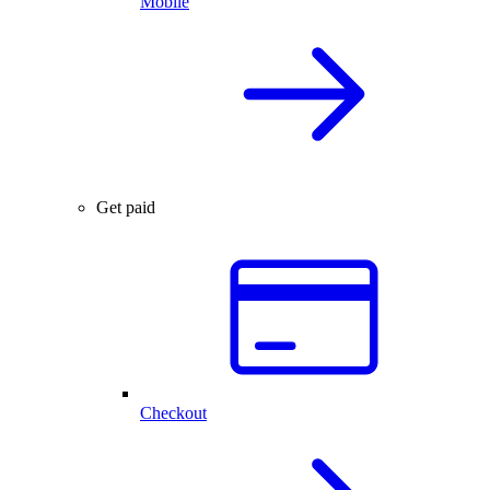
Mobile
Get paid
Checkout