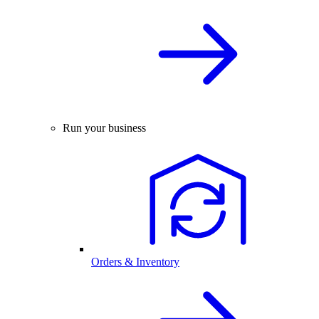
Run your business
Orders & Inventory