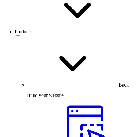
Products
Back
Build your website