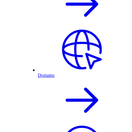
Domains