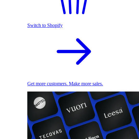
Switch to Shopify
Get more customers. Make more sales.