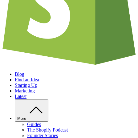
Blog
Find an Idea
Starting Up
Marketing
Latest
More
Guides
The Shopify Podcast
Founder Stories