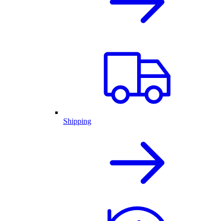
Shipping