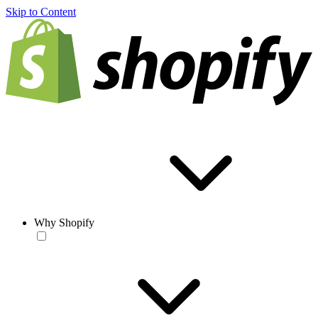
Skip to Content
Why Shopify