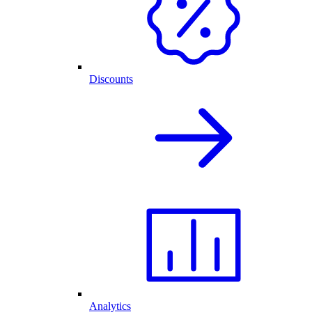
Discounts
Analytics