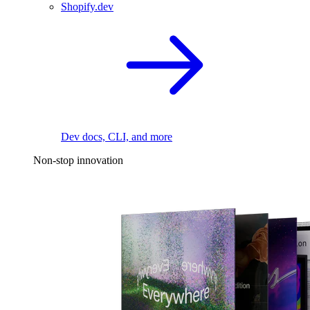
Shopify.dev
Dev docs, CLI, and more
Non-stop innovation