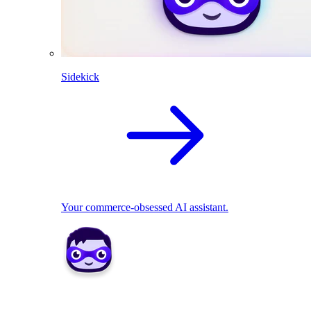
Sidekick
Your commerce-obsessed AI assistant.