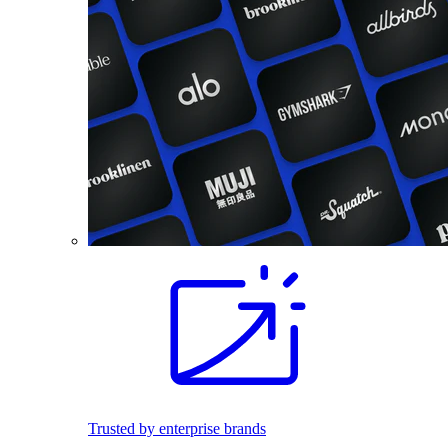
Trusted by enterprise brands