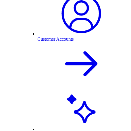
Customer Accounts