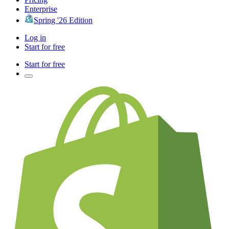
Enterprise
Spring '26 Edition
Log in
Start for free
Start for free