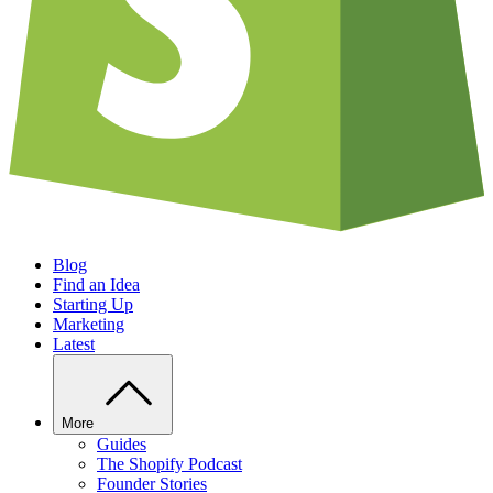
Blog
Find an Idea
Starting Up
Marketing
Latest
More
Guides
The Shopify Podcast
Founder Stories