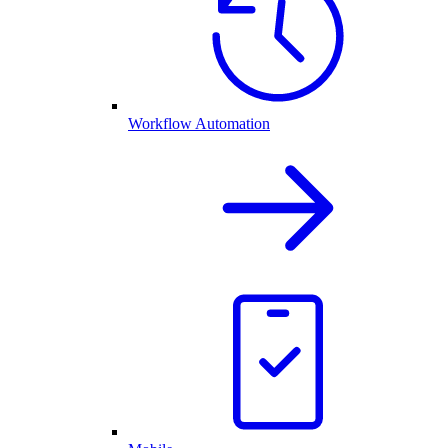
Workflow Automation