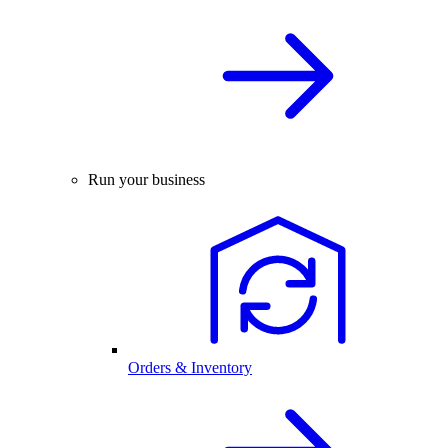
Run your business
Orders & Inventory