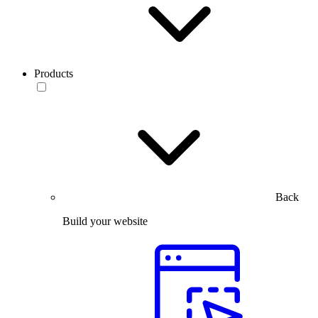
Products
Back
Build your website