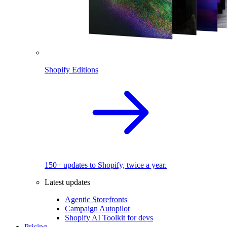
Shopify Editions
150+ updates to Shopify, twice a year.
Latest updates
Agentic Storefronts
Campaign Autopilot
Shopify AI Toolkit for devs
Pricing