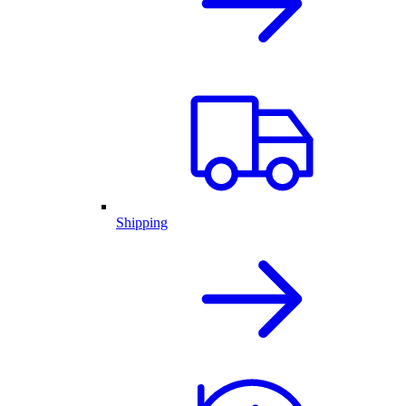
Shipping