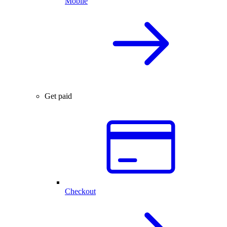
Mobile
Get paid
Checkout