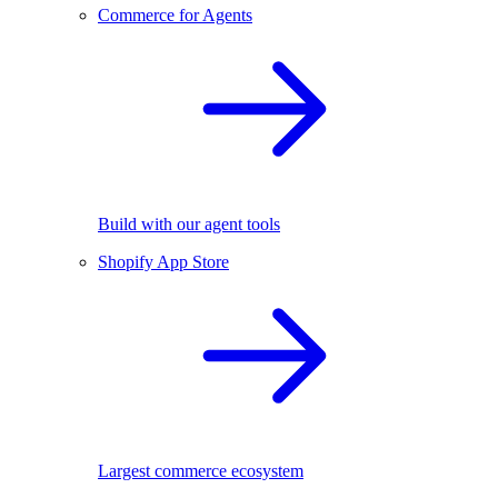
Commerce for Agents
Build with our agent tools
Shopify App Store
Largest commerce ecosystem