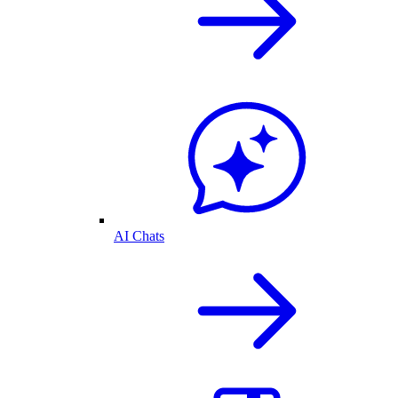
AI Chats