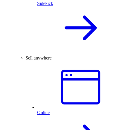
Sidekick
Sell anywhere
Online