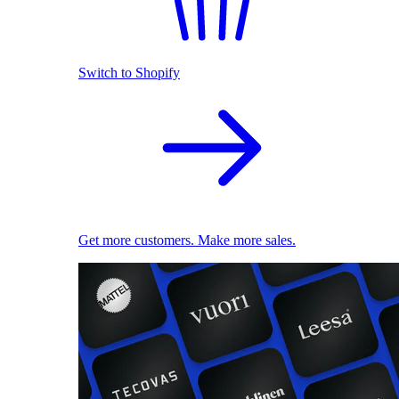
Switch to Shopify
Get more customers. Make more sales.