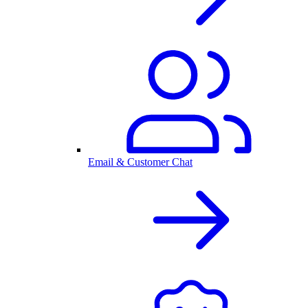
Email & Customer Chat