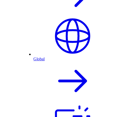
Global