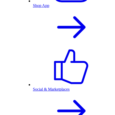
Shop App
Social & Marketplaces