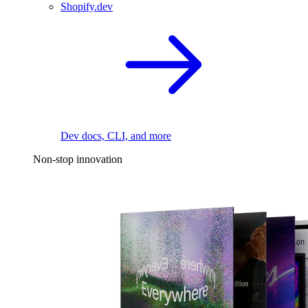
Shopify.dev
Dev docs, CLI, and more
Non-stop innovation