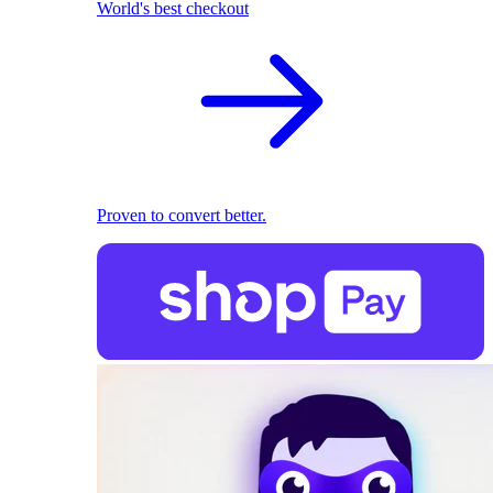
World's best checkout
Proven to convert better.