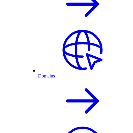
Domains