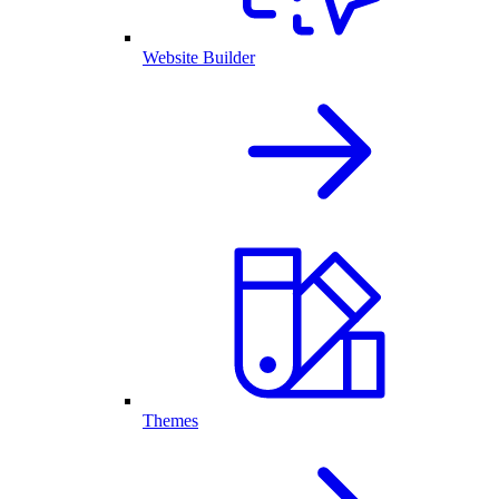
Website Builder
Themes