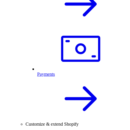
Payments
Customize & extend Shopify