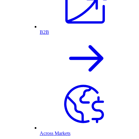
B2B
Across Markets