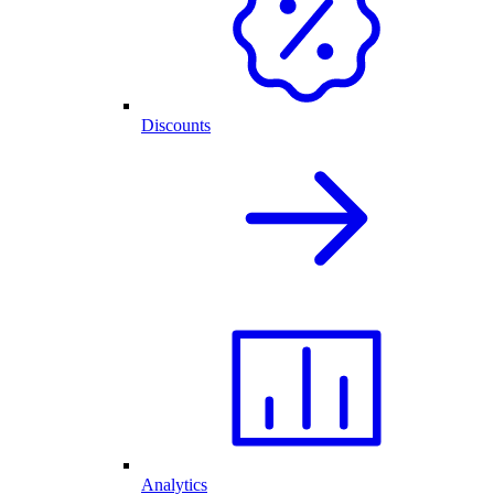
Discounts
Analytics