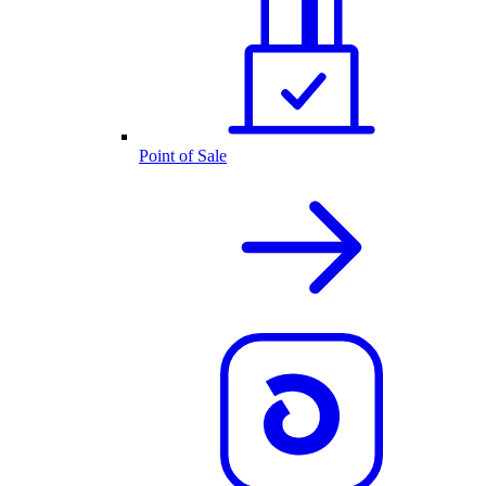
Point of Sale