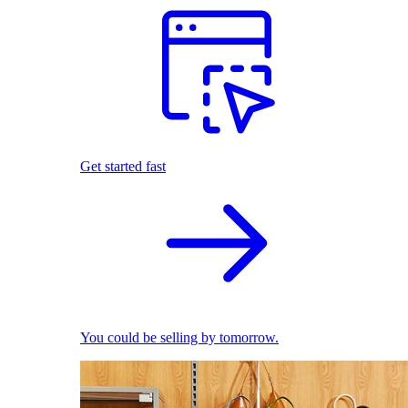
Get started fast
You could be selling by tomorrow.