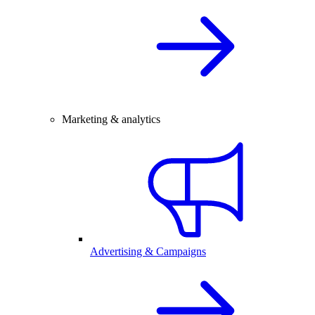
Marketing & analytics
Advertising & Campaigns