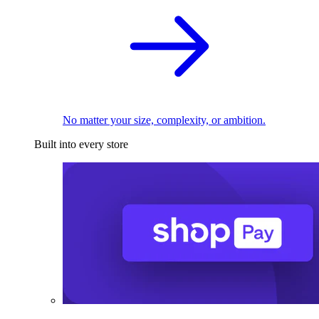
No matter your size, complexity, or ambition.
Built into every store