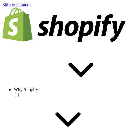
Skip to Content
Why Shopify