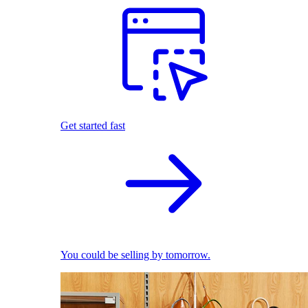
Get started fast
You could be selling by tomorrow.