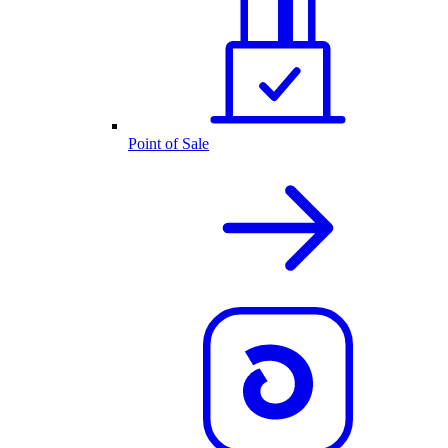
Point of Sale