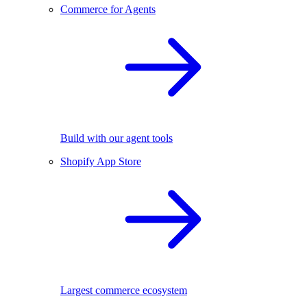
Commerce for Agents
Build with our agent tools
Shopify App Store
Largest commerce ecosystem