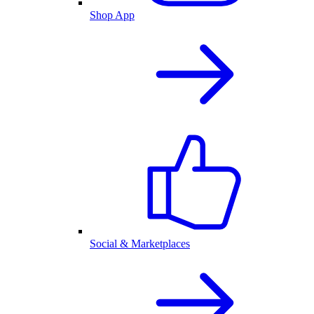
Shop App
Social & Marketplaces