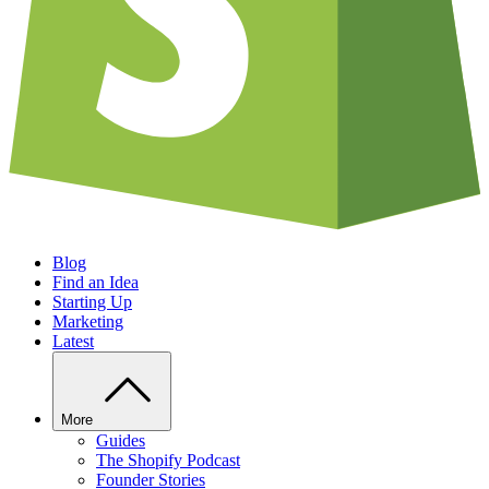
Blog
Find an Idea
Starting Up
Marketing
Latest
More
Guides
The Shopify Podcast
Founder Stories