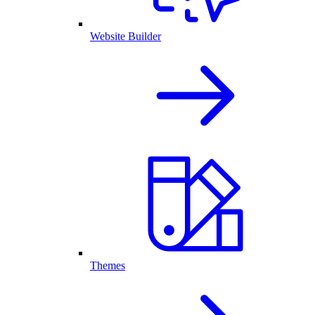
Website Builder
Themes