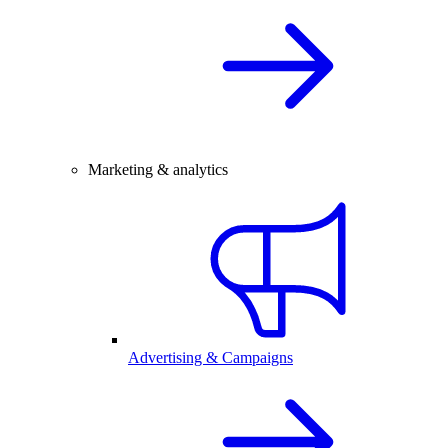
Marketing & analytics
Advertising & Campaigns