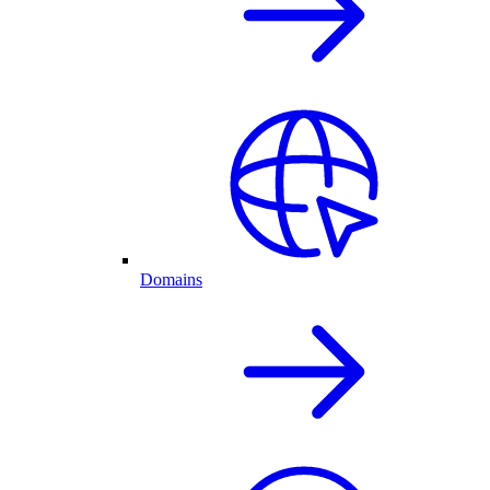
Domains