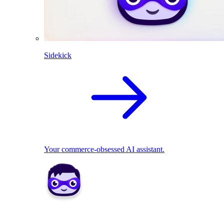
Sidekick
Your commerce-obsessed AI assistant.