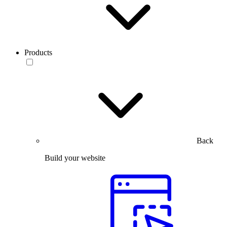
Products
Back
Build your website