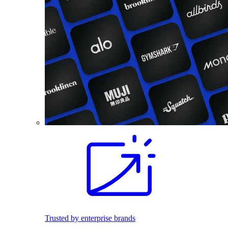
Trusted by enterprise brands