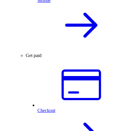
Mobile
Get paid
Checkout