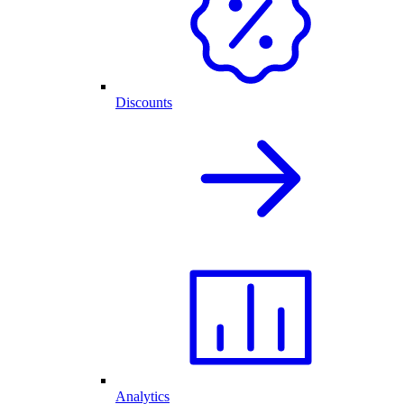
Discounts
Analytics