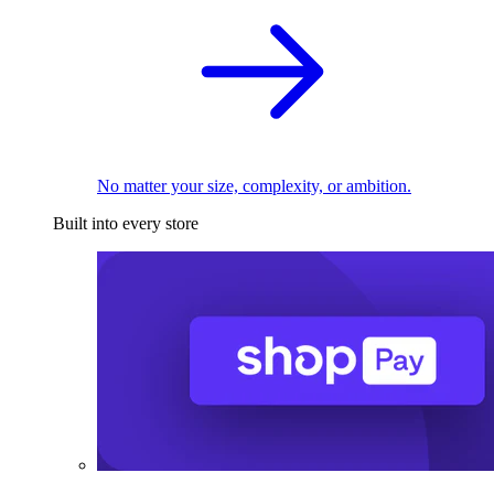
No matter your size, complexity, or ambition.
Built into every store