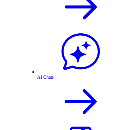
AI Chats