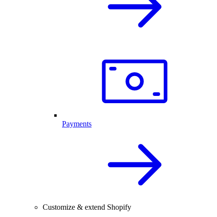
Payments
Customize & extend Shopify