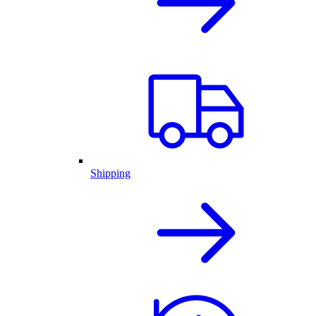
Shipping