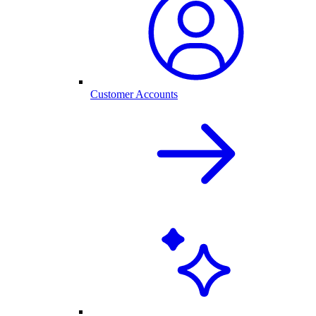
Customer Accounts