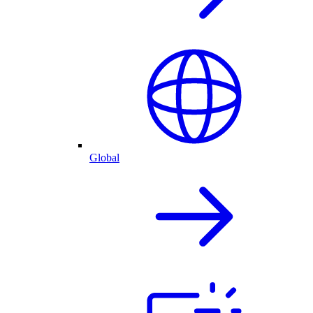
Global