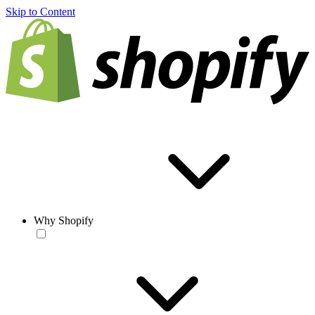
Skip to Content
Why Shopify