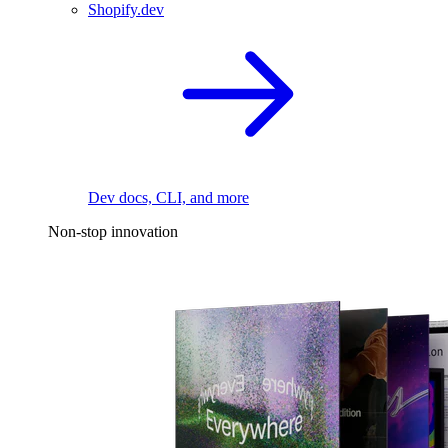
Shopify.dev
Dev docs, CLI, and more
Non-stop innovation