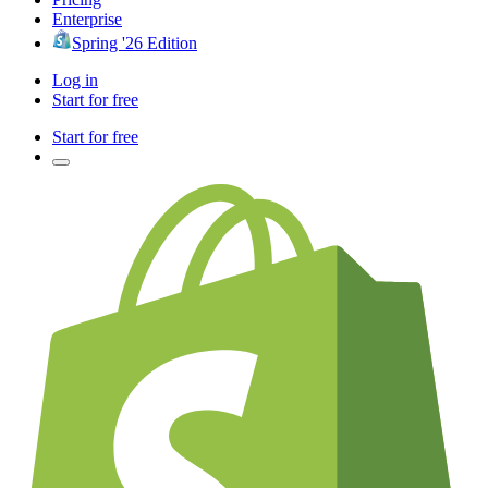
Enterprise
Spring '26 Edition
Log in
Start for free
Start for free