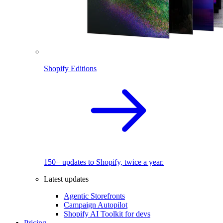
Shopify Editions
150+ updates to Shopify, twice a year.
Latest updates
Agentic Storefronts
Campaign Autopilot
Shopify AI Toolkit for devs
Pricing