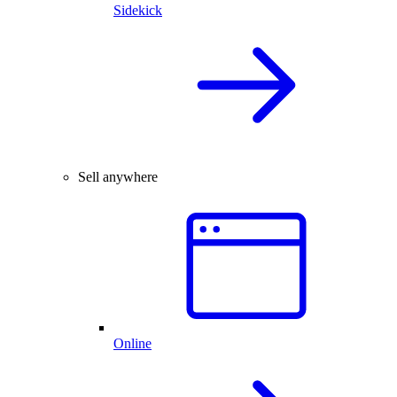
Sidekick
Sell anywhere
Online