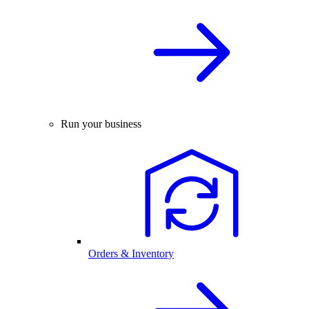
Run your business
Orders & Inventory