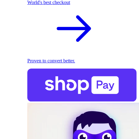
World's best checkout
Proven to convert better.