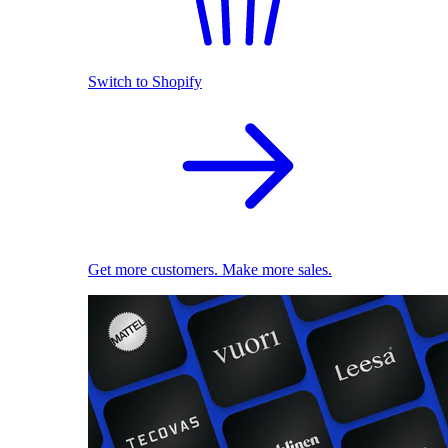
Switch to Shopify
Get more customers. Make more sales.