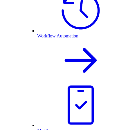
Workflow Automation