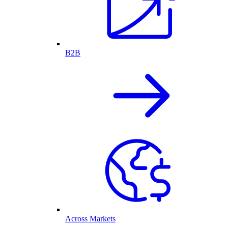
B2B
Across Markets