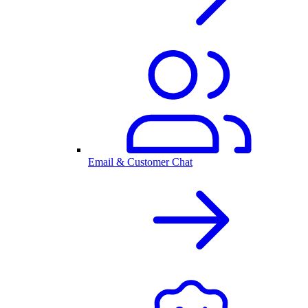
Email & Customer Chat