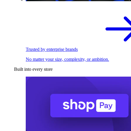
Trusted by enterprise brands
No matter your size, complexity, or ambition.
Built into every store