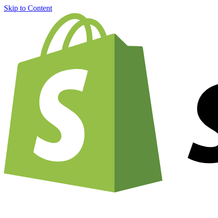
Skip to Content