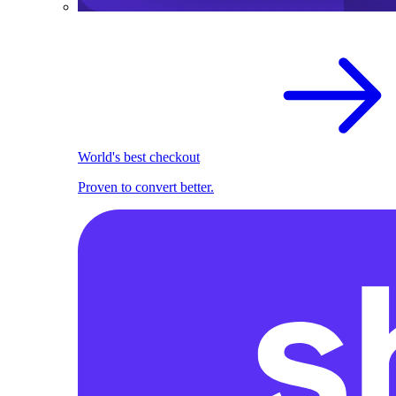
World's best checkout
Proven to convert better.