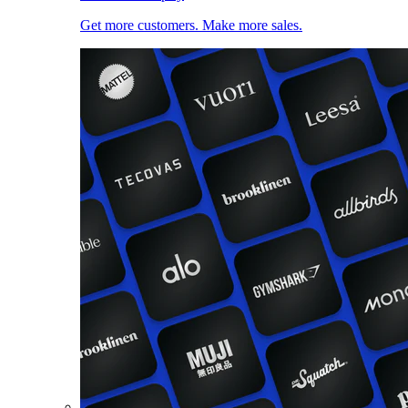
Get more customers. Make more sales.