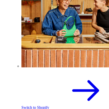
Switch to Shopify