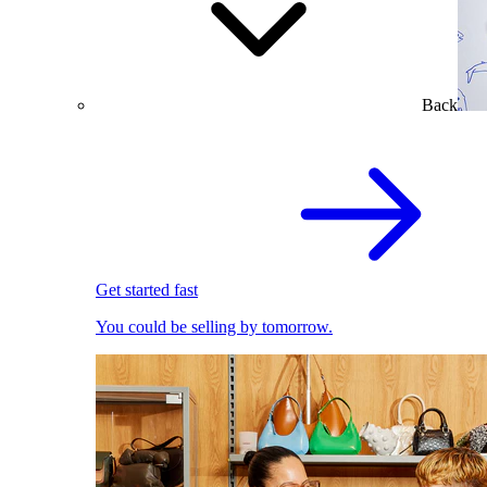
Back
Get started fast
You could be selling by tomorrow.