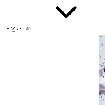
Why Shopify