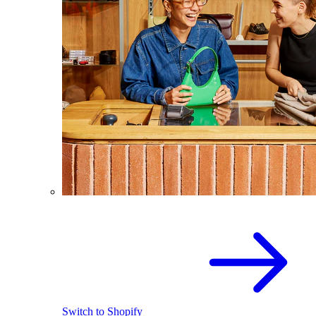
Switch to Shopify