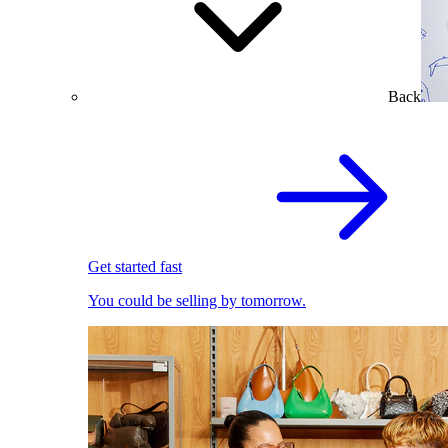
Back
Get started fast
You could be selling by tomorrow.