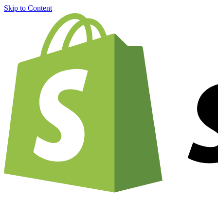
Skip to Content