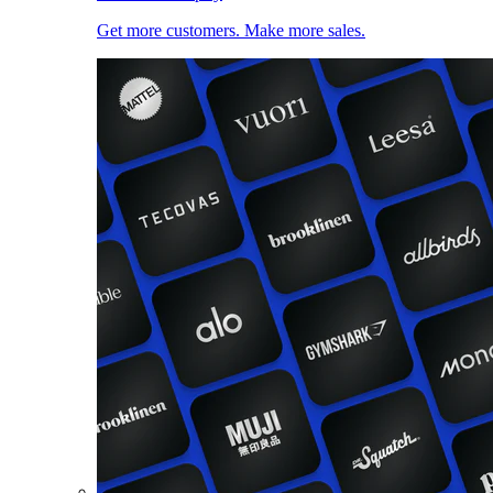
Get more customers. Make more sales.