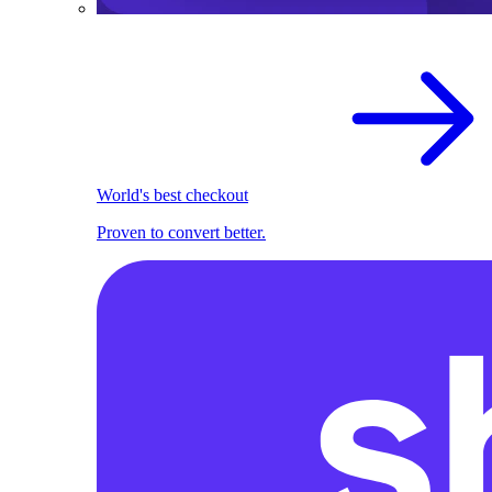
World's best checkout
Proven to convert better.