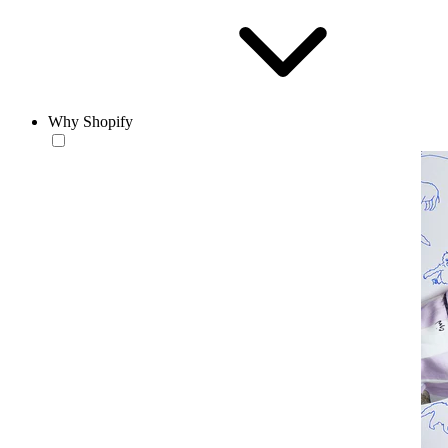
Why Shopify