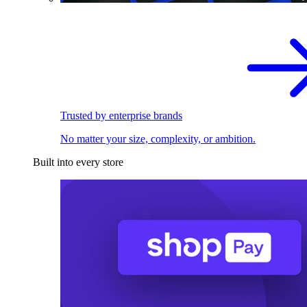
Trusted by enterprise brands
No matter your size, complexity, or ambition.
Built into every store