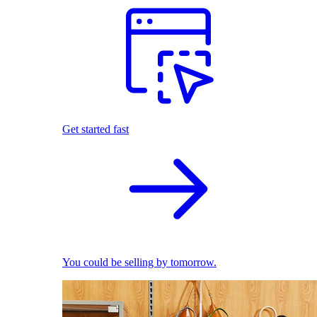
Get started fast
You could be selling by tomorrow.