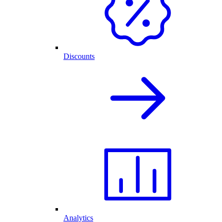
Discounts
Analytics