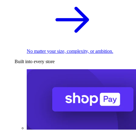
No matter your size, complexity, or ambition.
Built into every store