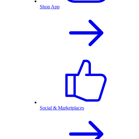
Shop App
Social & Marketplaces