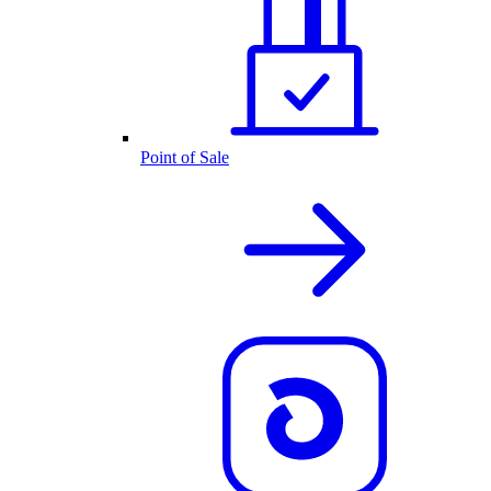
Point of Sale