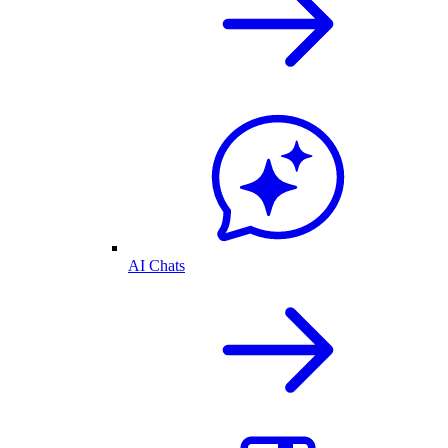
AI Chats