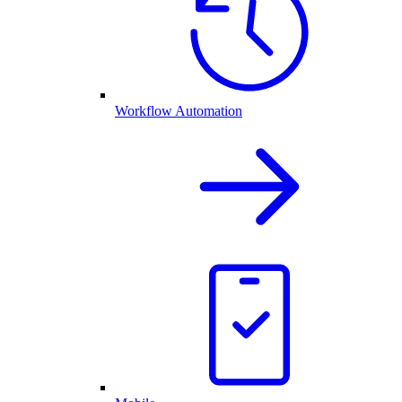
Workflow Automation