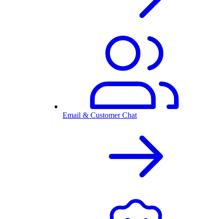
Email & Customer Chat