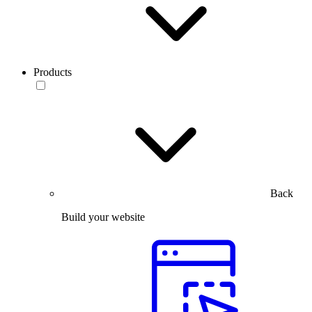
Products
Back
Build your website