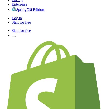
Enterprise
Spring '26 Edition
Log in
Start for free
Start for free