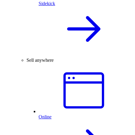
Sidekick
Sell anywhere
Online