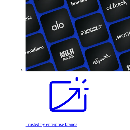
Trusted by enterprise brands