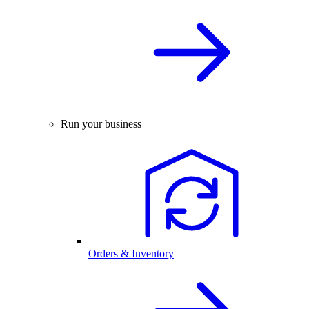
Run your business
Orders & Inventory