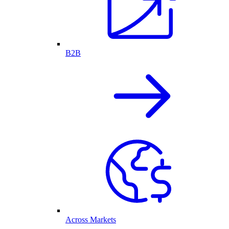
B2B
Across Markets