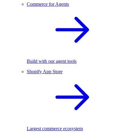
Commerce for Agents
Build with our agent tools
Shopify App Store
Largest commerce ecosystem