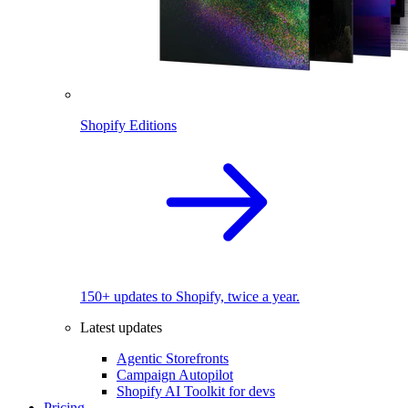
Shopify Editions
150+ updates to Shopify, twice a year.
Latest updates
Agentic Storefronts
Campaign Autopilot
Shopify AI Toolkit for devs
Pricing