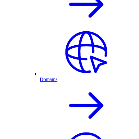
Domains