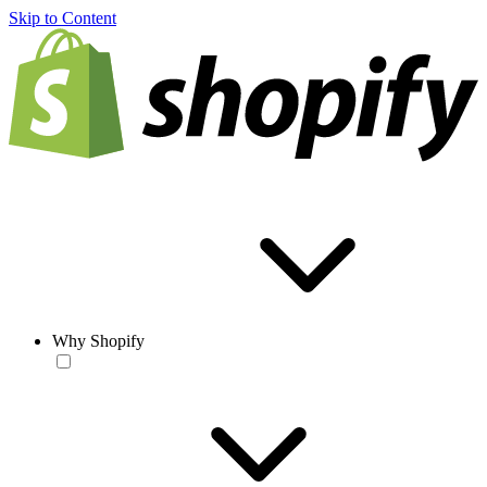
Skip to Content
Why Shopify