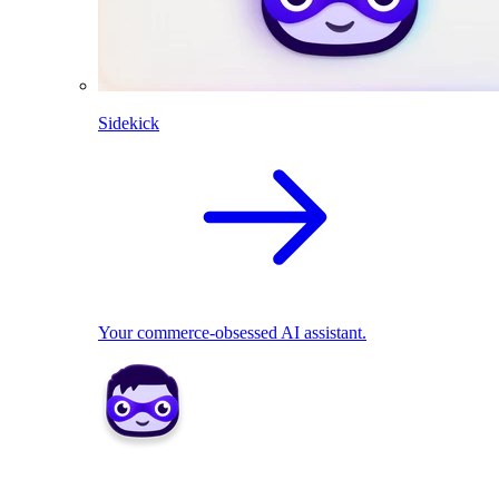
Sidekick
Your commerce-obsessed AI assistant.