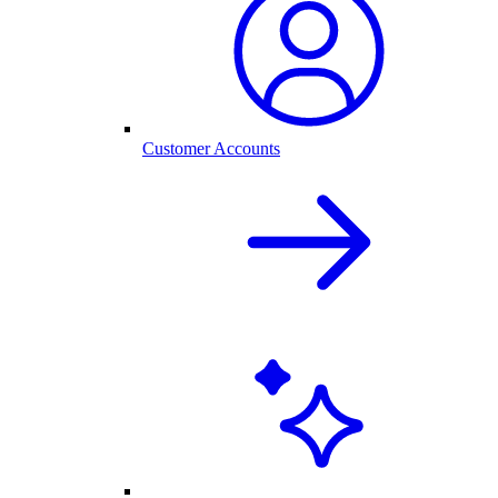
Customer Accounts