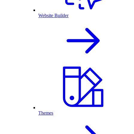
Website Builder
Themes