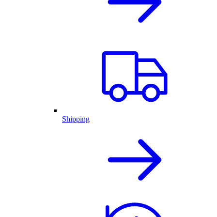
Shipping