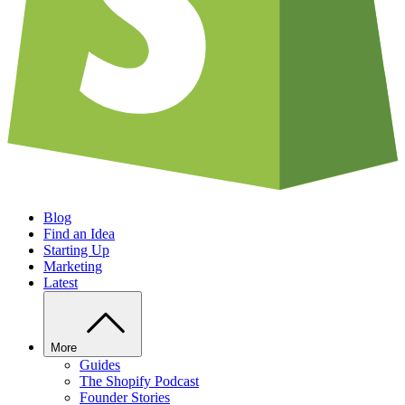
Blog
Find an Idea
Starting Up
Marketing
Latest
More
Guides
The Shopify Podcast
Founder Stories