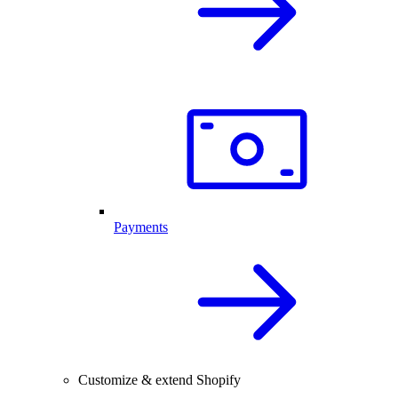
Payments
Customize & extend Shopify