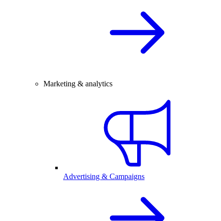
Marketing & analytics
Advertising & Campaigns