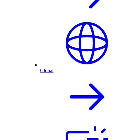
Global