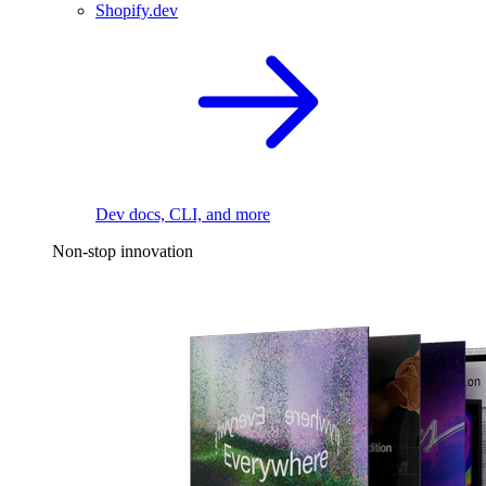
Shopify.dev
Dev docs, CLI, and more
Non-stop innovation