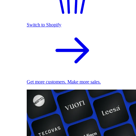
Switch to Shopify
Get more customers. Make more sales.