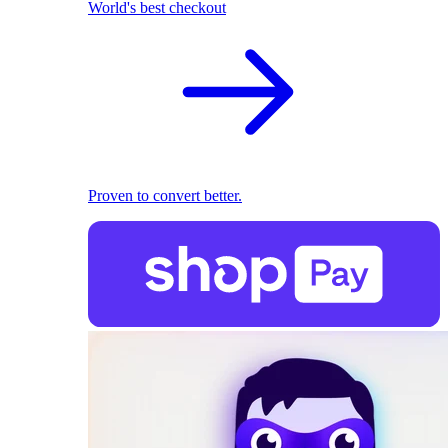
World's best checkout
Proven to convert better.