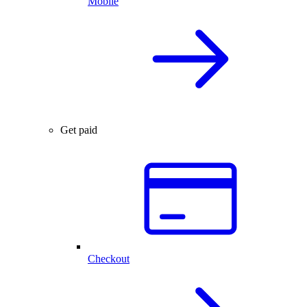
Mobile
Get paid
Checkout