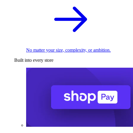
No matter your size, complexity, or ambition.
Built into every store