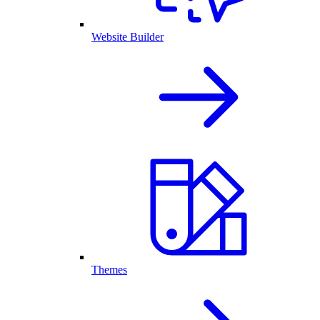
Website Builder
Themes