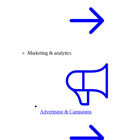
Marketing & analytics
Advertising & Campaigns