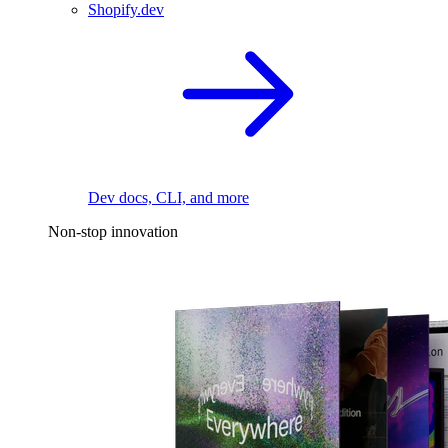
Shopify.dev
Dev docs, CLI, and more
Non-stop innovation