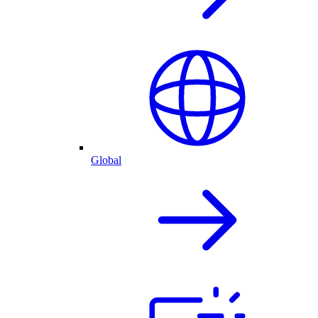
Global