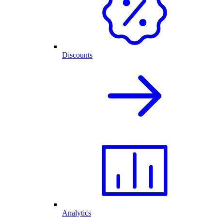
Discounts
Analytics