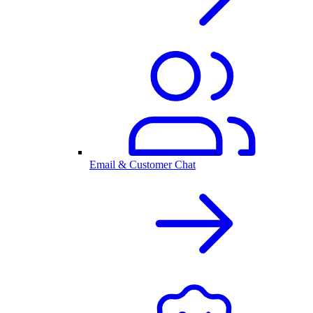
Email & Customer Chat