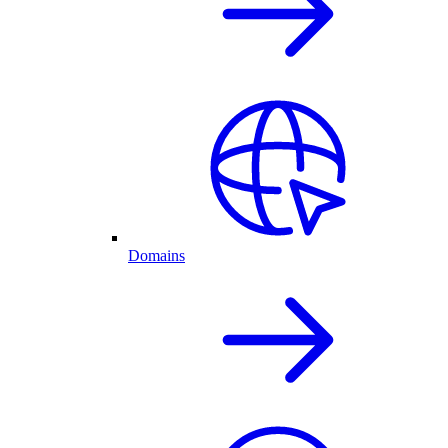
Domains