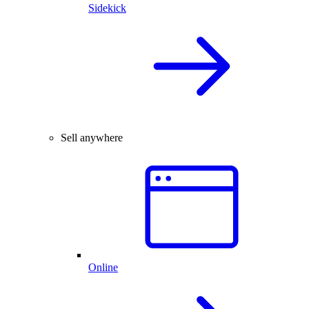
Sidekick
Sell anywhere
Online