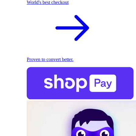
World's best checkout
Proven to convert better.