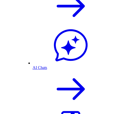
AI Chats