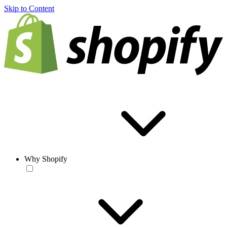
Skip to Content
Why Shopify