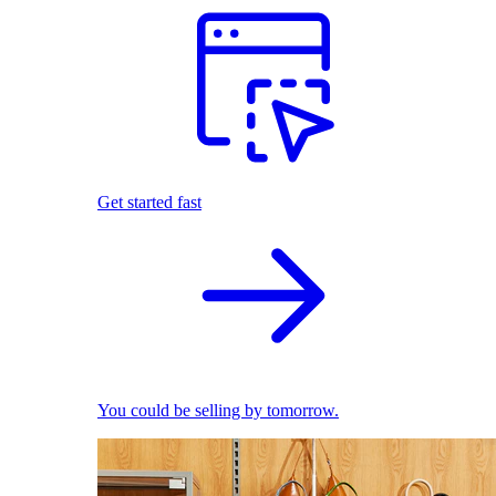
Get started fast
You could be selling by tomorrow.