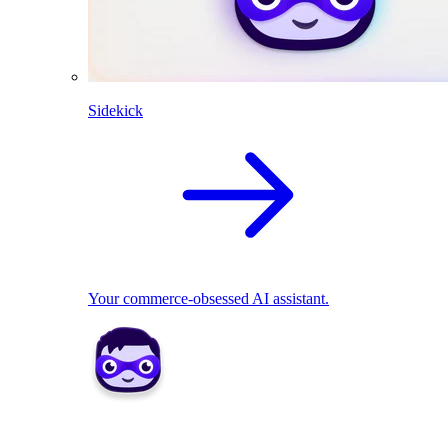
Sidekick
Your commerce-obsessed AI assistant.