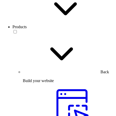
Products
Back
Build your website