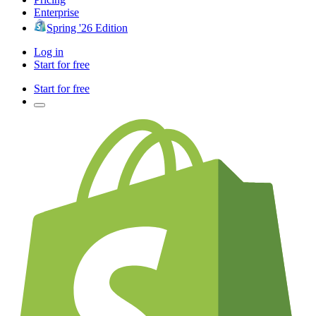
Enterprise
Spring '26 Edition
Log in
Start for free
Start for free