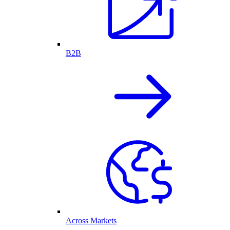
B2B
Across Markets