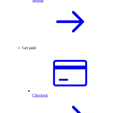
Mobile
Get paid
Checkout