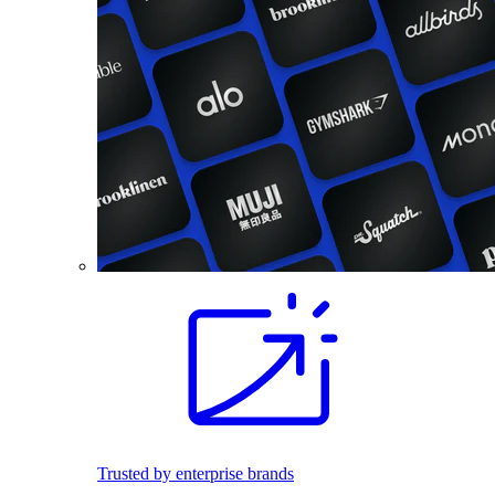
Trusted by enterprise brands