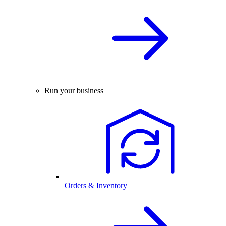
Run your business
Orders & Inventory