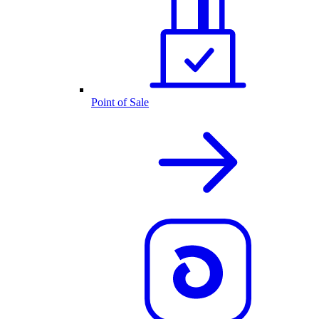
Point of Sale