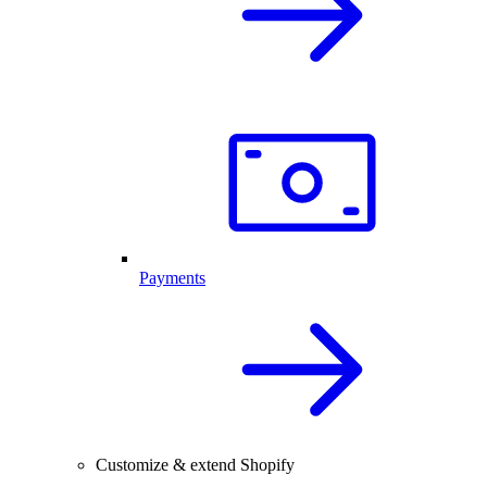
Payments
Customize & extend Shopify