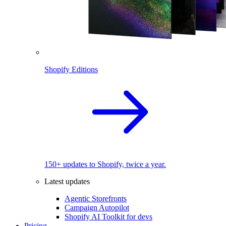
Shopify Editions
150+ updates to Shopify, twice a year.
Latest updates
Agentic Storefronts
Campaign Autopilot
Shopify AI Toolkit for devs
Pricing