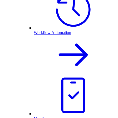
Workflow Automation