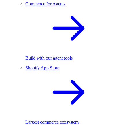
Commerce for Agents
Build with our agent tools
Shopify App Store
Largest commerce ecosystem