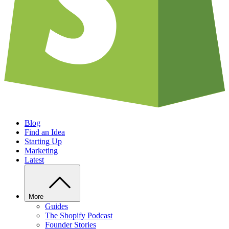
Blog
Find an Idea
Starting Up
Marketing
Latest
More
Guides
The Shopify Podcast
Founder Stories