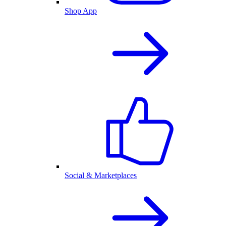
Shop App
Social & Marketplaces