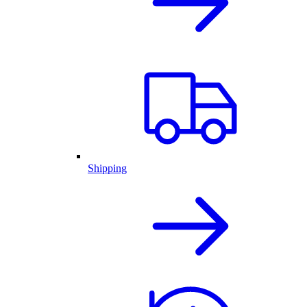
Shipping