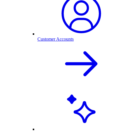
Customer Accounts