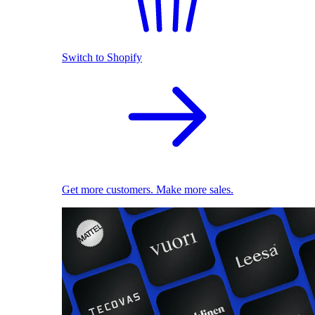
Switch to Shopify
Get more customers. Make more sales.