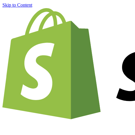
Skip to Content