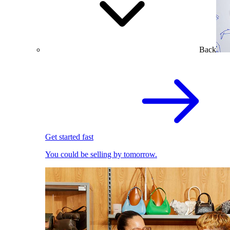
Back
Get started fast
You could be selling by tomorrow.