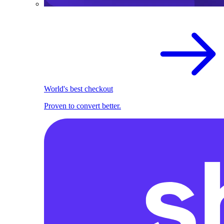
World's best checkout
Proven to convert better.