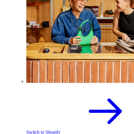
Switch to Shopify