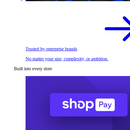
Trusted by enterprise brands
No matter your size, complexity, or ambition.
Built into every store