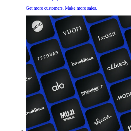
Get more customers. Make more sales.