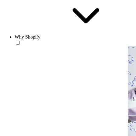
Why Shopify