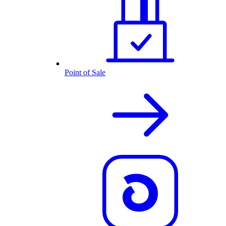
Point of Sale