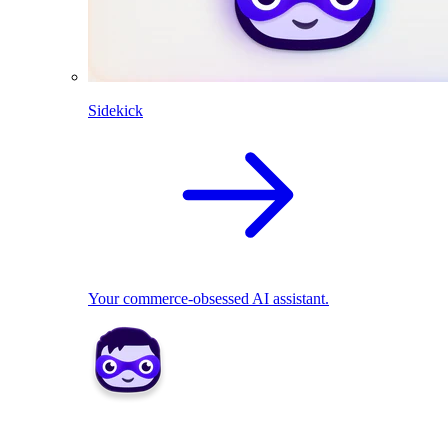
Sidekick
Your commerce-obsessed AI assistant.