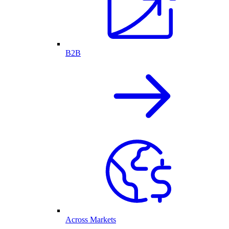
B2B
Across Markets