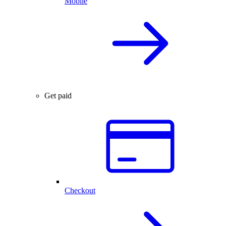
Mobile
Get paid
Checkout