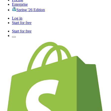
Enterprise
Spring '26 Edition
Log in
Start for free
Start for free