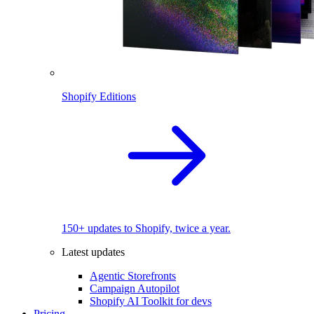
Shopify Editions
150+ updates to Shopify, twice a year.
Latest updates
Agentic Storefronts
Campaign Autopilot
Shopify AI Toolkit for devs
Pricing