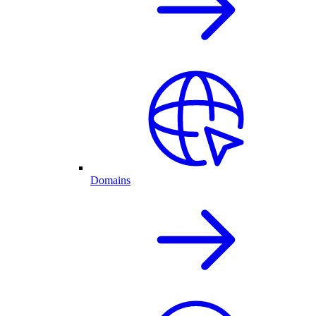
Domains