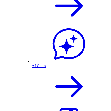
AI Chats