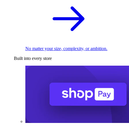
No matter your size, complexity, or ambition.
Built into every store