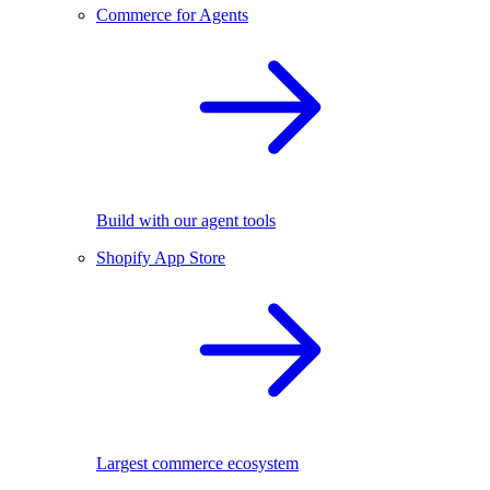
Commerce for Agents
Build with our agent tools
Shopify App Store
Largest commerce ecosystem