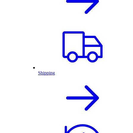
Shipping