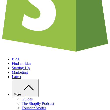
Blog
Find an Idea
Starting Up
Marketing
Latest
More
Guides
The Shopify Podcast
Founder Stories