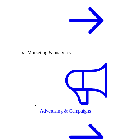
Marketing & analytics
Advertising & Campaigns