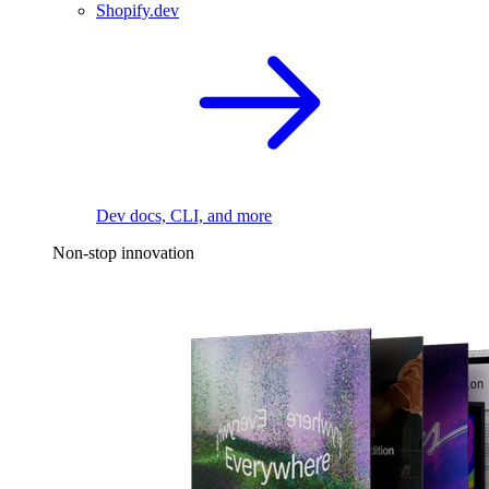
Shopify.dev
Dev docs, CLI, and more
Non-stop innovation