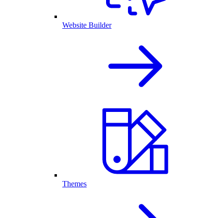
Website Builder
Themes