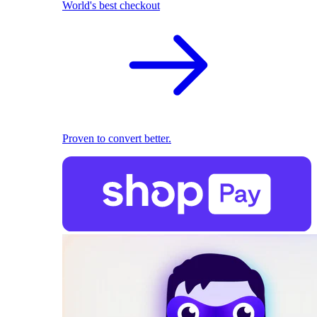
World's best checkout
Proven to convert better.