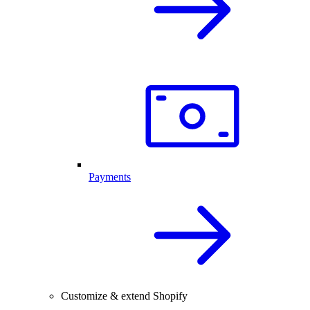
Payments
Customize & extend Shopify