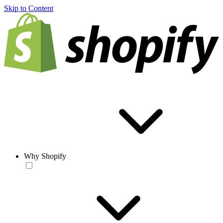
Skip to Content
Why Shopify