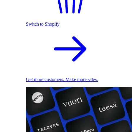
Switch to Shopify
Get more customers. Make more sales.