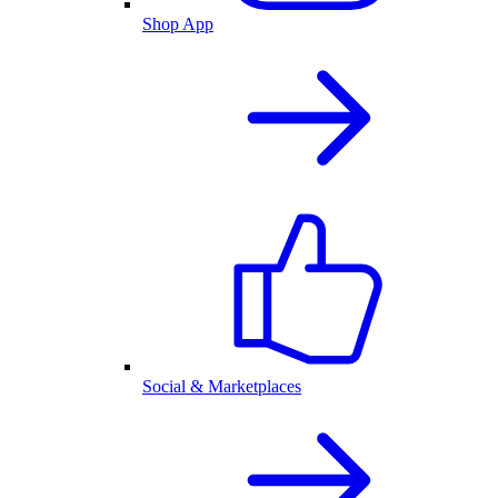
Shop App
Social & Marketplaces