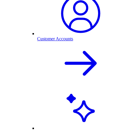
Customer Accounts