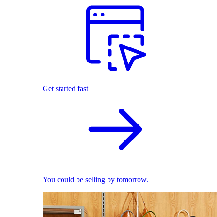
Get started fast
You could be selling by tomorrow.