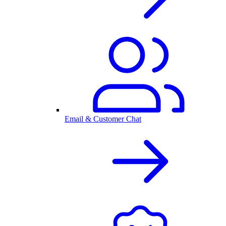
Email & Customer Chat