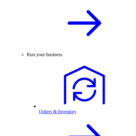
Run your business
Orders & Inventory