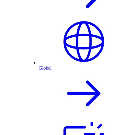
Global