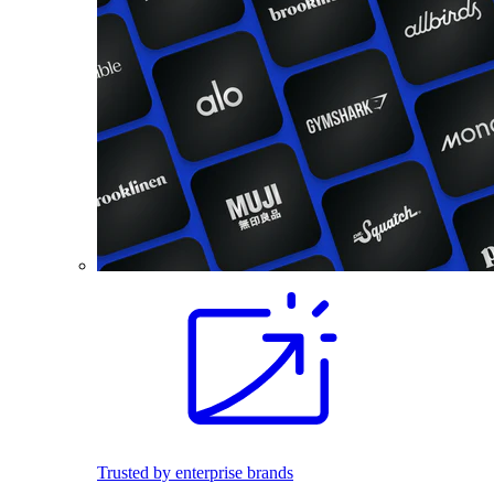
Trusted by enterprise brands