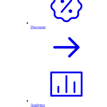
Discounts
Analytics