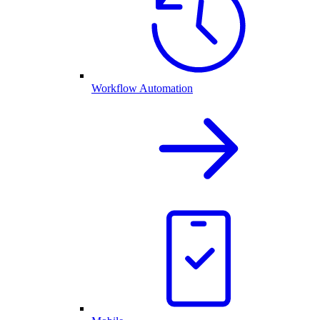
Workflow Automation