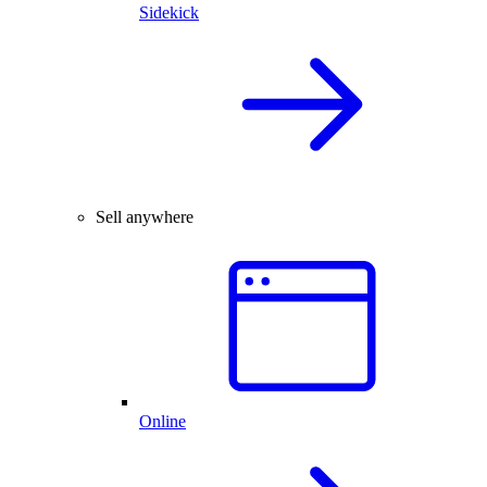
Sidekick
Sell anywhere
Online