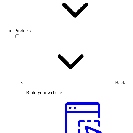
Products
Back
Build your website